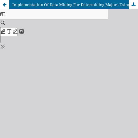
Implementation Of Data Mining For Determining Majors Using K-Means Algorithm In Students Of SMA Negeri 1 Pangkalan Kerinci