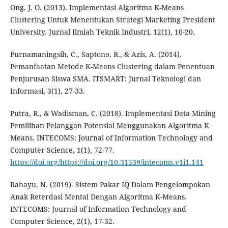
Ong, J. O. (2013). Implementasi Algoritma K-Means
Clustering Untuk Menentukan Strategi Marketing President
University. Jurnal Ilmiah Teknik Industri, 12(1), 10-20.
Purnamaningsih, C., Saptono, R., & Azis, A. (2014).
Pemanfaatan Metode K-Means Clustering dalam Penentuan
Penjurusan Siswa SMA. ITSMART: Jurnal Teknologi dan
Informasi, 3(1), 27-33.
Putra, R., & Wadisman, C. (2018). Implementasi Data Mining
Pemilihan Pelanggan Potensial Menggunakan Algoritma K
Means. INTECOMS: Journal of Information Technology and
Computer Science, 1(1), 72-77.
https://doi.org/https://doi.org/10.31539/intecoms.v1i1.141
Rahayu, N. (2019). Sistem Pakar IQ Dalam Pengelompokan
Anak Reterdasi Mental Dengan Algoritma K-Means.
INTECOMS: Journal of Information Technology and
Computer Science, 2(1), 17-32.