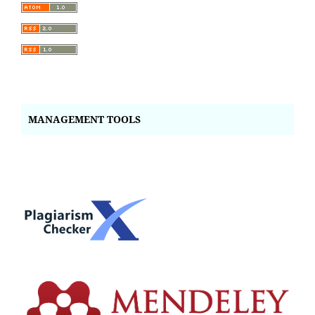
MANAGEMENT TOOLS