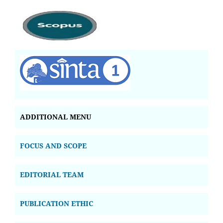
ADDITIONAL MENU
FOCUS AND SCOPE
EDITORIAL TEAM
PUBLICATION ETHIC