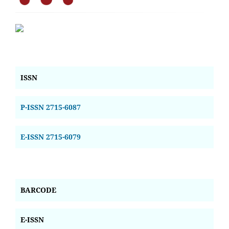
ISSN
P-ISSN 2715-6087
E-ISSN 2715-6079
BARCODE
E-ISSN