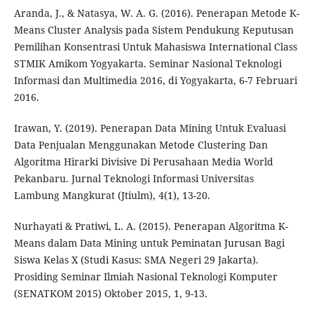
Aranda, J., & Natasya, W. A. G. (2016). Penerapan Metode K-
Means Cluster Analysis pada Sistem Pendukung Keputusan
Pemilihan Konsentrasi Untuk Mahasiswa International Class
STMIK Amikom Yogyakarta. Seminar Nasional Teknologi
Informasi dan Multimedia 2016, di Yogyakarta, 6-7 Februari
2016.
Irawan, Y. (2019). Penerapan Data Mining Untuk Evaluasi
Data Penjualan Menggunakan Metode Clustering Dan
Algoritma Hirarki Divisive Di Perusahaan Media World
Pekanbaru. Jurnal Teknologi Informasi Universitas
Lambung Mangkurat (Jtiulm), 4(1), 13-20.
Nurhayati & Pratiwi, L. A. (2015). Penerapan Algoritma K-
Means dalam Data Mining untuk Peminatan Jurusan Bagi
Siswa Kelas X (Studi Kasus: SMA Negeri 29 Jakarta).
Prosiding Seminar Ilmiah Nasional Teknologi Komputer
(SENATKOM 2015) Oktober 2015, 1, 9-13.