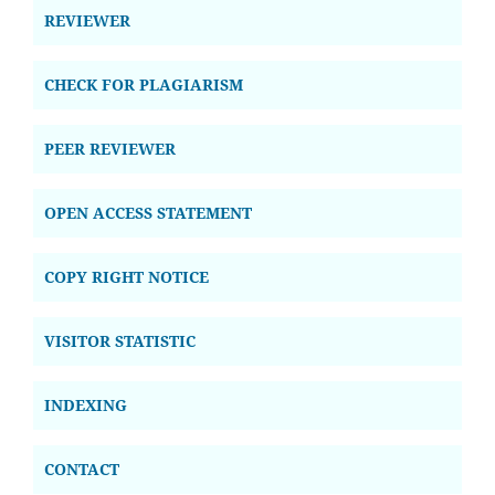
REVIEWER
CHECK FOR PLAGIARISM
PEER REVIEWER
OPEN ACCESS STATEMENT
COPY RIGHT NOTICE
VISITOR STATISTIC
INDEXING
CONTACT