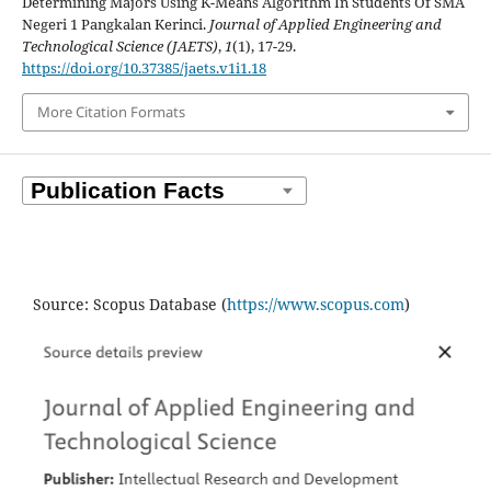
Determining Majors Using K-Means Algorithm In Students Of SMA
Negeri 1 Pangkalan Kerinci.
Journal of Applied Engineering and
Technological Science (JAETS)
,
1
(1), 17-29.
https://doi.org/10.37385/jaets.v1i1.18
More Citation Formats
Source: Scopus Database (
https://www.scopus.com
)