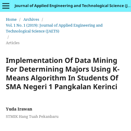
Journal of Applied Engineering and Technological Science (JAETS)
Home
/
Archives
/
Vol. 1 No. 1 (2019): Journal of Applied Engineering and
Technological Science (JAETS)
/
Articles
Implementation Of Data Mining
For Determining Majors Using K-
Means Algorithm In Students Of
SMA Negeri 1 Pangkalan Kerinci
Yuda Irawan
STMIK Hang Tuah Pekanbaru