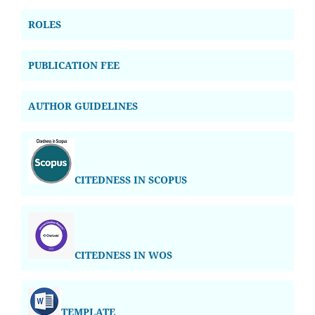
ROLES
PUBLICATION FEE
AUTHOR GUIDELINES
CITEDNESS IN SCOPUS
CITEDNESS IN WOS
TEMPLATE