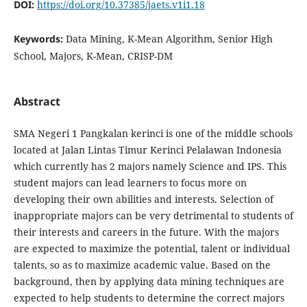
DOI:
https://doi.org/10.37385/jaets.v1i1.18
Keywords:
Data Mining, K-Mean Algorithm, Senior High
School, Majors, K-Mean, CRISP-DM
Abstract
SMA Negeri 1 Pangkalan kerinci is one of the middle schools
located at Jalan Lintas Timur Kerinci Pelalawan Indonesia
which currently has 2 majors namely Science and IPS. This
student majors can lead learners to focus more on
developing their own abilities and interests. Selection of
inappropriate majors can be very detrimental to students of
their interests and careers in the future. With the majors
are expected to maximize the potential, talent or individual
talents, so as to maximize academic value. Based on the
background, then by applying data mining techniques are
expected to help students to determine the correct majors