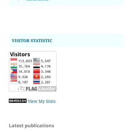
VISITOR STATISTIC
View My Stats
Latest publications