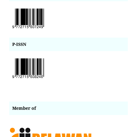
P-ISSN
Member of