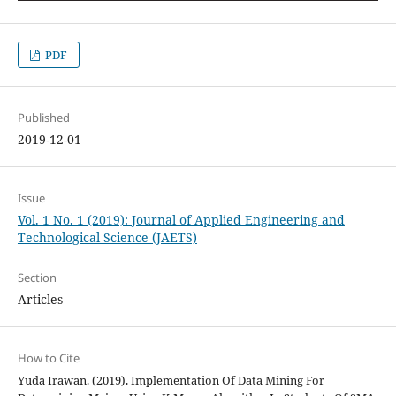
PDF
Published
2019-12-01
Issue
Vol. 1 No. 1 (2019): Journal of Applied Engineering and
Technological Science (JAETS)
Section
Articles
How to Cite
Yuda Irawan. (2019). Implementation Of Data Mining For