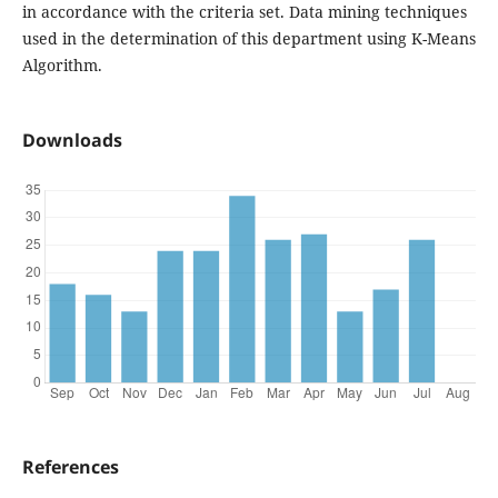
in accordance with the criteria set. Data mining techniques
used in the determination of this department using K-Means
Algorithm.
Downloads
References