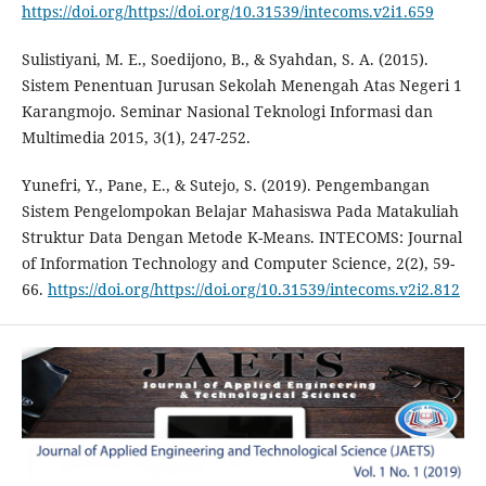
https://doi.org/https://doi.org/10.31539/intecoms.v2i1.659
Sulistiyani, M. E., Soedijono, B., & Syahdan, S. A. (2015).
Sistem Penentuan Jurusan Sekolah Menengah Atas Negeri 1
Karangmojo. Seminar Nasional Teknologi Informasi dan
Multimedia 2015, 3(1), 247-252.
Yunefri, Y., Pane, E., & Sutejo, S. (2019). Pengembangan
Sistem Pengelompokan Belajar Mahasiswa Pada Matakuliah
Struktur Data Dengan Metode K-Means. INTECOMS: Journal
of Information Technology and Computer Science, 2(2), 59-
66.
https://doi.org/https://doi.org/10.31539/intecoms.v2i2.812