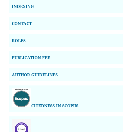
INDEXING
CONTACT
ROLES
PUBLICATION FEE
AUTHOR GUIDELINES
CITEDNESS IN SCOPUS