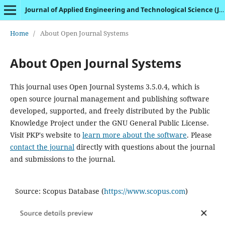
Journal of Applied Engineering and Technological Science (JAETS)
Home
/
About Open Journal Systems
About Open Journal Systems
This journal uses Open Journal Systems 3.5.0.4, which is
open source journal management and publishing software
developed, supported, and freely distributed by the Public
Knowledge Project under the GNU General Public License.
Visit PKP's website to
learn more about the software
. Please
contact the journal
directly with questions about the journal
and submissions to the journal.
Source: Scopus Database (
https://www.scopus.com
)