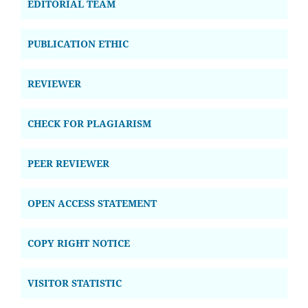
EDITORIAL TEAM
PUBLICATION ETHIC
REVIEWER
CHECK FOR PLAGIARISM
PEER REVIEWER
OPEN ACCESS STATEMENT
COPY RIGHT NOTICE
VISITOR STATISTIC