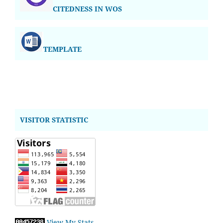
CITEDNESS IN WOS
TEMPLATE
VISITOR STATISTIC
View My Stats