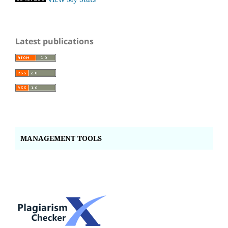
Latest publications
MANAGEMENT TOOLS