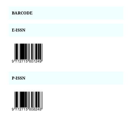
BARCODE
E-ISSN
P-ISSN