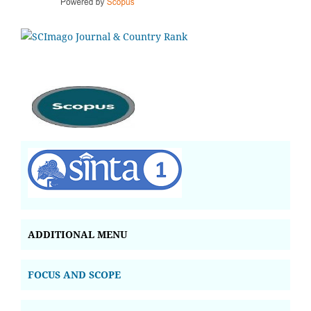
ADDITIONAL MENU
FOCUS AND SCOPE