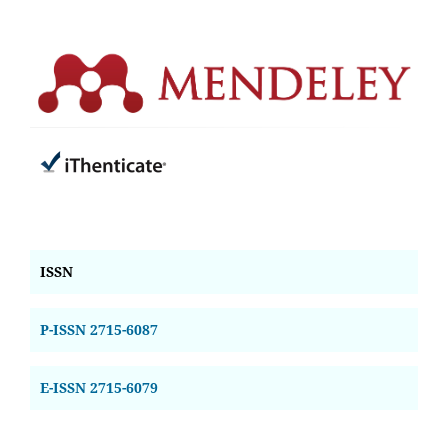
ISSN
P-ISSN 2715-6087
E-ISSN 2715-6079