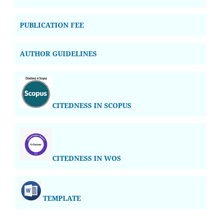
PUBLICATION FEE
AUTHOR GUIDELINES
CITEDNESS IN SCOPUS
CITEDNESS IN WOS
TEMPLATE