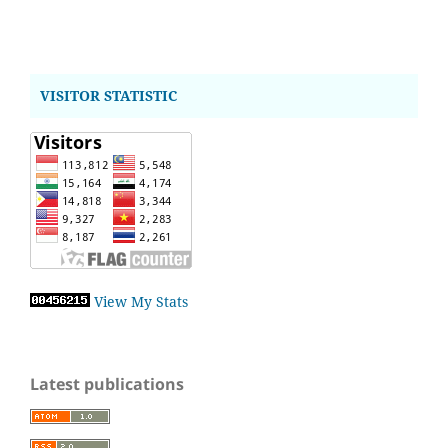
VISITOR STATISTIC
View My Stats
Latest publications