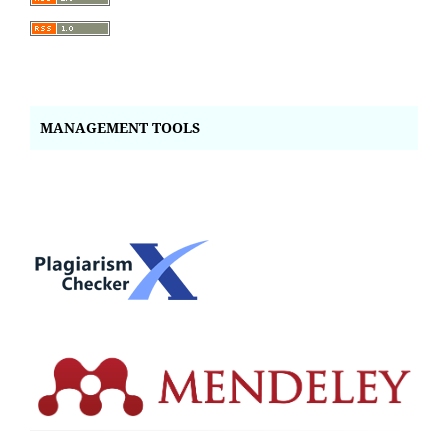
MANAGEMENT TOOLS