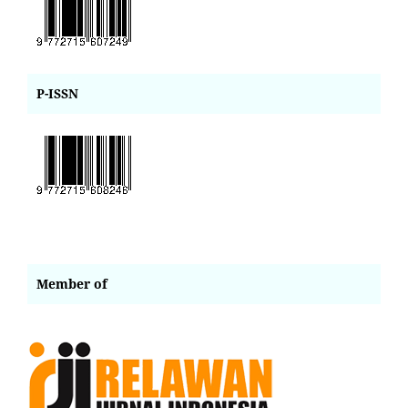
P-ISSN
Member of