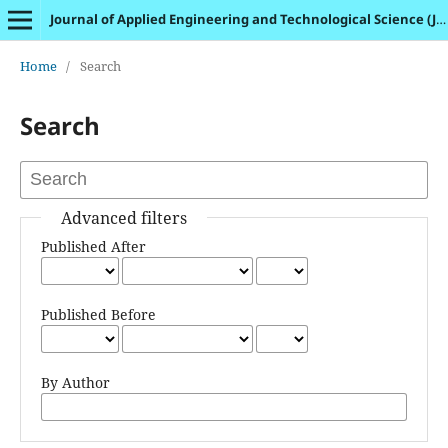
Journal of Applied Engineering and Technological Science (JAETS)
Home
/
Search
Search
Advanced filters
Published After
Published Before
By Author