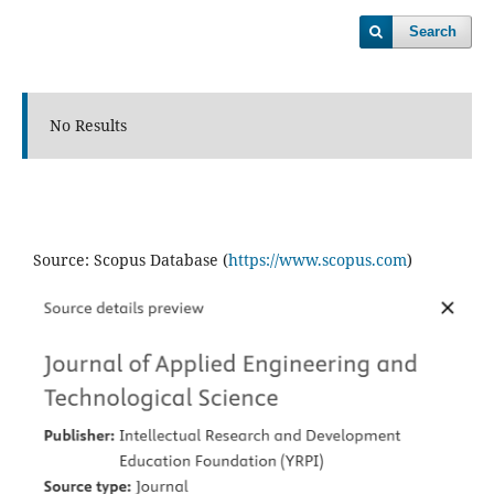
Search
No Results
Source: Scopus Database (
https://www.scopus.com
)