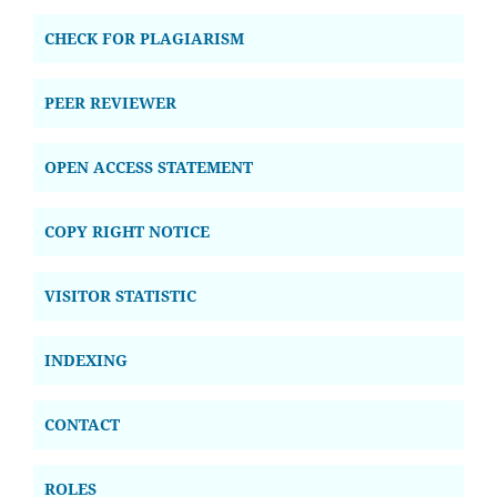
CHECK FOR PLAGIARISM
PEER REVIEWER
OPEN ACCESS STATEMENT
COPY RIGHT NOTICE
VISITOR STATISTIC
INDEXING
CONTACT
ROLES