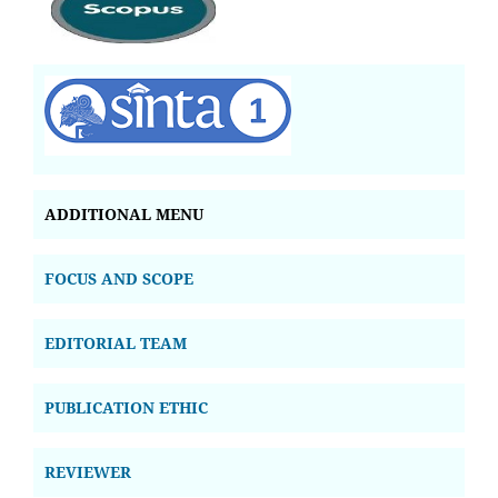
ADDITIONAL MENU
FOCUS AND SCOPE
EDITORIAL TEAM
PUBLICATION ETHIC
REVIEWER