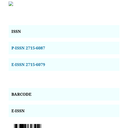
ISSN
P-ISSN 2715-6087
E-ISSN 2715-6079
BARCODE
E-ISSN