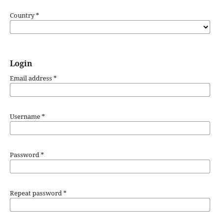
Country
*
Login
Email address
*
Username
*
Password
*
Repeat password
*