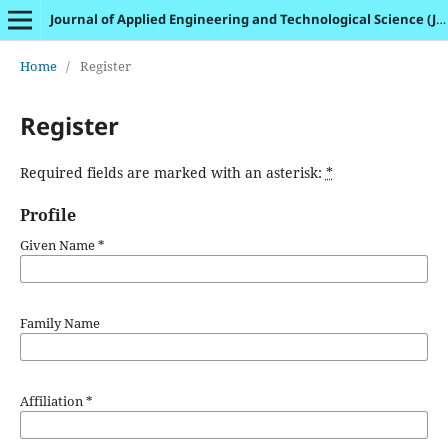
Journal of Applied Engineering and Technological Science (JAETS)
Home
/
Register
Register
Required fields are marked with an asterisk:
*
Profile
Given Name
*
Family Name
Affiliation
*