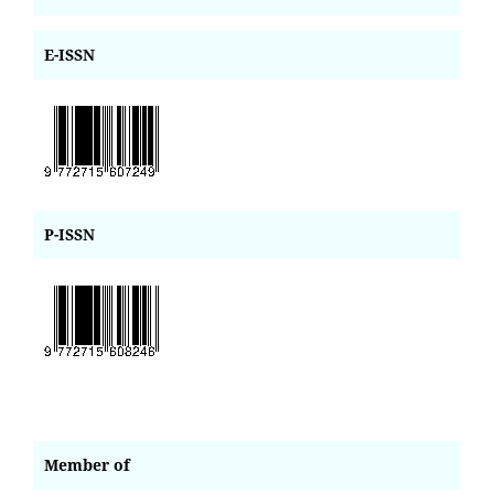
E-ISSN
P-ISSN
Member of