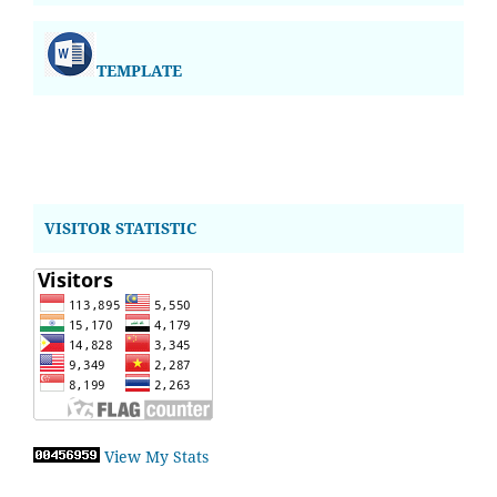
TEMPLATE
VISITOR STATISTIC
View My Stats