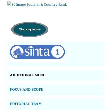
ADDITIONAL MENU
FOCUS AND SCOPE
EDITORIAL TEAM