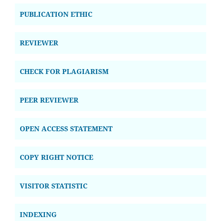
PUBLICATION ETHIC
REVIEWER
CHECK FOR PLAGIARISM
PEER REVIEWER
OPEN ACCESS STATEMENT
COPY RIGHT NOTICE
VISITOR STATISTIC
INDEXING