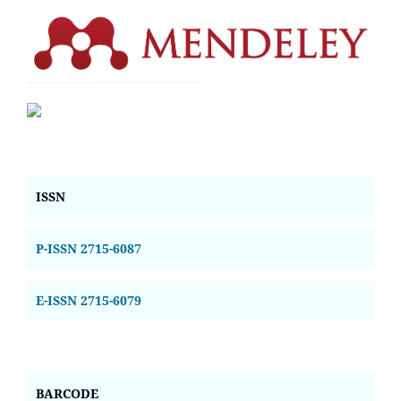
ISSN
P-ISSN 2715-6087
E-ISSN 2715-6079
BARCODE