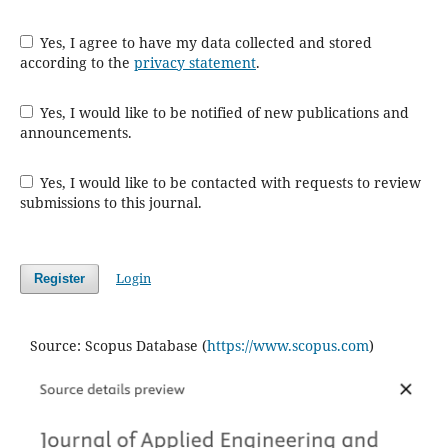
Yes, I agree to have my data collected and stored
according to the
privacy statement
.
Yes, I would like to be notified of new publications and
announcements.
Yes, I would like to be contacted with requests to review
submissions to this journal.
Login
Register
Source: Scopus Database (
https://www.scopus.com
)