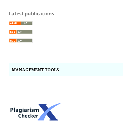
Latest publications
MANAGEMENT TOOLS