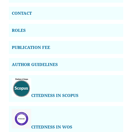
CONTACT
ROLES
PUBLICATION FEE
AUTHOR GUIDELINES
CITEDNESS IN SCOPUS
CITEDNESS IN WOS