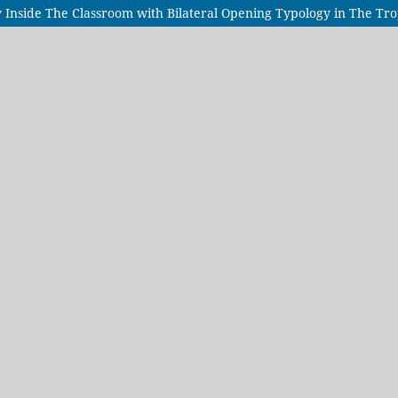
y Inside The Classroom with Bilateral Opening Typology in The Tro