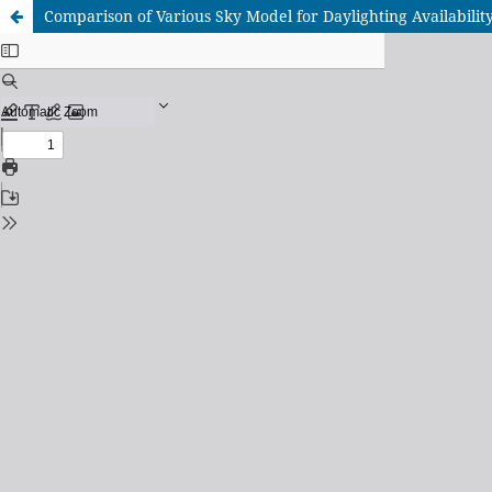
Comparison of Various Sky Model for Daylighting Availabilit