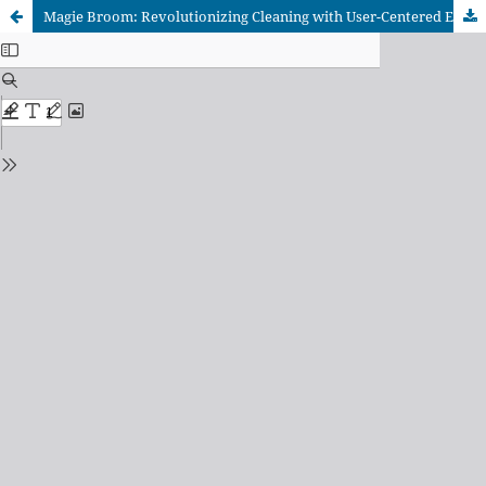
Magie Broom: Revolutionizing Cleaning with User-Centered Ergonomic Design