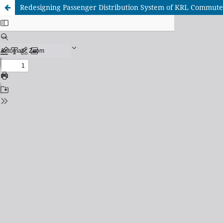
Redesigning Passenger Distribution System of KRL Commute