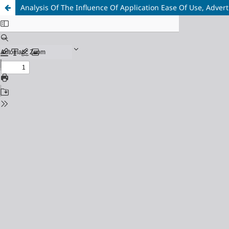
Analysis Of The Influence Of Application Ease Of Use, Adve