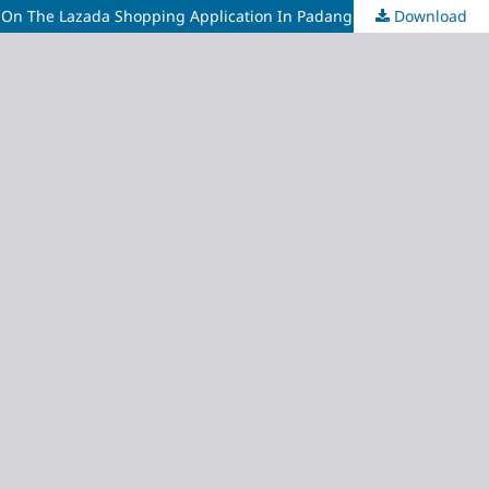
s On The Lazada Shopping Application In Padang City
Download