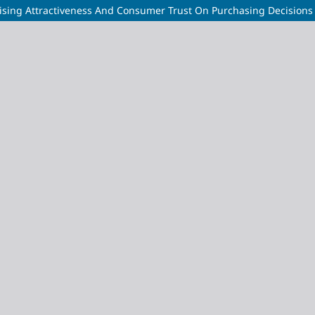
rtising Attractiveness And Consumer Trust On Purchasing Decision