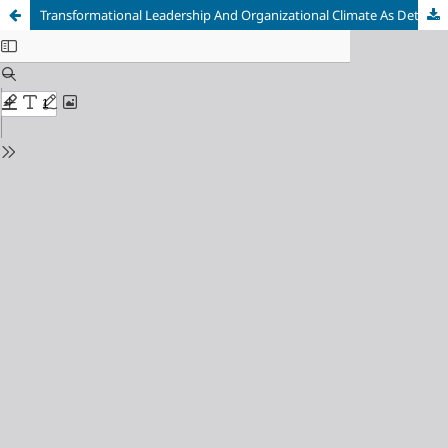
Transformational Leadership And Organizational Climate As Determinants Of Knowledge Behaviour At A Tutoring Center In Malang City