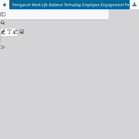
Pengaruh
Work Life Balance
Terhadap
Employee Engagement
Pegawai Generasi Z: