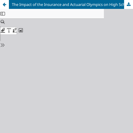
The Impact of the Insurance and Actuarial Olympics on High School and Vocational High School Students’ Interest in Pursuing a College Degree in Insurance