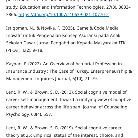
study. Education and Information Technologies, 27(3), 3833–
3866.
https://doi.org/10.1007/s10639-021-10770-2
Istiqomah, N., & Novika, F. (2025). Game & Code Media
Inovatif untuk Pengenalan Konsep Asuransi pada Anak
Sekolah Dasar. Jurnal Pengabdian Kepada Masyarakat ITK
(PIKAT), 6(2), 9–18.
Kayhan, F. (2022). An Overview of Actuarial Profession in
Insurance Industry : The Case of Turkey. Enterpreneurship &
Management Inquiries Journal, 6(10), 71–79.
Lent, R. W., & Brown, S. D. (2013). Social cognitive model of
career self-management: toward a unifying view of adaptive
career behavior across the life span. Journal of Counseling
Psychology, 60(4), 557.
Lent, R. W., & Brown, S. D. (2019). Social cognitive career
theory at 25: Empirical status of the interest, choice, and