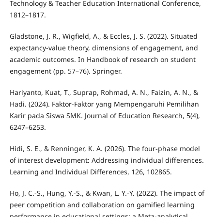
Technology & Teacher Education International Conference,
1812–1817.
Gladstone, J. R., Wigfield, A., & Eccles, J. S. (2022). Situated
expectancy-value theory, dimensions of engagement, and
academic outcomes. In Handbook of research on student
engagement (pp. 57–76). Springer.
Hariyanto, Kuat, T., Suprap, Rohmad, A. N., Faizin, A. N., &
Hadi. (2024). Faktor-Faktor yang Mempengaruhi Pemilihan
Karir pada Siswa SMK. Journal of Education Research, 5(4),
6247–6253.
Hidi, S. E., & Renninger, K. A. (2026). The four-phase model
of interest development: Addressing individual differences.
Learning and Individual Differences, 126, 102865.
Ho, J. C.-S., Hung, Y.-S., & Kwan, L. Y.-Y. (2022). The impact of
peer competition and collaboration on gamified learning
performance in educational settings: a Meta-analytical