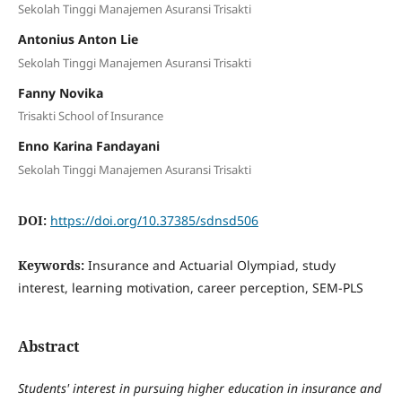
Sekolah Tinggi Manajemen Asuransi Trisakti
Antonius Anton Lie
Sekolah Tinggi Manajemen Asuransi Trisakti
Fanny Novika
Trisakti School of Insurance
Enno Karina Fandayani
Sekolah Tinggi Manajemen Asuransi Trisakti
DOI:
https://doi.org/10.37385/sdnsd506
Keywords:
Insurance and Actuarial Olympiad, study
interest, learning motivation, career perception, SEM-PLS
Abstract
Students' interest in pursuing higher education in insurance and