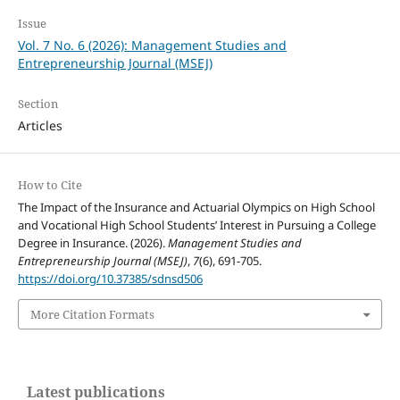
Issue
Vol. 7 No. 6 (2026): Management Studies and
Entrepreneurship Journal (MSEJ)
Section
Articles
How to Cite
The Impact of the Insurance and Actuarial Olympics on High School
and Vocational High School Students’ Interest in Pursuing a College
Degree in Insurance. (2026).
Management Studies and
Entrepreneurship Journal (MSEJ)
,
7
(6), 691-705.
https://doi.org/10.37385/sdnsd506
More Citation Formats
Latest publications