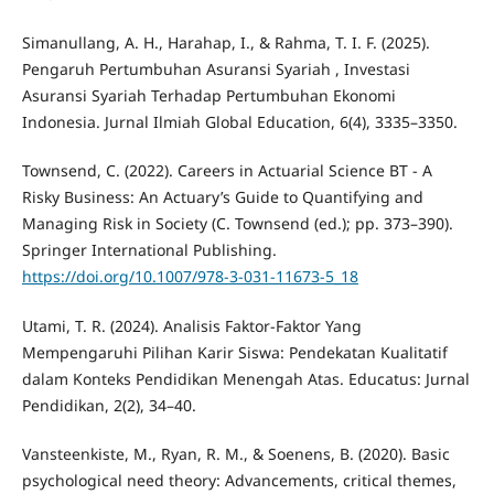
Simanullang, A. H., Harahap, I., & Rahma, T. I. F. (2025).
Pengaruh Pertumbuhan Asuransi Syariah , Investasi
Asuransi Syariah Terhadap Pertumbuhan Ekonomi
Indonesia. Jurnal Ilmiah Global Education, 6(4), 3335–3350.
Townsend, C. (2022). Careers in Actuarial Science BT - A
Risky Business: An Actuary’s Guide to Quantifying and
Managing Risk in Society (C. Townsend (ed.); pp. 373–390).
Springer International Publishing.
https://doi.org/10.1007/978-3-031-11673-5_18
Utami, T. R. (2024). Analisis Faktor-Faktor Yang
Mempengaruhi Pilihan Karir Siswa: Pendekatan Kualitatif
dalam Konteks Pendidikan Menengah Atas. Educatus: Jurnal
Pendidikan, 2(2), 34–40.
Vansteenkiste, M., Ryan, R. M., & Soenens, B. (2020). Basic
psychological need theory: Advancements, critical themes,