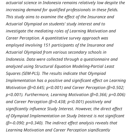
actuarial science in Indonesia remains relatively low despite the
increasing demand for qualified professionals in these fields.
This study aims to examine the effect of the Insurance and
Actuarial Olympiad on students' study interest and to
investigate the mediating roles of Learning Motivation and
Career Perception. A quantitative survey approach was
employed involving 151 participants of the Insurance and
Actuarial Olympiad from various secondary schools in
Indonesia. Data were collected through a questionnaire and
analyzed using Structural Equation Modeling-Partial Least
Squares (SEM-PLS). The results indicate that Olympiad
Implementation has a positive and significant effect on Learning
Motivation (β=0.645; p<0.001) and Career Perception (β=0.502;
p<0.001). Furthermore, Learning Motivation (β=0.366; p=0.006)
and Career Perception (β=0.438; p<0.001) positively and
significantly influence Study Interest. However, the direct effect
of Olympiad Implementation on Study Interest is not significant
(β=-0.090; p=0.340). The indirect effect analysis reveals that
Learning Motivation and Career Perception significantly