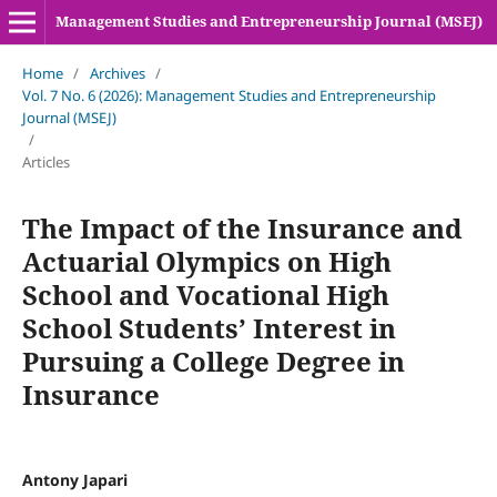
Management Studies and Entrepreneurship Journal (MSEJ)
Home
/
Archives
/
Vol. 7 No. 6 (2026): Management Studies and Entrepreneurship
Journal (MSEJ)
/
Articles
The Impact of the Insurance and
Actuarial Olympics on High
School and Vocational High
School Students’ Interest in
Pursuing a College Degree in
Insurance
Antony Japari