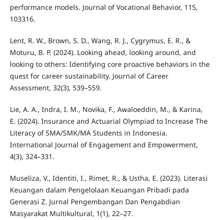
performance models. Journal of Vocational Behavior, 115,
103316.
Lent, R. W., Brown, S. D., Wang, R. J., Cygrymus, E. R., &
Moturu, B. P. (2024). Looking ahead, looking around, and
looking to others: Identifying core proactive behaviors in the
quest for career sustainability. Journal of Career
Assessment, 32(3), 539–559.
Lie, A. A., Indra, I. M., Novika, F., Awaloeddin, M., & Karina,
E. (2024). Insurance and Actuarial Olympiad to Increase The
Literacy of SMA/SMK/MA Students in Indonesia.
International Journal of Engagement and Empowerment,
4(3), 324–331.
Museliza, V., Identiti, I., Rimet, R., & Ustha, E. (2023). Literasi
Keuangan dalam Pengelolaan Keuangan Pribadi pada
Generasi Z. Jurnal Pengembangan Dan Pengabdian
Masyarakat Multikultural, 1(1), 22–27.