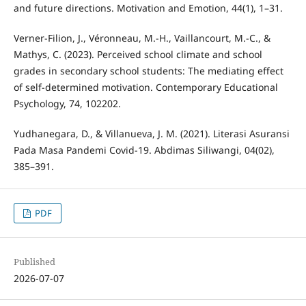
and future directions. Motivation and Emotion, 44(1), 1–31.
Verner-Filion, J., Véronneau, M.-H., Vaillancourt, M.-C., &
Mathys, C. (2023). Perceived school climate and school
grades in secondary school students: The mediating effect
of self-determined motivation. Contemporary Educational
Psychology, 74, 102202.
Yudhanegara, D., & Villanueva, J. M. (2021). Literasi Asuransi
Pada Masa Pandemi Covid-19. Abdimas Siliwangi, 04(02),
385–391.
PDF
Published
2026-07-07