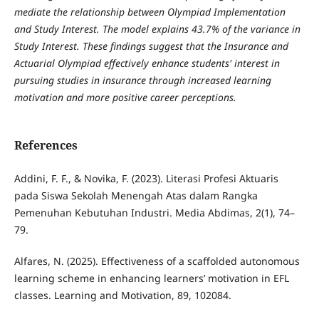
mediate the relationship between Olympiad Implementation
and Study Interest. The model explains 43.7% of the variance in
Study Interest. These findings suggest that the Insurance and
Actuarial Olympiad effectively enhance students' interest in
pursuing studies in insurance through increased learning
motivation and more positive career perceptions.
References
Addini, F. F., & Novika, F. (2023). Literasi Profesi Aktuaris
pada Siswa Sekolah Menengah Atas dalam Rangka
Pemenuhan Kebutuhan Industri. Media Abdimas, 2(1), 74–
79.
Alfares, N. (2025). Effectiveness of a scaffolded autonomous
learning scheme in enhancing learners’ motivation in EFL
classes. Learning and Motivation, 89, 102084.