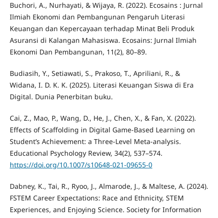
Buchori, A., Nurhayati, & Wijaya, R. (2022). Ecosains : Jurnal
Ilmiah Ekonomi dan Pembangunan Pengaruh Literasi
Keuangan dan Kepercayaan terhadap Minat Beli Produk
Asuransi di Kalangan Mahasiswa. Ecosains: Jurnal Ilmiah
Ekonomi Dan Pembangunan, 11(2), 80–89.
Budiasih, Y., Setiawati, S., Prakoso, T., Apriliani, R., &
Widana, I. D. K. K. (2025). Literasi Keuangan Siswa di Era
Digital. Dunia Penerbitan buku.
Cai, Z., Mao, P., Wang, D., He, J., Chen, X., & Fan, X. (2022).
Effects of Scaffolding in Digital Game-Based Learning on
Student’s Achievement: a Three-Level Meta-analysis.
Educational Psychology Review, 34(2), 537–574.
https://doi.org/10.1007/s10648-021-09655-0
Dabney, K., Tai, R., Ryoo, J., Almarode, J., & Maltese, A. (2024).
FSTEM Career Expectations: Race and Ethnicity, STEM
Experiences, and Enjoying Science. Society for Information