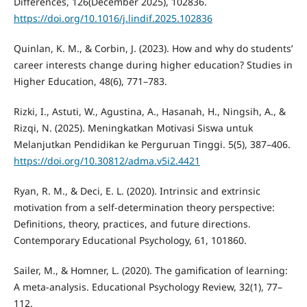
Differences, 126(December 2025), 102836.
https://doi.org/10.1016/j.lindif.2025.102836
Quinlan, K. M., & Corbin, J. (2023). How and why do students’
career interests change during higher education? Studies in
Higher Education, 48(6), 771–783.
Rizki, I., Astuti, W., Agustina, A., Hasanah, H., Ningsih, A., &
Rizqi, N. (2025). Meningkatkan Motivasi Siswa untuk
Melanjutkan Pendidikan ke Perguruan Tinggi. 5(5), 387–406.
https://doi.org/10.30812/adma.v5i2.4421
Ryan, R. M., & Deci, E. L. (2020). Intrinsic and extrinsic
motivation from a self-determination theory perspective:
Definitions, theory, practices, and future directions.
Contemporary Educational Psychology, 61, 101860.
Sailer, M., & Homner, L. (2020). The gamification of learning:
A meta-analysis. Educational Psychology Review, 32(1), 77–
112.