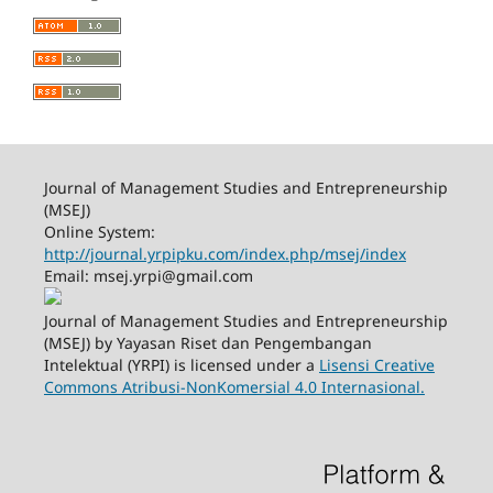
Journal of Management Studies and Entrepreneurship
(MSEJ)
Online System:
http://journal.yrpipku.com/index.php/msej/index
Email: msej.yrpi@gmail.com
Journal of Management Studies and Entrepreneurship
(MSEJ) by Yayasan Riset dan Pengembangan
Intelektual (YRPI) is licensed under a
Lisensi Creative
Commons Atribusi-NonKomersial 4.0 Internasional.