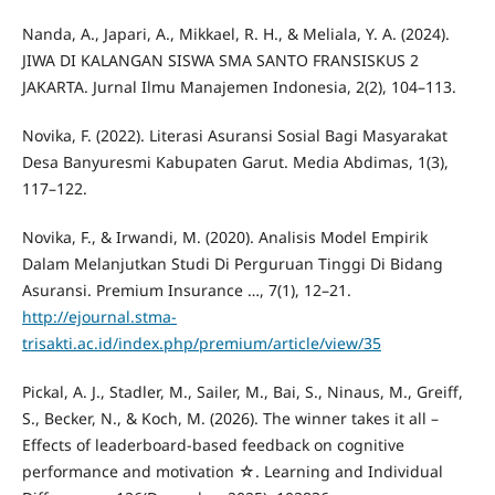
Nanda, A., Japari, A., Mikkael, R. H., & Meliala, Y. A. (2024).
JIWA DI KALANGAN SISWA SMA SANTO FRANSISKUS 2
JAKARTA. Jurnal Ilmu Manajemen Indonesia, 2(2), 104–113.
Novika, F. (2022). Literasi Asuransi Sosial Bagi Masyarakat
Desa Banyuresmi Kabupaten Garut. Media Abdimas, 1(3),
117–122.
Novika, F., & Irwandi, M. (2020). Analisis Model Empirik
Dalam Melanjutkan Studi Di Perguruan Tinggi Di Bidang
Asuransi. Premium Insurance …, 7(1), 12–21.
http://ejournal.stma-
trisakti.ac.id/index.php/premium/article/view/35
Pickal, A. J., Stadler, M., Sailer, M., Bai, S., Ninaus, M., Greiff,
S., Becker, N., & Koch, M. (2026). The winner takes it all –
Effects of leaderboard-based feedback on cognitive
performance and motivation ☆. Learning and Individual