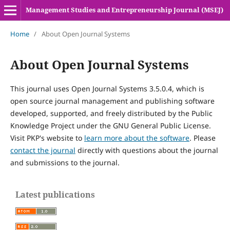
Management Studies and Entrepreneurship Journal (MSEJ)
Home
/
About Open Journal Systems
About Open Journal Systems
This journal uses Open Journal Systems 3.5.0.4, which is
open source journal management and publishing software
developed, supported, and freely distributed by the Public
Knowledge Project under the GNU General Public License.
Visit PKP's website to
learn more about the software
. Please
contact the journal
directly with questions about the journal
and submissions to the journal.
Latest publications