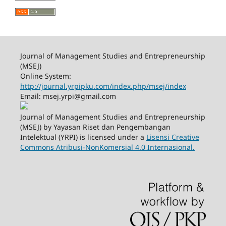
Journal of Management Studies and Entrepreneurship
(MSEJ)
Online System:
http://journal.yrpipku.com/index.php/msej/index
Email: msej.yrpi@gmail.com
Journal of Management Studies and Entrepreneurship
(MSEJ) by Yayasan Riset dan Pengembangan
Intelektual (YRPI) is licensed under a
Lisensi Creative
Commons Atribusi-NonKomersial 4.0 Internasional.