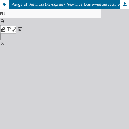
Pengaruh
Financial Literacy, Risk Tolerance
, Dan
Financial Technology
T