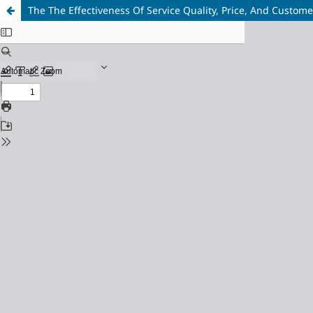
The The Effectiveness Of Service Quality, Price, And Custome