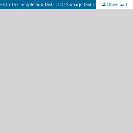
k In The Temple Sub-District Of Sidoarjo District.
Download