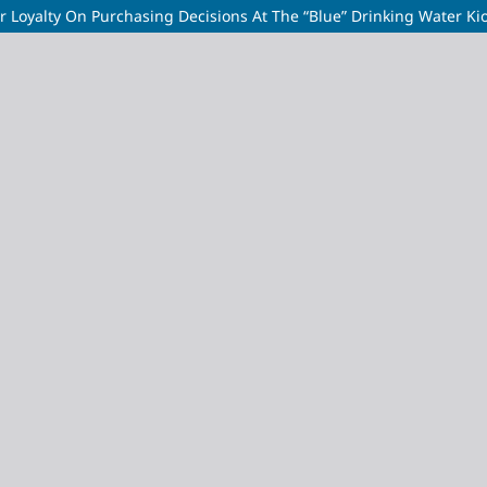
r Loyalty On Purchasing Decisions At The “Blue” Drinking Water Kios