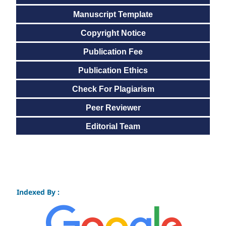
Manuscript Template
Copyright Notice
Publication Fee
Publication Ethics
Check For Plagiarism
Peer Reviewer
Editorial Team
Indexed By :