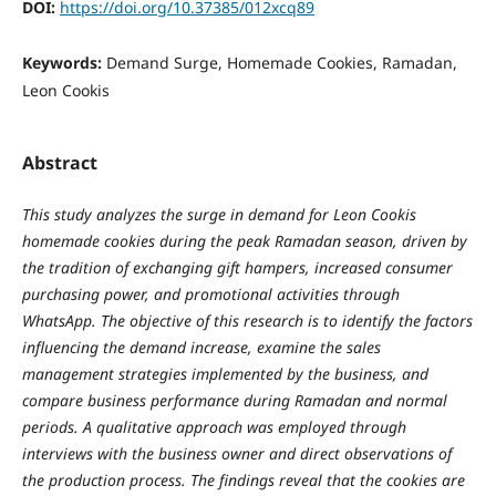
DOI:
https://doi.org/10.37385/012xcq89
Keywords:
Demand Surge, Homemade Cookies, Ramadan,
Leon Cookis
Abstract
This study analyzes the surge in demand for Leon Cookis
homemade cookies during the peak Ramadan season, driven by
the tradition of exchanging gift hampers, increased consumer
purchasing power, and promotional activities through
WhatsApp. The objective of this research is to identify the factors
influencing the demand increase, examine the sales
management strategies implemented by the business, and
compare business performance during Ramadan and normal
periods. A qualitative approach was employed through
interviews with the business owner and direct observations of
the production process. The findings reveal that the cookies are