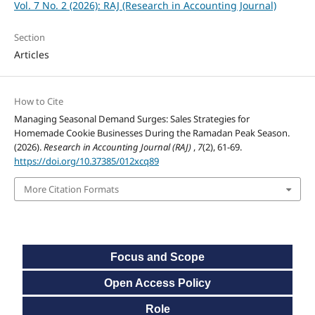
Vol. 7 No. 2 (2026): RAJ (Research in Accounting Journal)
Section
Articles
How to Cite
Managing Seasonal Demand Surges: Sales Strategies for
Homemade Cookie Businesses During the Ramadan Peak Season.
(2026).
Research in Accounting Journal (RAJ)
,
7
(2), 61-69.
https://doi.org/10.37385/012xcq89
More Citation Formats
Focus and Scope
Open Access Policy
Role