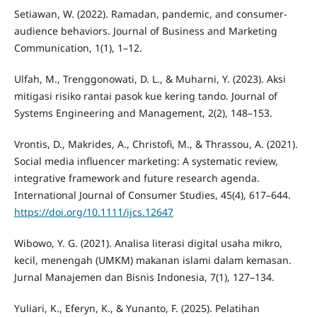
Setiawan, W. (2022). Ramadan, pandemic, and consumer-
audience behaviors. Journal of Business and Marketing
Communication, 1(1), 1–12.
Ulfah, M., Trenggonowati, D. L., & Muharni, Y. (2023). Aksi
mitigasi risiko rantai pasok kue kering tando. Journal of
Systems Engineering and Management, 2(2), 148–153.
Vrontis, D., Makrides, A., Christofi, M., & Thrassou, A. (2021).
Social media influencer marketing: A systematic review,
integrative framework and future research agenda.
International Journal of Consumer Studies, 45(4), 617–644.
https://doi.org/10.1111/ijcs.12647
Wibowo, Y. G. (2021). Analisa literasi digital usaha mikro,
kecil, menengah (UMKM) makanan islami dalam kemasan.
Jurnal Manajemen dan Bisnis Indonesia, 7(1), 127–134.
Yuliari, K., Eferyn, K., & Yunanto, F. (2025). Pelatihan