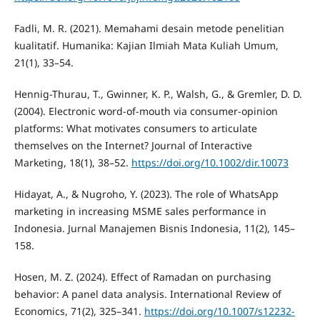
Fadli, M. R. (2021). Memahami desain metode penelitian
kualitatif. Humanika: Kajian Ilmiah Mata Kuliah Umum,
21(1), 33–54.
Hennig-Thurau, T., Gwinner, K. P., Walsh, G., & Gremler, D. D.
(2004). Electronic word-of-mouth via consumer-opinion
platforms: What motivates consumers to articulate
themselves on the Internet? Journal of Interactive
Marketing, 18(1), 38–52.
https://doi.org/10.1002/dir.10073
Hidayat, A., & Nugroho, Y. (2023). The role of WhatsApp
marketing in increasing MSME sales performance in
Indonesia. Jurnal Manajemen Bisnis Indonesia, 11(2), 145–
158.
Hosen, M. Z. (2024). Effect of Ramadan on purchasing
behavior: A panel data analysis. International Review of
Economics, 71(2), 325–341.
https://doi.org/10.1007/s12232-