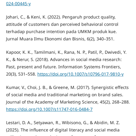
024-00445-y
Johari, C., & Keni, K. (2022). Pengaruh product quality,
attitude of customers dan perceived behavioral control
terhadap purchase intention pada UMKM produk kue.
Jurnal Muara Ilmu Ekonomi dan Bisnis, 6(2), 340–351.
Kapoor, K. K., Tamilmani, K., Rana, N. P., Patil, P., Dwivedi, Y.
K., & Nerur, S. (2018). Advances in social media research:
Past, present and future. Information Systems Frontiers,
20(3), 531–558.
https://doi.org/10.1007/s10796-017-9810-y
Kumar, V., Choi, J. B., & Greene, M. (2017). Synergistic effects
of social media and traditional marketing on brand sales.
Journal of the Academy of Marketing Science, 45(2), 268–288.
https://doi.org/10.1007/s11747-016-0484-7
Lestari, D. A., Setyawan, R., Wibisono, G., & Abidin, M. Z.
(2025). The influence of digital literacy and social media