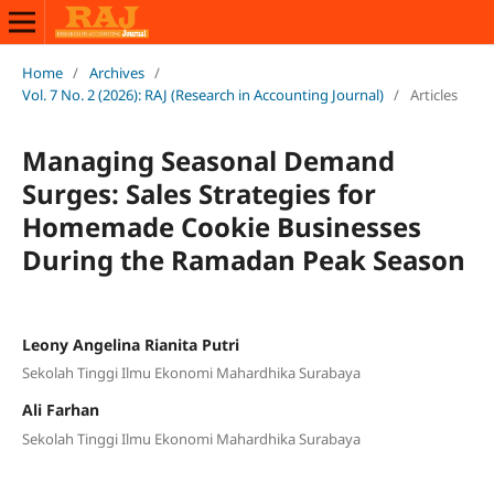
Home
/
Archives
/
Vol. 7 No. 2 (2026): RAJ (Research in Accounting Journal)
/
Articles
Managing Seasonal Demand
Surges: Sales Strategies for
Homemade Cookie Businesses
During the Ramadan Peak Season
Leony Angelina Rianita Putri
Sekolah Tinggi Ilmu Ekonomi Mahardhika Surabaya
Ali Farhan
Sekolah Tinggi Ilmu Ekonomi Mahardhika Surabaya