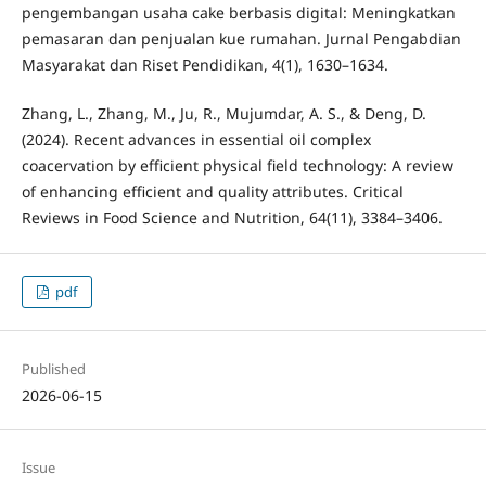
pengembangan usaha cake berbasis digital: Meningkatkan
pemasaran dan penjualan kue rumahan. Jurnal Pengabdian
Masyarakat dan Riset Pendidikan, 4(1), 1630–1634.
Zhang, L., Zhang, M., Ju, R., Mujumdar, A. S., & Deng, D.
(2024). Recent advances in essential oil complex
coacervation by efficient physical field technology: A review
of enhancing efficient and quality attributes. Critical
Reviews in Food Science and Nutrition, 64(11), 3384–3406.
pdf
Published
2026-06-15
Issue