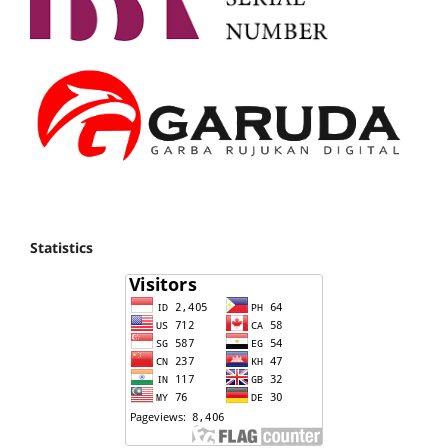
Statistics