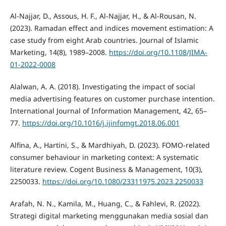
Al-Najjar, D., Assous, H. F., Al-Najjar, H., & Al-Rousan, N.
(2023). Ramadan effect and indices movement estimation: A
case study from eight Arab countries. Journal of Islamic
Marketing, 14(8), 1989–2008.
https://doi.org/10.1108/JIMA-
01-2022-0008
Alalwan, A. A. (2018). Investigating the impact of social
media advertising features on customer purchase intention.
International Journal of Information Management, 42, 65–
77.
https://doi.org/10.1016/j.ijinfomgt.2018.06.001
Alfina, A., Hartini, S., & Mardhiyah, D. (2023). FOMO-related
consumer behaviour in marketing context: A systematic
literature review. Cogent Business & Management, 10(3),
2250033.
https://doi.org/10.1080/23311975.2023.2250033
Arafah, N. N., Kamila, M., Huang, C., & Fahlevi, R. (2022).
Strategi digital marketing menggunakan media sosial dan