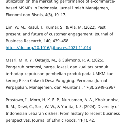
utilization on the marketing performance of e-commerce-
based MSMEs in Indonesia. Jurnal Ilmiah Manajemen,
Ekonomi dan Bisnis, 4(3), 10–17.
Lim, W. M., Rasul, T., Kumar, S., & Ala, M. (2022). Past,
present, and future of customer engagement. Journal of
Business Research, 140, 439–458.
https://doi.org/10.1016/j.jbusres.2021.11.014
Masri, M. R. Y., Oetarjo, M., & Sukmono, R. A. (2025).
Pengaruh promosi, harga, lokasi, dan kualitas produk
terhadap keputusan pembelian produk pada UMKM kue
kering Rissa Cake di Desa Pungging. Permana: Jurnal
Perpajakan, Manajemen, dan Akuntansi, 17(3), 2949–2967.
Prastowo, I., Moro, H. K. E. P., Nurusman, A. A., Khoirunnisa,
R. M., Dewi, C., Sari, W. W., & Yunita, I. S. (2024). Diversity of
Indonesian Lebaran dishes: From history to recent business
perspectives. Journal of Ethnic Foods, 11(1), 42.