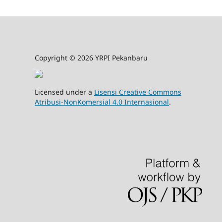
Copyright © 2026 YRPI Pekanbaru
Licensed under a
Lisensi Creative Commons
Atribusi-NonKomersial 4.0 Internasional
.