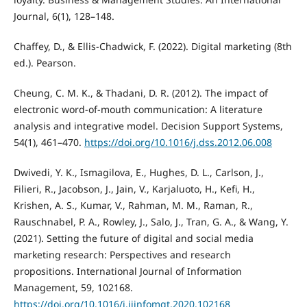
Journal, 6(1), 128–148.
Chaffey, D., & Ellis-Chadwick, F. (2022). Digital marketing (8th
ed.). Pearson.
Cheung, C. M. K., & Thadani, D. R. (2012). The impact of
electronic word-of-mouth communication: A literature
analysis and integrative model. Decision Support Systems,
54(1), 461–470.
https://doi.org/10.1016/j.dss.2012.06.008
Dwivedi, Y. K., Ismagilova, E., Hughes, D. L., Carlson, J.,
Filieri, R., Jacobson, J., Jain, V., Karjaluoto, H., Kefi, H.,
Krishen, A. S., Kumar, V., Rahman, M. M., Raman, R.,
Rauschnabel, P. A., Rowley, J., Salo, J., Tran, G. A., & Wang, Y.
(2021). Setting the future of digital and social media
marketing research: Perspectives and research
propositions. International Journal of Information
Management, 59, 102168.
https://doi.org/10.1016/j.ijinfomgt.2020.102168