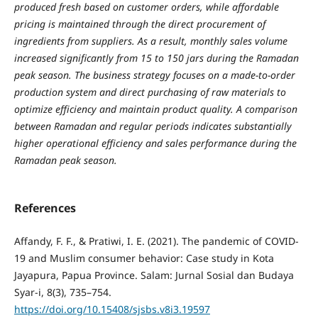
produced fresh based on customer orders, while affordable
pricing is maintained through the direct procurement of
ingredients from suppliers. As a result, monthly sales volume
increased significantly from 15 to 150 jars during the Ramadan
peak season. The business strategy focuses on a made-to-order
production system and direct purchasing of raw materials to
optimize efficiency and maintain product quality. A comparison
between Ramadan and regular periods indicates substantially
higher operational efficiency and sales performance during the
Ramadan peak season.
References
Affandy, F. F., & Pratiwi, I. E. (2021). The pandemic of COVID-
19 and Muslim consumer behavior: Case study in Kota
Jayapura, Papua Province. Salam: Jurnal Sosial dan Budaya
Syar-i, 8(3), 735–754.
https://doi.org/10.15408/sjsbs.v8i3.19597