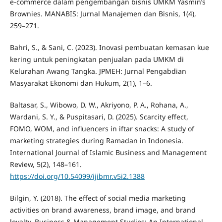
e-commerce dalam pengembangan bisnis UMKM Yasmin’s
Brownies. MANABIS: Jurnal Manajemen dan Bisnis, 1(4),
259–271.
Bahri, S., & Sani, C. (2023). Inovasi pembuatan kemasan kue
kering untuk peningkatan penjualan pada UMKM di
Kelurahan Awang Tangka. JPMEH: Jurnal Pengabdian
Masyarakat Ekonomi dan Hukum, 2(1), 1–6.
Baltasar, S., Wibowo, D. W., Akriyono, P. A., Rohana, A.,
Wardani, S. Y., & Puspitasari, D. (2025). Scarcity effect,
FOMO, WOM, and influencers in iftar snacks: A study of
marketing strategies during Ramadan in Indonesia.
International Journal of Islamic Business and Management
Review, 5(2), 148–161.
https://doi.org/10.54099/ijibmr.v5i2.1388
Bilgin, Y. (2018). The effect of social media marketing
activities on brand awareness, brand image, and brand
loyalty. Business & Management Studies: An International