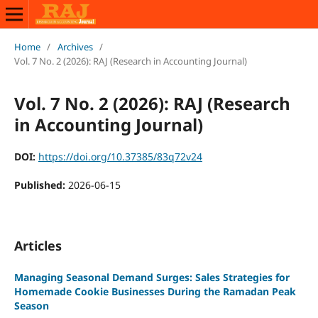
Home
/
Archives
/
Vol. 7 No. 2 (2026): RAJ (Research in Accounting Journal)
Vol. 7 No. 2 (2026): RAJ (Research
in Accounting Journal)
DOI:
https://doi.org/10.37385/83q72v24
Published:
2026-06-15
Articles
Managing Seasonal Demand Surges: Sales Strategies for
Homemade Cookie Businesses During the Ramadan Peak
Season