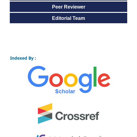
Peer Reviewer
Editorial Team
Indexed By :