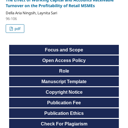
Turnover on the Profitability of Retail MSMEs
Della Aria Ningsih, Laynita Sari
96-106
pdf
Focus and Scope
Open Access Policy
Role
Manuscript Template
Copyright Notice
Publication Fee
Publication Ethics
Check For Plagiarism