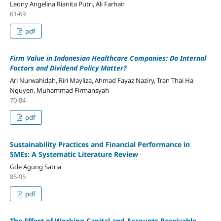
Leony Angelina Rianita Putri, Ali Farhan
61-69
pdf
Firm Value in Indonesian Healthcare Companies: Do Internal
Factors and Dividend Policy Matter?
Ari Nurwahidah, Riri Mayliza, Ahmad Fayaz Naziry, Tran Thai Ha
Nguyen, Muhammad Firmansyah
70-84
pdf
Sustainability Practices and Financial Performance in
SMEs: A Systematic Literature Review
Gde Agung Satria
85-95
pdf
The Effect of Working Capital and Accounts Receivable