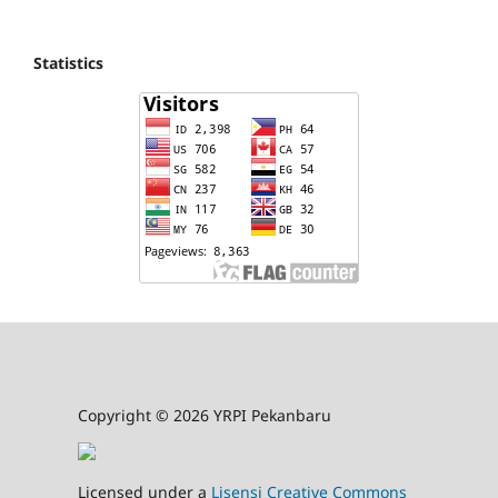
Statistics
Copyright © 2026 YRPI Pekanbaru
Licensed under a
Lisensi Creative Commons