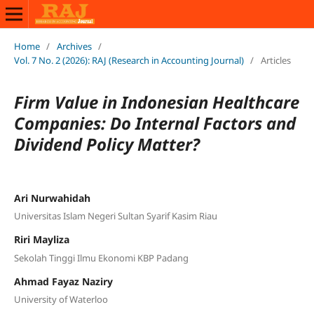
Home
/
Archives
/
Vol. 7 No. 2 (2026): RAJ (Research in Accounting Journal)
/
Articles
Firm Value in Indonesian Healthcare
Companies: Do Internal Factors and
Dividend Policy Matter?
Ari Nurwahidah
Universitas Islam Negeri Sultan Syarif Kasim Riau
Riri Mayliza
Sekolah Tinggi Ilmu Ekonomi KBP Padang
Ahmad Fayaz Naziry
University of Waterloo