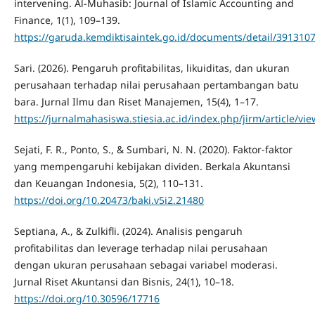
intervening. Al-Muhasib: Journal of Islamic Accounting and
Finance, 1(1), 109–139.
https://garuda.kemdiktisaintek.go.id/documents/detail/391310
Sari. (2026). Pengaruh profitabilitas, likuiditas, dan ukuran
perusahaan terhadap nilai perusahaan pertambangan batu
bara. Jurnal Ilmu dan Riset Manajemen, 15(4), 1–17.
https://jurnalmahasiswa.stiesia.ac.id/index.php/jirm/article/vi
Sejati, F. R., Ponto, S., & Sumbari, N. N. (2020). Faktor-faktor
yang mempengaruhi kebijakan dividen. Berkala Akuntansi
dan Keuangan Indonesia, 5(2), 110–131.
https://doi.org/10.20473/baki.v5i2.21480
Septiana, A., & Zulkifli. (2024). Analisis pengaruh
profitabilitas dan leverage terhadap nilai perusahaan
dengan ukuran perusahaan sebagai variabel moderasi.
Jurnal Riset Akuntansi dan Bisnis, 24(1), 10–18.
https://doi.org/10.30596/17716