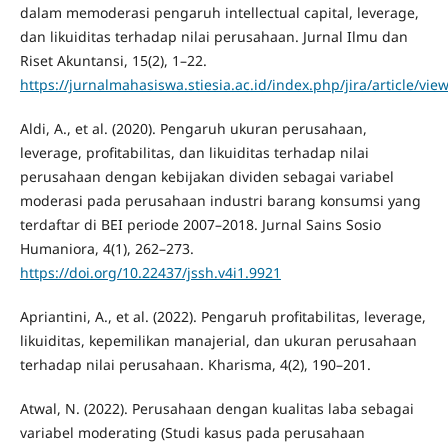
dalam memoderasi pengaruh intellectual capital, leverage,
dan likuiditas terhadap nilai perusahaan. Jurnal Ilmu dan
Riset Akuntansi, 15(2), 1–22.
https://jurnalmahasiswa.stiesia.ac.id/index.php/jira/article/vie
Aldi, A., et al. (2020). Pengaruh ukuran perusahaan,
leverage, profitabilitas, dan likuiditas terhadap nilai
perusahaan dengan kebijakan dividen sebagai variabel
moderasi pada perusahaan industri barang konsumsi yang
terdaftar di BEI periode 2007–2018. Jurnal Sains Sosio
Humaniora, 4(1), 262–273.
https://doi.org/10.22437/jssh.v4i1.9921
Apriantini, A., et al. (2022). Pengaruh profitabilitas, leverage,
likuiditas, kepemilikan manajerial, dan ukuran perusahaan
terhadap nilai perusahaan. Kharisma, 4(2), 190–201.
Atwal, N. (2022). Perusahaan dengan kualitas laba sebagai
variabel moderating (Studi kasus pada perusahaan