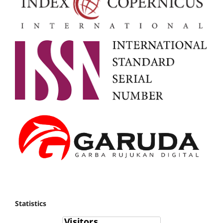
Statistics