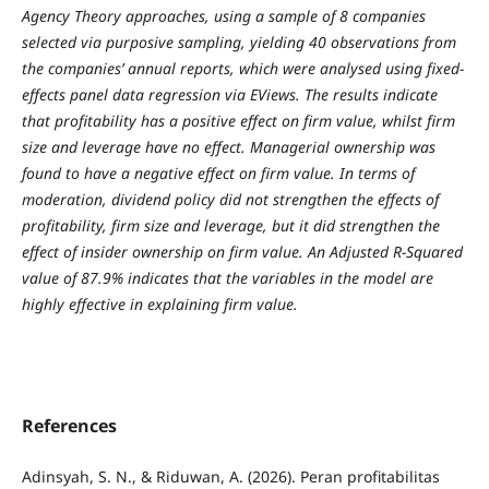
Agency Theory approaches, using a sample of 8 companies
selected via purposive sampling, yielding 40 observations from
the companies’ annual reports, which were analysed using fixed-
effects panel data regression via EViews. The results indicate
that profitability has a positive effect on firm value, whilst firm
size and leverage have no effect. Managerial ownership was
found to have a negative effect on firm value. In terms of
moderation, dividend policy did not strengthen the effects of
profitability, firm size and leverage, but it did strengthen the
effect of insider ownership on firm value. An Adjusted R-Squared
value of 87.9% indicates that the variables in the model are
highly effective in explaining firm value.
References
Adinsyah, S. N., & Riduwan, A. (2026). Peran profitabilitas