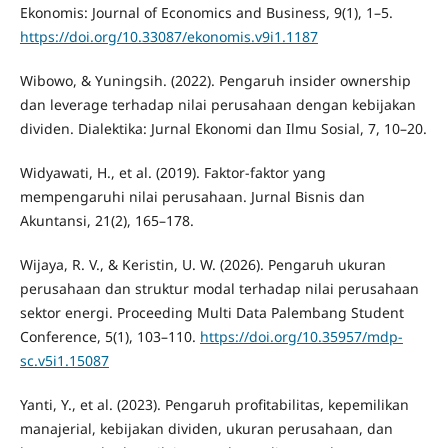
Ekonomis: Journal of Economics and Business, 9(1), 1–5.
https://doi.org/10.33087/ekonomis.v9i1.1187
Wibowo, & Yuningsih. (2022). Pengaruh insider ownership
dan leverage terhadap nilai perusahaan dengan kebijakan
dividen. Dialektika: Jurnal Ekonomi dan Ilmu Sosial, 7, 10–20.
Widyawati, H., et al. (2019). Faktor-faktor yang
mempengaruhi nilai perusahaan. Jurnal Bisnis dan
Akuntansi, 21(2), 165–178.
Wijaya, R. V., & Keristin, U. W. (2026). Pengaruh ukuran
perusahaan dan struktur modal terhadap nilai perusahaan
sektor energi. Proceeding Multi Data Palembang Student
Conference, 5(1), 103–110.
https://doi.org/10.35957/mdp-
sc.v5i1.15087
Yanti, Y., et al. (2023). Pengaruh profitabilitas, kepemilikan
manajerial, kebijakan dividen, ukuran perusahaan, dan