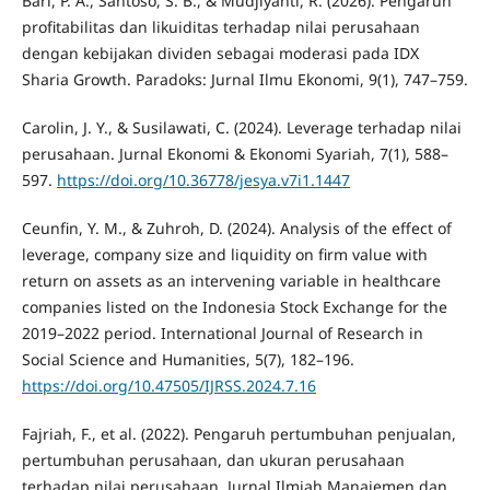
Bari, P. A., Santoso, S. B., & Mudjiyanti, R. (2026). Pengaruh
profitabilitas dan likuiditas terhadap nilai perusahaan
dengan kebijakan dividen sebagai moderasi pada IDX
Sharia Growth. Paradoks: Jurnal Ilmu Ekonomi, 9(1), 747–759.
Carolin, J. Y., & Susilawati, C. (2024). Leverage terhadap nilai
perusahaan. Jurnal Ekonomi & Ekonomi Syariah, 7(1), 588–
597.
https://doi.org/10.36778/jesya.v7i1.1447
Ceunfin, Y. M., & Zuhroh, D. (2024). Analysis of the effect of
leverage, company size and liquidity on firm value with
return on assets as an intervening variable in healthcare
companies listed on the Indonesia Stock Exchange for the
2019–2022 period. International Journal of Research in
Social Science and Humanities, 5(7), 182–196.
https://doi.org/10.47505/IJRSS.2024.7.16
Fajriah, F., et al. (2022). Pengaruh pertumbuhan penjualan,
pertumbuhan perusahaan, dan ukuran perusahaan
terhadap nilai perusahaan. Jurnal Ilmiah Manajemen dan