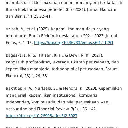
manufaktur sektor makanan dan minuman yang terdaftar di
Bursa Efek Indonesia periode 2019–2021). Jurnal Ekonomi
dan Bisnis, 11(2), 32–41.
Azizah, A., et al. (2025). Kepemilikan manufaktur yang
terdaftar di Bursa Efek Indonesia tahun 2021–2023. Jurnal
Emas, 6, 1–16.
https://doi.org/10.36733/emas.v6i1.11251
Bagaskara, R. S., Titisari, K. H., & Dewi, R. R. (2021).
Pengaruh profitabilitas, leverage, ukuran perusahaan, dan
kepemilikan manajerial terhadap nilai perusahaan. Forum
Ekonomi, 23(1), 29–38.
Bakhtiar, H. A., Nurlaela, S., & Hendra, K. (2020). Kepemilikan
manajerial, kepemilikan institusional, komisaris
independen, komite audit, dan nilai perusahaan. AFRE
Accounting and Financial Review, 3(2), 136–142.
https://doi.org/10.26905/afr.v3i2.3927