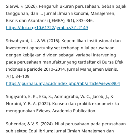
Siarwi, F. (2026). Pengaruh ukuran perusahaan, beban pajak
tangguhan, dan ... Jurnal Ilmiah Ekonomi, Manajemen,
Bisnis dan Akuntansi (JEMBA), 3(1), 833–846.
https://doi.org/10.61722/jemba.v3i1.2149
Sriwahyuni, U., & W. (2016). Kepemilikan institusional dan
investment opportunity set terhadap nilai perusahaan
dengan kebijakan dividen sebagai variabel intervening
pada perusahaan manufaktur yang terdaftar di Bursa Efek
Indonesia periode 2010–2014. Jurnal Manajemen Bisnis,
7(1), 84–109.
https://journal.umy.ac.id/index.php/mb/article/view/3904
Sugiyanto, E. K., Eko, S., Adinugroho, W. C., Jacob, J., &
Nuraini, Y. B. A. (2022). Konsep dan praktik ekonometrika
menggunakan EViews. Academia Publication.
Suhendar, & V, S. (2024). Nilai perusahaan pada perusahaan
sub sektor. Equilibrium: Jurnal Ilmiah Manajemen dan