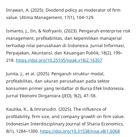
Inrawan, A. (2025). Dividend policy as moderator of firm
value. Ultima Management, 17(1), 104–129.
Ismanto, J., Iin, & Nofryanti. (2023). Pengaruh enterprise risk
management, profitabilitas, dan kepemilikan manajerial
terhadap nilai perusahaan di Indonesia. Jurnal Informasi,
Perpajakan, Akuntansi, dan Keuangan Publik, 18(2), 199–
218.
https://doi.org/10.25105/jipak.v18i2.16357
Junita, J., et al. (2025). Pengaruh struktur modal,
profitabilitas, dan ukuran perusahaan pada sektor
konsumen primer yang terdaftar di Bursa Efek Indonesia.
Jurnal Ekonomi Dirgantara (JED), 9(2), 47–58.
Kaulika, K., & Imronudin. (2025). The influence of
profitability, firm size, and company growth on firm value.
Indonesian Interdisciplinary Journal of Sharia Economics,
8(1), 1284–1300.
https://doi.org/10.31538/iijse.v8i1.6068