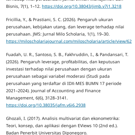
Bisnis, 7(1), 1–12.
https://doi.org/10.38043/jimb.v7i1.3218
Fricillia, Y., & Prastiani, S. C. (2026). Pengaruh ukuran
perusahaan, kebijakan utang, dan leverage terhadap nilai
perusahaan. JMS: Jurnal Milo Scholaria, 1(1), 19–30.
https://miloscholariajournal.com/miloscholaria/article/view/62
Fuadah, U. R., Santoso, S. B., Fakhruddin, I., & Pandansari, T.
(2026). Pengaruh leverage, profitabilitas, dan keputusan
investasi terhadap nilai perusahaan dengan ukuran
perusahaan sebagai variabel moderasi (Studi pada
perusahaan yang terdaftar di IDX-MES BUMN 17 periode
2021–2024). Journal of Accounting and Finance
Management, 6(6), 3128–3141.
https://doi.org/10.38035/jafm.v6i6.2938
Ghozali, I. (2017). Analisis multivariat dan ekonometrika:
Teori, konsep, dan aplikasi dengan EViews 10 (2nd ed.).
Badan Penerbit Universitas Diponegoro.