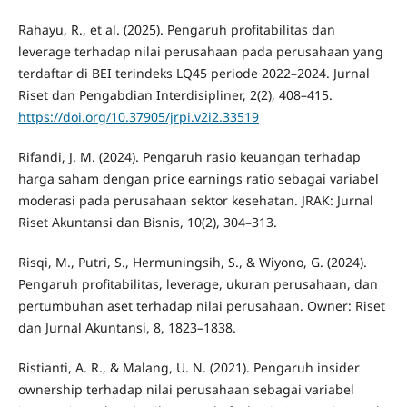
Rahayu, R., et al. (2025). Pengaruh profitabilitas dan
leverage terhadap nilai perusahaan pada perusahaan yang
terdaftar di BEI terindeks LQ45 periode 2022–2024. Jurnal
Riset dan Pengabdian Interdisipliner, 2(2), 408–415.
https://doi.org/10.37905/jrpi.v2i2.33519
Rifandi, J. M. (2024). Pengaruh rasio keuangan terhadap
harga saham dengan price earnings ratio sebagai variabel
moderasi pada perusahaan sektor kesehatan. JRAK: Jurnal
Riset Akuntansi dan Bisnis, 10(2), 304–313.
Risqi, M., Putri, S., Hermuningsih, S., & Wiyono, G. (2024).
Pengaruh profitabilitas, leverage, ukuran perusahaan, dan
pertumbuhan aset terhadap nilai perusahaan. Owner: Riset
dan Jurnal Akuntansi, 8, 1823–1838.
Ristianti, A. R., & Malang, U. N. (2021). Pengaruh insider
ownership terhadap nilai perusahaan sebagai variabel