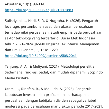
Akuntansi, 13(1), 99–114.
https://doi.org/10.35906/equili.v13i1.1883
Sulistiyani, L., Hadi, S. P., & Nugraha, H. (2026). Pengaruh
leverage, pertumbuhan aset, dan ukuran perusahaan
terhadap nilai perusahaan: Studi empiris pada perusahaan
sektor teknologi yang terdaftar di Bursa Efek Indonesia
tahun 2021–2024. JASMIEN: Jurnal Akuntansi, Manajemen
dan Ilmu Ekonomi, 5, 1218–1229.
https://doi.org/10.54209/jasmien.v5i08.2041
Tanjung, A. A., & Muliyani. (2021). Metodologi penelitian:
Sederhana, ringkas, padat, dan mudah dipahami. Scopindo
Media Pustaka.
Utami, L., Rinofah, R., & Maulida, A. (2025). Pengaruh
keputusan investasi dan profitabilitas terhadap nilai
perusahaan dengan kebijakan dividen sebagai variabel
moderasi pada perusahaan manufaktur periode 2017–2021.