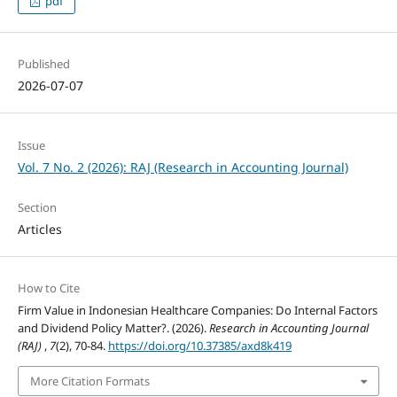
pdf
Published
2026-07-07
Issue
Vol. 7 No. 2 (2026): RAJ (Research in Accounting Journal)
Section
Articles
How to Cite
Firm Value in Indonesian Healthcare Companies: Do Internal Factors
and Dividend Policy Matter?. (2026).
Research in Accounting Journal
(RAJ)
,
7
(2), 70-84.
https://doi.org/10.37385/axd8k419
More Citation Formats