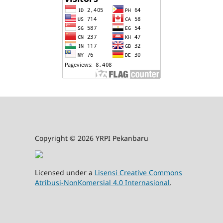
Copyright © 2026 YRPI Pekanbaru
Licensed under a
Lisensi Creative Commons
Atribusi-NonKomersial 4.0 Internasional
.