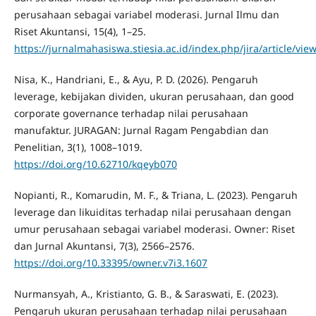
perusahaan sebagai variabel moderasi. Jurnal Ilmu dan
Riset Akuntansi, 15(4), 1–25.
https://jurnalmahasiswa.stiesia.ac.id/index.php/jira/article/vie
Nisa, K., Handriani, E., & Ayu, P. D. (2026). Pengaruh
leverage, kebijakan dividen, ukuran perusahaan, dan good
corporate governance terhadap nilai perusahaan
manufaktur. JURAGAN: Jurnal Ragam Pengabdian dan
Penelitian, 3(1), 1008–1019.
https://doi.org/10.62710/kqeyb070
Nopianti, R., Komarudin, M. F., & Triana, L. (2023). Pengaruh
leverage dan likuiditas terhadap nilai perusahaan dengan
umur perusahaan sebagai variabel moderasi. Owner: Riset
dan Jurnal Akuntansi, 7(3), 2566–2576.
https://doi.org/10.33395/owner.v7i3.1607
Nurmansyah, A., Kristianto, G. B., & Saraswati, E. (2023).
Pengaruh ukuran perusahaan terhadap nilai perusahaan