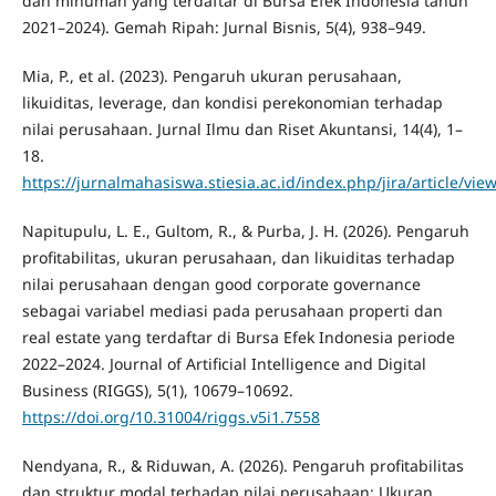
dan minuman yang terdaftar di Bursa Efek Indonesia tahun
2021–2024). Gemah Ripah: Jurnal Bisnis, 5(4), 938–949.
Mia, P., et al. (2023). Pengaruh ukuran perusahaan,
likuiditas, leverage, dan kondisi perekonomian terhadap
nilai perusahaan. Jurnal Ilmu dan Riset Akuntansi, 14(4), 1–
18.
https://jurnalmahasiswa.stiesia.ac.id/index.php/jira/article/vie
Napitupulu, L. E., Gultom, R., & Purba, J. H. (2026). Pengaruh
profitabilitas, ukuran perusahaan, dan likuiditas terhadap
nilai perusahaan dengan good corporate governance
sebagai variabel mediasi pada perusahaan properti dan
real estate yang terdaftar di Bursa Efek Indonesia periode
2022–2024. Journal of Artificial Intelligence and Digital
Business (RIGGS), 5(1), 10679–10692.
https://doi.org/10.31004/riggs.v5i1.7558
Nendyana, R., & Riduwan, A. (2026). Pengaruh profitabilitas
dan struktur modal terhadap nilai perusahaan: Ukuran