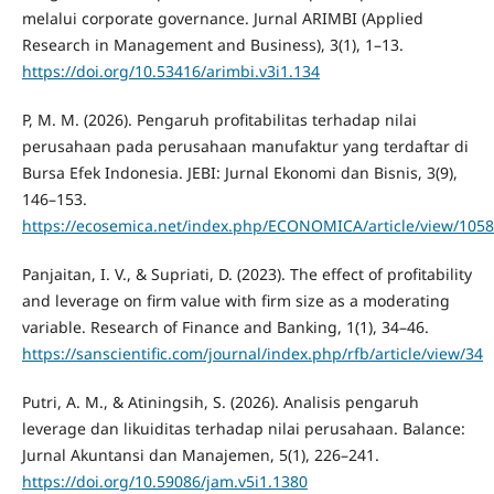
melalui corporate governance. Jurnal ARIMBI (Applied
Research in Management and Business), 3(1), 1–13.
https://doi.org/10.53416/arimbi.v3i1.134
P, M. M. (2026). Pengaruh profitabilitas terhadap nilai
perusahaan pada perusahaan manufaktur yang terdaftar di
Bursa Efek Indonesia. JEBI: Jurnal Ekonomi dan Bisnis, 3(9),
146–153.
https://ecosemica.net/index.php/ECONOMICA/article/view/1058
Panjaitan, I. V., & Supriati, D. (2023). The effect of profitability
and leverage on firm value with firm size as a moderating
variable. Research of Finance and Banking, 1(1), 34–46.
https://sanscientific.com/journal/index.php/rfb/article/view/34
Putri, A. M., & Atiningsih, S. (2026). Analisis pengaruh
leverage dan likuiditas terhadap nilai perusahaan. Balance:
Jurnal Akuntansi dan Manajemen, 5(1), 226–241.
https://doi.org/10.59086/jam.v5i1.1380