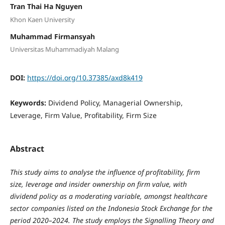
Tran Thai Ha Nguyen
Khon Kaen University
Muhammad Firmansyah
Universitas Muhammadiyah Malang
DOI:
https://doi.org/10.37385/axd8k419
Keywords:
Dividend Policy, Managerial Ownership,
Leverage, Firm Value, Profitability, Firm Size
Abstract
This study aims to analyse the influence of profitability, firm
size, leverage and insider ownership on firm value, with
dividend policy as a moderating variable, amongst healthcare
sector companies listed on the Indonesia Stock Exchange for the
period 2020–2024. The study employs the Signalling Theory and