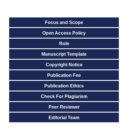
Focus and Scope
Open Access Policy
Role
Manuscript Template
Copyright Notice
Publication Fee
Publication Ethics
Check For Plagiarism
Peer Reviewer
Editorial Team