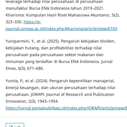
leverage terhadap nilai perusahaan di perusahaan
manufaktur Bursa Efek Indonesia tahun 2019–2021.
Kharisma: Kumpulan Hasil Riset Mahasiswa Akuntansi, 5(2),
323–330.
https://e-
journal.unmas.ac.id/index.php/kharisma/article/view/6743
Yuniparmini, Y., et al. (2025). Pengaruh kebijakan dividen,
kebijakan hutang, dan profitabilitas terhadap nilai
perusahaan pada perusahaan sektor makanan dan
minuman yang terdaftar di Bursa Efek Indonesia. Jurnal
Emas, 6(3), 671–686.
Yunita, P., et al. (2024). Pengaruh kepemilikan manajerial,
kinerja keuangan, dan ukuran perusahaan terhadap nilai
perusahaan. JORAPI: Journal of Research and Publication
Innovation, 2(3), 1943–1954.
https://jurnal.portalpublikasi.id/index.php/JORAPI/article/view/