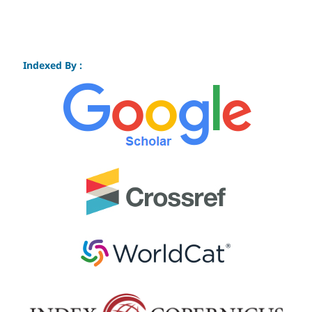
Indexed By :