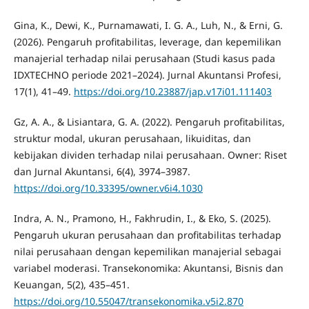
Gina, K., Dewi, K., Purnamawati, I. G. A., Luh, N., & Erni, G.
(2026). Pengaruh profitabilitas, leverage, dan kepemilikan
manajerial terhadap nilai perusahaan (Studi kasus pada
IDXTECHNO periode 2021–2024). Jurnal Akuntansi Profesi,
17(1), 41–49.
https://doi.org/10.23887/jap.v17i01.111403
Gz, A. A., & Lisiantara, G. A. (2022). Pengaruh profitabilitas,
struktur modal, ukuran perusahaan, likuiditas, dan
kebijakan dividen terhadap nilai perusahaan. Owner: Riset
dan Jurnal Akuntansi, 6(4), 3974–3987.
https://doi.org/10.33395/owner.v6i4.1030
Indra, A. N., Pramono, H., Fakhrudin, I., & Eko, S. (2025).
Pengaruh ukuran perusahaan dan profitabilitas terhadap
nilai perusahaan dengan kepemilikan manajerial sebagai
variabel moderasi. Transekonomika: Akuntansi, Bisnis dan
Keuangan, 5(2), 435–451.
https://doi.org/10.55047/transekonomika.v5i2.870