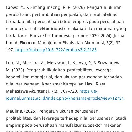
Laowo, Y., & Simangunsong, R. R. (2026). Pengaruh ukuran
perusahaan, pertumbuhan penjualan, dan profitabilitas
terhadap nilai perusahaan (Studi empiris pada perusahaan
manufaktur subsektor industri makanan dan minuman yang
terdaftar di Bursa Efek Indonesia periode 2020–2024). Jurnal
Ilmiah Ekonomi Manajemen Bisnis dan Akuntansi, 3(2), 92–
107.
https://doi.org/10.61722/jemba.v3i2.2183
Luh, N., Mersina, A., Merawati, L. K., Ayu, P., & Suwandewi,
M. (2025). Pengaruh likuiditas, profitabilitas, leverage,
kepemilikan manajerial, dan ukuran perusahaan terhadap
nilai perusahaan. Kharisma: Kumpulan Hasil Riset
Mahasiswa Akuntansi, 7(3), 707–720.
https://e-
journal.unmas.ac.id/index.php/kharisma/article/view/12791
Maulina. (2025). Pengaruh ukuran perusahaan,
profitabilitas, dan leverage terhadap nilai perusahaan (Studi
empiris pada perusahaan manufaktur subsektor makanan