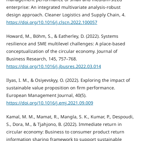
enterprise: An integrated multivariate analysis-robust
design approach. Cleaner Logistics and Supply Chain, 4.
https://doi.org/10.1016/j.clscn.2022.100057
Howard, M., Böhm, S., & Eatherley, D. (2022). Systems
resilience and SME multilevel challenges: A place-based
conceptualization of the circular economy. Journal of
Business Research, 145, 757–768.
https://doi.org/10.1016/j.jbusres.2022.03.014
Ilyas, I. M., & Osiyevskyy, O. (2022). Exploring the impact of
sustainable value proposition on firm performance.
European Management Journal, 40(5).
https://doi.org/10.1016/j.emj.2021.09.009
Kamal, M. M., Mamat, R., Mangla, S. K., Kumar, P., Despoudi,
S., Dora, M., & Tjahjono, B. (2022). Immediate return in
circular economy: Business to consumer product return
information sharing framework to support sustainable