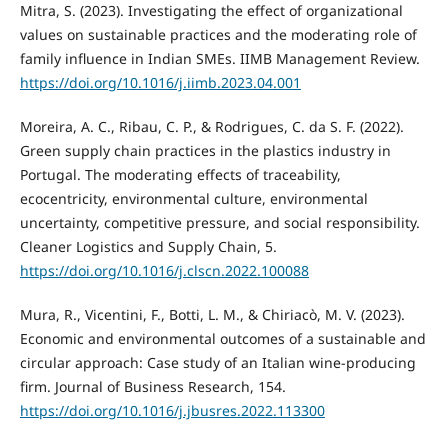
Mitra, S. (2023). Investigating the effect of organizational
values on sustainable practices and the moderating role of
family influence in Indian SMEs. IIMB Management Review.
https://doi.org/10.1016/j.iimb.2023.04.001
Moreira, A. C., Ribau, C. P., & Rodrigues, C. da S. F. (2022).
Green supply chain practices in the plastics industry in
Portugal. The moderating effects of traceability,
ecocentricity, environmental culture, environmental
uncertainty, competitive pressure, and social responsibility.
Cleaner Logistics and Supply Chain, 5.
https://doi.org/10.1016/j.clscn.2022.100088
Mura, R., Vicentini, F., Botti, L. M., & Chiriacò, M. V. (2023).
Economic and environmental outcomes of a sustainable and
circular approach: Case study of an Italian wine-producing
firm. Journal of Business Research, 154.
https://doi.org/10.1016/j.jbusres.2022.113300