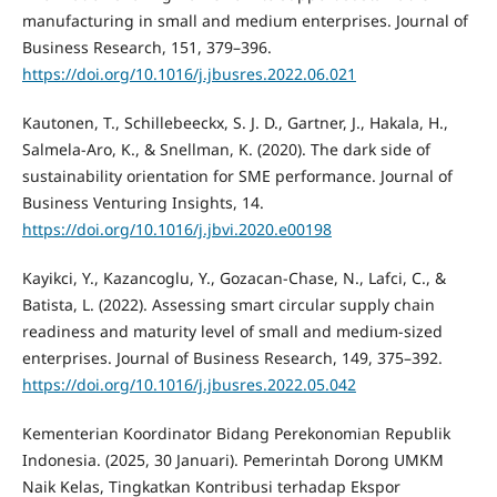
manufacturing in small and medium enterprises. Journal of
Business Research, 151, 379–396.
https://doi.org/10.1016/j.jbusres.2022.06.021
Kautonen, T., Schillebeeckx, S. J. D., Gartner, J., Hakala, H.,
Salmela-Aro, K., & Snellman, K. (2020). The dark side of
sustainability orientation for SME performance. Journal of
Business Venturing Insights, 14.
https://doi.org/10.1016/j.jbvi.2020.e00198
Kayikci, Y., Kazancoglu, Y., Gozacan-Chase, N., Lafci, C., &
Batista, L. (2022). Assessing smart circular supply chain
readiness and maturity level of small and medium-sized
enterprises. Journal of Business Research, 149, 375–392.
https://doi.org/10.1016/j.jbusres.2022.05.042
Kementerian Koordinator Bidang Perekonomian Republik
Indonesia. (2025, 30 Januari). Pemerintah Dorong UMKM
Naik Kelas, Tingkatkan Kontribusi terhadap Ekspor