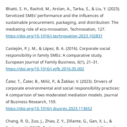
Bhatti, S. H., Rashid, M., Arslan, A., Tarba, S., & Liu, Y. (2023).
Servitized SMEs’ performance and the influences of
sustainable procurement, packaging, and distribution: The
mediating role of eco-innovation. Technovation, 127.
https://doi.org/10.1016/j.technovation.2023.102831
Castejón, P. J. M., & López, B. A. (2016). Corporate social
responsibility in family SMEs: A comparative study.
European Journal of Family Business, 6(1), 21–31.
https://doi.org/10.1016/j.ejfb.2016.05.002
Čater, T., Čater, B., Milić, P., & Žabkar, V. (2023). Drivers of
corporate environmental and social responsibility practices:
A comparison of two moderated mediation models. Journal
of Business Research, 159.
https://doi.org/10.1016/j.jbusres.2023.113652
Chang, R. D., Zuo, J., Zhao, Z. Y., Zillante, G., Gan, X. L., &