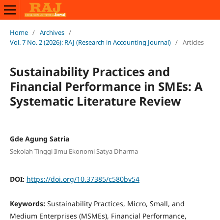
Home
/
Archives
/
Vol. 7 No. 2 (2026): RAJ (Research in Accounting Journal)
/
Articles
Sustainability Practices and
Financial Performance in SMEs: A
Systematic Literature Review
Gde Agung Satria
Sekolah Tinggi Ilmu Ekonomi Satya Dharma
DOI:
https://doi.org/10.37385/c580bv54
Keywords:
Sustainability Practices, Micro, Small, and
Medium Enterprises (MSMEs), Financial Performance,