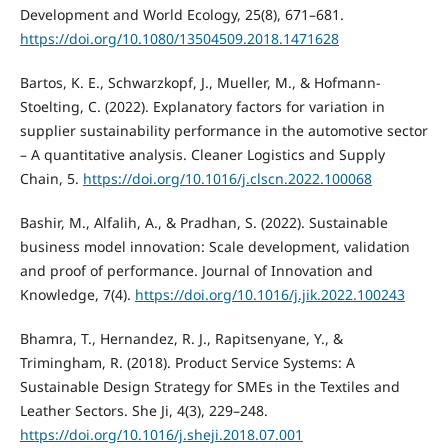
Development and World Ecology, 25(8), 671–681.
https://doi.org/10.1080/13504509.2018.1471628
Bartos, K. E., Schwarzkopf, J., Mueller, M., & Hofmann-
Stoelting, C. (2022). Explanatory factors for variation in
supplier sustainability performance in the automotive sector
– A quantitative analysis. Cleaner Logistics and Supply
Chain, 5.
https://doi.org/10.1016/j.clscn.2022.100068
Bashir, M., Alfalih, A., & Pradhan, S. (2022). Sustainable
business model innovation: Scale development, validation
and proof of performance. Journal of Innovation and
Knowledge, 7(4).
https://doi.org/10.1016/j.jik.2022.100243
Bhamra, T., Hernandez, R. J., Rapitsenyane, Y., &
Trimingham, R. (2018). Product Service Systems: A
Sustainable Design Strategy for SMEs in the Textiles and
Leather Sectors. She Ji, 4(3), 229–248.
https://doi.org/10.1016/j.sheji.2018.07.001