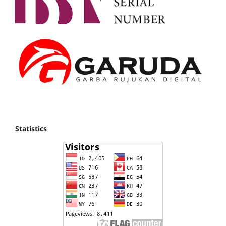
Statistics