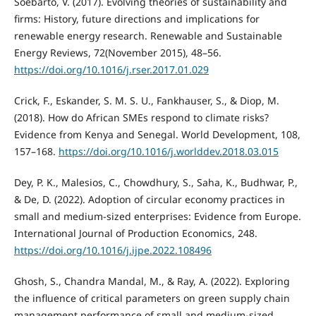
Soebarto, V. (2017). Evolving theories of sustainability and
firms: History, future directions and implications for
renewable energy research. Renewable and Sustainable
Energy Reviews, 72(November 2015), 48–56.
https://doi.org/10.1016/j.rser.2017.01.029
Crick, F., Eskander, S. M. S. U., Fankhauser, S., & Diop, M.
(2018). How do African SMEs respond to climate risks?
Evidence from Kenya and Senegal. World Development, 108,
157–168.
https://doi.org/10.1016/j.worlddev.2018.03.015
Dey, P. K., Malesios, C., Chowdhury, S., Saha, K., Budhwar, P.,
& De, D. (2022). Adoption of circular economy practices in
small and medium-sized enterprises: Evidence from Europe.
International Journal of Production Economics, 248.
https://doi.org/10.1016/j.ijpe.2022.108496
Ghosh, S., Chandra Mandal, M., & Ray, A. (2022). Exploring
the influence of critical parameters on green supply chain
management performance of small and medium-sized