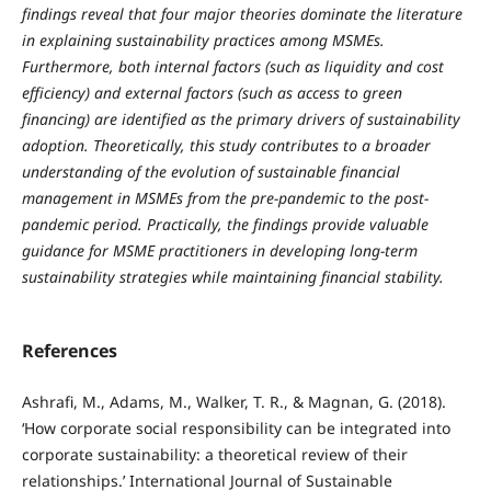
findings reveal that four major theories dominate the literature
in explaining sustainability practices among MSMEs.
Furthermore, both internal factors (such as liquidity and cost
efficiency) and external factors (such as access to green
financing) are identified as the primary drivers of sustainability
adoption. Theoretically, this study contributes to a broader
understanding of the evolution of sustainable financial
management in MSMEs from the pre-pandemic to the post-
pandemic period. Practically, the findings provide valuable
guidance for MSME practitioners in developing long-term
sustainability strategies while maintaining financial stability.
References
Ashrafi, M., Adams, M., Walker, T. R., & Magnan, G. (2018).
‘How corporate social responsibility can be integrated into
corporate sustainability: a theoretical review of their
relationships.’ International Journal of Sustainable