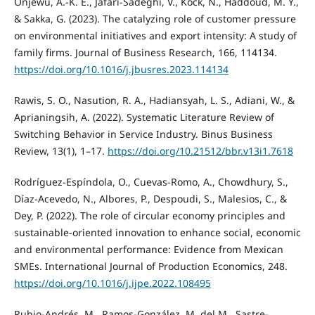
Onjewu, A.-K. E., Jafari-Sadeghi, V., Kock, N., Haddoud, M. Y.,
& Sakka, G. (2023). The catalyzing role of customer pressure
on environmental initiatives and export intensity: A study of
family firms. Journal of Business Research, 166, 114134.
https://doi.org/10.1016/j.jbusres.2023.114134
Rawis, S. O., Nasution, R. A., Hadiansyah, L. S., Adiani, W., &
Aprianingsih, A. (2022). Systematic Literature Review of
Switching Behavior in Service Industry. Binus Business
Review, 13(1), 1–17.
https://doi.org/10.21512/bbr.v13i1.7618
Rodríguez-Espíndola, O., Cuevas-Romo, A., Chowdhury, S.,
Díaz-Acevedo, N., Albores, P., Despoudi, S., Malesios, C., &
Dey, P. (2022). The role of circular economy principles and
sustainable-oriented innovation to enhance social, economic
and environmental performance: Evidence from Mexican
SMEs. International Journal of Production Economics, 248.
https://doi.org/10.1016/j.ijpe.2022.108495
Rubio-Andrés, M., Ramos-González, M. del M., Sastre-