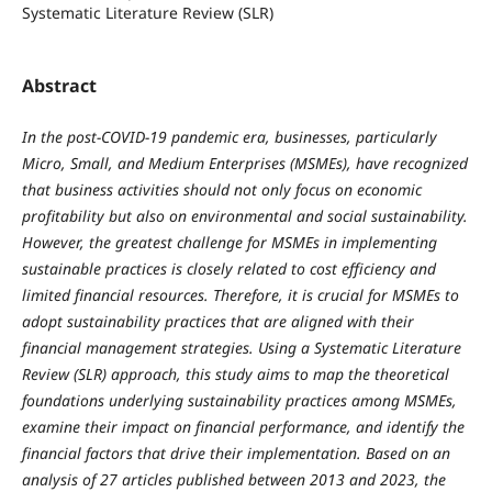
Systematic Literature Review (SLR)
Abstract
In the post-COVID-19 pandemic era, businesses, particularly
Micro, Small, and Medium Enterprises (MSMEs), have recognized
that business activities should not only focus on economic
profitability but also on environmental and social sustainability.
However, the greatest challenge for MSMEs in implementing
sustainable practices is closely related to cost efficiency and
limited financial resources. Therefore, it is crucial for MSMEs to
adopt sustainability practices that are aligned with their
financial management strategies. Using a Systematic Literature
Review (SLR) approach, this study aims to map the theoretical
foundations underlying sustainability practices among MSMEs,
examine their impact on financial performance, and identify the
financial factors that drive their implementation. Based on an
analysis of 27 articles published between 2013 and 2023, the