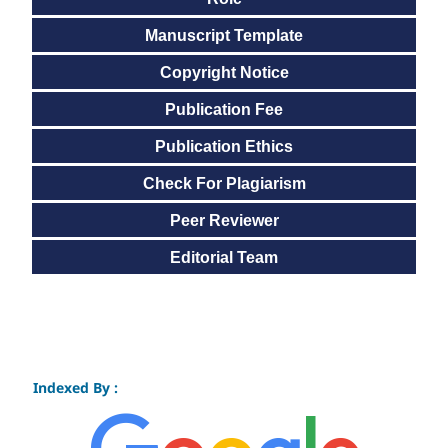
Manuscript Template
Copyright Notice
Publication Fee
Publication Ethics
Check For Plagiarism
Peer Reviewer
Editorial Team
Indexed By :