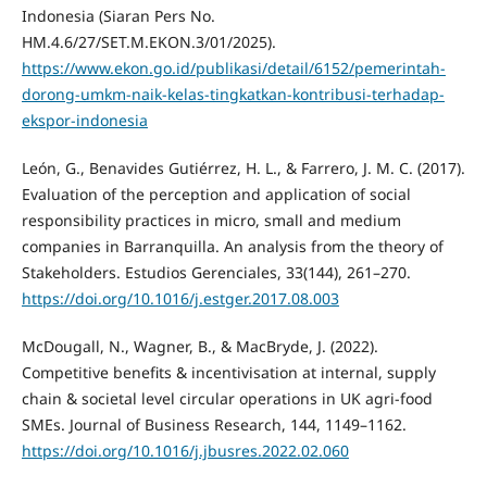
Indonesia (Siaran Pers No.
HM.4.6/27/SET.M.EKON.3/01/2025).
https://www.ekon.go.id/publikasi/detail/6152/pemerintah-
dorong-umkm-naik-kelas-tingkatkan-kontribusi-terhadap-
ekspor-indonesia
León, G., Benavides Gutiérrez, H. L., & Farrero, J. M. C. (2017).
Evaluation of the perception and application of social
responsibility practices in micro, small and medium
companies in Barranquilla. An analysis from the theory of
Stakeholders. Estudios Gerenciales, 33(144), 261–270.
https://doi.org/10.1016/j.estger.2017.08.003
McDougall, N., Wagner, B., & MacBryde, J. (2022).
Competitive benefits & incentivisation at internal, supply
chain & societal level circular operations in UK agri-food
SMEs. Journal of Business Research, 144, 1149–1162.
https://doi.org/10.1016/j.jbusres.2022.02.060