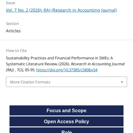
Issue
Vol. 7 No. 2 (2026): RAJ (Research in Accounting Journal)
Section
Articles
How to Cite
Sustainability Practices and Financial Performance in SMEs: A
Systematic Literature Review. (2026).
Research in Accounting Journal
(RAJ)
,
7
(2), 85-95.
https://doi.org/10.37385/c580bv54
More Citation Formats
Focus and Scope
Open Access Policy
Role