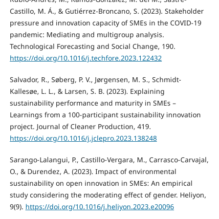
Castillo, M. Á., & Gutiérrez-Broncano, S. (2023). Stakeholder
pressure and innovation capacity of SMEs in the COVID-19
pandemic: Mediating and multigroup analysis.
Technological Forecasting and Social Change, 190.
https://doi.org/10.1016/j.techfore.2023.122432
Salvador, R., Søberg, P. V., Jørgensen, M. S., Schmidt-
Kallesøe, L. L., & Larsen, S. B. (2023). Explaining
sustainability performance and maturity in SMEs –
Learnings from a 100-participant sustainability innovation
project. Journal of Cleaner Production, 419.
https://doi.org/10.1016/j.jclepro.2023.138248
Sarango-Lalangui, P., Castillo-Vergara, M., Carrasco-Carvajal,
O., & Durendez, A. (2023). Impact of environmental
sustainability on open innovation in SMEs: An empirical
study considering the moderating effect of gender. Heliyon,
9(9).
https://doi.org/10.1016/j.heliyon.2023.e20096