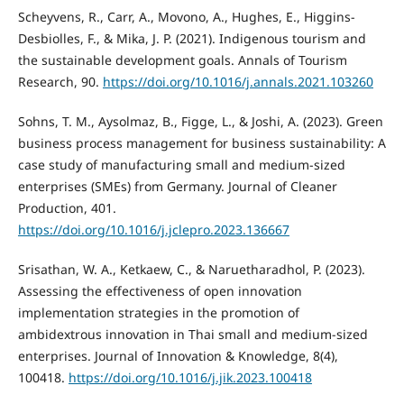
Scheyvens, R., Carr, A., Movono, A., Hughes, E., Higgins-
Desbiolles, F., & Mika, J. P. (2021). Indigenous tourism and
the sustainable development goals. Annals of Tourism
Research, 90.
https://doi.org/10.1016/j.annals.2021.103260
Sohns, T. M., Aysolmaz, B., Figge, L., & Joshi, A. (2023). Green
business process management for business sustainability: A
case study of manufacturing small and medium-sized
enterprises (SMEs) from Germany. Journal of Cleaner
Production, 401.
https://doi.org/10.1016/j.jclepro.2023.136667
Srisathan, W. A., Ketkaew, C., & Naruetharadhol, P. (2023).
Assessing the effectiveness of open innovation
implementation strategies in the promotion of
ambidextrous innovation in Thai small and medium-sized
enterprises. Journal of Innovation & Knowledge, 8(4),
100418.
https://doi.org/10.1016/j.jik.2023.100418