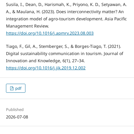
Susila, I., Dean, D., Harismah, K., Priyono, K. D., Setyawan, A.
A., & Maulana, H. (2023). Does interconnectivity matter? An
integration model of agro-tourism development. Asia Pacific
Management Review.
https://doi.org/10.1016/j.apmrv.2023.08.003
Tiago, F., Gil, A., Stemberger, S., & Borges-Tiago, T. (2021).
Digital sustainability communication in tourism. Journal of
Innovation and Knowledge, 6(1), 27–34.
https://doi.org/10.1016/j.jik.2019.12.002
pdf
Published
2026-07-08