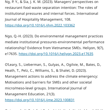
Ng, P. Y., & Sia, J. K. M. (2023). Managers’ perspectives on
restaurant food waste separation intention: The roles of
institutional pressures and internal forces. International
Journal of Hospitality Management, 108.
https://doi.org/10.1016/j.ijhm.2022.103362
Ngo, Q.-H. (2023). Do environmental management practices
mediate institutional pressures-environmental performance
relationship? Evidence from Vietnamese SMEs. Heliyon, 9(7),
e17635.
https://doi.org/10.1016/j.heliyon.2023.e17635
O’Leary, S., Lieberman, S., Gulyas, A., Ogilvie, M., Bates, D.,
Heath, T., Pelz, C., Williams, S., & Shalet, D. (2023).
Management actions to address the climate emergency:
Motivations and barriers for SMEs and other societal
micro/meso-level groups. International Journal of
Management Education, 21(3).
https://doi.org/10.1016/j.ijme.2023.100831