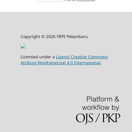
Copyright © 2026 YRPI Pekanbaru
Licensed under a
Lisensi Creative Commons
Atribusi-NonKomersial 4.0 Internasional
.