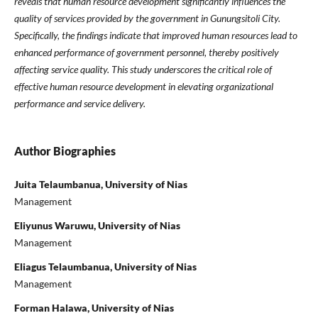
reveals that human resource development significantly influences the
quality of services provided by the government in Gunungsitoli City.
Specifically, the findings indicate that improved human resources lead to
enhanced performance of government personnel, thereby positively
affecting service quality. This study underscores the critical role of
effective human resource development in elevating organizational
performance and service delivery.
Author Biographies
Juita Telaumbanua, University of Nias
Management
Eliyunus Waruwu, University of Nias
Management
Eliagus Telaumbanua, University of Nias
Management
Forman Halawa, University of Nias