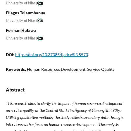
University of Nias
Eliagus Telaumbanua
University of Nias
Forman Halawa
University of Nias
DOI:
https://doi.org/10.37385/ijedr.v5i3.5573
Keywords:
Human Resources Development, Service Quality
Abstract
This research aims to clarify the impact of human resource development
on service quality at the Central Statistics Agency of Gunungsitoli City.
Utilizing qualitative methods, the study collects secondary data through
interviews with a focus on human resource development. The analysis