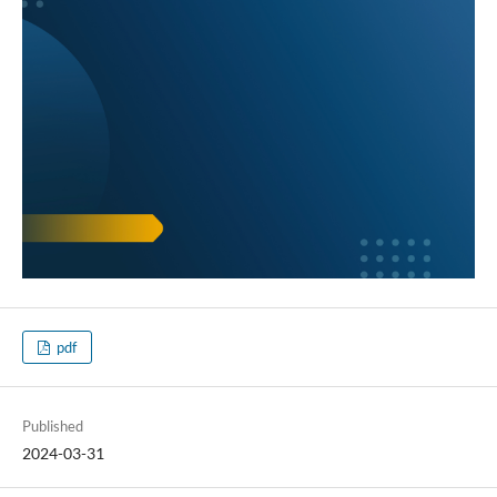
pdf
Published
2024-03-31