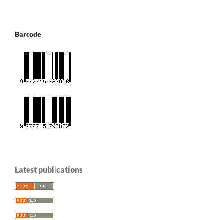
Barcode
Latest publications