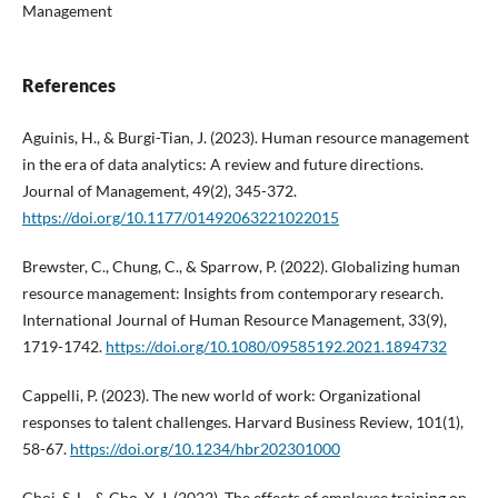
Management
References
Aguinis, H., & Burgi-Tian, J. (2023). Human resource management
in the era of data analytics: A review and future directions.
Journal of Management, 49(2), 345-372.
https://doi.org/10.1177/01492063221022015
Brewster, C., Chung, C., & Sparrow, P. (2022). Globalizing human
resource management: Insights from contemporary research.
International Journal of Human Resource Management, 33(9),
1719-1742.
https://doi.org/10.1080/09585192.2021.1894732
Cappelli, P. (2023). The new world of work: Organizational
responses to talent challenges. Harvard Business Review, 101(1),
58-67.
https://doi.org/10.1234/hbr202301000
Choi, S. L., & Cho, Y. J. (2022). The effects of employee training on