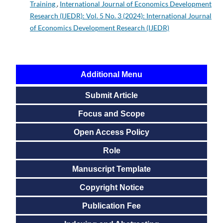
Training
,
International Journal of Economics Development
Research (IJEDR): Vol. 5 No. 3 (2024): International Journal
of Economics Development Research (IJEDR)
Additional Menu
Submit Article
Focus and Scope
Open Access Policy
Role
Manuscript Template
Copyright Notice
Publication Fee