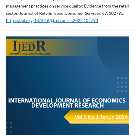
management practices on service quality: Evidence from the retail
sector. Journal of Retailing and Consumer Services, 67, 102793.
https://doi.org/10.1016/j.jretconser.2022.102793