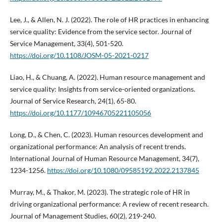
Lee, J., & Allen, N. J. (2022). The role of HR practices in enhancing
service quality: Evidence from the service sector. Journal of
Service Management, 33(4), 501-520.
https://doi.org/10.1108/JOSM-05-2021-0217
Liao, H., & Chuang, A. (2022). Human resource management and
service quality: Insights from service-oriented organizations.
Journal of Service Research, 24(1), 65-80.
https://doi.org/10.1177/10946705221105056
Long, D., & Chen, C. (2023). Human resources development and
organizational performance: An analysis of recent trends.
International Journal of Human Resource Management, 34(7),
1234-1256.
https://doi.org/10.1080/09585192.2022.2137845
Murray, M., & Thakor, M. (2023). The strategic role of HR in
driving organizational performance: A review of recent research.
Journal of Management Studies, 60(2), 219-240.