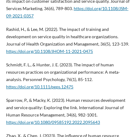
its impact on customer satisfaction and service quality. Journal of
Services Marketing, 36(6), 789-803.
https://doi.org/10.1108/JSM-
09-2021-0357
Rashid, H., & Lee, M. (2022). The impact of training and
development on service quality in healthcare organizations.
Journal of Health Organization and Management, 36(5), 123-139.
https://doi.org/10.1108/JHOM-11-2021-0475
Schmidt, F. L., & Hunter, J. E. (2023). The impact of human
resources practices on organizational performance: A meta-
analysis. Personnel Psychology, 76(1), 85-112.
https://doi.org/10.1111/peps.12475
Sparrow, P., & Macky, K. (2023). Human resources development
and service quality: Exploring the link. International Journal of
Human Resource Management, 34(6), 982-1001.
https://doi.org/10.1080/09585192.2022.2095643
Zhao, X., & Chen, J. (2023). The influence of human resource