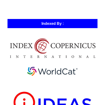
Indexed By :