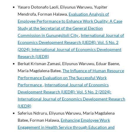
Yasaro Dotonafo Laoli, Eliyunus Waruwu, Yupiter
Mendrofa, Forman Halawa,
Evaluation Analysis of
Employee Performance to Enhance Work Quality: A Case
Study at the Secretariat of the General Election
Commission in Gunungsitoli City
,
International Journal of
Economics Development Research (IJEDR): Vol. 5 No. 2
(2024): International Journal of Economics Development
Research (IJEDR)
Berkat Krisman Zamasi, Eliyunus Waruwu, Eduar Baene,
Maria Magdalena Batee,
The Influence of Human Resource
Performance Evaluation on The Successful Work
Performance
,
International Journal of Economics
Development Research (IJEDR): Vol. 5 No. 2 (2024):
International Journal of Economics Development Research
(IJEDR)
Saferius Ndruru, Eliyunus Waruwu, Maria Magdalena
Batee, Forman Halawa,
Enhancing Employee Work
Engagement in Health Service through Education and