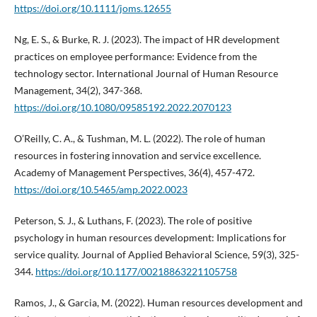
https://doi.org/10.1111/joms.12655
Ng, E. S., & Burke, R. J. (2023). The impact of HR development
practices on employee performance: Evidence from the
technology sector. International Journal of Human Resource
Management, 34(2), 347-368.
https://doi.org/10.1080/09585192.2022.2070123
O’Reilly, C. A., & Tushman, M. L. (2022). The role of human
resources in fostering innovation and service excellence.
Academy of Management Perspectives, 36(4), 457-472.
https://doi.org/10.5465/amp.2022.0023
Peterson, S. J., & Luthans, F. (2023). The role of positive
psychology in human resources development: Implications for
service quality. Journal of Applied Behavioral Science, 59(3), 325-
344.
https://doi.org/10.1177/00218863221105758
Ramos, J., & Garcia, M. (2022). Human resources development and