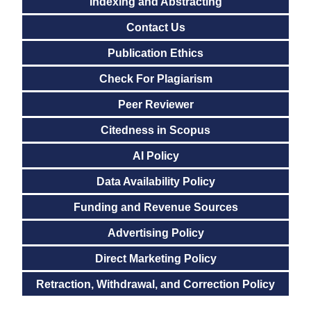
Indexing and Abstracting
Contact Us
Publication Ethics
Check For Plagiarism
Peer Reviewer
Citedness in Scopus
AI Policy
Data Availability Policy
Funding and Revenue Sources
Advertising Policy
Direct Marketing Policy
Retraction, Withdrawal, and Correction Policy