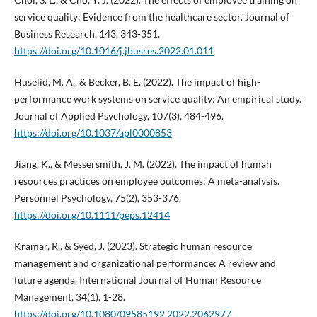
service quality: Evidence from the healthcare sector. Journal of
Business Research, 143, 343-351.
https://doi.org/10.1016/j.jbusres.2022.01.011
Huselid, M. A., & Becker, B. E. (2022). The impact of high-
performance work systems on service quality: An empirical study.
Journal of Applied Psychology, 107(3), 484-496.
https://doi.org/10.1037/apl0000853
Jiang, K., & Messersmith, J. M. (2022). The impact of human
resources practices on employee outcomes: A meta-analysis.
Personnel Psychology, 75(2), 353-376.
https://doi.org/10.1111/peps.12414
Kramar, R., & Syed, J. (2023). Strategic human resource
management and organizational performance: A review and
future agenda. International Journal of Human Resource
Management, 34(1), 1-28.
https://doi.org/10.1080/09585192.2022.2062977