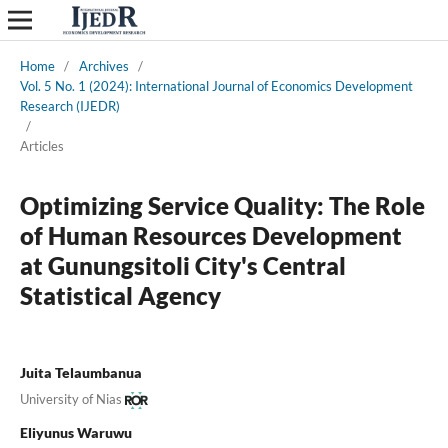
Home
/
Archives
/
Vol. 5 No. 1 (2024): International Journal of Economics Development
Research (IJEDR)
/
Articles
Optimizing Service Quality: The Role
of Human Resources Development
at Gunungsitoli City's Central
Statistical Agency
Juita Telaumbanua
University of Nias
Eliyunus Waruwu