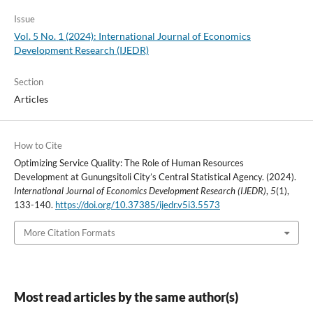
Issue
Vol. 5 No. 1 (2024): International Journal of Economics
Development Research (IJEDR)
Section
Articles
How to Cite
Optimizing Service Quality: The Role of Human Resources
Development at Gunungsitoli City’s Central Statistical Agency. (2024).
International Journal of Economics Development Research (IJEDR)
,
5
(1),
133-140.
https://doi.org/10.37385/ijedr.v5i3.5573
More Citation Formats
Most read articles by the same author(s)