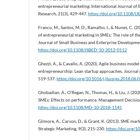
entrepreneurial marketing. International Journal of
Research, 21(3), 429-447.
https://doi.org/10.1108/
Franco, M., Santos, M. D., Ramalho, I., & Nunes, C. (
of entrepreneurial marketing in SMEs: The role of t
Journal of Small Business and Enterprise Developmen
https://doi.org/10.1108/JSBED-10-2012-0112
Ghezzi, A., & Cavallo, A. (2020). Agile business model
entrepreneurship: Lean startup approaches. Journal 
519-537.
https://doi.org/10.1016/j.jbusres.2018.06.
Ghobadian, A., O'Regan, N., Thomas, H., & Liu, J. (202
SMEs: Effects on performance. Management Decision
https://doi.org/10.1108/MD-10-2018-1145
Gilmore, A., Carson, D., & Grant, K. (2013). SME mark
Strategic Marketing, 9(3), 215-230.
https://doi.org