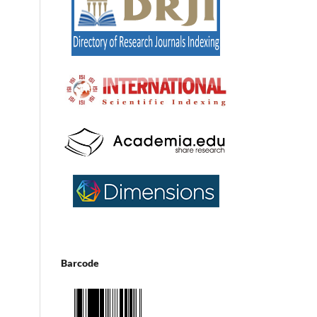
Barcode