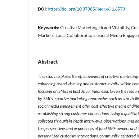
DOI:
https://doi.org/10.37385/ijedr.v6i1.6573
Keywords:
Creative Marketing, Brand Visibility, Cu
Markets, Local Collaborations, Social Media Engage
Abstract
This study explores the effectiveness of creative marketing
enhancing brand visibility and customer loyalty within comp
focusing on SMEs in East Java, Indonesia. Given the resourc
by SMEs, creative marketing approaches such as storytellin
social media engagement offer cost-effective means of diff
establishing strong customer connections. Using a qualita
collected through in-depth interviews, observations, and d
the perspectives and experiences of food SME owners and 
personalized customer interactions, community-centered br