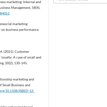
siness marketing: Internal and
 Business Management, 58(4),
684052
reneurial marketing
t on business performance.
 M. (2021). Customer
loyalty: A case of small and
ng, 20(2), 130-145.
lationship marketing and
of Small Business and
i.org/10.1108/JSBED-12-
tool for enhancing brand