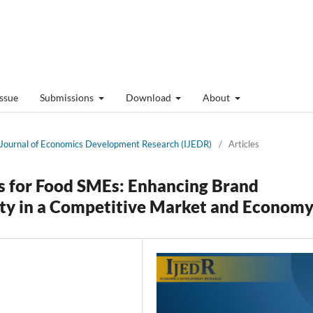
Issue
Submissions
Download
About
al Journal of Economics Development Research (IJEDR)
/
Articles
s for Food SMEs: Enhancing Brand
lty in a Competitive Market and Econom