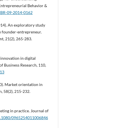
 Entrepreneurial Behavior &
IJEBR-09-2014-0162
2014). An exploratory study
he founder-entrepreneur.
t, 21(2), 265-283.
 innovation in digital
of Business Research, 110,
013
0). Market orientation in
, 58(2), 215-232.
eting in practice. Journal of
/10.1080/0965254011006846