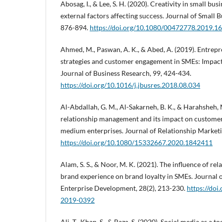
Abosag, I., & Lee, S. H. (2020). Creativity in small bu
external factors affecting success. Journal of Small
876-894.
https://doi.org/10.1080/00472778.2019.1
Ahmed, M., Paswan, A. K., & Abed, A. (2019). Entrep
strategies and customer engagement in SMEs: Impac
Journal of Business Research, 99, 424-434.
https://doi.org/10.1016/j.jbusres.2018.08.034
Al-Abdallah, G. M., Al-Sakarneh, B. K., & Harahsheh,
relationship management and its impact on customer 
medium enterprises. Journal of Relationship Marketi
https://doi.org/10.1080/15332667.2020.1842411
Alam, S. S., & Noor, M. K. (2021). The influence of re
brand experience on brand loyalty in SMEs. Journal 
Enterprise Development, 28(2), 213-230.
https://do
2019-0392
Ali, T., Khan, S., & Raza, S. (2020). Social media as a 