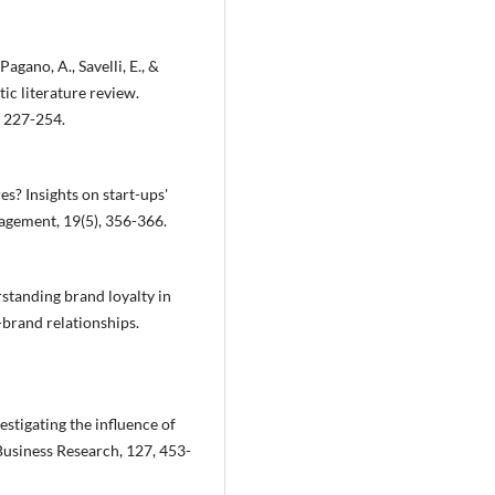
Pagano, A., Savelli, E., &
ic literature review.
, 227-254.
es? Insights on start-ups'
agement, 19(5), 356-366.
erstanding brand loyalty in
-brand relationships.
vestigating the influence of
Business Research, 127, 453-