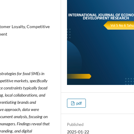
stomer Loyalty, Competitive
ment
 strategies for food SMEs in
etitive markets, specifically
e constraints typically faced
g, local collaborations, and
erentiating brands and
pdf
tive approach, data were
ocument analysis, focusing on
managers. Findings reveal that
Published
anding, and digital
2025-01-22