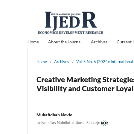
Home
About the Journal
Archives
Current 
Home
/
Archives
/
Vol. 5 No. 6 (2024): Internation
Creative Marketing Strategie
Visibility and Customer Loya
Muhafidhah Novie
Universitas Nahdlatul Ulama Sidoarjo