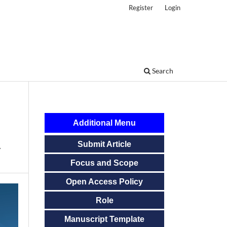
Register
Login
Search
Additional Menu
Submit Article
y
Focus and Scope
Open Access Policy
Role
Manuscript Template