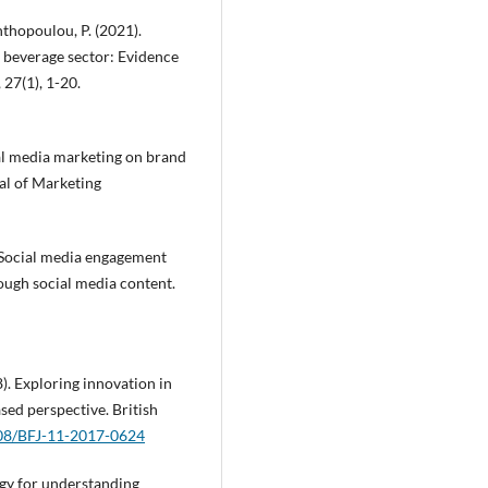
nthopoulou, P. (2021).
d beverage sector: Evidence
27(1), 1-20.
ial media marketing on brand
al of Marketing
). Social media engagement
ugh social media content.
8). Exploring innovation in
sed perspective. British
108/BFJ-11-2017-0624
logy for understanding