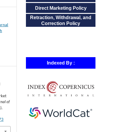
Direct Marketing Policy
Retraction, Withdrawal, and
Correction Policy
urnal
ch
Indexed By :
d
rket
rnal of
)
,
573