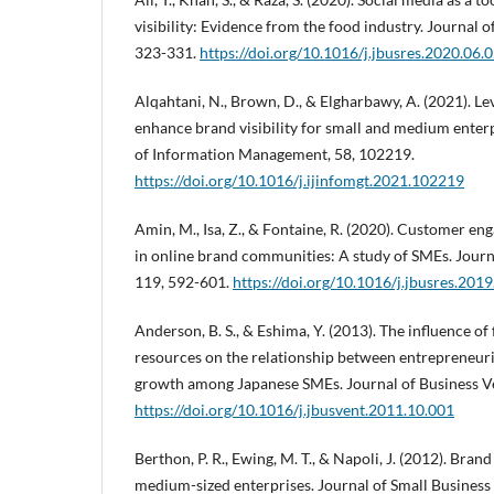
visibility: Evidence from the food industry. Journal 
323-331.
https://doi.org/10.1016/j.jbusres.2020.06.
Alqahtani, N., Brown, D., & Elgharbawy, A. (2021). Le
enhance brand visibility for small and medium enterp
of Information Management, 58, 102219.
https://doi.org/10.1016/j.ijinfomgt.2021.102219
Amin, M., Isa, Z., & Fontaine, R. (2020). Customer e
in online brand communities: A study of SMEs. Journ
119, 592-601.
https://doi.org/10.1016/j.jbusres.201
Anderson, B. S., & Eshima, Y. (2013). The influence of
resources on the relationship between entrepreneuri
growth among Japanese SMEs. Journal of Business Ve
https://doi.org/10.1016/j.jbusvent.2011.10.001
Berthon, P. R., Ewing, M. T., & Napoli, J. (2012). Bra
medium-sized enterprises. Journal of Small Business