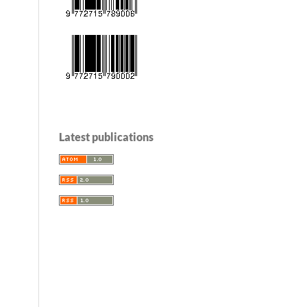
Latest publications