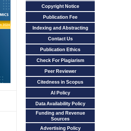
Copyright Notice
Publication Fee
Indexing and Abstracting
Contact Us
Publication Ethics
Check For Plagiarism
Peer Reviewer
Citedness in Scopus
AI Policy
Data Availability Policy
Funding and Revenue
Sources
Advertising Policy