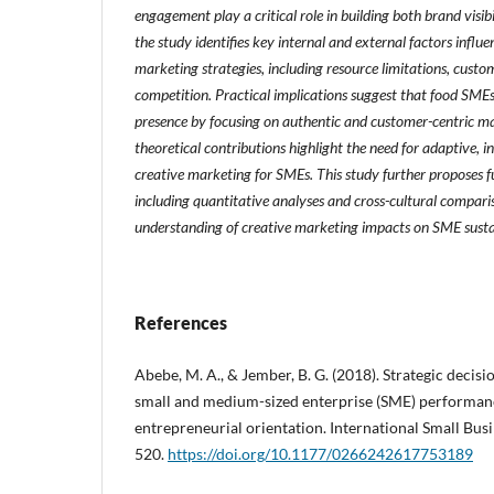
engagement play a critical role in building both brand visibi
the study identifies key internal and external factors influe
marketing strategies, including resource limitations, cust
competition. Practical implications suggest that food SME
presence by focusing on authentic and customer-centric mar
theoretical contributions highlight the need for adaptive, 
creative marketing for SMEs. This study further proposes fu
including quantitative analyses and cross-cultural compari
understanding of creative marketing impacts on SME susta
References
Abebe, M. A., & Jember, B. G. (2018). Strategic deci
small and medium-sized enterprise (SME) performanc
entrepreneurial orientation. International Small Busi
520.
https://doi.org/10.1177/0266242617753189