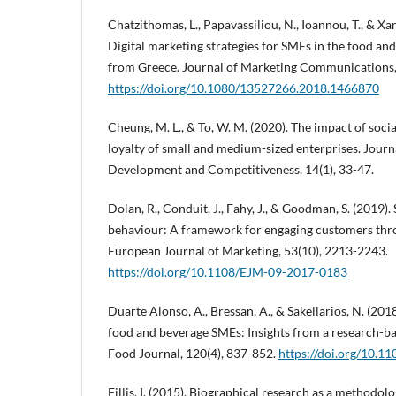
Chatzithomas, L., Papavassiliou, N., Ioannou, T., & Xa
Digital marketing strategies for SMEs in the food an
from Greece. Journal of Marketing Communications, 
https://doi.org/10.1080/13527266.2018.1466870
Cheung, M. L., & To, W. M. (2020). The impact of soc
loyalty of small and medium-sized enterprises. Journ
Development and Competitiveness, 14(1), 33-47.
Dolan, R., Conduit, J., Fahy, J., & Goodman, S. (2019
behaviour: A framework for engaging customers thro
European Journal of Marketing, 53(10), 2213-2243.
https://doi.org/10.1108/EJM-09-2017-0183
Duarte Alonso, A., Bressan, A., & Sakellarios, N. (201
food and beverage SMEs: Insights from a research-ba
Food Journal, 120(4), 837-852.
https://doi.org/10.1
Fillis, I. (2015). Biographical research as a methodo