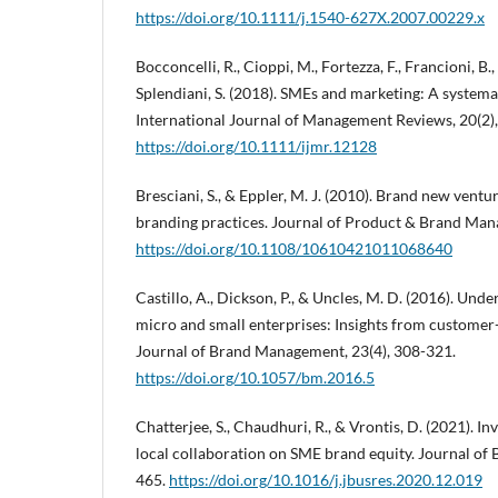
https://doi.org/10.1111/j.1540-627X.2007.00229.x
Bocconcelli, R., Cioppi, M., Fortezza, F., Francioni, B., 
Splendiani, S. (2018). SMEs and marketing: A systemat
International Journal of Management Reviews, 20(2)
https://doi.org/10.1111/ijmr.12128
Bresciani, S., & Eppler, M. J. (2010). Brand new ventur
branding practices. Journal of Product & Brand Man
https://doi.org/10.1108/10610421011068640
Castillo, A., Dickson, P., & Uncles, M. D. (2016). Und
micro and small enterprises: Insights from customer
Journal of Brand Management, 23(4), 308-321.
https://doi.org/10.1057/bm.2016.5
Chatterjee, S., Chaudhuri, R., & Vrontis, D. (2021). In
local collaboration on SME brand equity. Journal of 
465.
https://doi.org/10.1016/j.jbusres.2020.12.019