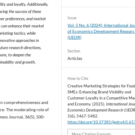
lity and loyalty. Additionally,
ncing the success of these
Issue
omer preferences, and market
Vol. 5 No. 6 (2024): International Jo
s can enhance their market
of Economics Development Resear
keting tactics, while
(IJEDR)
innovative approaches in
ture research directions,
Section
sons, to deepen the
Articles
inability and growth.
How to Cite
Creative Marketing Strategies for Foo
SMEs: Enhancing Brand Visibility and
Customer Loyalty in a Competitive Ma
sion comprehensiveness and
and Economy. (2025).
International Jou
e: The moderating role of
Economics Development Research (IJEDR
5
(6), 5467-5482.
ness Journal, 36(5), 500-
https://doi.org/10.37385/ijedr.v6i1.6
More Citation Formats