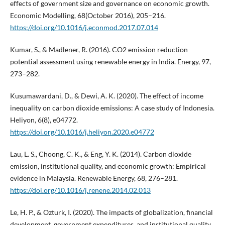
effects of government size and governance on economic growth.
Economic Modelling, 68(October 2016), 205–216.
https://doi.org/10.1016/j.econmod.2017.07.014
Kumar, S., & Madlener, R. (2016). CO2 emission reduction
potential assessment using renewable energy in India. Energy, 97,
273–282.
Kusumawardani, D., & Dewi, A. K. (2020). The effect of income
inequality on carbon dioxide emissions: A case study of Indonesia.
Heliyon, 6(8), e04772.
https://doi.org/10.1016/j.heliyon.2020.e04772
Lau, L. S., Choong, C. K., & Eng, Y. K. (2014). Carbon dioxide
emission, institutional quality, and economic growth: Empirical
evidence in Malaysia. Renewable Energy, 68, 276–281.
https://doi.org/10.1016/j.renene.2014.02.013
Le, H. P., & Ozturk, I. (2020). The impacts of globalization, financial
development, government expenditures, and institutional quality