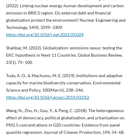
(2022). Linking nuclear energy, human development and carbon
emission in BRICS region: Do external debt and financial
globalization protect the environment? Nuclear Engineering and
Technology, 54(9), 3299–3309.
https://doi.org/10.1016/j.net.2022.03.024
Shahbaz, M. (2022). Globalization–emissions nexus: testing the
EKC hypothesis in Next-11 Countries. Global Business Review,
23(1), 75–100.
Tuda, A. O., & Machumu, M. E. (2019). Institutions and adaptive
capacity for marine biodiversity conservation. Environmental
Science and Policy, 100(March), 238–246.
https://doi.org/10.1016/j.envsci.2019.03.012
Wang, N., Zhu, H., Guo, Y., & Peng, C. (2018). The heterogeneous
effect of democracy, political globalization, and urbanization on
PM2.5 concentrations in G20 countries: Evidence from panel
quantile regression. Journal of Cleaner Production, 194, 54–68.