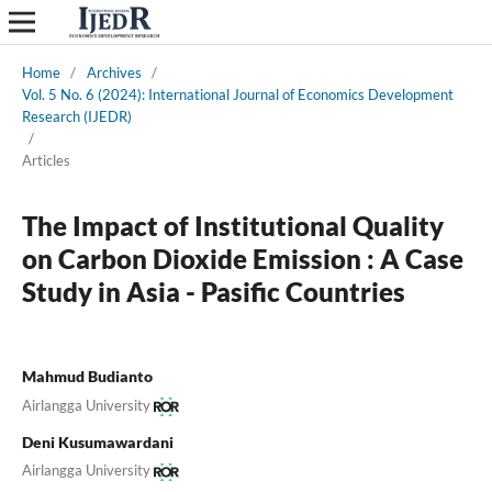
Home
/
Archives
/
Vol. 5 No. 6 (2024): International Journal of Economics Development
Research (IJEDR)
/
Articles
The Impact of Institutional Quality
on Carbon Dioxide Emission : A Case
Study in Asia - Pasific Countries
Mahmud Budianto
Airlangga University
Deni Kusumawardani
Airlangga University