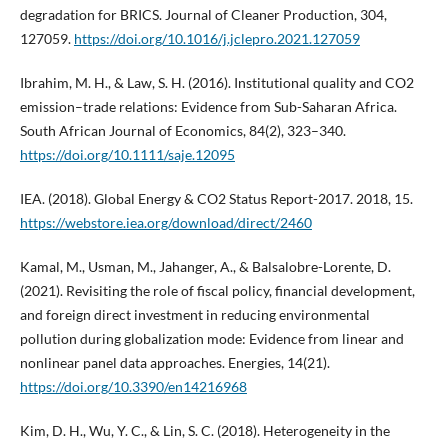
degradation for BRICS. Journal of Cleaner Production, 304,
127059.
https://doi.org/10.1016/j.jclepro.2021.127059
Ibrahim, M. H., & Law, S. H. (2016). Institutional quality and CO2
emission–trade relations: Evidence from Sub-Saharan Africa.
South African Journal of Economics, 84(2), 323–340.
https://doi.org/10.1111/saje.12095
IEA. (2018). Global Energy & CO2 Status Report-2017. 2018, 15.
https://webstore.iea.org/download/direct/2460
Kamal, M., Usman, M., Jahanger, A., & Balsalobre-Lorente, D.
(2021). Revisiting the role of fiscal policy, financial development,
and foreign direct investment in reducing environmental
pollution during globalization mode: Evidence from linear and
nonlinear panel data approaches. Energies, 14(21).
https://doi.org/10.3390/en14216968
Kim, D. H., Wu, Y. C., & Lin, S. C. (2018). Heterogeneity in the