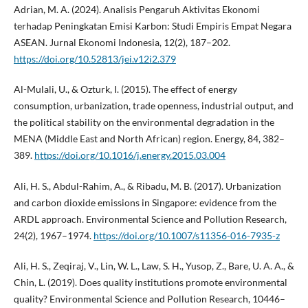
Adrian, M. A. (2024). Analisis Pengaruh Aktivitas Ekonomi
terhadap Peningkatan Emisi Karbon: Studi Empiris Empat Negara
ASEAN. Jurnal Ekonomi Indonesia, 12(2), 187–202.
https://doi.org/10.52813/jei.v12i2.379
Al-Mulali, U., & Ozturk, I. (2015). The effect of energy
consumption, urbanization, trade openness, industrial output, and
the political stability on the environmental degradation in the
MENA (Middle East and North African) region. Energy, 84, 382–
389.
https://doi.org/10.1016/j.energy.2015.03.004
Ali, H. S., Abdul-Rahim, A., & Ribadu, M. B. (2017). Urbanization
and carbon dioxide emissions in Singapore: evidence from the
ARDL approach. Environmental Science and Pollution Research,
24(2), 1967–1974.
https://doi.org/10.1007/s11356-016-7935-z
Ali, H. S., Zeqiraj, V., Lin, W. L., Law, S. H., Yusop, Z., Bare, U. A. A., &
Chin, L. (2019). Does quality institutions promote environmental
quality? Environmental Science and Pollution Research, 10446–