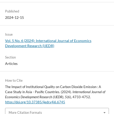
Published
2024-12-15
Issue
Vol. 5 No. 6 (2024): International Journal of Economics
Development Research (IJEDR)
Section
Articles
How to Cite
The Impact of Institutional Quality on Carbon Dioxide Emission : A
Case Study in Asia - Pasific Countries. (2024).
International Journal of
Economics Development Research (IJEDR)
,
5
(6), 4733-4752.
https://doi.org/10.37385/ijedr.v4i6.6745
More Citation Formats