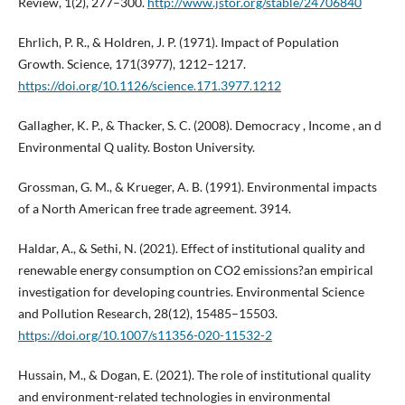
Review, 1(2), 277–300.
http://www.jstor.org/stable/24706840
Ehrlich, P. R., & Holdren, J. P. (1971). Impact of Population
Growth. Science, 171(3977), 1212–1217.
https://doi.org/10.1126/science.171.3977.1212
Gallagher, K. P., & Thacker, S. C. (2008). Democracy , Income , an d
Environmental Q uality. Boston University.
Grossman, G. M., & Krueger, A. B. (1991). Environmental impacts
of a North American free trade agreement. 3914.
Haldar, A., & Sethi, N. (2021). Effect of institutional quality and
renewable energy consumption on CO2 emissions?an empirical
investigation for developing countries. Environmental Science
and Pollution Research, 28(12), 15485–15503.
https://doi.org/10.1007/s11356-020-11532-2
Hussain, M., & Dogan, E. (2021). The role of institutional quality
and environment-related technologies in environmental