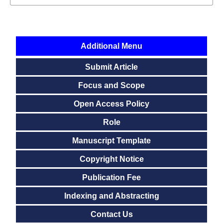
Additional Menu
Submit Article
Focus and Scope
Open Access Policy
Role
Manuscript Template
Copyright Notice
Publication Fee
Indexing and Abstracting
Contact Us