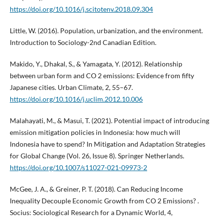
https://doi.org/10.1016/j.scitotenv.2018.09.304
Little, W. (2016). Population, urbanization, and the environment.
Introduction to Sociology-2nd Canadian Edition.
Makido, Y., Dhakal, S., & Yamagata, Y. (2012). Relationship
between urban form and CO 2 emissions: Evidence from fifty
Japanese cities. Urban Climate, 2, 55–67.
https://doi.org/10.1016/j.uclim.2012.10.006
Malahayati, M., & Masui, T. (2021). Potential impact of introducing
emission mitigation policies in Indonesia: how much will
Indonesia have to spend? In Mitigation and Adaptation Strategies
for Global Change (Vol. 26, Issue 8). Springer Netherlands.
https://doi.org/10.1007/s11027-021-09973-2
McGee, J. A., & Greiner, P. T. (2018). Can Reducing Income
Inequality Decouple Economic Growth from CO 2 Emissions? .
Socius: Sociological Research for a Dynamic World, 4,