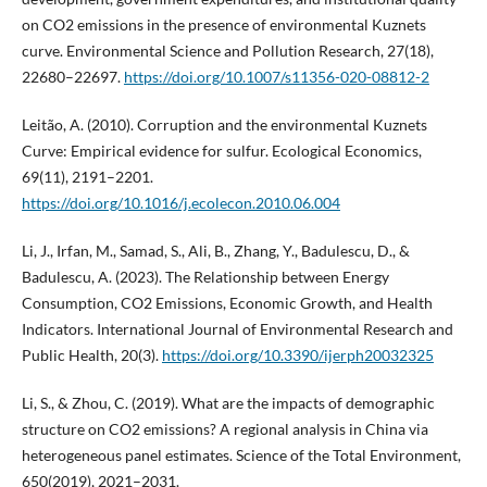
on CO2 emissions in the presence of environmental Kuznets
curve. Environmental Science and Pollution Research, 27(18),
22680–22697.
https://doi.org/10.1007/s11356-020-08812-2
Leitão, A. (2010). Corruption and the environmental Kuznets
Curve: Empirical evidence for sulfur. Ecological Economics,
69(11), 2191–2201.
https://doi.org/10.1016/j.ecolecon.2010.06.004
Li, J., Irfan, M., Samad, S., Ali, B., Zhang, Y., Badulescu, D., &
Badulescu, A. (2023). The Relationship between Energy
Consumption, CO2 Emissions, Economic Growth, and Health
Indicators. International Journal of Environmental Research and
Public Health, 20(3).
https://doi.org/10.3390/ijerph20032325
Li, S., & Zhou, C. (2019). What are the impacts of demographic
structure on CO2 emissions? A regional analysis in China via
heterogeneous panel estimates. Science of the Total Environment,
650(2019), 2021–2031.