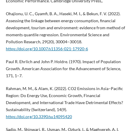
Economic Performance. Cambridge University Press,.
Ohajionu, U. C., Gyamfi, B. A., Haseki, M. I., & Bekun, F. V. (2022).
Assessing the linkage between energy consumption, financial
development, tourism and environment: evidence from method of
moments quantile regression. Environmental Science and
Pollution Research, 29(20), 30004–30018.
https://doi.org/10.1007/s11356-021-17920-6
Paul R. Ehrlich and John P. Holdre. (1970). Impact of Population
Growth. American Association for the Advancement of Science,
171, 1–7.
Rahman, M. M., & Alam, K. (2022). CO2 Emissions in Asia–Pacific
Region: Do Energy Use, Economic Growth, Financial
Development, and International Trade Have Detrimental Effects?
Sustainability (Switzerland), 14(9).
https://doi.org/10.3390/su14095420
Sadiq, M., Shinwari, R., Usman, M., Ozturk, I., & Maghyereh, A. I.