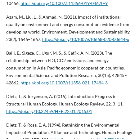
10456.
https://doi.org/10.1007/s11356-019-04670-9
Azam, M., Liu, L., & Ahmad, N. (2021). Impact of institutional
quality on environment and energy consumption: evidence from
developing world. Environment, Development and Sustainability,
23(2), 1646–1667.
https://doi.org/10.1007/s10668-020-00644-x
Balli, E., Sigeze, C., Ugur, M. S., & Çat?k, A. N. (2023). The
relationship between FDI, CO2 emissions, and energy
consumption in Asia-Pacific economic cooperation countries.
Environmental Science and Pollution Research, 30(15), 42845–
42862.
https://doi.org/10.1007/s11356-021-17494-3
Dietz, T., & Jorgenson, A. (2015). Introduction: Progress in
Structural Human Ecology. Human Ecology Review, 22, 3–11.
https://doi.org/10.22459/HER.22.01.2015.01
Dietz, T., & Rosa, E. A. (1994). Rethinking the Environmental
Impacts of Population, Affluence and Technology. Human Ecology