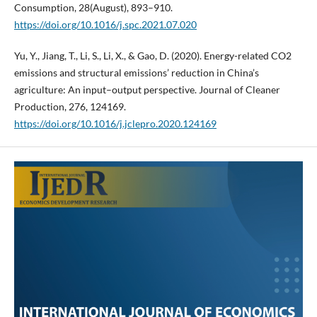
Consumption, 28(August), 893–910.
https://doi.org/10.1016/j.spc.2021.07.020
Yu, Y., Jiang, T., Li, S., Li, X., & Gao, D. (2020). Energy-related CO2
emissions and structural emissions’ reduction in China’s
agriculture: An input–output perspective. Journal of Cleaner
Production, 276, 124169.
https://doi.org/10.1016/j.jclepro.2020.124169