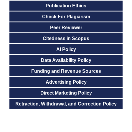
Publication Ethics
Check For Plagiarism
Peer Reviewer
Citedness in Scopus
AI Policy
Data Availability Policy
Funding and Revenue Sources
Advertising Policy
Direct Marketing Policy
Retraction, Withdrawal, and Correction Policy