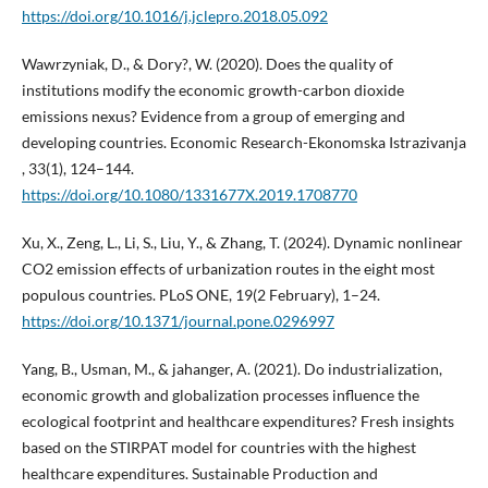
https://doi.org/10.1016/j.jclepro.2018.05.092
Wawrzyniak, D., & Dory?, W. (2020). Does the quality of
institutions modify the economic growth-carbon dioxide
emissions nexus? Evidence from a group of emerging and
developing countries. Economic Research-Ekonomska Istrazivanja
, 33(1), 124–144.
https://doi.org/10.1080/1331677X.2019.1708770
Xu, X., Zeng, L., Li, S., Liu, Y., & Zhang, T. (2024). Dynamic nonlinear
CO2 emission effects of urbanization routes in the eight most
populous countries. PLoS ONE, 19(2 February), 1–24.
https://doi.org/10.1371/journal.pone.0296997
Yang, B., Usman, M., & jahanger, A. (2021). Do industrialization,
economic growth and globalization processes influence the
ecological footprint and healthcare expenditures? Fresh insights
based on the STIRPAT model for countries with the highest
healthcare expenditures. Sustainable Production and