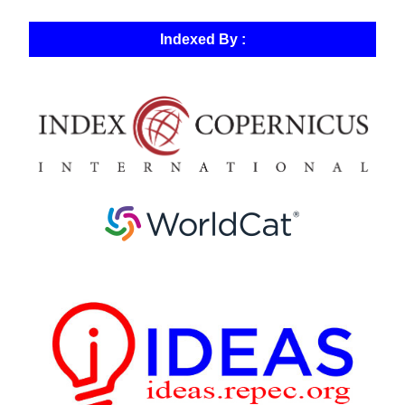
Indexed By :