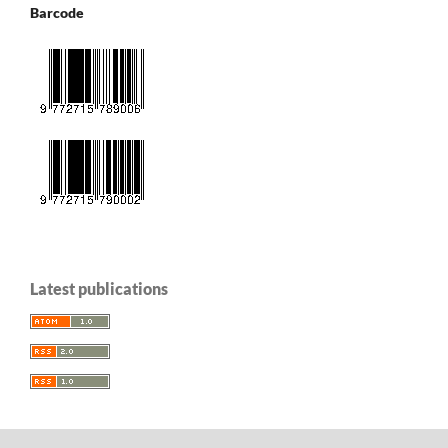
Barcode
Latest publications