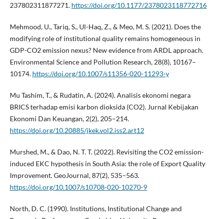
237802311877271.
https://doi.org/10.1177/2378023118772716
Mehmood, U., Tariq, S., Ul-Haq, Z., & Meo, M. S. (2021). Does the
modifying role of institutional quality remains homogeneous in
GDP-CO2 emission nexus? New evidence from ARDL approach.
Environmental Science and Pollution Research, 28(8), 10167–
10174.
https://doi.org/10.1007/s11356-020-11293-y
Mu Tashim, T., & Rudatin, A. (2024). Analisis ekonomi negara
BRICS terhadap emisi karbon dioksida (CO2). Jurnal Kebijakan
Ekonomi Dan Keuangan, 2(2), 205–214.
https://doi.org/10.20885/jkek.vol2.iss2.art12
Murshed, M., & Dao, N. T. T. (2022). Revisiting the CO2 emission-
induced EKC hypothesis in South Asia: the role of Export Quality
Improvement. GeoJournal, 87(2), 535–563.
https://doi.org/10.1007/s10708-020-10270-9
North, D. C. (1990). Institutions, Institutional Change and