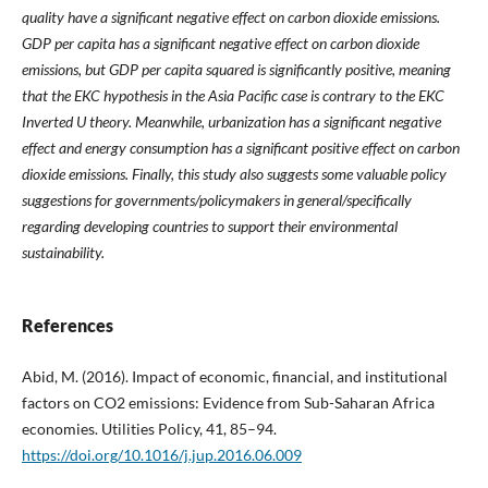
quality have a significant negative effect on carbon dioxide emissions.
GDP per capita has a significant negative effect on carbon dioxide
emissions, but GDP per capita squared is significantly positive, meaning
that the EKC hypothesis in the Asia Pacific case is contrary to the EKC
Inverted U theory. Meanwhile, urbanization has a significant negative
effect and energy consumption has a significant positive effect on carbon
dioxide emissions. Finally, this study also suggests some valuable policy
suggestions for governments/policymakers in general/specifically
regarding developing countries to support their environmental
sustainability.
References
Abid, M. (2016). Impact of economic, financial, and institutional
factors on CO2 emissions: Evidence from Sub-Saharan Africa
economies. Utilities Policy, 41, 85–94.
https://doi.org/10.1016/j.jup.2016.06.009