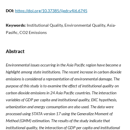
DOI:
https://doi.org/10.37385/ijedr.v4i6.6745
Keywords:
Institutional Quality, Environmental Quality, Asia-
Pasific, CO2 Emissions
Abstract
Environmental issues occurring in the Asia Pacific region have become a
highlight among state institutions. The recent increase in carbon dioxide
emissions is considered a representation of environmental damage. The
purpose of this study is to examine the effect of institutional quality on
carbon dioxide emissions in 24 Asia Pacific countries. The interaction
variables of GDP per capita and institutional quality, EKC hypothesis,
urbanization and energy consumption are also used. The data were
processed using STATA version 17 using the Generalize Moment of
Method (GMM) estimation. The results of the study indicate that
institutional quality, the interaction of GDP per capita and institutional