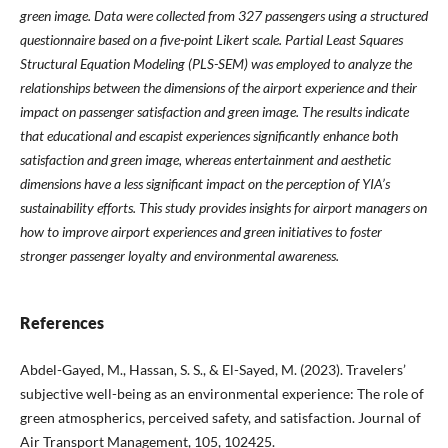
green image. Data were collected from 327 passengers using a structured
questionnaire based on a five-point Likert scale. Partial Least Squares
Structural Equation Modeling (PLS-SEM) was employed to analyze the
relationships between the dimensions of the airport experience and their
impact on passenger satisfaction and green image. The results indicate
that educational and escapist experiences significantly enhance both
satisfaction and green image, whereas entertainment and aesthetic
dimensions have a less significant impact on the perception of YIA’s
sustainability efforts. This study provides insights for airport managers on
how to improve airport experiences and green initiatives to foster
stronger passenger loyalty and environmental awareness
.
References
Abdel-Gayed, M., Hassan, S. S., & El-Sayed, M. (2023). Travelers’
subjective well-being as an environmental experience: The role of
green atmospherics, perceived safety, and satisfaction. Journal of
Air Transport Management, 105, 102425.