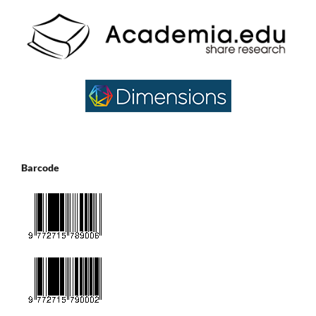
Barcode