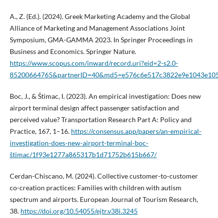
A., Z. (Ed.). (2024). Greek Marketing Academy and the Global
Alliance of Marketing and Management Associations Joint
Symposium, GMA-GAMMA 2023. In Springer Proceedings in
Business and Economics. Springer Nature.
https://www.scopus.com/inward/record.uri?eid=2-s2.0-
85200664765&partnerID=40&md5=e576c6e517c3822e9e1043e10
Boc, J., & Štimac, I. (2023). An empirical investigation: Does new
airport terminal design affect passenger satisfaction and
perceived value? Transportation Research Part A: Policy and
Practice, 167, 1–16.
https://consensus.app/papers/an-empirical-
investigation-does-new-airport-terminal-boc-
štimac/1f93e1277a865317b1d71752b615b667/
Cerdan-Chiscano, M. (2024). Collective customer-to-customer
co-creation practices: Families with children with autism
spectrum and airports. European Journal of Tourism Research,
38.
https://doi.org/10.54055/ejtr.v38i.3245