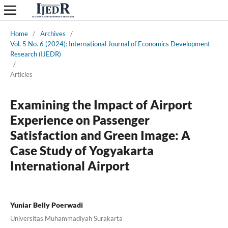
Home
/
Archives
/
Vol. 5 No. 6 (2024): International Journal of Economics Development
Research (IJEDR)
/
Articles
Examining the Impact of Airport
Experience on Passenger
Satisfaction and Green Image: A
Case Study of Yogyakarta
International Airport
Yuniar Belly Poerwadi
Universitas Muhammadiyah Surakarta