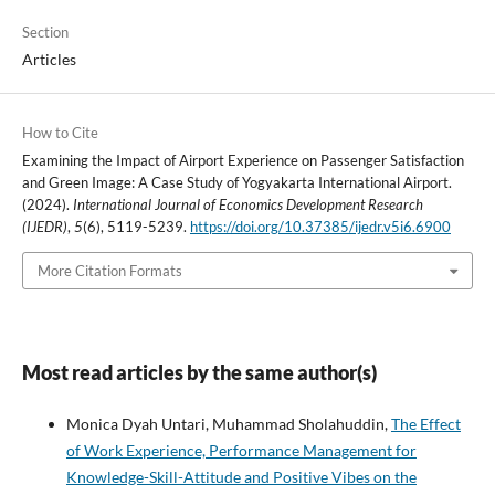
Section
Articles
How to Cite
Examining the Impact of Airport Experience on Passenger Satisfaction
and Green Image: A Case Study of Yogyakarta International Airport.
(2024).
International Journal of Economics Development Research
(IJEDR)
,
5
(6), 5119-5239.
https://doi.org/10.37385/ijedr.v5i6.6900
More Citation Formats
Most read articles by the same author(s)
Monica Dyah Untari, Muhammad Sholahuddin,
The Effect
of Work Experience, Performance Management for
Knowledge-Skill-Attitude and Positive Vibes on the