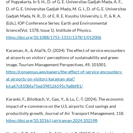
of Yogyakarta. In S. H., D. of G. E. Universitas Gadjah Mada, A. F.,
D. of G. E. Universitas Gadjah Mada, M. G. I., D. of G. E. Universitas
Gadjah Mada, N. R., D. of E. R. E. Kyushu University, L. P., & R. A.
(Eds.), IOP Conference Series: Earth and Environmental
Science(Vol. 1378, Issue 1). Institute of Physics.
https://doi.org/10.1088/1755-1315/1378/1/012006
Karaman, A., & Atal?k, Ö. (2024). The effect of service encounters
at airports on visitors’ perceptions of sustainability and green
image. Tourism Management Perspectives, 49, 101001.
https://consensus.app/papers/the-effect-of-service-encounters-
at-airports-on-visitors-karaman-atal?
k/ca67c810bfa75ed398126595c9a8bf81/
Karanki, F., Bilotkach, V., Gao, Y., & Lu, C.-T. (2024). The economic
impact of e-commerce on the U.S. airports: Cost savings and
productivity growth. Journal of Air Transport Management, 118.
https://doi.org/10.1016/j.jairtraman.2024.102598