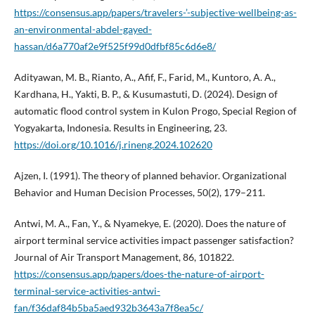
https://consensus.app/papers/travelers-’-subjective-wellbeing-as-
an-environmental-abdel-gayed-
hassan/d6a770af2e9f525f99d0dfbf85c6d6e8/
Adityawan, M. B., Rianto, A., Afif, F., Farid, M., Kuntoro, A. A.,
Kardhana, H., Yakti, B. P., & Kusumastuti, D. (2024). Design of
automatic flood control system in Kulon Progo, Special Region of
Yogyakarta, Indonesia. Results in Engineering, 23.
https://doi.org/10.1016/j.rineng.2024.102620
Ajzen, I. (1991). The theory of planned behavior. Organizational
Behavior and Human Decision Processes, 50(2), 179–211.
Antwi, M. A., Fan, Y., & Nyamekye, E. (2020). Does the nature of
airport terminal service activities impact passenger satisfaction?
Journal of Air Transport Management, 86, 101822.
https://consensus.app/papers/does-the-nature-of-airport-
terminal-service-activities-antwi-
fan/f36daf84b5ba5aed932b3643a7f8ea5c/