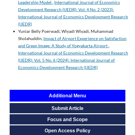
Leadership Model
,
International Journal of Economics
Development Research (IJEDR): Vol. 4 No. 2 (2023):
International Journal of Economics Development Research
(IJEDR)
Yuniar Belly Poerwadi, Wiyadi Wiyadi, Muhammad
Sholahuddin,
Impact of Airport Experience on Satisfaction
and Green Image: A Study of Yogyakarta Airport
,
International Journal of Economics Development Research
(IJEDR): Vol. 5 No. 6 (2024): International Journal of
Economics Development Research (IJEDR)
Additional Menu
Submit Article
Focus and Scope
Open Access Policy