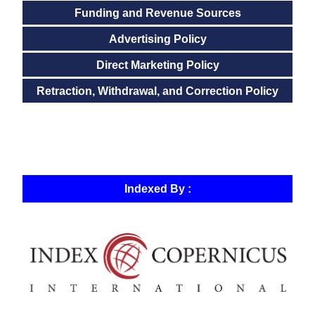
Funding and Revenue Sources
Advertising Policy
Direct Marketing Policy
Retraction, Withdrawal, and Correction Policy
Indexed By :