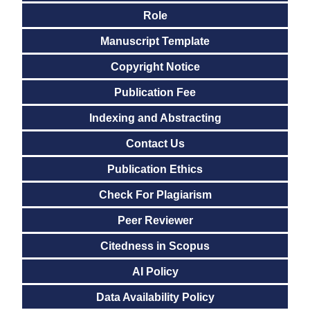
Role
Manuscript Template
Copyright Notice
Publication Fee
Indexing and Abstracting
Contact Us
Publication Ethics
Check For Plagiarism
Peer Reviewer
Citedness in Scopus
AI Policy
Data Availability Policy