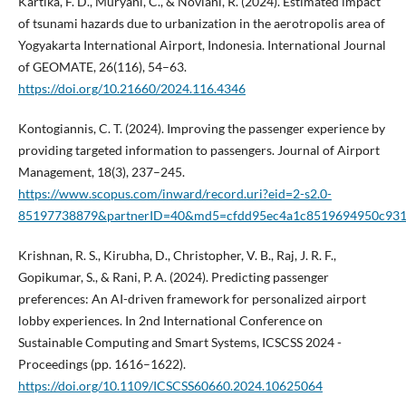
Kartika, F. D., Muryani, C., & Noviani, R. (2024). Estimated impact
of tsunami hazards due to urbanization in the aerotropolis area of
Yogyakarta International Airport, Indonesia. International Journal
of GEOMATE, 26(116), 54–63.
https://doi.org/10.21660/2024.116.4346
Kontogiannis, C. T. (2024). Improving the passenger experience by
providing targeted information to passengers. Journal of Airport
Management, 18(3), 237–245.
https://www.scopus.com/inward/record.uri?eid=2-s2.0-
85197738879&partnerID=40&md5=cfdd95ec4a1c8519694950c931
Krishnan, R. S., Kirubha, D., Christopher, V. B., Raj, J. R. F.,
Gopikumar, S., & Rani, P. A. (2024). Predicting passenger
preferences: An AI-driven framework for personalized airport
lobby experiences. In 2nd International Conference on
Sustainable Computing and Smart Systems, ICSCSS 2024 -
Proceedings (pp. 1616–1622).
https://doi.org/10.1109/ICSCSS60660.2024.10625064