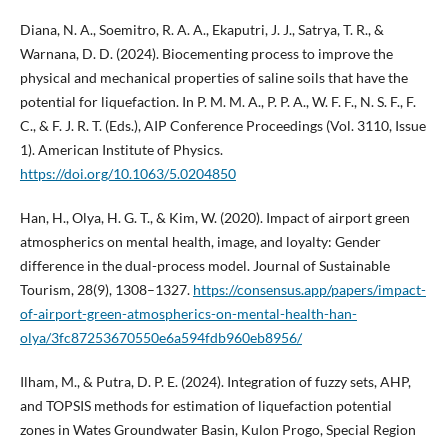
Diana, N. A., Soemitro, R. A. A., Ekaputri, J. J., Satrya, T. R., &
Warnana, D. D. (2024). Biocementing process to improve the
physical and mechanical properties of saline soils that have the
potential for liquefaction. In P. M. M. A., P. P. A., W. F. F., N. S. F., F.
C., & F. J. R. T. (Eds.), AIP Conference Proceedings (Vol. 3110, Issue
1). American Institute of Physics.
https://doi.org/10.1063/5.0204850
Han, H., Olya, H. G. T., & Kim, W. (2020). Impact of airport green
atmospherics on mental health, image, and loyalty: Gender
difference in the dual-process model. Journal of Sustainable
Tourism, 28(9), 1308–1327.
https://consensus.app/papers/impact-
of-airport-green-atmospherics-on-mental-health-han-
olya/3fc87253670550e6a594fdb960eb8956/
Ilham, M., & Putra, D. P. E. (2024). Integration of fuzzy sets, AHP,
and TOPSIS methods for estimation of liquefaction potential
zones in Wates Groundwater Basin, Kulon Progo, Special Region