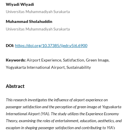
Wiyadi Wiyadi
Universitas Muhammadiyah Surakarta
Muhammad Sholahuddin
Universitas Muhammadiyah Surakarta
DOI:
https://doi.org/10.37385/ijedr.v5i6.6900
Keywords:
Airport Experience, Satisfaction, Green Image,
Yogyakarta International Airport, Sustainability
Abstract
This research investigates the influence of airport experience on
passenger satisfaction and the perception of green image at Yogyakarta
International Airport (YIA). The study utilizes the Experience Economy
Theory, examining the roles of entertainment, education, aesthetics, and
escapism in shaping passenger satisfaction and contributing to YIA’s