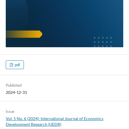
pdf
Published
2024-12-31
Issue
Vol. 5 No. 6 (2024): International Journal of Economics
Development Research (IJEDR)