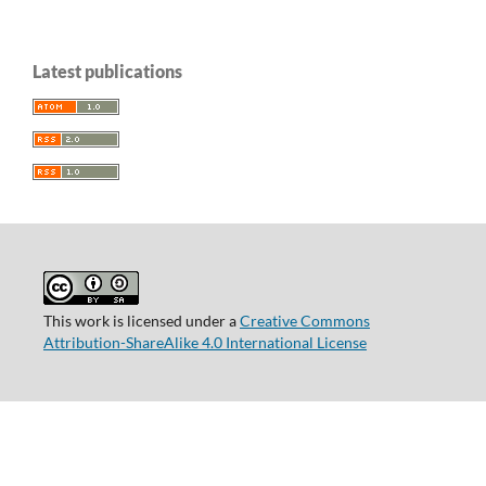
Latest publications
This work is licensed under a
Creative Commons
Attribution-ShareAlike 4.0 International License