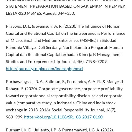
STATEMENT PREPARATION BASED ON SAK EMKM IN PEMPEK
LESTARI23 MSMES. August, 344–350.
Prayogo, D. I., & Syamsuri, A. R. (2023). The Influence of Human
Capital and Relational Capital on the Entrepreneurs Performance
of Micro, Small and Medium Enterprises (MSMEs) in Sidodadi
Ramunia Village, Deli Serdang, North Sumatra Pengaruh Human
Capital dan Relational Capital terhadap Kinerja P. Management
Studies and Entrepreneurship Journal, 4(5), 7198–7209.
http://journal.yrpipku.com/index.php/msej
Purbawangsa, I. B. A., Solimun, S., Fernandes, A. A. R., & Mangesti
Rahayu, S. (2020). Corporate governance, corporate profitability
toward corporate social responsibility disclosure and corporate
value (comparative study in Indonesia, China and India stock
exchange in 2013-2016). Social Responsibility Journal, 16(7),
983–999.
https://doi.org/10.1108/SRJ-08-2017-0160
Purnami, K. D., Julianto, I. P., & Purnamawati, I. G. A. (2022).