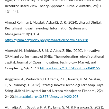
Resource Based View Theory Approach. Jurnal Akuntansi, 24(1),
131–141.
Ahmad Rohman1, Masduki Asbari2, D. R. (2024). Literasi Digital:
Revitalisasi Inovasi Teknologi. Information Systems and
Management, 3(1), 1–4.
https://jisma.org/index.php/jisma/article/view/742/128
Alqershi, N., Mokhtar, S. S. M., & Abas, Z. Bin. (2020). Innovative
CRM and performance of SMEs: The moderating role of relational
capital. Journal of Open Innovation: Technology, Market, and
Complexity, 6(4), 1–18.
https://doi.org/10.3390/joitmc6040155
Anggraini, A., Wulandari, D., Utama, R. E., Jakarta, U. M., Selatan,
T., & Teknologi, I. (2023). Strategi Inovasi Teknologi Terhadap Daya
Saing UMKM. Musyitari Jurnal Neraca Manajemen Ekonomi, 2(2),
2-- 20.
https://doi.org/10.8734/musytari.v2i2.908
Atmadja, A. T., Saputra, K. A. K., Tama, G. M., & Paranoan, S. (2021).