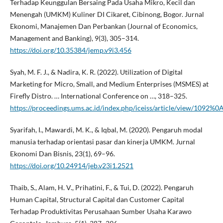
Terhadap Keunggulan Bersaing Pada Usaha Mikro, Kecil dan
Menengah (UMKM) Kuliner DI Cikaret, Cibinong, Bogor. Jurnal
Ekonomi, Manajemen Dan Perbankan (Journal of Economics,
Management and Banking), 9(3), 305–314.
https://doi.org/10.35384/jemp.v9i3.456
Syah, M. F. J., & Nadira, K. R. (2022). Utilization of Digital
Marketing for Micro, Small, and Medium Enterprises (MSMES) at
Firefly Distro. … International Conference on …, 318–325.
https://proceedings.ums.ac.id/index.php/iceiss/article/view/1092%0
Syarifah, I., Mawardi, M. K., & Iqbal, M. (2020). Pengaruh modal
manusia terhadap orientasi pasar dan kinerja UMKM. Jurnal
Ekonomi Dan Bisnis, 23(1), 69–96.
https://doi.org/10.24914/jeb.v23i1.2521
Thaib, S., Alam, H. V., Prihatini, F., & Tui, D. (2022). Pengaruh
Human Capital, Structural Capital dan Customer Capital
Terhadap Produktivitas Perusahaan Sumber Usaha Karawo