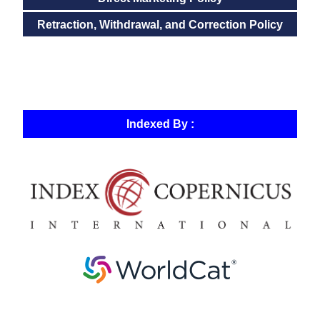
Retraction, Withdrawal, and Correction Policy
Indexed By :