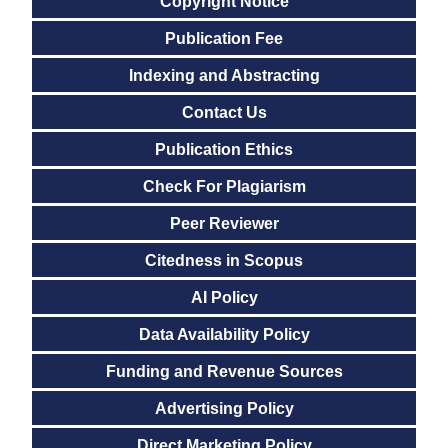
Copyright Notice
Publication Fee
Indexing and Abstracting
Contact Us
Publication Ethics
Check For Plagiarism
Peer Reviewer
Citedness in Scopus
AI Policy
Data Availability Policy
Funding and Revenue Sources
Advertising Policy
Direct Marketing Policy