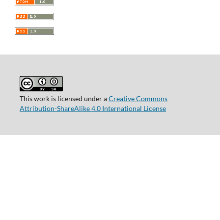
This work is licensed under a
Creative Commons
Attribution-ShareAlike 4.0 International License