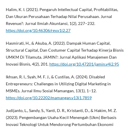
Halim, K. I. (2021). Pengaruh Intellectual Capital, Profitabilitas,
Dan Ukuran Perusahaan Terhadap Nilai Perusahaan. Jurnal
Revenue?: Jurnal Ilmiah Akuntansi, 1(2), 227–232.
https://doi.org/10.46306/rev.v1i2.27
Hasmirati, H., & Akuba, A. (2022). Dampak Human Capital,
Structural Capital, Dan Costumer Capital Terhadap Kinerja Bisnis
UMKM Di Tilamuta. JAMIN?: Jurnal Aplikasi Manajemen Dan
Inovasi Bisnis, 4(2), 201.
https://doi.org/10.47201/jamin.v4i2.95
Ikhsan, R. I., Syah, M. F. J., & Custilas, A. (2024). Disabled
Entrepreneurs: Challenges in Utilizing Digital Marketing in
MSMEs. Jurnal Ilmu Sosial Mamangan, 13(1), 1–12.
https://doi.org/10.22202/mamangan.v13i1.7859
Judijanto, L., Sandy, S., Yanti, D. R., Kristanti, D., & Hakim, M. Z.
(2023). Pengembangan Usaha Kecil Menengah (Ukm) Berbasis
Inovasi Teknologi Untuk Mendorong Pertumbuhan Ekonomi