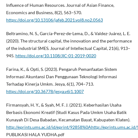
Influence of Human Resources. Journal of Asian Finance,
Economics and Business, 8(2), 563–570.
https://doi.org/10.13106/jafeb.2021.vol8.no2.0563
Beltramino, N. S., García-Perez-de-Lema, D., & Valdez-Juárez, L. E.
(2020). The structural capital, the innovation and the performance
of the industrial SMES. Journal of Intellectual Capital, 21(6), 913–
945.
https://doi.org/10.1108/JIC-01-2019-0020
Farina, K., & Opti, S. (2023). Pengaruh Pemanfaatan Sistem
Informasi Akuntansi Dan Penggunaan Teknologi Informasi
Terhadap Kinerja Umkm. Jesya, 6(1), 704–713.
https://doi.org/10.36778/jesya.v6i1.1007
Firmansyah, H. Y., & Syah, M. F. J. (2021). Keberhasilan Usaha
Berbasis Ekonomi Kreatif (Studi Kasus Pada Umkm Usaha Batik
Kunayah Di Desa Babadan, Kecamatan Bayat, Kabupaten Klaten).
http://eprints.ums.ac.id/id/eprint/92858%0Ahttp://eprints.ums.ac
PUBLIKASI HALA YUDHA.pdf