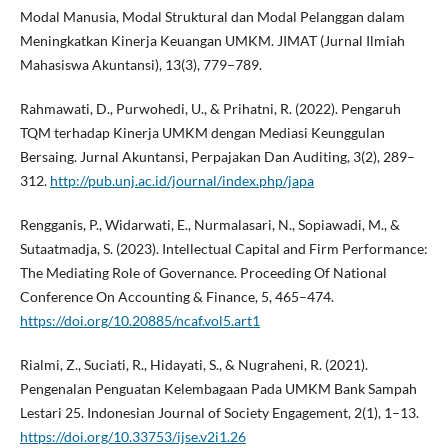
Modal Manusia, Modal Struktural dan Modal Pelanggan dalam
Meningkatkan Kinerja Keuangan UMKM. JIMAT (Jurnal Ilmiah
Mahasiswa Akuntansi), 13(3), 779–789.
Rahmawati, D., Purwohedi, U., & Prihatni, R. (2022). Pengaruh
TQM terhadap Kinerja UMKM dengan Mediasi Keunggulan
Bersaing. Jurnal Akuntansi, Perpajakan Dan Auditing, 3(2), 289–
312.
http://pub.unj.ac.id/journal/index.php/japa
Rengganis, P., Widarwati, E., Nurmalasari, N., Sopiawadi, M., &
Sutaatmadja, S. (2023). Intellectual Capital and Firm Performance:
The Mediating Role of Governance. Proceeding Of National
Conference On Accounting & Finance, 5, 465–474.
https://doi.org/10.20885/ncaf.vol5.art1
Rialmi, Z., Suciati, R., Hidayati, S., & Nugraheni, R. (2021).
Pengenalan Penguatan Kelembagaan Pada UMKM Bank Sampah
Lestari 25. Indonesian Journal of Society Engagement, 2(1), 1–13.
https://doi.org/10.33753/ijse.v2i1.26