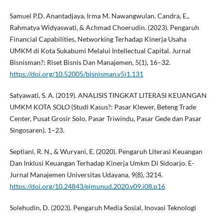
Samuel P.D. Anantadjaya, Irma M. Nawangwulan, Candra, E.,
Rahmatya Widyaswati, & Achmad Choerudin. (2023). Pengaruh
Financial Capabilities, Networking Terhadap Kinerja Usaha
UMKM di Kota Sukabumi Melalui Intellectual Capital. Jurnal
Bisnisman?: Riset Bisnis Dan Manajemen, 5(1), 16–32.
https://doi.org/10.52005/bisnisman.v5i1.131
Satyawati, S. A. (2019). ANALISIS TINGKAT LITERASI KEUANGAN
UMKM KOTA SOLO (Studi Kasus?: Pasar Klewer, Beteng Trade
Center, Pusat Grosir Solo, Pasar Triwindu, Pasar Gede dan Pasar
Singosaren). 1–23.
Septiani, R. N., & Wuryani, E. (2020). Pengaruh Literasi Keuangan
Dan Inklusi Keuangan Terhadap Kinerja Umkm Di Sidoarjo. E-
Jurnal Manajemen Universitas Udayana, 9(8), 3214.
https://doi.org/10.24843/ejmunud.2020.v09.i08.p16
Solehudin, D. (2023). Pengaruh Media Sosial, Inovasi Teknologi