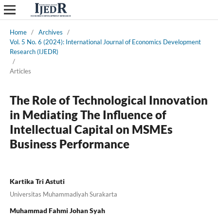
Home
/
Archives
/
Vol. 5 No. 6 (2024): International Journal of Economics Development
Research (IJEDR)
/
Articles
The Role of Technological Innovation
in Mediating The Influence of
Intellectual Capital on MSMEs
Business Performance
Kartika Tri Astuti
Universitas Muhammadiyah Surakarta
Muhammad Fahmi Johan Syah