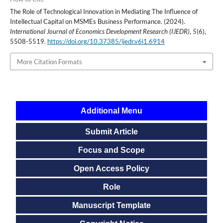
The Role of Technological Innovation in Mediating The Influence of
Intellectual Capital on MSMEs Business Performance. (2024).
International Journal of Economics Development Research (IJEDR)
,
5
(6),
5508-5519.
https://doi.org/10.37385/ijedr.v6i1.6914
More Citation Formats
Additional Menu
Submit Article
Focus and Scope
Open Access Policy
Role
Manuscript Template