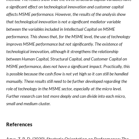
a significant effect on technological innovation and customer capital
affects MSME performance. However, the results of the analysis show
that technological innovation is not a significant mediator variable
between the variables included in Intellectual Capital on MSME
performance. This shows that, for the MSME level, the use of technology
improves MSME performance but not significantly. The existence of
technological innovation, although it strengthens the relationship
between Human Capital, Structural Capital, and Customer Capital on
MSME performance, does not have a significant impact. Practically, this
is possible because the cash flow is not yet high so it can still be handled
manually. These results still need to be further developed regarding the
role of technology in the MSME sector, especially at the micro level.
Further research can test more deeply and can divide into each micro,
small and medium cluster.
References
Agus, Z. R. D. (2020). Strategic Orientation on Performance: The