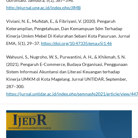
Gorontalo. Jambura, 5(1), 387–396.
http://ejurnal.ung.ac.id/index.php/JIMB
Viviani, N. E., Mufidah, E., & Fibriyani, V. (2020). Pengaruh
Keterampilan, Pengetahuan, Dan Kemampuan Sdm Terhadap
Kinerja Umkm Mebel Di Kelurahan Sebani Kota Pasuruan. Jurnal
EMA, 5(1), 29–37.
https://doi.org/10.47335/ema.v5i1.46
Wahyuni, S., Nugroho, W. S., Purwantini, A. H., & Khikmah, S. N.
(2021). Pengaruh E-Commerce, Budaya Organisasi, Penggunaan
Sistem Informasi Akuntansi dan Literasi Keuangan terhadap
Kinerja UMKM di Kota Magelang. Jurnal UNTIDAR, September,
287–300.
https://jurnal.untidar.ac.id/index.php/semnasfe2021/article/view/44