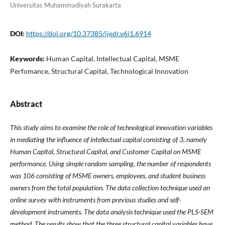
Universitas Muhammadiyah Surakarta
DOI:
https://doi.org/10.37385/ijedr.v6i1.6914
Keywords:
Human Capital, Intellectual Capital, MSME
Perfomance, Structural Capital, Technological Innovation
Abstract
This study aims to examine the role of technological innovation variables
in mediating the influence of intellectual capital consisting of 3, namely
Human Capital, Structural Capital, and Customer Capital on MSME
performance. Using simple random sampling, the number of respondents
was 106 consisting of MSME owners, employees, and student business
owners from the total population. The data collection technique used an
online survey with instruments from previous studies and self-
development instruments. The data analysis technique used the PLS-SEM
method. The results show that the three structural capital variables have