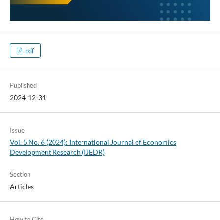
pdf
Published
2024-12-31
Issue
Vol. 5 No. 6 (2024): International Journal of Economics
Development Research (IJEDR)
Section
Articles
How to Cite