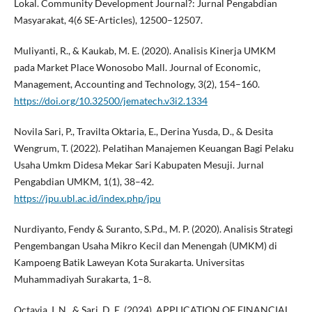
Lokal. Community Development Journal?: Jurnal Pengabdian
Masyarakat, 4(6 SE-Articles), 12500–12507.
Muliyanti, R., & Kaukab, M. E. (2020). Analisis Kinerja UMKM
pada Market Place Wonosobo Mall. Journal of Economic,
Management, Accounting and Technology, 3(2), 154–160.
https://doi.org/10.32500/jematech.v3i2.1334
Novila Sari, P., Travilta Oktaria, E., Derina Yusda, D., & Desita
Wengrum, T. (2022). Pelatihan Manajemen Keuangan Bagi Pelaku
Usaha Umkm Didesa Mekar Sari Kabupaten Mesuji. Jurnal
Pengabdian UMKM, 1(1), 38–42.
https://jpu.ubl.ac.id/index.php/jpu
Nurdiyanto, Fendy & Suranto, S.Pd., M. P. (2020). Analisis Strategi
Pengembangan Usaha Mikro Kecil dan Menengah (UMKM) di
Kampoeng Batik Laweyan Kota Surakarta. Universitas
Muhammadiyah Surakarta, 1–8.
Octavia, I. N., & Sari, D. E. (2024). APPLICATION OF FINANCIAL