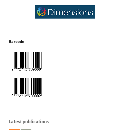
Barcode
Latest publications