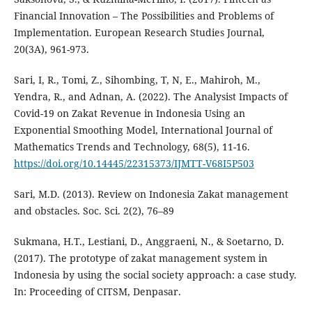
Financial Innovation – The Possibilities and Problems of
Implementation. European Research Studies Journal,
20(3A), 961-973.
Sari, I, R., Tomi, Z., Sihombing, T, N, E., Mahiroh, M.,
Yendra, R., and Adnan, A. (2022). The Analysist Impacts of
Covid-19 on Zakat Revenue in Indonesia Using an
Exponential Smoothing Model, International Journal of
Mathematics Trends and Technology, 68(5), 11-16.
https://doi.org/10.14445/22315373/IJMTT-V68I5P503
Sari, M.D. (2013). Review on Indonesia Zakat management
and obstacles. Soc. Sci. 2(2), 76–89
Sukmana, H.T., Lestiani, D., Anggraeni, N., & Soetarno, D.
(2017). The prototype of zakat management system in
Indonesia by using the social society approach: a case study.
In: Proceeding of CITSM, Denpasar.