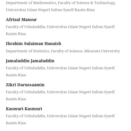
Department of Mathematics, Faculty of Science & Technology,
Universitas Islam Negeri Sultan Syarif Kasim Riau
Afrizal Mansur
Faculty of Ushuluddin, Universitas Islam Negeri Sultan Syarif
Kasim Riau
Ibrahim Sulaiman Hanaish
Department of Statistics, Faculty of Science, Misurata University
Jamaluddin Jamaluddin
Faculty of Ushuluddin, Universitas Islam Negeri Sultan Syarif
Kasim Riau
Zikri Darussaamin
Faculty of Ushuluddin, Universitas Islam Negeri Sultan Syarif
Kasim Riau
Kasmuri Kasmuri
Faculty of Ushuluddin, Universitas Islam Negeri Sultan Syarif
Kasim Riau