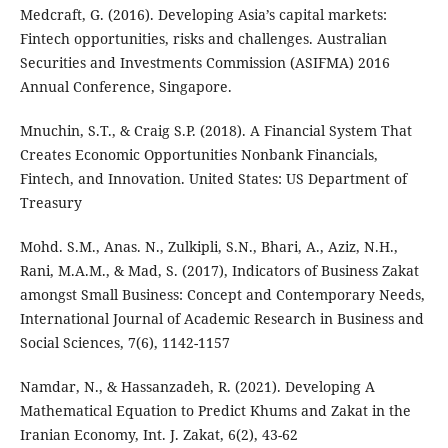
Medcraft, G. (2016). Developing Asia’s capital markets:
Fintech opportunities, risks and challenges. Australian
Securities and Investments Commission (ASIFMA) 2016
Annual Conference, Singapore.
Mnuchin, S.T., & Craig S.P. (2018). A Financial System That
Creates Economic Opportunities Nonbank Financials,
Fintech, and Innovation. United States: US Department of
Treasury
Mohd. S.M., Anas. N., Zulkipli, S.N., Bhari, A., Aziz, N.H.,
Rani, M.A.M., & Mad, S. (2017), Indicators of Business Zakat
amongst Small Business: Concept and Contemporary Needs,
International Journal of Academic Research in Business and
Social Sciences, 7(6), 1142-1157
Namdar, N., & Hassanzadeh, R. (2021). Developing A
Mathematical Equation to Predict Khums and Zakat in the
Iranian Economy, Int. J. Zakat, 6(2), 43-62