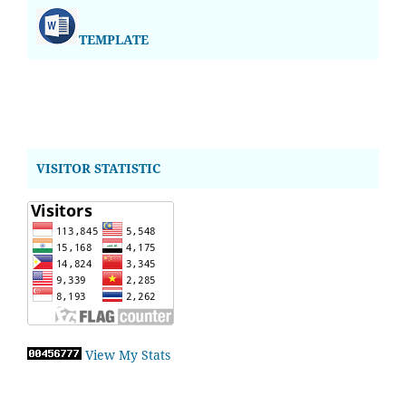
TEMPLATE
VISITOR STATISTIC
View My Stats