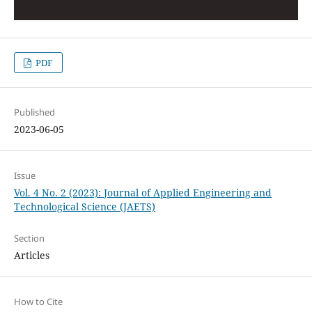
PDF
Published
2023-06-05
Issue
Vol. 4 No. 2 (2023): Journal of Applied Engineering and
Technological Science (JAETS)
Section
Articles
How to Cite