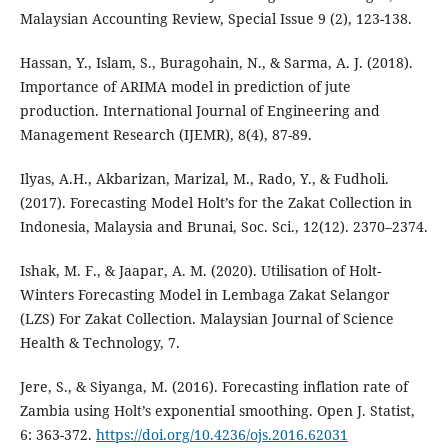
Malaysian Accounting Review, Special Issue 9 (2), 123-138.
Hassan, Y., Islam, S., Buragohain, N., & Sarma, A. J. (2018).
Importance of ARIMA model in prediction of jute
production. International Journal of Engineering and
Management Research (IJEMR), 8(4), 87-89.
Ilyas, A.H., Akbarizan, Marizal, M., Rado, Y., & Fudholi.
(2017). Forecasting Model Holt’s for the Zakat Collection in
Indonesia, Malaysia and Brunai, Soc. Sci., 12(12). 2370–2374.
Ishak, M. F., & Jaapar, A. M. (2020). Utilisation of Holt-
Winters Forecasting Model in Lembaga Zakat Selangor
(LZS) For Zakat Collection. Malaysian Journal of Science
Health & Technology, 7.
Jere, S., & Siyanga, M. (2016). Forecasting inflation rate of
Zambia using Holt’s exponential smoothing. Open J. Statist,
6: 363-372.
https://doi.org/10.4236/ojs.2016.62031