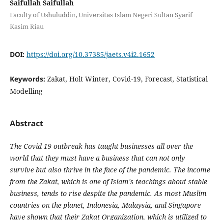
Saifullah Saifullah
Faculty of Ushuluddin, Universitas Islam Negeri Sultan Syarif
Kasim Riau
DOI:
https://doi.org/10.37385/jaets.v4i2.1652
Keywords:
Zakat, Holt Winter, Covid-19, Forecast, Statistical
Modelling
Abstract
The Covid 19 outbreak has taught businesses all over the
world that they must have a business that can not only
survive but also thrive in the face of the pandemic. The income
from the Zakat, which is one of Islam's teachings about stable
business, tends to rise despite the pandemic. As most Muslim
countries on the planet, Indonesia, Malaysia, and Singapore
have shown that their Zakat Organization, which is utilized to