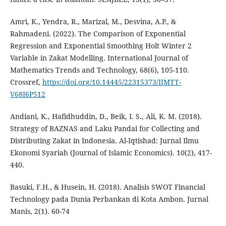
Amri, K., Yendra, R., Marizal, M., Desvina, A.P., &
Rahmadeni. (2022). The Comparison of Exponential
Regression and Exponential Smoothing Holt Winter 2
Variable in Zakat Modelling. International Journal of
Mathematics Trends and Technology, 68(6), 105-110.
Crossref,
https://doi.org/10.14445/22315373/IJMTT-
V68I6P512
Andiani, K., Hafidhuddin, D., Beik, I. S., Ali, K. M. (2018).
Strategy of BAZNAS and Laku Pandai for Collecting and
Distributing Zakat in Indonesia. Al-Iqtishad: Jurnal Ilmu
Ekonomi Syariah (Journal of Islamic Economics). 10(2), 417-
440.
Basuki, F.H., & Husein, H. (2018). Analisis SWOT Financial
Technology pada Dunia Perbankan di Kota Ambon. Jurnal
Manis, 2(1). 60-74