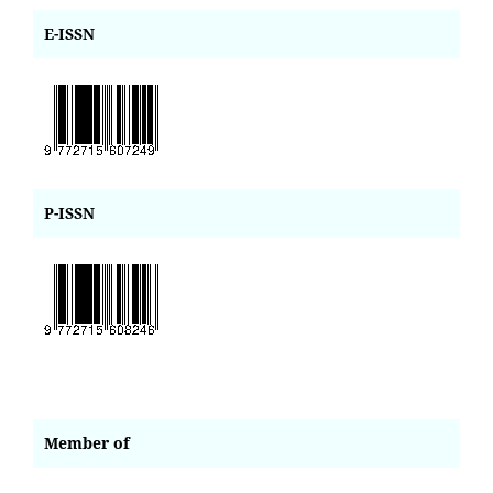
E-ISSN
P-ISSN
Member of