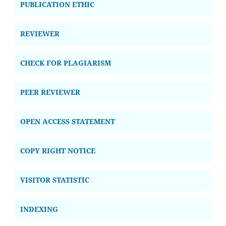
PUBLICATION ETHIC
REVIEWER
CHECK FOR PLAGIARISM
PEER REVIEWER
OPEN ACCESS STATEMENT
COPY RIGHT NOTICE
VISITOR STATISTIC
INDEXING