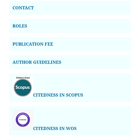
CONTACT
ROLES
PUBLICATION FEE
AUTHOR GUIDELINES
CITEDNESS IN SCOPUS
CITEDNESS IN WOS