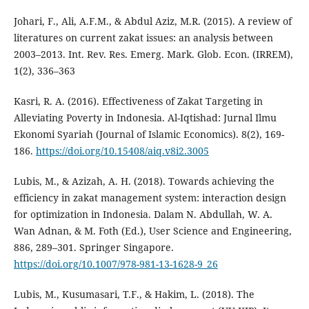
Johari, F., Ali, A.F.M., & Abdul Aziz, M.R. (2015). A review of
literatures on current zakat issues: an analysis between
2003–2013. Int. Rev. Res. Emerg. Mark. Glob. Econ. (IRREM),
1(2), 336–363
Kasri, R. A. (2016). Effectiveness of Zakat Targeting in
Alleviating Poverty in Indonesia. Al-Iqtishad: Jurnal Ilmu
Ekonomi Syariah (Journal of Islamic Economics). 8(2), 169-
186.
https://doi.org/10.15408/aiq.v8i2.3005
Lubis, M., & Azizah, A. H. (2018). Towards achieving the
efficiency in zakat management system: interaction design
for optimization in Indonesia. Dalam N. Abdullah, W. A.
Wan Adnan, & M. Foth (Ed.), User Science and Engineering,
886, 289–301. Springer Singapore.
https://doi.org/10.1007/978-981-13-1628-9_26
Lubis, M., Kusumasari, T.F., & Hakim, L. (2018). The