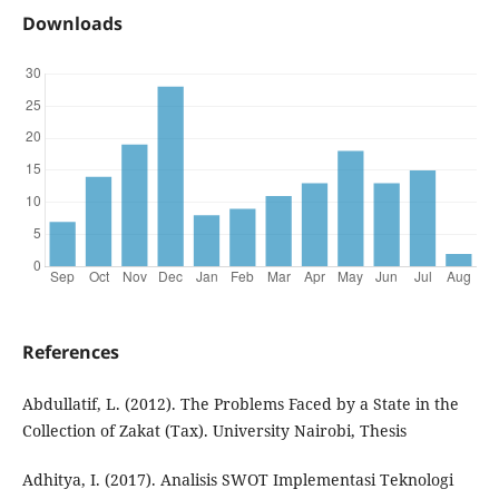
Downloads
References
Abdullatif, L. (2012). The Problems Faced by a State in the
Collection of Zakat (Tax). University Nairobi, Thesis
Adhitya, I. (2017). Analisis SWOT Implementasi Teknologi