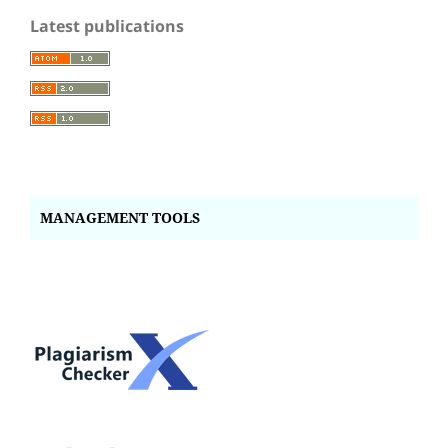
Latest publications
MANAGEMENT TOOLS