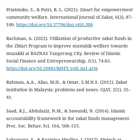
Priatmoko, S., & Putri, R. L. (2021). Zmart for empowerment
community welfare. International Journal of Zakat, 6(3), 87–
100.
https://doi.org/10.37706/ijaz.v6i3.308
Rachman, A. (2022). Utilization of productive zakat funds in
the ZMart Program to improve mustahik welfare towards
muzakki at BAZNAS Tangerang City. Review of Islamic
Social Finance and Entrepreneurship, 1(1), 74-83.
https://doi.org/10.20885/RISFE.vol1.iss1.art6
Rahman, A.A., Alias, M.H., & Omar, S.M.N.S. (2012). Zakat
institution in Malaysia: problems and issues. GJAT, 2(1), 35–
41.
Saad, R.J., Abdulaziz, N.M., & Sawandi, N. (2014). Islamic
accountability framework in the zakat funds management.
Proc. Soc. Behav. Sci. 164, 508–515.
Saksonova, S., & Kuzmina-Merlino, I. (2017). Fintech as