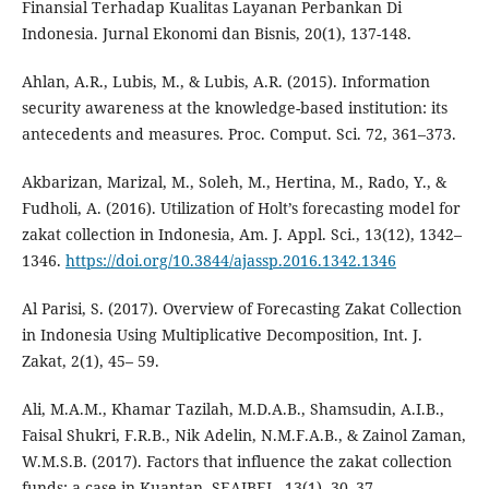
Finansial Terhadap Kualitas Layanan Perbankan Di
Indonesia. Jurnal Ekonomi dan Bisnis, 20(1), 137-148.
Ahlan, A.R., Lubis, M., & Lubis, A.R. (2015). Information
security awareness at the knowledge-based institution: its
antecedents and measures. Proc. Comput. Sci. 72, 361–373.
Akbarizan, Marizal, M., Soleh, M., Hertina, M., Rado, Y., &
Fudholi, A. (2016). Utilization of Holt’s forecasting model for
zakat collection in Indonesia, Am. J. Appl. Sci., 13(12), 1342–
1346.
https://doi.org/10.3844/ajassp.2016.1342.1346
Al Parisi, S. (2017). Overview of Forecasting Zakat Collection
in Indonesia Using Multiplicative Decomposition, Int. J.
Zakat, 2(1), 45– 59.
Ali, M.A.M., Khamar Tazilah, M.D.A.B., Shamsudin, A.I.B.,
Faisal Shukri, F.R.B., Nik Adelin, N.M.F.A.B., & Zainol Zaman,
W.M.S.B. (2017). Factors that influence the zakat collection
funds: a case in Kuantan. SEAJBEL, 13(1), 30–37.