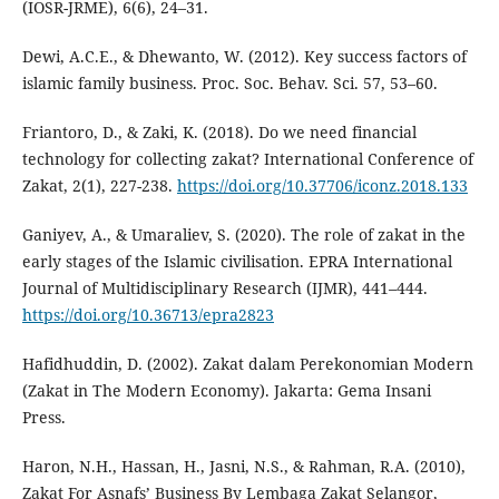
(IOSR-JRME), 6(6), 24–31.
Dewi, A.C.E., & Dhewanto, W. (2012). Key success factors of
islamic family business. Proc. Soc. Behav. Sci. 57, 53–60.
Friantoro, D., & Zaki, K. (2018). Do we need financial
technology for collecting zakat? International Conference of
Zakat, 2(1), 227-238.
https://doi.org/10.37706/iconz.2018.133
Ganiyev, A., & Umaraliev, S. (2020). The role of zakat in the
early stages of the Islamic civilisation. EPRA International
Journal of Multidisciplinary Research (IJMR), 441–444.
https://doi.org/10.36713/epra2823
Hafidhuddin, D. (2002). Zakat dalam Perekonomian Modern
(Zakat in The Modern Economy). Jakarta: Gema Insani
Press.
Haron, N.H., Hassan, H., Jasni, N.S., & Rahman, R.A. (2010),
Zakat For Asnafs’ Business By Lembaga Zakat Selangor,