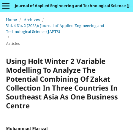
Journal of Applied Engineering and Technological Science (JAETS)
Home
/
Archives
/
Vol. 4 No. 2 (2023): Journal of Applied Engineering and
Technological Science (JAETS)
/
Articles
Using Holt Winter 2 Variable
Modelling To Analyze The
Potential Combining Of Zakat
Collection In Three Countries In
Southeast Asia As One Business
Centre
Muhammad Marizal