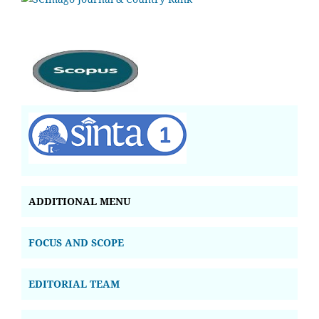
ADDITIONAL MENU
FOCUS AND SCOPE
EDITORIAL TEAM