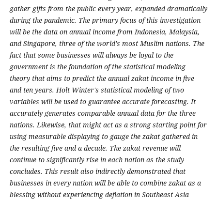
gather gifts from the public every year, expanded dramatically
during the pandemic. The primary focus of this investigation
will be the data on annual income from Indonesia, Malaysia,
and Singapore, three of the world's most Muslim nations. The
fact that some businesses will always be loyal to the
government is the foundation of the statistical modeling
theory that aims to predict the annual zakat income in five
and ten years. Holt Winter's statistical modeling of two
variables will be used to guarantee accurate forecasting. It
accurately generates comparable annual data for the three
nations. Likewise, that might act as a strong starting point for
using measurable displaying to gauge the zakat gathered in
the resulting five and a decade. The zakat revenue will
continue to significantly rise in each nation as the study
concludes. This result also indirectly demonstrated that
businesses in every nation will be able to combine zakat as a
blessing without experiencing deflation in Southeast Asia