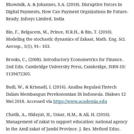
Bhowmik, A. & Johannes, S.A. (2018). Disruptive Forces In
Digital Payments, How Can Payment Orgnizations Be Future-
Ready. Infosys Limited. India
Bin, F., Belgacem, M., Prince, H.R.H., & Bin, T. (2010).
Modeling the stochastic dynamics of Zakaat, Math. Eng. Sci.
Aerosp., 1(1), 91– 103.
Brooks, C., (2008). Introductory Econometrics for Finance.
2nd Edn. Cambridge University Press, Cambridge, ISBN-10:
1139472305.
Budi, W., & Krisnadi, I. (2016). Analisa Regulasi Fintech
Dalam Membangun Perekonomian Di Indonesia. Diakses 12
Mei 2018. Accessed via
https://www.academia.edu
Chatib, A., Hidayat, H., Umar, H.M., & Ali, H. (2016).
Management of zakat to support education: national agency
in the Amil zakat of Jambi Province. J. Res. Method Educ.