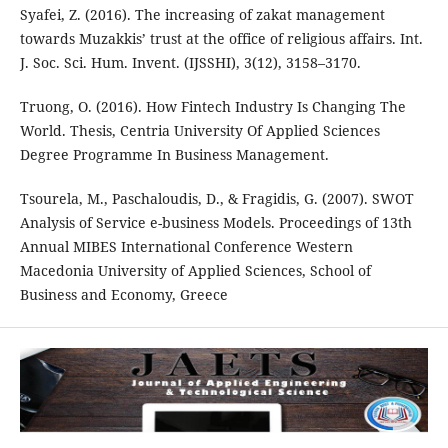
Syafei, Z. (2016). The increasing of zakat management
towards Muzakkis’ trust at the office of religious affairs. Int.
J. Soc. Sci. Hum. Invent. (IJSSHI), 3(12), 3158–3170.
Truong, O. (2016). How Fintech Industry Is Changing The
World. Thesis, Centria University Of Applied Sciences
Degree Programme In Business Management.
Tsourela, M., Paschaloudis, D., & Fragidis, G. (2007). SWOT
Analysis of Service e-business Models. Proceedings of 13th
Annual MIBES International Conference Western
Macedonia University of Applied Sciences, School of
Business and Economy, Greece