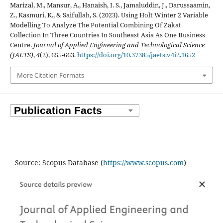
Marizal, M., Mansur, A., Hanaish, I. S., Jamaluddin, J., Darussaamin,
Z., Kasmuri, K., & Saifullah, S. (2023). Using Holt Winter 2 Variable
Modelling To Analyze The Potential Combining Of Zakat
Collection In Three Countries In Southeast Asia As One Business
Centre.
Journal of Applied Engineering and Technological Science
(JAETS)
,
4
(2), 655-663.
https://doi.org/10.37385/jaets.v4i2.1652
More Citation Formats
Source: Scopus Database (
https://www.scopus.com
)