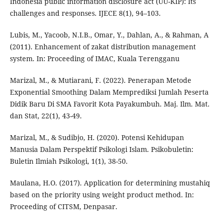
Indonesia public information disclosure act (UU-KIP): Its
challenges and responses. IJECE 8(1), 94–103.
Lubis, M., Yacoob, N.I.B., Omar, Y., Dahlan, A., & Rahman, A
(2011). Enhancement of zakat distribution management
system. In: Proceeding of IMAC, Kuala Terengganu
Marizal, M., & Mutiarani, F. (2022). Penerapan Metode
Exponential Smoothing Dalam Memprediksi Jumlah Peserta
Didik Baru Di SMA Favorit Kota Payakumbuh. Maj. Ilm. Mat.
dan Stat, 22(1), 43-49.
Marizal, M., & Sudibjo, H. (2020). Potensi Kehidupan
Manusia Dalam Perspektif Psikologi Islam. Psikobuletin:
Buletin Ilmiah Psikologi, 1(1), 38-50.
Maulana, H.O. (2017). Application for determining mustahiq
based on the priority using weight product method. In:
Proceeding of CITSM, Denpasar.