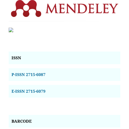
ISSN
P-ISSN 2715-6087
E-ISSN 2715-6079
BARCODE