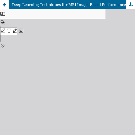
Deep Learning Techniques for MRI Image-Based Performance Analysis of Brain Tumor Classification