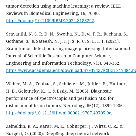
tumor detection using machine learning: a review. IEEE
Reviews in Biomedical Engineering, 16, 70-90.
https://doi.org/10.1109/RBME.2022.3185292
.
Sravanthi, N. S. R. D. N., Swetha, N., Devi, P. R., Rachana, S.,
Gothane, S., & Sateesh, N. J. I. J. S. R. C. S. E. I. T. (2021).
Brain tumor detection using image processing. International
Journal of Scientific Research in Computer Science,
Engineering and Information Technology, 7(3), 348-352.
https://www.academia.edu/download/67937437/CSEIT217384.p
Weber, M. A., Zoubaa, S., Schlieter, M., Juttler, E., Huttner,
H. B., Geletneky, K., ... & Essig, M. (2006). Diagnostic
performance of spectroscopic and perfusion MRI for
distinction of brain tumors. Neurology, 66(12), 1899-1906.
https://doi.org/10.1212/01.wnl.0000219767.49705.9c
.
Zeineldin, R. A., Karar, M. E., Coburger, J., Wirtz, C. R., &
Burgert, O. (2020). DeepSeg: deep neural network