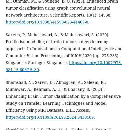
M., Othman, M., & Soufiene, B. O. (2023). Enhanced brain
tumor classification using graph convolutional neural
network architecture. Scientific Reports, 13(1), 14938.
https://doi.org/10.1038/s41598-023-41407-8
.
Saxena, P., Maheshwari, A., & Maheshwari, S. (2020).
Predictive modeling of brain tumor: a deep learning
approach. In Innovations in Computational Intelligence and
Computer Vision: Proceedings of ICICV 2020 (pp. 275-285).
Singapore: Springer Singapore.
https://doi.org/10.1007/978-
981-15-6067-5_30
.
Shamshad, N., Sarwr, D., Almogren, A., Saleem, K.,
Munawar, A., Rehman, A. U., & Bharany, S. (2024).
Enhancing Brain Tumor Classification by a Comprehensive
Study on Transfer Learning Techniques and Model
Efficiency Using MRI Datasets. IEEE Access.
https://doi.org/10.1109/ACCESS.2024.3430109
.
Sharif, M. I., Li, J. P., Khan, M. A., Kadry, S., & Tariq, U.