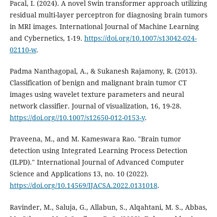
Pacal, I. (2024). A novel Swin transformer approach utilizing
residual multi-layer perceptron for diagnosing brain tumors
in MRI images. International Journal of Machine Learning
and Cybernetics, 1-19.
https://doi.org/10.1007/s13042-024-
02110-w
.
Padma Nanthagopal, A., & Sukanesh Rajamony, R. (2013).
Classification of benign and malignant brain tumor CT
images using wavelet texture parameters and neural
network classifier. Journal of visualization, 16, 19-28.
https://doi.org//10.1007/s12650-012-0153-y
.
Praveena, M., and M. Kameswara Rao. "Brain tumor
detection using Integrated Learning Process Detection
(ILPD)." International Journal of Advanced Computer
Science and Applications 13, no. 10 (2022).
https://doi.org/10.14569/IJACSA.2022.0131018
.
Ravinder, M., Saluja, G., Allabun, S., Alqahtani, M. S., Abbas,