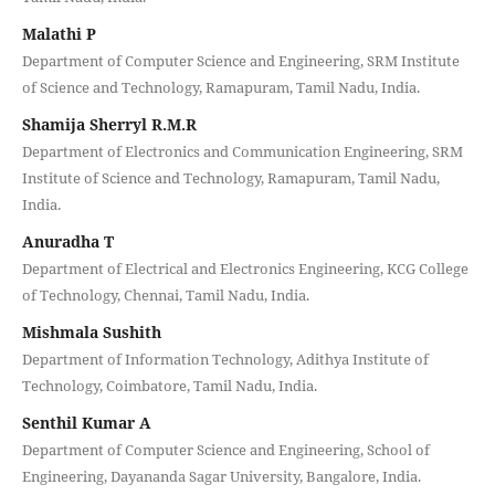
Malathi P
Department of Computer Science and Engineering, SRM Institute
of Science and Technology, Ramapuram, Tamil Nadu, India.
Shamija Sherryl R.M.R
Department of Electronics and Communication Engineering, SRM
Institute of Science and Technology, Ramapuram, Tamil Nadu,
India.
Anuradha T
Department of Electrical and Electronics Engineering, KCG College
of Technology, Chennai, Tamil Nadu, India.
Mishmala Sushith
Department of Information Technology, Adithya Institute of
Technology, Coimbatore, Tamil Nadu, India.
Senthil Kumar A
Department of Computer Science and Engineering, School of
Engineering, Dayananda Sagar University, Bangalore, India.