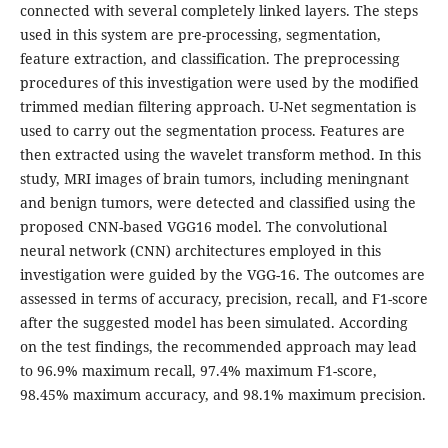
connected with several completely linked layers. The steps
used in this system are pre-processing, segmentation,
feature extraction, and classification. The preprocessing
procedures of this investigation were used by the modified
trimmed median filtering approach. U-Net segmentation is
used to carry out the segmentation process. Features are
then extracted using the wavelet transform method. In this
study, MRI images of brain tumors, including meningnant
and benign tumors, were detected and classified using the
proposed CNN-based VGG16 model. The convolutional
neural network (CNN) architectures employed in this
investigation were guided by the VGG-16. The outcomes are
assessed in terms of accuracy, precision, recall, and F1-score
after the suggested model has been simulated. According
on the test findings, the recommended approach may lead
to 96.9% maximum recall, 97.4% maximum F1-score,
98.45% maximum accuracy, and 98.1% maximum precision.