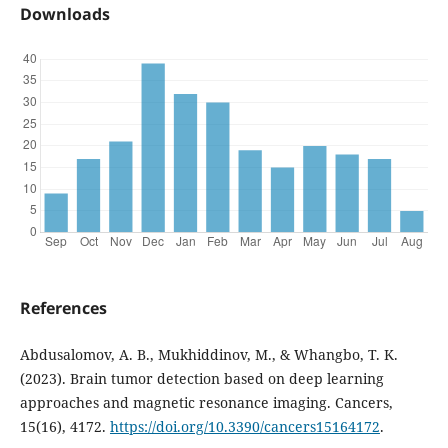
Downloads
References
Abdusalomov, A. B., Mukhiddinov, M., & Whangbo, T. K.
(2023). Brain tumor detection based on deep learning
approaches and magnetic resonance imaging. Cancers,
15(16), 4172.
https://doi.org/10.3390/cancers15164172
.