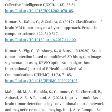
Collective Intelligence (IJOCI), 11(3), 68-84.
https://doi.org/10.4018/IJOCI.2021070105
.
Kumar, S., Dabas, C., & Godara, S. (2017). Classification of
brain MRI tumor images: a hybrid approach. Procedia
computer science, 122, 510-517.
https://doi.org/10.1016/j.procs.2017.11.400
.
Kumar, S., Vig, G., Varshney, S., & Bansal, P. (2020). Brain
tumor detection based on multilevel 2D histogram image
segmentation using DEWO optimization algorithm.
International Journal of E-Health and Medical
Communications (IJEHMC), 11(3), 71-85.
https://doi.org/10.4018/IJEHMC.2020070105
.
Mahjoubi, M. A., Hamida, S., Gannour, O. E., Cherradi, B.,
Abbassi, A. E., & Raihani, A. (2023). Improved multiclass
brain tumor detection using convolutional neural networks
and magnetic resonance imaging. Int. J. Adv. Comput. Sci.