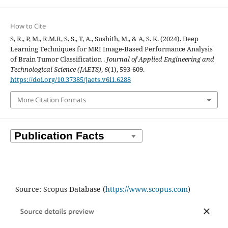
How to Cite
S, R., P, M., R.M.R, S. S., T, A., Sushith, M., & A, S. K. (2024). Deep
Learning Techniques for MRI Image-Based Performance Analysis
of Brain Tumor Classification .
Journal of Applied Engineering and
Technological Science (JAETS)
,
6
(1), 593-609.
https://doi.org/10.37385/jaets.v6i1.6288
More Citation Formats
Source: Scopus Database (
https://www.scopus.com
)