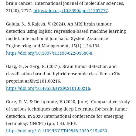
brain cancer. International journal of molecular sciences,
21(20), 7777.
https://doi.org/10.3390/ijms21207777
.
Gajula, S., & Rajesh, V. (2024). An MRI brain tumour
detection using logistic regression-based machine learning
model. International Journal of System Assurance
Engineering and Management, 15(1), 124-134.
https://doi.org/10.1007/s13198-022-01680-8
.
Garg, G., & Garg, R. (2021). Brain tumor detection and
classification based on hybrid ensemble classifier. arXiv
preprint arXiv:2101.00216.
https://doi.org/10.48550/arXiv.2101.00216
.
Gore, D. V., & Deshpande, V. (2020, June). Comparative study
of various techniques using deep Learning for brain tumor
detection. In 2020 International conference for emerging
technology (INCET) (pp. 1-4). IEEE.
https://doi.org/10.1109/INCET49848.2020.9154030
.