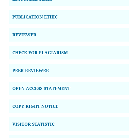
PUBLICATION ETHIC
REVIEWER
CHECK FOR PLAGIARISM
PEER REVIEWER
OPEN ACCESS STATEMENT
COPY RIGHT NOTICE
VISITOR STATISTIC