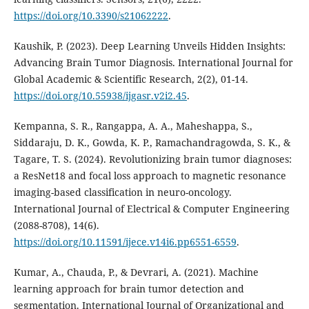
https://doi.org/10.3390/s21062222
.
Kaushik, P. (2023). Deep Learning Unveils Hidden Insights:
Advancing Brain Tumor Diagnosis. International Journal for
Global Academic & Scientific Research, 2(2), 01-14.
https://doi.org/10.55938/ijgasr.v2i2.45
.
Kempanna, S. R., Rangappa, A. A., Maheshappa, S.,
Siddaraju, D. K., Gowda, K. P., Ramachandragowda, S. K., &
Tagare, T. S. (2024). Revolutionizing brain tumor diagnoses:
a ResNet18 and focal loss approach to magnetic resonance
imaging-based classification in neuro-oncology.
International Journal of Electrical & Computer Engineering
(2088-8708), 14(6).
https://doi.org/10.11591/ijece.v14i6.pp6551-6559
.
Kumar, A., Chauda, P., & Devrari, A. (2021). Machine
learning approach for brain tumor detection and
segmentation. International Journal of Organizational and