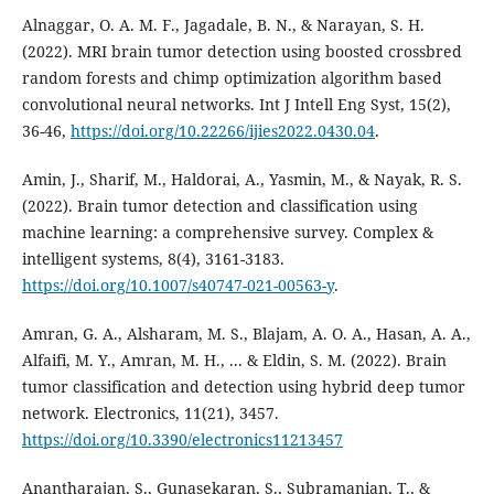
Alnaggar, O. A. M. F., Jagadale, B. N., & Narayan, S. H.
(2022). MRI brain tumor detection using boosted crossbred
random forests and chimp optimization algorithm based
convolutional neural networks. Int J Intell Eng Syst, 15(2),
36-46,
https://doi.org/10.22266/ijies2022.0430.04
.
Amin, J., Sharif, M., Haldorai, A., Yasmin, M., & Nayak, R. S.
(2022). Brain tumor detection and classification using
machine learning: a comprehensive survey. Complex &
intelligent systems, 8(4), 3161-3183.
https://doi.org/10.1007/s40747-021-00563-y
.
Amran, G. A., Alsharam, M. S., Blajam, A. O. A., Hasan, A. A.,
Alfaifi, M. Y., Amran, M. H., ... & Eldin, S. M. (2022). Brain
tumor classification and detection using hybrid deep tumor
network. Electronics, 11(21), 3457.
https://doi.org/10.3390/electronics11213457
Anantharajan, S., Gunasekaran, S., Subramanian, T., &