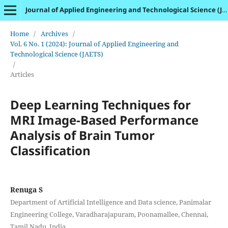
Journal of Applied Engineering and Technological Science (JAETS)
Home
/
Archives
/
Vol. 6 No. 1 (2024): Journal of Applied Engineering and
Technological Science (JAETS)
/
Articles
Deep Learning Techniques for
MRI Image-Based Performance
Analysis of Brain Tumor
Classification
Renuga S
Department of Artificial Intelligence and Data science, Panimalar
Engineering College, Varadharajapuram, Poonamallee, Chennai,
Tamil Nadu, India.