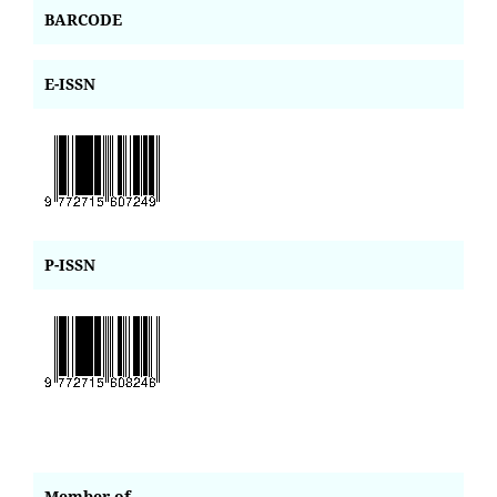
BARCODE
E-ISSN
P-ISSN
Member of