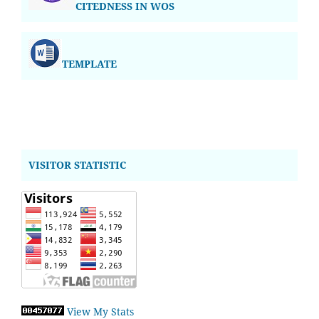
CITEDNESS IN WOS
TEMPLATE
VISITOR STATISTIC
View My Stats