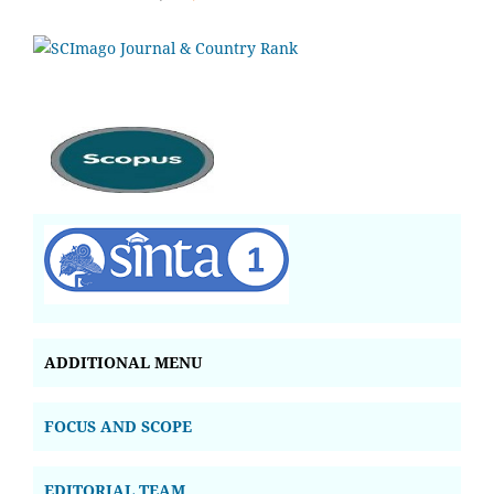
ADDITIONAL MENU
FOCUS AND SCOPE
EDITORIAL TEAM