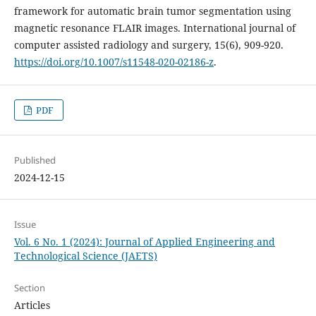
framework for automatic brain tumor segmentation using
magnetic resonance FLAIR images. International journal of
computer assisted radiology and surgery, 15(6), 909-920.
https://doi.org/10.1007/s11548-020-02186-z
.
PDF
Published
2024-12-15
Issue
Vol. 6 No. 1 (2024): Journal of Applied Engineering and
Technological Science (JAETS)
Section
Articles