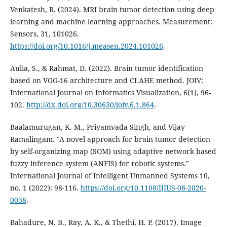
Venkatesh, R. (2024). MRI brain tumor detection using deep
learning and machine learning approaches. Measurement:
Sensors, 31, 101026.
https://doi.org/10.1016/j.measen.2024.101026
.
Aulia, S., & Rahmat, D. (2022). Brain tumor identification
based on VGG-16 architecture and CLAHE method. JOIV:
International Journal on Informatics Visualization, 6(1), 96-
102.
http://dx.doi.org/10.30630/joiv.6.1.864
.
Baalamurugan, K. M., Priyamvada Singh, and Vijay
Ramalingam. "A novel approach for brain tumor detection
by self-organizing map (SOM) using adaptive network based
fuzzy inference system (ANFIS) for robotic systems."
International Journal of Intelligent Unmanned Systems 10,
no. 1 (2022): 98-116.
https://doi.org/10.1108/IJIUS-08-2020-
0038
.
Bahadure, N. B., Ray, A. K., & Thethi, H. P. (2017). Image