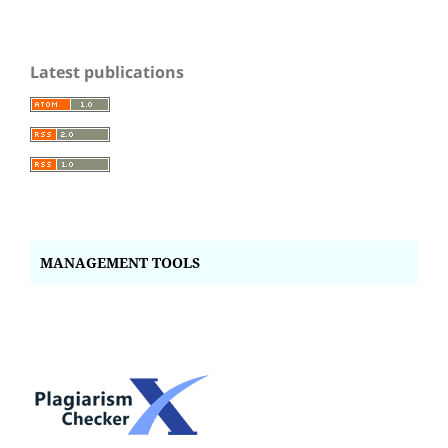
Latest publications
MANAGEMENT TOOLS