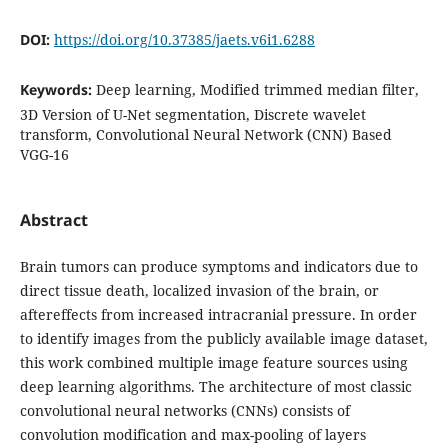
DOI:
https://doi.org/10.37385/jaets.v6i1.6288
Keywords:
Deep learning, Modified trimmed median filter,
3D Version of U-Net segmentation, Discrete wavelet
transform, Convolutional Neural Network (CNN) Based
VGG-16
Abstract
Brain tumors can produce symptoms and indicators due to
direct tissue death, localized invasion of the brain, or
aftereffects from increased intracranial pressure. In order
to identify images from the publicly available image dataset,
this work combined multiple image feature sources using
deep learning algorithms. The architecture of most classic
convolutional neural networks (CNNs) consists of
convolution modification and max-pooling of layers