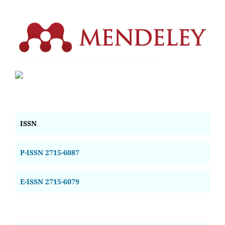
ISSN
P-ISSN 2715-6087
E-ISSN 2715-6079