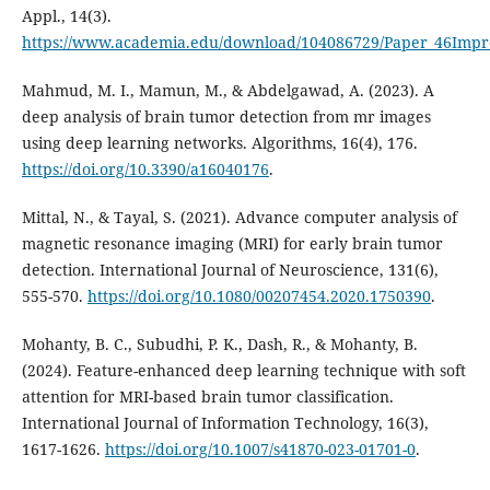
Appl., 14(3).
https://www.academia.edu/download/104086729/Paper_46Impro
Mahmud, M. I., Mamun, M., & Abdelgawad, A. (2023). A
deep analysis of brain tumor detection from mr images
using deep learning networks. Algorithms, 16(4), 176.
https://doi.org/10.3390/a16040176
.
Mittal, N., & Tayal, S. (2021). Advance computer analysis of
magnetic resonance imaging (MRI) for early brain tumor
detection. International Journal of Neuroscience, 131(6),
555-570.
https://doi.org/10.1080/00207454.2020.1750390
.
Mohanty, B. C., Subudhi, P. K., Dash, R., & Mohanty, B.
(2024). Feature-enhanced deep learning technique with soft
attention for MRI-based brain tumor classification.
International Journal of Information Technology, 16(3),
1617-1626.
https://doi.org/10.1007/s41870-023-01701-0
.