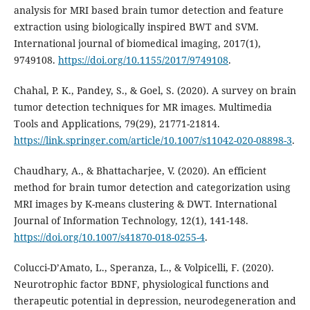
analysis for MRI based brain tumor detection and feature
extraction using biologically inspired BWT and SVM.
International journal of biomedical imaging, 2017(1),
9749108.
https://doi.org/10.1155/2017/9749108
.
Chahal, P. K., Pandey, S., & Goel, S. (2020). A survey on brain
tumor detection techniques for MR images. Multimedia
Tools and Applications, 79(29), 21771-21814.
https://link.springer.com/article/10.1007/s11042-020-08898-3
.
Chaudhary, A., & Bhattacharjee, V. (2020). An efficient
method for brain tumor detection and categorization using
MRI images by K-means clustering & DWT. International
Journal of Information Technology, 12(1), 141-148.
https://doi.org/10.1007/s41870-018-0255-4
.
Colucci-D’Amato, L., Speranza, L., & Volpicelli, F. (2020).
Neurotrophic factor BDNF, physiological functions and
therapeutic potential in depression, neurodegeneration and