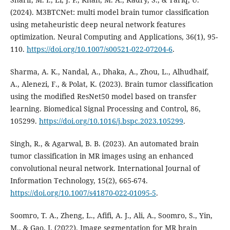
(2024). M3BTCNet: multi model brain tumor classification
using metaheuristic deep neural network features
optimization. Neural Computing and Applications, 36(1), 95-
110.
https://doi.org/10.1007/s00521-022-07204-6
.
Sharma, A. K., Nandal, A., Dhaka, A., Zhou, L., Alhudhaif,
A., Alenezi, F., & Polat, K. (2023). Brain tumor classification
using the modified ResNet50 model based on transfer
learning. Biomedical Signal Processing and Control, 86,
105299.
https://doi.org/10.1016/j.bspc.2023.105299
.
Singh, R., & Agarwal, B. B. (2023). An automated brain
tumor classification in MR images using an enhanced
convolutional neural network. International Journal of
Information Technology, 15(2), 665-674.
https://doi.org/10.1007/s41870-022-01095-5
.
Soomro, T. A., Zheng, L., Afifi, A. J., Ali, A., Soomro, S., Yin,
M., & Gao, J. (2022). Image segmentation for MR brain