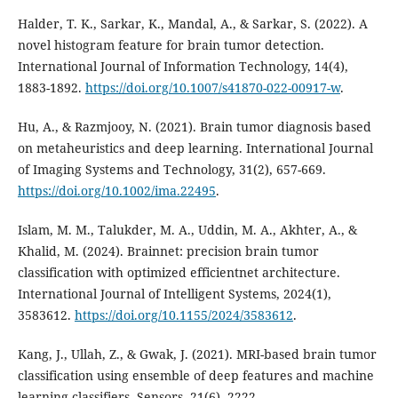
Halder, T. K., Sarkar, K., Mandal, A., & Sarkar, S. (2022). A
novel histogram feature for brain tumor detection.
International Journal of Information Technology, 14(4),
1883-1892.
https://doi.org/10.1007/s41870-022-00917-w
.
Hu, A., & Razmjooy, N. (2021). Brain tumor diagnosis based
on metaheuristics and deep learning. International Journal
of Imaging Systems and Technology, 31(2), 657-669.
https://doi.org/10.1002/ima.22495
.
Islam, M. M., Talukder, M. A., Uddin, M. A., Akhter, A., &
Khalid, M. (2024). Brainnet: precision brain tumor
classification with optimized efficientnet architecture.
International Journal of Intelligent Systems, 2024(1),
3583612.
https://doi.org/10.1155/2024/3583612
.
Kang, J., Ullah, Z., & Gwak, J. (2021). MRI-based brain tumor
classification using ensemble of deep features and machine
learning classifiers. Sensors, 21(6), 2222.