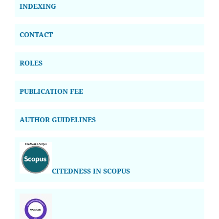
INDEXING
CONTACT
ROLES
PUBLICATION FEE
AUTHOR GUIDELINES
CITEDNESS IN SCOPUS