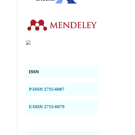
ISSN
P-ISSN 2715-6087
E-ISSN 2715-6079