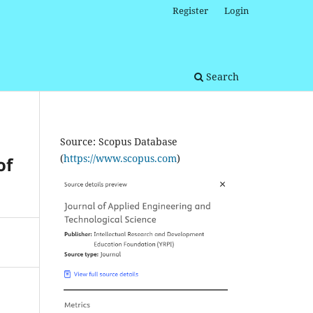
Register
Login
Search
Source: Scopus Database
(
https://www.scopus.com
)
of