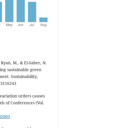
 Ryan, M., & El-Saber, N.
ing sustainable green
ent. Sustainability,
13116243
ng variation orders causes
Web of Conferences (Vol.
802003