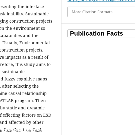
esenting the interface
More Citation Formats
tainability. Sustainable
ing construction projects
s on the environment so
apabilities and the
. Usually, Environmental
 construction projects.
e impacts as a result of
refore, this study aims to
y sustainable
ed fuzzy cognitive maps
after selecting the
ine causal relationship
 MATLAB program. Then
 by static and dynamic
of effecting factors on ESD
 and affected by other
, C
, C
, C
, C
),
1
3.3
3.7
3.6
6.2