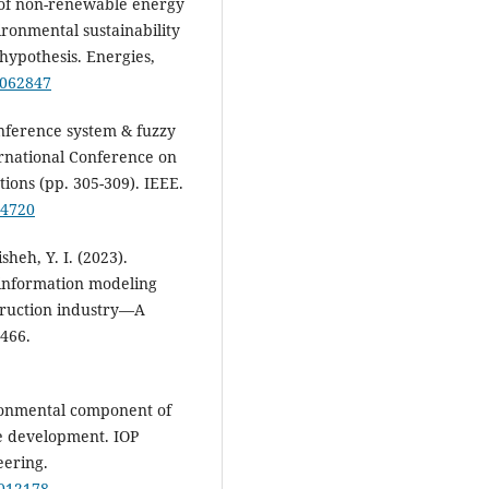
e of non-renewable energy
ronmental sustainability
 hypothesis. Energies,
6062847
inference system & fuzzy
ernational Conference on
ons (pp. 305-309). IEEE.
64720
sheh, Y. I. (2023).
 information modeling
struction industry—A
2466.
ironmental component of
le development. IOP
eering.
/012178