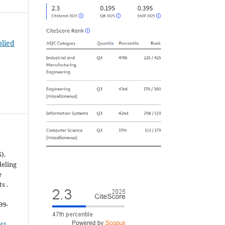
plied
).
deling
e
s .
599-
041