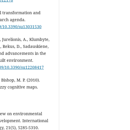
tal transformation and
earch agenda.
09/10.3390/su13031530
, Jurelionis, A., Klumbyte,
., Rekus, D., Sadauskiene,
 and advancements in the
built environment.
109/10.3390/su12208417
& Bishop, M. P. (2010).
uzzy cognitive maps.
eview on environmental
velopment. International
y, 21(5), 5285-5310.