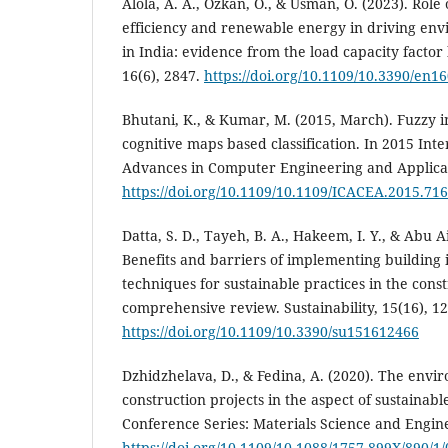
Alola, A. A., Özkan, O., & Usman, O. (2023). Rol
efficiency and renewable energy in driving envi
in India: evidence from the load capacity factor
16(6), 2847.
https://doi.org/10.1109/10.3390/en1
Bhutani, K., & Kumar, M. (2015, March). Fuzzy 
cognitive maps based classification. In 2015 Int
Advances in Computer Engineering and Applicati
https://doi.org/10.1109/10.1109/ICACEA.2015.71
Datta, S. D., Tayeh, B. A., Hakeem, I. Y., & Abu Ai
Benefits and barriers of implementing building
techniques for sustainable practices in the con
comprehensive review. Sustainability, 15(16), 1
https://doi.org/10.1109/10.3390/su151612466
Dzhidzhelava, D., & Fedina, A. (2020). The env
construction projects in the aspect of sustainab
Conference Series: Materials Science and Engin
https://doi.org/10.1109/10.1088/1757-899X/890/1