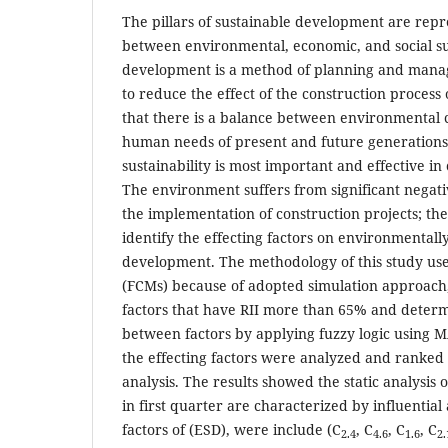
The pillars of sustainable development are repr
between environmental, economic, and social sus
development is a method of planning and manag
to reduce the effect of the construction proces
that there is a balance between environmental c
human needs of present and future generations
sustainability is most important and effective in
The environment suffers from significant negativ
the implementation of construction projects; the
identify the effecting factors on environmentall
development. The methodology of this study us
(FCMs) because of adopted simulation approach, 
factors that have RII more than 65% and determ
between factors by applying fuzzy logic using
the effecting factors were analyzed and ranked
analysis. The results showed the static analysis 
in first quarter are characterized by influential
factors of (ESD), were include (C
, C
, C
, C
2.4
4.6
1.6
2.