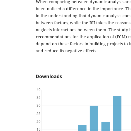
When comparing between dynamic analysis and RI
been noticed a difference in the importance. This
in the understanding that dynamic analysis cons
between factors, while the RII takes the reason
neglects interactions between them. The study 
recommendations for the application of (FCM) 
depend on these factors in building projects t
and reduce its negative effects.
Downloads