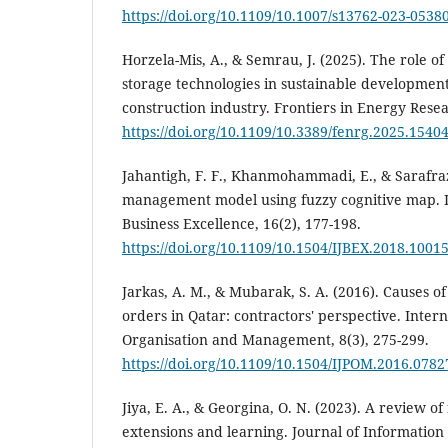
https://doi.org/10.1109/10.1007/s13762-023-05380
Horzela-Mis, A., & Semrau, J. (2025). The role 
storage technologies in sustainable development
construction industry. Frontiers in Energy Rese
https://doi.org/10.1109/10.3389/fenrg.2025.1540
Jahantigh, F. F., Khanmohammadi, E., & Sarafrazi
management model using fuzzy cognitive map. I
Business Excellence, 16(2), 177-198.
https://doi.org/10.1109/10.1504/IJBEX.2018.1001
Jarkas, A. M., & Mubarak, S. A. (2016). Causes o
orders in Qatar: contractors' perspective. Intern
Organisation and Management, 8(3), 275-299.
https://doi.org/10.1109/10.1504/IJPOM.2016.0782
Jiya, E. A., & Georgina, O. N. (2023). A review o
extensions and learning. Journal of Information