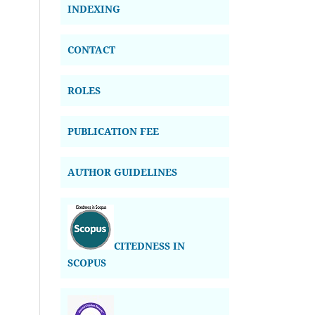
INDEXING
CONTACT
ROLES
PUBLICATION FEE
AUTHOR GUIDELINES
CITEDNESS IN
SCOPUS