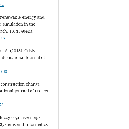
-z
of renewable energy and
: simulation in the
arch, 13, 1540423.
423
, A. (2018). Crisis
nternational Journal of
5930
f construction change
ational Journal of Project
73
f fuzzy cognitive maps
 Systems and Informatics,