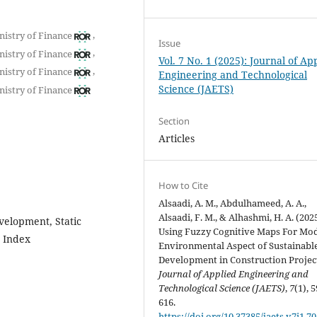
,
nistry of Finance
Issue
,
nistry of Finance
Vol. 7 No. 1 (2025): Journal of Ap
,
nistry of Finance
Engineering and Technological
Science (JAETS)
nistry of Finance
Section
Articles
How to Cite
Alsaadi, A. M., Abdulhameed, A. A.,
Alsaadi, F. M., & Alhashmi, H. A. (2025
velopment, Static
Using Fuzzy Cognitive Maps For Mo
e Index
Environmental Aspect of Sustainabl
Development in Construction Project
Journal of Applied Engineering and
Technological Science (JAETS)
,
7
(1), 
616.
https://doi.org/10.37385/jaets.v7i1.7