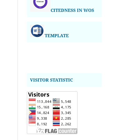
CITEDNESS IN WOS
TEMPLATE
VISITOR STATISTIC