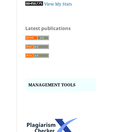
View My Stats
Latest publications
MANAGEMENT TOOLS