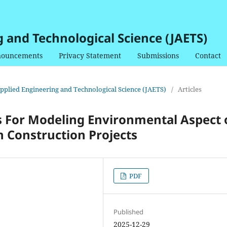
g and Technological Science (JAETS)
ouncements
Privacy Statement
Submissions
Contact
 Applied Engineering and Technological Science (JAETS)
/
Articles
s For Modeling Environmental Aspect 
 Construction Projects
PDF
Published
2025-12-29