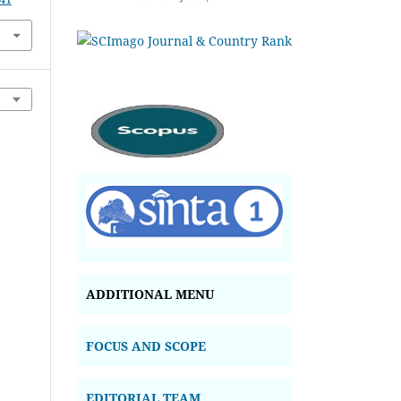
ADDITIONAL MENU
FOCUS AND SCOPE
EDITORIAL TEAM