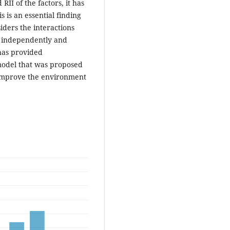
I of the factors, it has
 is an essential finding
iders the interactions
s independently and
has provided
model that was proposed
o improve the environment