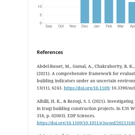
References
Abdel-Basset, M., Gamal, A., Chakrabortty, R. K.,
(2021). A comprehensive framework for evaluat
building indicators under an uncertain environm
13(11), 6243.
https://doi.org/10.1109/
10.3390/su
Alhilli, H. K., & Rezoqi, S. I. (2021). Investigati
in Iraqi building construction projects. In E3S 
318, p. 02003). EDP Sciences.
https://doi.org/10.1109/10.1051/e3sconf/202131