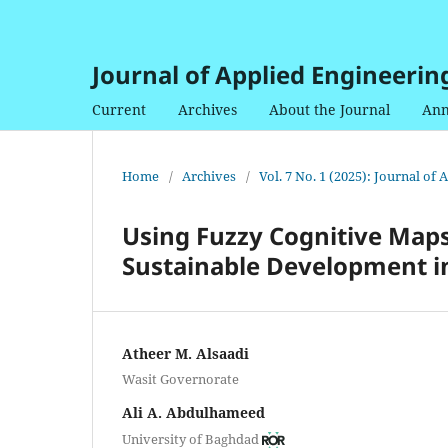
Journal of Applied Engineerin
Current
Archives
About the Journal
Ann
Home
/
Archives
/
Vol. 7 No. 1 (2025): Journal of
Using Fuzzy Cognitive Map
Sustainable Development in
Atheer M. Alsaadi
Wasit Governorate
Ali A. Abdulhameed
University of Baghdad