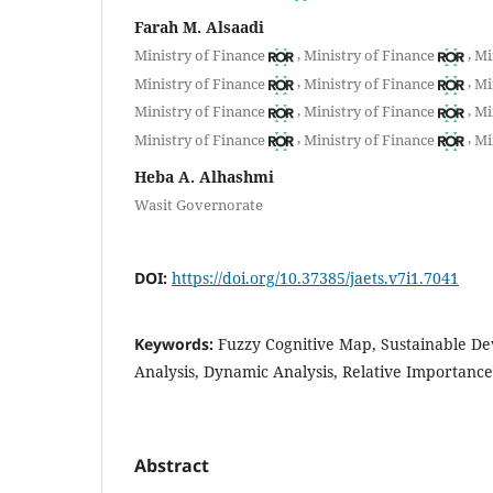
Farah M. Alsaadi
,
,
Ministry of Finance
Ministry of Finance
Mi
,
,
Ministry of Finance
Ministry of Finance
Mi
,
,
Ministry of Finance
Ministry of Finance
Mi
,
,
Ministry of Finance
Ministry of Finance
Mi
Heba A. Alhashmi
Wasit Governorate
DOI:
https://doi.org/10.37385/jaets.v7i1.7041
Keywords:
Fuzzy Cognitive Map, Sustainable De
Analysis, Dynamic Analysis, Relative Importanc
Abstract