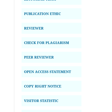
PUBLICATION ETHIC
REVIEWER
CHECK FOR PLAGIARISM
PEER REVIEWER
OPEN ACCESS STATEMENT
COPY RIGHT NOTICE
VISITOR STATISTIC