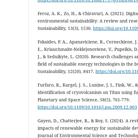
Feroz, A. K., Zo, H., & Chiravuri, A. (2021). Digi
environmental sustainability: A review and res
Sustainability, 13(3), 1530.
https://doi.org/10.11
Fokaides, P. A., Apanaviciene, R., Cerneckiene, J.
E., Kriauciunaite-Neklejonoviene, V., Pupeikis, D
J., & Seduikyte, L. (2020). Research challenges
field of sustainable energy technologies in the 
Sustainability, 12(20), 8417.
https://doi.org/10.1
Furfaro, R., Kargel, J. S., Lunine, J. I., Fink, W., 
Identification of cryovolcanism on Titan using f
Planetary and Space Science, 58(5), 761-779.
https://doi.org/10.1109/10.1016/j.pss.2009.12.003
Gayen, D., Chatterjee, R., & Roy, S. (2024). A r
impacts of renewable energy for sustainable de
Journal of Environmental Science and Technolog