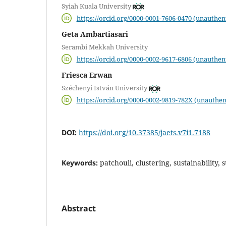
Syiah Kuala University
https://orcid.org/0000-0001-7606-0470 (unauthen
Geta Ambartiasari
Serambi Mekkah University
https://orcid.org/0000-0002-9617-6806 (unauthen
Friesca Erwan
Széchenyi István University
https://orcid.org/0000-0002-9819-782X (unauthen
DOI:
https://doi.org/10.37385/jaets.v7i1.7188
Keywords:
patchouli, clustering, sustainability,
Abstract