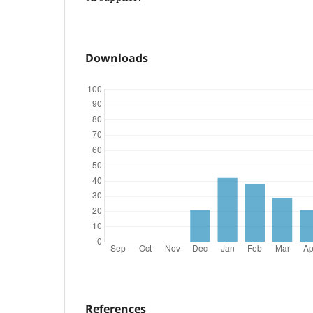
Downloads
References