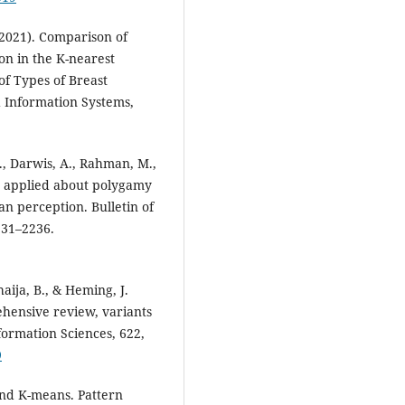
(2021). Comparison of
n in the K-nearest
of Types of Breast
d Information Systems,
., Darwis, A., Rahman, M.,
g applied about polygamy
an perception. Bulletin of
231–2236.
aija, B., & Heming, J.
ehensive review, variants
nformation Sciences, 622,
9
yond K-means. Pattern