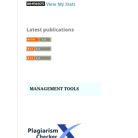
View My Stats
Latest publications
MANAGEMENT TOOLS