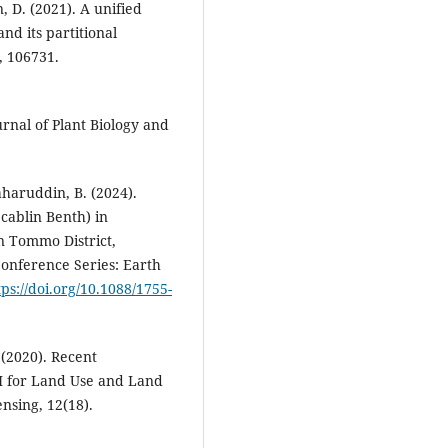
n, D. (2021). A unified
d its partitional
, 106731.
urnal of Plant Biology and
aharuddin, B. (2024).
cablin Benth) in
n Tommo District,
onference Series: Earth
tps://doi.org/10.1088/1755-
. (2020). Recent
SI for Land Use and Land
nsing, 12(18).