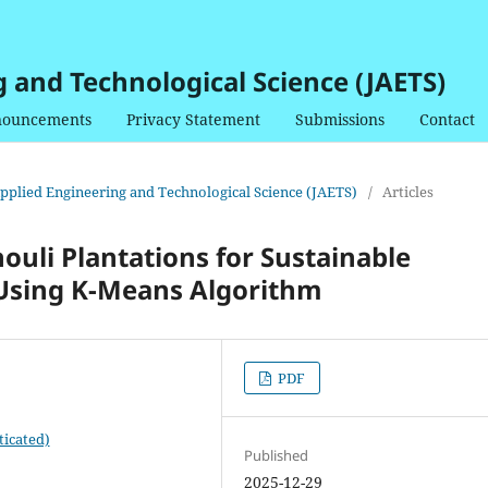
g and Technological Science (JAETS)
ouncements
Privacy Statement
Submissions
Contact
 Applied Engineering and Technological Science (JAETS)
/
Articles
houli Plantations for Sustainable
 Using K-Means Algorithm
PDF
ticated)
Published
2025-12-29