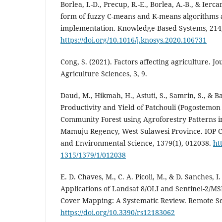
Borlea, I.-D., Precup, R.-E., Borlea, A.-B., & Ierca
form of fuzzy C-means and K-means algorithms an
implementation. Knowledge-Based Systems, 214
https://doi.org/10.1016/j.knosys.2020.106731
Cong, S. (2021). Factors affecting agriculture. Jo
Agriculture Sciences, 3, 9.
Daud, M., Hikmah, H., Astuti, S., Samrin, S., & B
Productivity and Yield of Patchouli (Pogostemon 
Community Forest using Agroforestry Patterns i
Mamuju Regency, West Sulawesi Province. IOP C
and Environmental Science, 1379(1), 012038.
ht
1315/1379/1/012038
E. D. Chaves, M., C. A. Picoli, M., & D. Sanches, I
Applications of Landsat 8/OLI and Sentinel-2/M
Cover Mapping: A Systematic Review. Remote Se
https://doi.org/10.3390/rs12183062