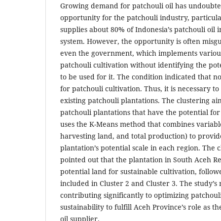
Growing demand for patchouli oil has undoubt
opportunity for the patchouli industry, particul
supplies about 80% of Indonesia’s patchouli oil i
system. However, the opportunity is often misg
even the government, which implements variou
patchouli cultivation without identifying the pote
to be used for it. The condition indicated that no
for patchouli cultivation. Thus, it is necessary to
existing patchouli plantations. The clustering aim
patchouli plantations that have the potential for
uses the K-Means method that combines variable
harvesting land, and total production) to provi
plantation’s potential scale in each region. Th
pointed out that the plantation in South Aceh R
potential land for sustainable cultivation, follo
included in Cluster 2 and Cluster 3. The study’s r
contributing significantly to optimizing patcho
sustainability to fulfill Aceh Province’s role as t
oil supplier.