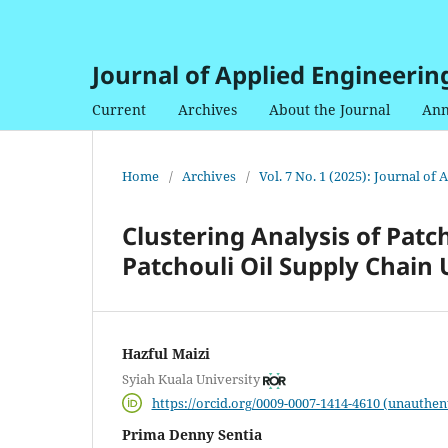
Journal of Applied Engineerin
Current
Archives
About the Journal
Ann
Home
/
Archives
/
Vol. 7 No. 1 (2025): Journal of
Clustering Analysis of Patc
Patchouli Oil Supply Chain
Hazful Maizi
Syiah Kuala University
https://orcid.org/0009-0007-1414-4610 (unauthen
Prima Denny Sentia