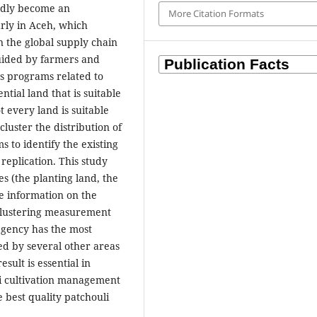
edly become an
More Citation Formats
arly in Aceh, which
n the global supply chain
uided by farmers and
s programs related to
ntial land that is suitable
t every land is suitable
 cluster the distribution of
s to identify the existing
 replication. This study
s (the planting land, the
de information on the
e clustering measurement
egency has the most
wed by several other areas
esult is essential in
uli cultivation management
he best quality patchouli