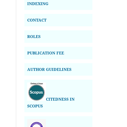
INDEXING
CONTACT
ROLES
PUBLICATION FEE
AUTHOR GUIDELINES
CITEDNESS IN
SCOPUS