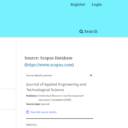
Register
Login
Search
Source: Scopus Database
(
https://www.scopus.com
)