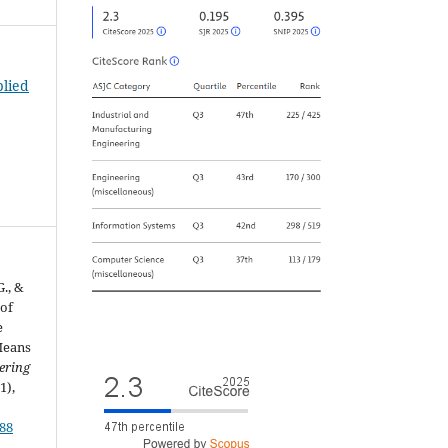
plied
G., &
 of
e
Means
ering
(1),
188