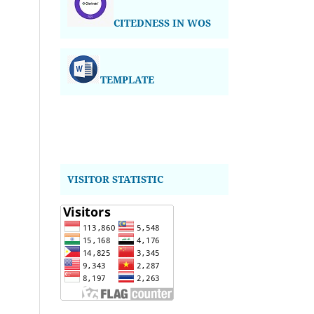
CITEDNESS IN WOS
TEMPLATE
VISITOR STATISTIC