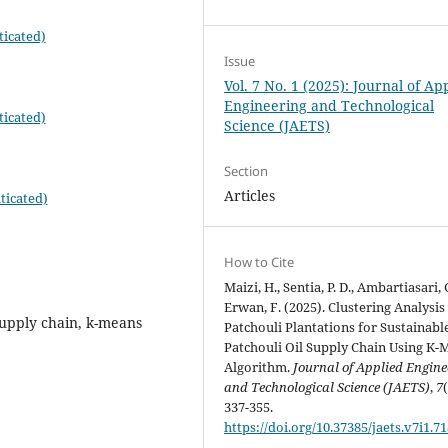
ticated)
Issue
Vol. 7 No. 1 (2025): Journal of Ap
Engineering and Technological
ticated)
Science (JAETS)
Section
Articles
ticated)
How to Cite
Maizi, H., Sentia, P. D., Ambartiasari, 
Erwan, F. (2025). Clustering Analysis
 supply chain, k-means
Patchouli Plantations for Sustainabl
Patchouli Oil Supply Chain Using K-
Algorithm.
Journal of Applied Engine
and Technological Science (JAETS)
,
7
337-355.
https://doi.org/10.37385/jaets.v7i1.7