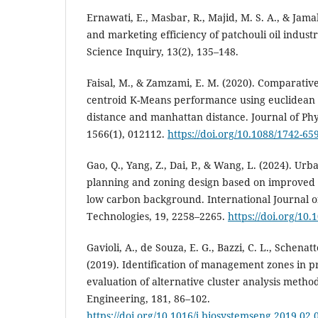
Ernawati, E., Masbar, R., Majid, M. S. A., & Jama
and marketing efficiency of patchouli oil indust
Science Inquiry, 13(2), 135–148.
Faisal, M., & Zamzami, E. M. (2020). Comparative 
centroid K-Means performance using euclidean 
distance and manhattan distance. Journal of Phy
1566(1), 012112.
https://doi.org/10.1088/1742-6
Gao, Q., Yang, Z., Dai, P., & Wang, L. (2024). Ur
planning and zoning design based on improved 
low carbon background. International Journal 
Technologies, 19, 2258–2265.
https://doi.org/10.1
Gavioli, A., de Souza, E. G., Bazzi, C. L., Schenat
(2019). Identification of management zones in pr
evaluation of alternative cluster analysis metho
Engineering, 181, 86–102.
https://doi.org/10.1016/j.biosystemseng.2019.02.