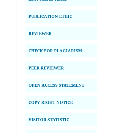
PUBLICATION ETHIC
REVIEWER
CHECK FOR PLAGIARISM
PEER REVIEWER
OPEN ACCESS STATEMENT
COPY RIGHT NOTICE
VISITOR STATISTIC