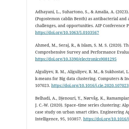
Adhayani, L., Suhartono, S., & Amalia, A. (2023).
(Pogostemon cablin Benth) as antibacterial and 
challenges, and opportunities. AIP Conference P
https://doi.org/10.1063/5.0103567
Ahmed, M., Seraj, R., & Islam, S. M. S. (2020). 
Comprehensive Survey and Performance Evaluati
https://doi.org/10.3390/electronics9081295
Alguliyev, R. M., Aliguliyev, R. M., & Sukhostat, L
k-means for Big data clustering. Computers & In
107023.
https://doi.org/10.1016/j.cie.2020.107023
Belhadi, A., Djenouri, Y., Nørvåg, K., Ramampiaro
J. C.-W. (2020). Space–time series clustering: A
case study on urban smart cities. Engineering App
Intelligence, 95, 103857.
https://doi.org/10.1016