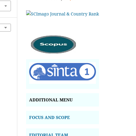
ADDITIONAL MENU
FOCUS AND SCOPE
EDITORIAL TEAM