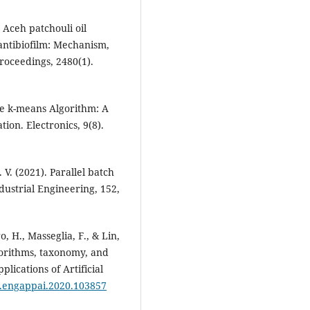
 Aceh patchouli oil
antibiofilm: Mechanism,
roceedings, 2480(1).
The k-means Algorithm: A
on. Electronics, 9(8).
. V. (2021). Parallel batch
dustrial Engineering, 152,
, H., Masseglia, F., & Lin,
lgorithms, taxonomy, and
lications of Artificial
/j.engappai.2020.103857