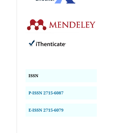
ISSN
P-ISSN 2715-6087
E-ISSN 2715-6079