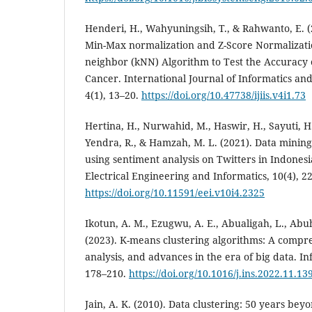
Henderi, H., Wahyuningsih, T., & Rahwanto, E. 
Min-Max normalization and Z-Score Normalizatio
neighbor (kNN) Algorithm to Test the Accuracy 
Cancer. International Journal of Informatics an
4(1), 13–20.
https://doi.org/10.47738/ijiis.v4i1.73
Hertina, H., Nurwahid, M., Haswir, H., Sayuti, H
Yendra, R., & Hamzah, M. L. (2021). Data minin
using sentiment analysis on Twitters in Indonesi
Electrical Engineering and Informatics, 10(4), 2
https://doi.org/10.11591/eei.v10i4.2325
Ikotun, A. M., Ezugwu, A. E., Abualigah, L., Abuh
(2023). K-means clustering algorithms: A compr
analysis, and advances in the era of big data. I
178–210.
https://doi.org/10.1016/j.ins.2022.11.13
Jain, A. K. (2010). Data clustering: 50 years be