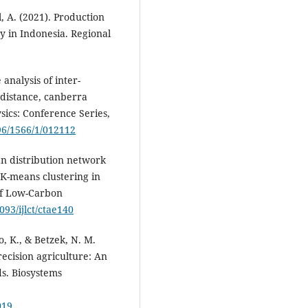
l, A. (2021). Production
ry in Indonesia. Regional
analysis of inter-
distance, canberra
sics: Conference Series,
596/1566/1/012112
ban distribution network
K-means clustering in
of Low-Carbon
093/ijlct/ctae140
to, K., & Betzek, N. M.
ecision agriculture: An
ds. Biosystems
019