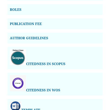
ROLES
PUBLICATION FEE
AUTHOR GUIDELINES
CITEDNESS IN SCOPUS
CITEDNESS IN WOS
TEMPLATE