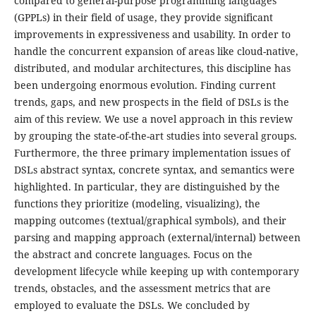
compared to general-purpose programming languages
(GPPLs) in their field of usage, they provide significant
improvements in expressiveness and usability. In order to
handle the concurrent expansion of areas like cloud-native,
distributed, and modular architectures, this discipline has
been undergoing enormous evolution. Finding current
trends, gaps, and new prospects in the field of DSLs is the
aim of this review. We use a novel approach in this review
by grouping the state-of-the-art studies into several groups.
Furthermore, the three primary implementation issues of
DSLs abstract syntax, concrete syntax, and semantics were
highlighted. In particular, they are distinguished by the
functions they prioritize (modeling, visualizing), the
mapping outcomes (textual/graphical symbols), and their
parsing and mapping approach (external/internal) between
the abstract and concrete languages. Focus on the
development lifecycle while keeping up with contemporary
trends, obstacles, and the assessment metrics that are
employed to evaluate the DSLs. We concluded by