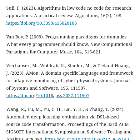
Sufi, F. (2023). Algorithms in low code no code for research
applications: A practical review. Algorithms, 16(2), 108.
https://doi.org/10.3390/a16020108
Van Roy, P. (2009). Programming paradigms for dummies:
What every programmer should know. New Computational
Paradigms for Computer Music, 104, 616-621.
Vierhauser, M., Wohlrab, R., Stadler, M., & Cleland Huang,
J. (2023). AMon: A domain specific language and framework
for adaptive monitoring of cyber physical systems. Journal
of Systems and Software, 195, 111507.
https://doi.org/10.1016/j.jss.2022.111507
Wang, R., Lu, M., Yu, C. H., Lai, Y. H., & Zhang, T. (2024).
Automated deep learning optimization via DSL-based
source code transformation. Proceedings of the 33rd ACM
SIGSOFT International Symposium on Software Testing and
Analysis, 479-490.
https://doi.org/10.1145/3650212.3652143