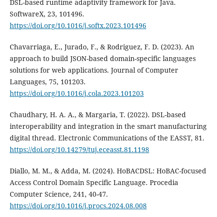
DSL-based runtime adaptivity framework for Java.
SoftwareX, 23, 101496.
https://doi.org/10.1016/j.softx.2023.101496
Chavarriaga, E., Jurado, F., & Rodriguez, F. D. (2023). An
approach to build JSON-based domain-specific languages
solutions for web applications. Journal of Computer
Languages, 75, 101203.
https://doi.org/10.1016/j.cola.2023.101203
Chaudhary, H. A. A., & Margaria, T. (2022). DSL-based
interoperability and integration in the smart manufacturing
digital thread. Electronic Communications of the EASST, 81.
https://doi.org/10.14279/tuj.eceasst.81.1198
Diallo, M. M., & Adda, M. (2024). HoBACDSL: HoBAC-focused
Access Control Domain Specific Language. Procedia
Computer Science, 241, 40-47.
https://doi.org/10.1016/j.procs.2024.08.008