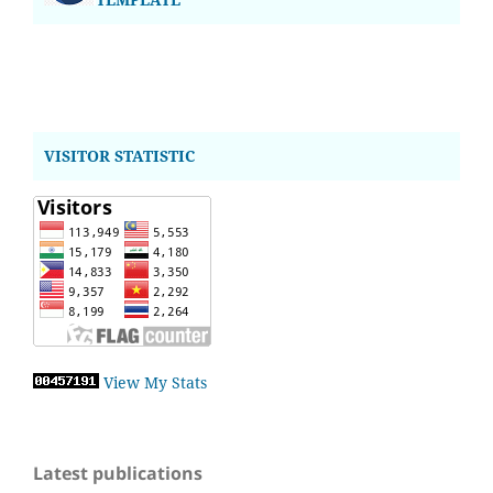
VISITOR STATISTIC
View My Stats
Latest publications