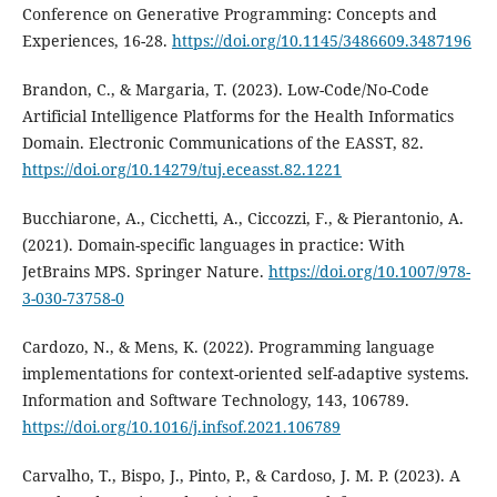
Conference on Generative Programming: Concepts and
Experiences, 16-28.
https://doi.org/10.1145/3486609.3487196
Brandon, C., & Margaria, T. (2023). Low-Code/No-Code
Artificial Intelligence Platforms for the Health Informatics
Domain. Electronic Communications of the EASST, 82.
https://doi.org/10.14279/tuj.eceasst.82.1221
Bucchiarone, A., Cicchetti, A., Ciccozzi, F., & Pierantonio, A.
(2021). Domain-specific languages in practice: With
JetBrains MPS. Springer Nature.
https://doi.org/10.1007/978-
3-030-73758-0
Cardozo, N., & Mens, K. (2022). Programming language
implementations for context-oriented self-adaptive systems.
Information and Software Technology, 143, 106789.
https://doi.org/10.1016/j.infsof.2021.106789
Carvalho, T., Bispo, J., Pinto, P., & Cardoso, J. M. P. (2023). A