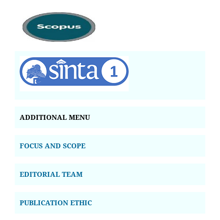
ADDITIONAL MENU
FOCUS AND SCOPE
EDITORIAL TEAM
PUBLICATION ETHIC