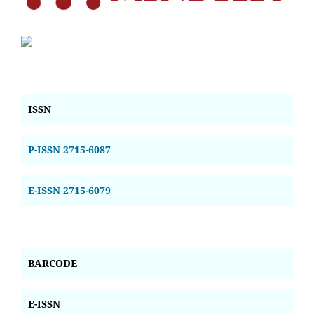
ISSN
P-ISSN 2715-6087
E-ISSN 2715-6079
BARCODE
E-ISSN