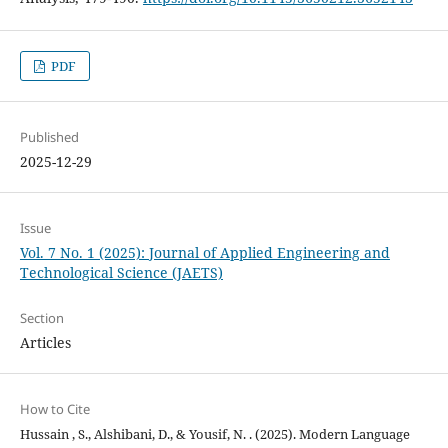
PDF
Published
2025-12-29
Issue
Vol. 7 No. 1 (2025): Journal of Applied Engineering and
Technological Science (JAETS)
Section
Articles
How to Cite
Hussain , S., Alshibani, D., & Yousif, N. . (2025). Modern Language