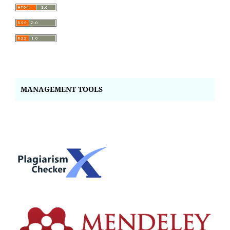
MANAGEMENT TOOLS