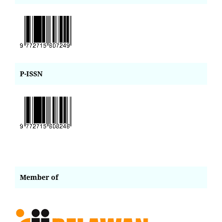
P-ISSN
Member of