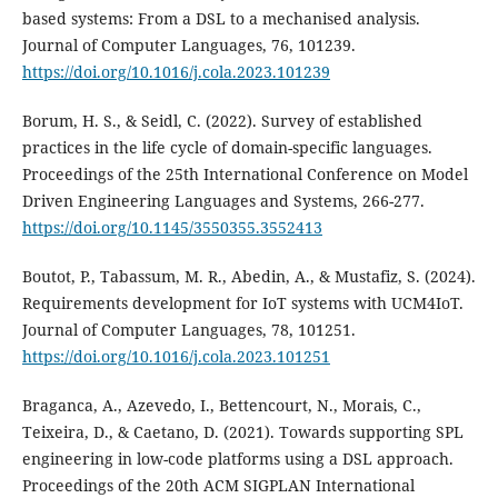
based systems: From a DSL to a mechanised analysis.
Journal of Computer Languages, 76, 101239.
https://doi.org/10.1016/j.cola.2023.101239
Borum, H. S., & Seidl, C. (2022). Survey of established
practices in the life cycle of domain-specific languages.
Proceedings of the 25th International Conference on Model
Driven Engineering Languages and Systems, 266-277.
https://doi.org/10.1145/3550355.3552413
Boutot, P., Tabassum, M. R., Abedin, A., & Mustafiz, S. (2024).
Requirements development for IoT systems with UCM4IoT.
Journal of Computer Languages, 78, 101251.
https://doi.org/10.1016/j.cola.2023.101251
Braganca, A., Azevedo, I., Bettencourt, N., Morais, C.,
Teixeira, D., & Caetano, D. (2021). Towards supporting SPL
engineering in low-code platforms using a DSL approach.
Proceedings of the 20th ACM SIGPLAN International