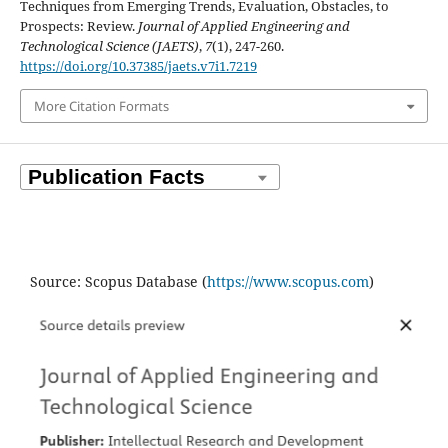
Techniques from Emerging Trends, Evaluation, Obstacles, to
Prospects: Review.
Journal of Applied Engineering and
Technological Science (JAETS)
,
7
(1), 247-260.
https://doi.org/10.37385/jaets.v7i1.7219
More Citation Formats
Source: Scopus Database (
https://www.scopus.com
)