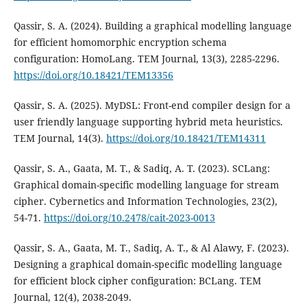
Qassir, S. A. (2024). Building a graphical modelling language
for efficient homomorphic encryption schema
configuration: HomoLang. TEM Journal, 13(3), 2285-2296.
https://doi.org/10.18421/TEM13356
Qassir, S. A. (2025). MyDSL: Front-end compiler design for a
user friendly language supporting hybrid meta heuristics.
TEM Journal, 14(3).
https://doi.org/10.18421/TEM14311
Qassir, S. A., Gaata, M. T., & Sadiq, A. T. (2023). SCLang:
Graphical domain-specific modelling language for stream
cipher. Cybernetics and Information Technologies, 23(2),
54-71.
https://doi.org/10.2478/cait-2023-0013
Qassir, S. A., Gaata, M. T., Sadiq, A. T., & Al Alawy, F. (2023).
Designing a graphical domain-specific modelling language
for efficient block cipher configuration: BCLang. TEM
Journal, 12(4), 2038-2049.