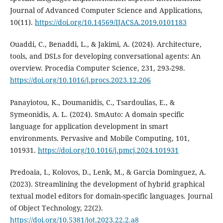
Journal of Advanced Computer Science and Applications,
10(11).
https://doi.org/10.14569/IJACSA.2019.0101183
Ouaddi, C., Benaddi, L., & Jakimi, A. (2024). Architecture,
tools, and DSLs for developing conversational agents: An
overview. Procedia Computer Science, 231, 293-298.
https://doi.org/10.1016/j.procs.2023.12.206
Panayiotou, K., Doumanidis, C., Tsardoulias, E., &
Symeonidis, A. L. (2024). SmAuto: A domain specific
language for application development in smart
environments. Pervasive and Mobile Computing, 101,
101931.
https://doi.org/10.1016/j.pmcj.2024.101931
Predoaia, I., Kolovos, D., Lenk, M., & Garcia Dominguez, A.
(2023). Streamlining the development of hybrid graphical
textual model editors for domain-specific languages. Journal
of Object Technology, 22(2).
https://doi.org/10.5381/jot.2023.22.2.a8