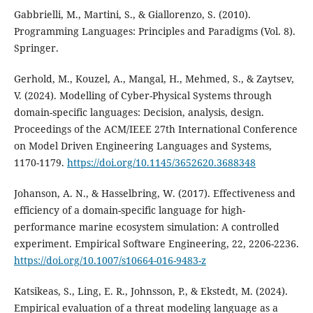
Gabbrielli, M., Martini, S., & Giallorenzo, S. (2010).
Programming Languages: Principles and Paradigms (Vol. 8).
Springer.
Gerhold, M., Kouzel, A., Mangal, H., Mehmed, S., & Zaytsev,
V. (2024). Modelling of Cyber-Physical Systems through
domain-specific languages: Decision, analysis, design.
Proceedings of the ACM/IEEE 27th International Conference
on Model Driven Engineering Languages and Systems,
1170-1179.
https://doi.org/10.1145/3652620.3688348
Johanson, A. N., & Hasselbring, W. (2017). Effectiveness and
efficiency of a domain-specific language for high-
performance marine ecosystem simulation: A controlled
experiment. Empirical Software Engineering, 22, 2206-2236.
https://doi.org/10.1007/s10664-016-9483-z
Katsikeas, S., Ling, E. R., Johnsson, P., & Ekstedt, M. (2024).
Empirical evaluation of a threat modeling language as a