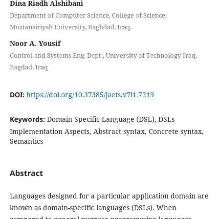
Dina Riadh Alshibani
Department of Computer Science, College of Science,
Mustansiriyah University, Baghdad, Iraq.
Noor A. Yousif
Control and Systems Eng. Dept., University of Technology-Iraq,
Bagdad, Iraq
DOI:
https://doi.org/10.37385/jaets.v7i1.7219
Keywords:
Domain Specific Language (DSL), DSLs
Implementation Aspects, Abstract syntax, Concrete syntax,
Semantics
Abstract
Languages designed for a particular application domain are
known as domain-specific languages (DSLs). When