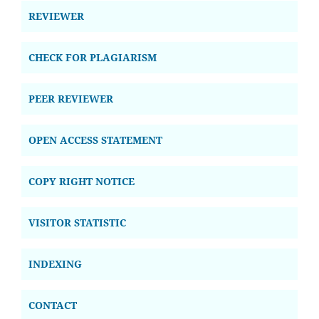
REVIEWER
CHECK FOR PLAGIARISM
PEER REVIEWER
OPEN ACCESS STATEMENT
COPY RIGHT NOTICE
VISITOR STATISTIC
INDEXING
CONTACT