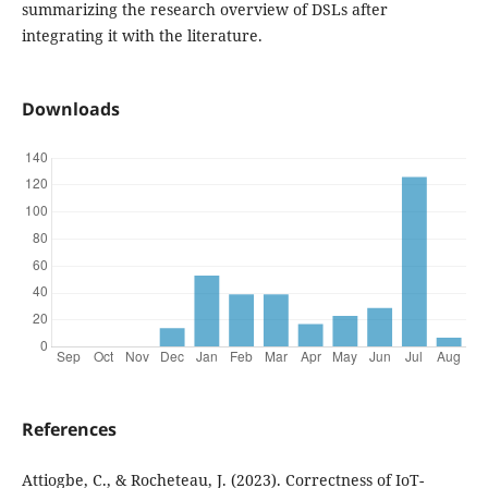
summarizing the research overview of DSLs after
integrating it with the literature.
Downloads
References
Attiogbe, C., & Rocheteau, J. (2023). Correctness of IoT-