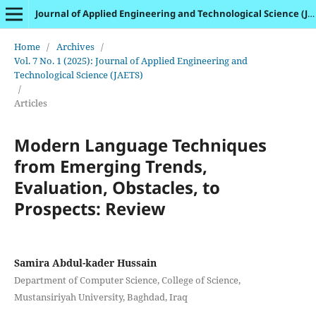
Journal of Applied Engineering and Technological Science (JAETS)
Home
/
Archives
/
Vol. 7 No. 1 (2025): Journal of Applied Engineering and
Technological Science (JAETS)
/
Articles
Modern Language Techniques
from Emerging Trends,
Evaluation, Obstacles, to
Prospects: Review
Samira Abdul-kader Hussain
Department of Computer Science, College of Science,
Mustansiriyah University, Baghdad, Iraq