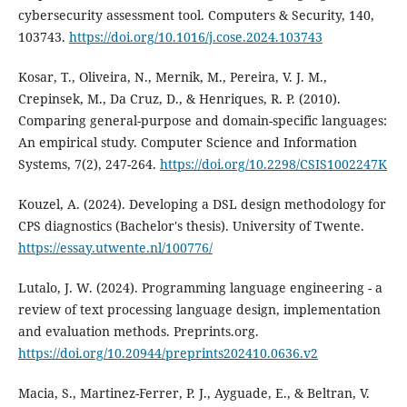
cybersecurity assessment tool. Computers & Security, 140,
103743.
https://doi.org/10.1016/j.cose.2024.103743
Kosar, T., Oliveira, N., Mernik, M., Pereira, V. J. M.,
Crepinsek, M., Da Cruz, D., & Henriques, R. P. (2010).
Comparing general-purpose and domain-specific languages:
An empirical study. Computer Science and Information
Systems, 7(2), 247-264.
https://doi.org/10.2298/CSIS1002247K
Kouzel, A. (2024). Developing a DSL design methodology for
CPS diagnostics (Bachelor's thesis). University of Twente.
https://essay.utwente.nl/100776/
Lutalo, J. W. (2024). Programming language engineering - a
review of text processing language design, implementation
and evaluation methods. Preprints.org.
https://doi.org/10.20944/preprints202410.0636.v2
Macia, S., Martinez-Ferrer, P. J., Ayguade, E., & Beltran, V.