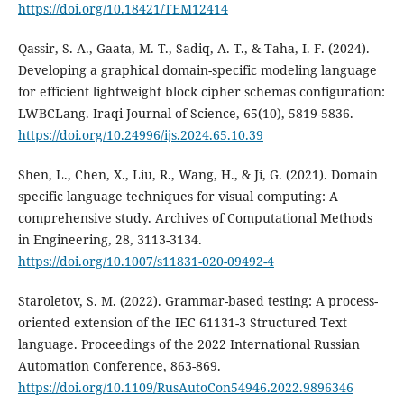
https://doi.org/10.18421/TEM12414
Qassir, S. A., Gaata, M. T., Sadiq, A. T., & Taha, I. F. (2024).
Developing a graphical domain-specific modeling language
for efficient lightweight block cipher schemas configuration:
LWBCLang. Iraqi Journal of Science, 65(10), 5819-5836.
https://doi.org/10.24996/ijs.2024.65.10.39
Shen, L., Chen, X., Liu, R., Wang, H., & Ji, G. (2021). Domain
specific language techniques for visual computing: A
comprehensive study. Archives of Computational Methods
in Engineering, 28, 3113-3134.
https://doi.org/10.1007/s11831-020-09492-4
Staroletov, S. M. (2022). Grammar-based testing: A process-
oriented extension of the IEC 61131-3 Structured Text
language. Proceedings of the 2022 International Russian
Automation Conference, 863-869.
https://doi.org/10.1109/RusAutoCon54946.2022.9896346