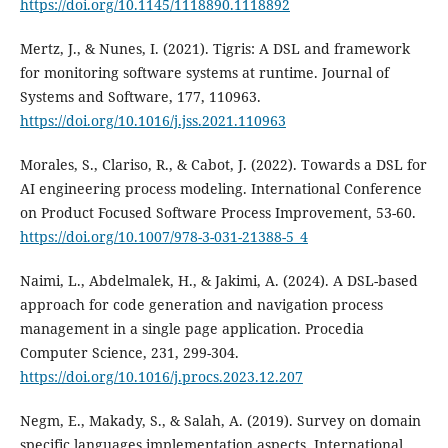
https://doi.org/10.1145/1118890.1118892
Mertz, J., & Nunes, I. (2021). Tigris: A DSL and framework
for monitoring software systems at runtime. Journal of
Systems and Software, 177, 110963.
https://doi.org/10.1016/j.jss.2021.110963
Morales, S., Clariso, R., & Cabot, J. (2022). Towards a DSL for
AI engineering process modeling. International Conference
on Product Focused Software Process Improvement, 53-60.
https://doi.org/10.1007/978-3-031-21388-5_4
Naimi, L., Abdelmalek, H., & Jakimi, A. (2024). A DSL-based
approach for code generation and navigation process
management in a single page application. Procedia
Computer Science, 231, 299-304.
https://doi.org/10.1016/j.procs.2023.12.207
Negm, E., Makady, S., & Salah, A. (2019). Survey on domain
specific languages implementation aspects. International