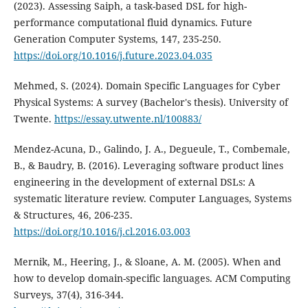
(2023). Assessing Saiph, a task-based DSL for high-
performance computational fluid dynamics. Future
Generation Computer Systems, 147, 235-250.
https://doi.org/10.1016/j.future.2023.04.035
Mehmed, S. (2024). Domain Specific Languages for Cyber
Physical Systems: A survey (Bachelor's thesis). University of
Twente.
https://essay.utwente.nl/100883/
Mendez-Acuna, D., Galindo, J. A., Degueule, T., Combemale,
B., & Baudry, B. (2016). Leveraging software product lines
engineering in the development of external DSLs: A
systematic literature review. Computer Languages, Systems
& Structures, 46, 206-235.
https://doi.org/10.1016/j.cl.2016.03.003
Mernik, M., Heering, J., & Sloane, A. M. (2005). When and
how to develop domain-specific languages. ACM Computing
Surveys, 37(4), 316-344.