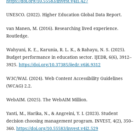
https://doi.org/10.55583/invest.v4i1.427
UNESCO. (2022). Higher Education Global Data Report.
van Manen, M. (2016). Researching lived experience.
Routledge.
Wahyuni, K. E., Karunia, R. L. K., & Rahayu, N. S. (2025).
Budget performance in education sector. IJEDR, 6(6), 3912–
3925.
https://doi.org/10.37385/ijedr.v6i6.9312
W3C/WAI. (2024). Web Content Accessibility Guidelines
(WCAG) 2.2.
WebAIM. (2025). The WebAIM Million.
Yanti, M., Harika, N., & Angreini, Y. I. (2023). Student
decision choosing management program. INVEST, 4(2), 350–
360.
https://doi.org/10.55583/invest.v4i2.529