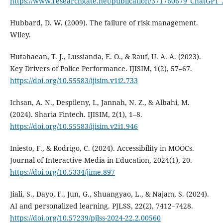
https://www.researchgate.net/publication/371760679_ChatGPT_
Hubbard, D. W. (2009). The failure of risk management.
Wiley.
Hutahaean, T. J., Lussianda, E. O., & Rauf, U. A. A. (2023).
Key Drivers of Police Performance. IJISIM, 1(2), 57–67.
https://doi.org/10.55583/ijisim.v1i2.733
Ichsan, A. N., Despileny, I., Jannah, N. Z., & Albahi, M.
(2024). Sharia Fintech. IJISIM, 2(1), 1–8.
https://doi.org/10.55583/ijisim.v2i1.946
Iniesto, F., & Rodrigo, C. (2024). Accessibility in MOOCs.
Journal of Interactive Media in Education, 2024(1), 20.
https://doi.org/10.5334/jime.897
Jiali, S., Dayo, F., Jun, G., Shuangyao, L., & Najam, S. (2024).
AI and personalized learning. PJLSS, 22(2), 7412–7428.
https://doi.org/10.57239/pjlss-2024-22.2.00560