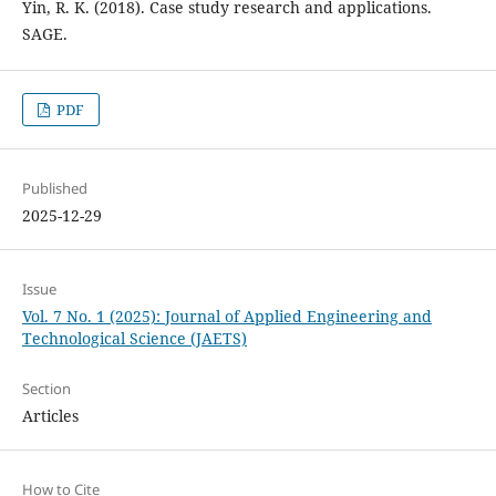
Yin, R. K. (2018). Case study research and applications.
SAGE.
PDF
Published
2025-12-29
Issue
Vol. 7 No. 1 (2025): Journal of Applied Engineering and
Technological Science (JAETS)
Section
Articles
How to Cite