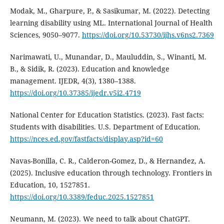
Modak, M., Gharpure, P., & Sasikumar, M. (2022). Detecting
learning disability using ML. International Journal of Health
Sciences, 9050–9077.
https://doi.org/10.53730/ijhs.v6ns2.7369
Narimawati, U., Munandar, D., Mauluddin, S., Winanti, M.
B., & Sidik, R. (2023). Education and knowledge
management. IJEDR, 4(3), 1380–1388.
https://doi.org/10.37385/ijedr.v5i2.4719
National Center for Education Statistics. (2023). Fast facts:
Students with disabilities. U.S. Department of Education.
https://nces.ed.gov/fastfacts/display.asp?id=60
Navas-Bonilla, C. R., Calderon-Gomez, D., & Hernandez, A.
(2025). Inclusive education through technology. Frontiers in
Education, 10, 1527851.
https://doi.org/10.3389/feduc.2025.1527851
Neumann, M. (2023). We need to talk about ChatGPT.