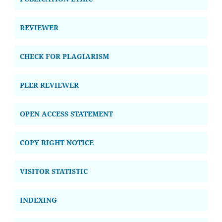
REVIEWER
CHECK FOR PLAGIARISM
PEER REVIEWER
OPEN ACCESS STATEMENT
COPY RIGHT NOTICE
VISITOR STATISTIC
INDEXING