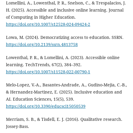
Lomellini, A., Lowenthal, P. R., Snelson, C., & Trespalacios, J.
H. (2025). Accessible and inclusive online learning. Journal
of Computing in Higher Education.
https://doi.org/10.1007/s12528-024-09424-2
Lowa, M. (2024). Democratizing access to education. SSRN.
https://doi.org/10.2139/ssrn.4813758
Lowenthal, P. R., & Lomellini, A. (2023). Accessible online
learning. TechTrends, 67(2), 384–392.
https://doi.org/10.1007/s11528-022-00790-1
Melo-Lopez, V.-A., Basantes-Andrade, A., Gudino-Mejia, C.-B.,
& Hernandez-Martinez, E. (2025). Inclusive education and
AI. Education Sciences, 15(5), 539.
https://doi.org/10.3390/educsci15050539
Merriam, S. B., & Tisdell, E. J. (2016). Qualitative research.
Jossey-Bass.