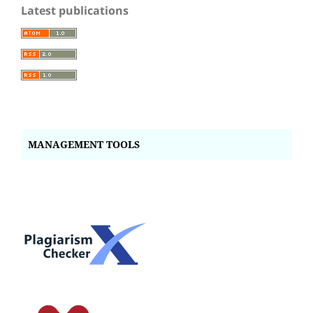
Latest publications
MANAGEMENT TOOLS