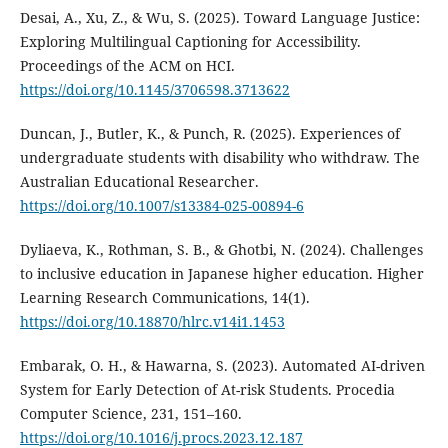
Desai, A., Xu, Z., & Wu, S. (2025). Toward Language Justice:
Exploring Multilingual Captioning for Accessibility.
Proceedings of the ACM on HCI.
https://doi.org/10.1145/3706598.3713622
Duncan, J., Butler, K., & Punch, R. (2025). Experiences of
undergraduate students with disability who withdraw. The
Australian Educational Researcher.
https://doi.org/10.1007/s13384-025-00894-6
Dyliaeva, K., Rothman, S. B., & Ghotbi, N. (2024). Challenges
to inclusive education in Japanese higher education. Higher
Learning Research Communications, 14(1).
https://doi.org/10.18870/hlrc.v14i1.1453
Embarak, O. H., & Hawarna, S. (2023). Automated AI-driven
System for Early Detection of At-risk Students. Procedia
Computer Science, 231, 151–160.
https://doi.org/10.1016/j.procs.2023.12.187