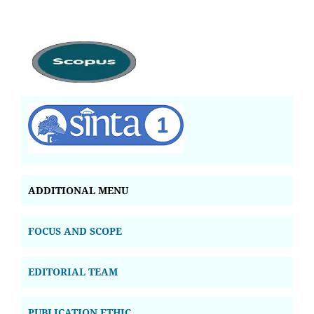
ADDITIONAL MENU
FOCUS AND SCOPE
EDITORIAL TEAM
PUBLICATION ETHIC