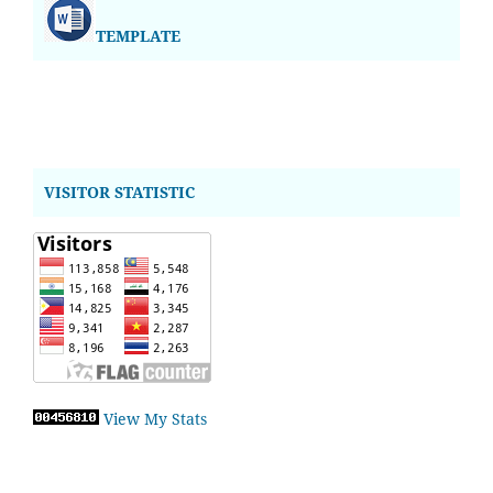
TEMPLATE
VISITOR STATISTIC
View My Stats