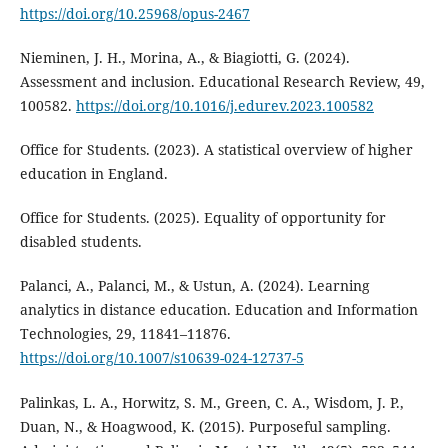
https://doi.org/10.25968/opus-2467
Nieminen, J. H., Morina, A., & Biagiotti, G. (2024).
Assessment and inclusion. Educational Research Review, 49,
100582.
https://doi.org/10.1016/j.edurev.2023.100582
Office for Students. (2023). A statistical overview of higher
education in England.
Office for Students. (2025). Equality of opportunity for
disabled students.
Palanci, A., Palanci, M., & Ustun, A. (2024). Learning
analytics in distance education. Education and Information
Technologies, 29, 11841–11876.
https://doi.org/10.1007/s10639-024-12737-5
Palinkas, L. A., Horwitz, S. M., Green, C. A., Wisdom, J. P.,
Duan, N., & Hoagwood, K. (2015). Purposeful sampling.