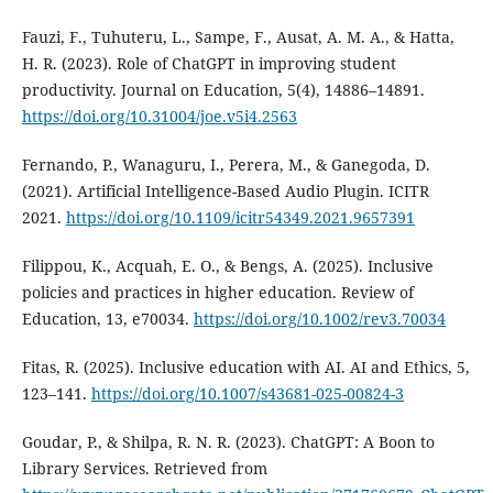
Fauzi, F., Tuhuteru, L., Sampe, F., Ausat, A. M. A., & Hatta,
H. R. (2023). Role of ChatGPT in improving student
productivity. Journal on Education, 5(4), 14886–14891.
https://doi.org/10.31004/joe.v5i4.2563
Fernando, P., Wanaguru, I., Perera, M., & Ganegoda, D.
(2021). Artificial Intelligence-Based Audio Plugin. ICITR
2021.
https://doi.org/10.1109/icitr54349.2021.9657391
Filippou, K., Acquah, E. O., & Bengs, A. (2025). Inclusive
policies and practices in higher education. Review of
Education, 13, e70034.
https://doi.org/10.1002/rev3.70034
Fitas, R. (2025). Inclusive education with AI. AI and Ethics, 5,
123–141.
https://doi.org/10.1007/s43681-025-00824-3
Goudar, P., & Shilpa, R. N. R. (2023). ChatGPT: A Boon to
Library Services. Retrieved from