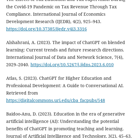
the Covid-19 Pandemic on Tax Revenue Through Tax
Compliance. International Journal of Economics
Development Research (IJEDR), 4(2), 925–943.
https://doi.org/10.37385/ijedr.v4i3.3316
Alshahrani, A. (2023). The impact of ChatGPT on blended
learning: Current trends and future research directions.
International Journal of Data and Network Science, 7(4),
2029–2040.
https://doi.org/10.5267/j.ijdns.2023.6.010
Atlas, S. (2023). ChatGPT for Higher Education and
Professional Development: A Guide to Conversational AI.
Retrieved from
https://digitalcommons.uri.edu/cba_facpubs/548
Baidoo-Anu, D. (2023). Education in the era of generative
artificial intelligence (AI): Understanding the potential
benefits of ChatGPT in promoting teaching and learning.
Journal of Artificial Intelligence and Technology, 3(2), 45–63.