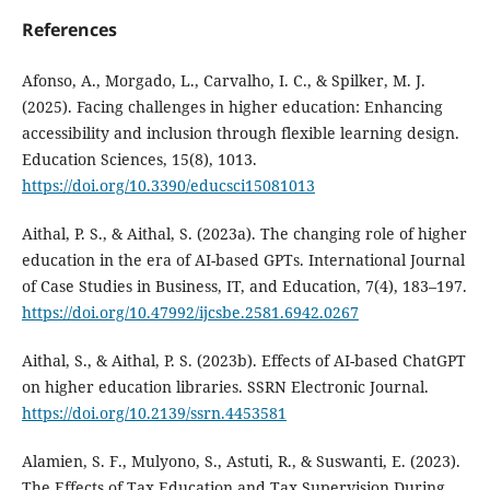
References
Afonso, A., Morgado, L., Carvalho, I. C., & Spilker, M. J.
(2025). Facing challenges in higher education: Enhancing
accessibility and inclusion through flexible learning design.
Education Sciences, 15(8), 1013.
https://doi.org/10.3390/educsci15081013
Aithal, P. S., & Aithal, S. (2023a). The changing role of higher
education in the era of AI-based GPTs. International Journal
of Case Studies in Business, IT, and Education, 7(4), 183–197.
https://doi.org/10.47992/ijcsbe.2581.6942.0267
Aithal, S., & Aithal, P. S. (2023b). Effects of AI-based ChatGPT
on higher education libraries. SSRN Electronic Journal.
https://doi.org/10.2139/ssrn.4453581
Alamien, S. F., Mulyono, S., Astuti, R., & Suswanti, E. (2023).
The Effects of Tax Education and Tax Supervision During