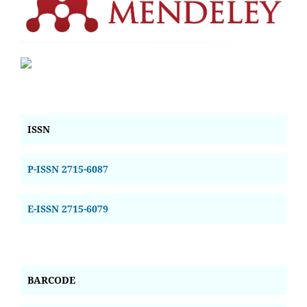
ISSN
P-ISSN 2715-6087
E-ISSN 2715-6079
BARCODE