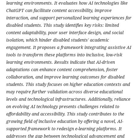
learning environments. It evaluates how AI technologies like
ChatGPT can facilitate content accessibility, improve
interaction, and support personalized learning experiences for
disabled students. This study identifies key risks: limited
content adaptability, poor user interface design, and social
isolation, which hinder disabled students' academic
engagement. It proposes a framework integrating assistive AI
tools to transform these platforms into inclusive, low-risk
learning environments. Results indicate that AI-driven
adaptations can enhance content comprehension, foster
collaboration, and improve learning outcomes for disabled
students. This study focuses on higher education contexts and
may require further validation across diverse educational
levels and technological infrastructures.
Additionally, reliance
on evolving AI technology presents challenges related to
affordability and accessibility. This study contributes to the
growing field of inclusive education by offering a novel, AI-
supported framework to redesign e-learning platforms. It
addresses the gap between technological advancement and