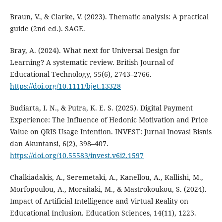
Braun, V., & Clarke, V. (2023). Thematic analysis: A practical
guide (2nd ed.). SAGE.
Bray, A. (2024). What next for Universal Design for
Learning? A systematic review. British Journal of
Educational Technology, 55(6), 2743–2766.
https://doi.org/10.1111/bjet.13328
Budiarta, I. N., & Putra, K. E. S. (2025). Digital Payment
Experience: The Influence of Hedonic Motivation and Price
Value on QRIS Usage Intention. INVEST: Jurnal Inovasi Bisnis
dan Akuntansi, 6(2), 398–407.
https://doi.org/10.55583/invest.v6i2.1597
Chalkiadakis, A., Seremetaki, A., Kanellou, A., Kallishi, M.,
Morfopoulou, A., Moraitaki, M., & Mastrokoukou, S. (2024).
Impact of Artificial Intelligence and Virtual Reality on
Educational Inclusion. Education Sciences, 14(11), 1223.