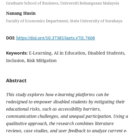
Graduate School of Business, Universiti Kebangsaan Malaysia
Nanang Husin
Faculty of Economics Department, State University of Surabaya
DOI:
https://doi.org/10.37385/jaets.v7i1.7608
Keywords:
E-Learning, AI in Education, Disabled Students,
Inclusion, Risk Mitigation
Abstract
This study explores how e-learning platforms can be
redesigned to empower disabled students by mitigating their
educational risks, such as accessibility barriers,
communication challenges, and unequal participation. Using a
qualitative approach, the research combines literature
reviews, case studies, and user feedback to analyze current e-