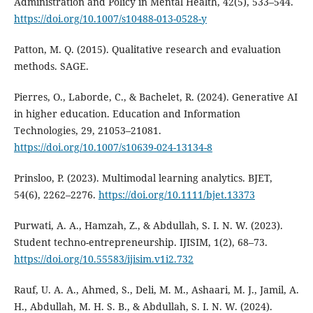
Administration and Policy in Mental Health, 42(5), 533–544.
https://doi.org/10.1007/s10488-013-0528-y
Patton, M. Q. (2015). Qualitative research and evaluation
methods. SAGE.
Pierres, O., Laborde, C., & Bachelet, R. (2024). Generative AI
in higher education. Education and Information
Technologies, 29, 21053–21081.
https://doi.org/10.1007/s10639-024-13134-8
Prinsloo, P. (2023). Multimodal learning analytics. BJET,
54(6), 2262–2276.
https://doi.org/10.1111/bjet.13373
Purwati, A. A., Hamzah, Z., & Abdullah, S. I. N. W. (2023).
Student techno-entrepreneurship. IJISIM, 1(2), 68–73.
https://doi.org/10.55583/ijisim.v1i2.732
Rauf, U. A. A., Ahmed, S., Deli, M. M., Ashaari, M. J., Jamil, A.
H., Abdullah, M. H. S. B., & Abdullah, S. I. N. W. (2024).