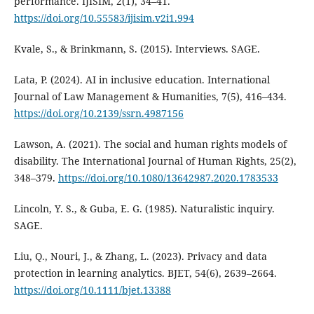
performance. IJISIM, 2(1), 34–41.
https://doi.org/10.55583/ijisim.v2i1.994
Kvale, S., & Brinkmann, S. (2015). Interviews. SAGE.
Lata, P. (2024). AI in inclusive education. International
Journal of Law Management & Humanities, 7(5), 416–434.
https://doi.org/10.2139/ssrn.4987156
Lawson, A. (2021). The social and human rights models of
disability. The International Journal of Human Rights, 25(2),
348–379.
https://doi.org/10.1080/13642987.2020.1783533
Lincoln, Y. S., & Guba, E. G. (1985). Naturalistic inquiry.
SAGE.
Liu, Q., Nouri, J., & Zhang, L. (2023). Privacy and data
protection in learning analytics. BJET, 54(6), 2639–2664.
https://doi.org/10.1111/bjet.13388