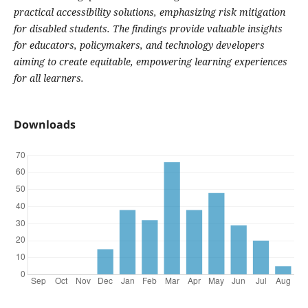
practical accessibility solutions, emphasizing risk mitigation
for disabled students. The findings provide valuable insights
for educators, policymakers, and technology developers
aiming to create equitable, empowering learning experiences
for all learners.
Downloads