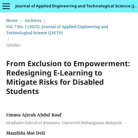
Journal of Applied Engineering and Technological Science (JAETS)
Home
/
Archives
/
Vol. 7 No. 1 (2025): Journal of Applied Engineering and
Technological Science (JAETS)
/
Articles
From Exclusion to Empowerment:
Redesigning E-Learning to
Mitigate Risks for Disabled
Students
Ummu Ajirah Abdul Rauf
Graduate School of Business, Universiti Kebangsaan Malaysia
Mazzlida Mat Deli