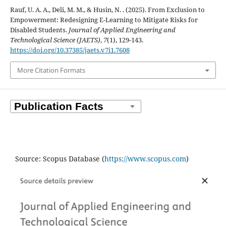
Rauf, U. A. A., Deli, M. M., & Husin, N. . (2025). From Exclusion to
Empowerment: Redesigning E-Learning to Mitigate Risks for
Disabled Students.
Journal of Applied Engineering and
Technological Science (JAETS)
,
7
(1), 129-143.
https://doi.org/10.37385/jaets.v7i1.7608
More Citation Formats
Source: Scopus Database (
https://www.scopus.com
)