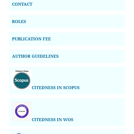
CONTACT
ROLES
PUBLICATION FEE
AUTHOR GUIDELINES
CITEDNESS IN SCOPUS
CITEDNESS IN WOS