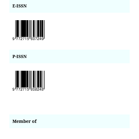
E-ISSN
P-ISSN
Member of