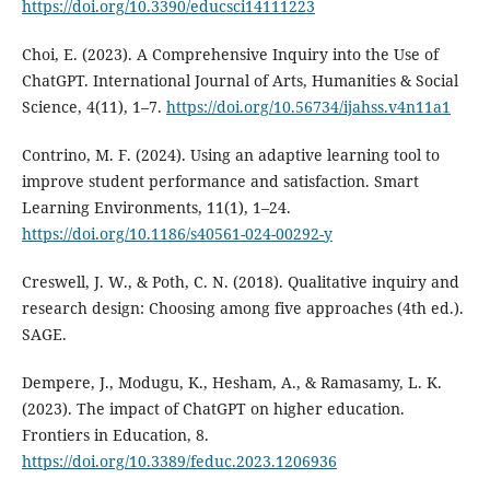
https://doi.org/10.3390/educsci14111223
Choi, E. (2023). A Comprehensive Inquiry into the Use of
ChatGPT. International Journal of Arts, Humanities & Social
Science, 4(11), 1–7.
https://doi.org/10.56734/ijahss.v4n11a1
Contrino, M. F. (2024). Using an adaptive learning tool to
improve student performance and satisfaction. Smart
Learning Environments, 11(1), 1–24.
https://doi.org/10.1186/s40561-024-00292-y
Creswell, J. W., & Poth, C. N. (2018). Qualitative inquiry and
research design: Choosing among five approaches (4th ed.).
SAGE.
Dempere, J., Modugu, K., Hesham, A., & Ramasamy, L. K.
(2023). The impact of ChatGPT on higher education.
Frontiers in Education, 8.
https://doi.org/10.3389/feduc.2023.1206936