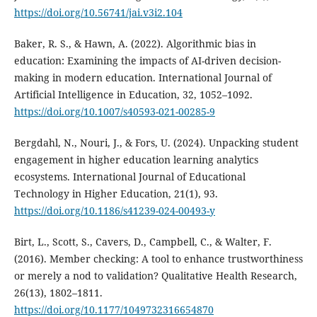
https://doi.org/10.56741/jai.v3i2.104
Baker, R. S., & Hawn, A. (2022). Algorithmic bias in
education: Examining the impacts of AI-driven decision-
making in modern education. International Journal of
Artificial Intelligence in Education, 32, 1052–1092.
https://doi.org/10.1007/s40593-021-00285-9
Bergdahl, N., Nouri, J., & Fors, U. (2024). Unpacking student
engagement in higher education learning analytics
ecosystems. International Journal of Educational
Technology in Higher Education, 21(1), 93.
https://doi.org/10.1186/s41239-024-00493-y
Birt, L., Scott, S., Cavers, D., Campbell, C., & Walter, F.
(2016). Member checking: A tool to enhance trustworthiness
or merely a nod to validation? Qualitative Health Research,
26(13), 1802–1811.
https://doi.org/10.1177/1049732316654870