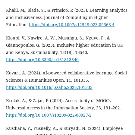
Khalil, M., Slade, S., & Prinsloo, P. (2023). Learning analytics
and inclusiveness. Journal of Computing in Higher
Education.
https://doi.org/10.1007/s12528-023-09363-4
Kioupi, V., Nawire, A. W., Musungu, S., Nzuve, F., &
Giannopoulos, G. (2023). Inclusive higher education in UK
and Kenya. Sustainability, 15(18), 13540.
https://doi.org/10.3390/su151813540
Kovari, A. (2024). AI-powered collaborative learning. Social
Sciences & Humanities Open, 11, 101335.
https://doi.org/10.1016/j.ssaho.2025.101335
Krolak, A., & Zajac, P. (2024). Accessibility of MOOCs.
Universal Access in the Information Society, 23, 191–202.
https://doi.org/10.1007/s10209-022-00927-2
Kusdiana, Y., Yusnelly, A., & Suryadi, N. (2024). Employee