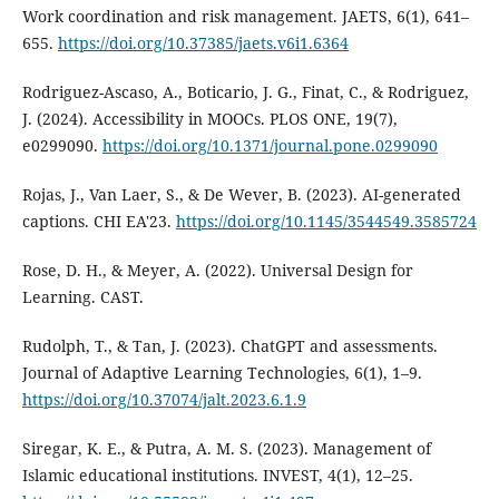
Work coordination and risk management. JAETS, 6(1), 641–
655.
https://doi.org/10.37385/jaets.v6i1.6364
Rodriguez-Ascaso, A., Boticario, J. G., Finat, C., & Rodriguez,
J. (2024). Accessibility in MOOCs. PLOS ONE, 19(7),
e0299090.
https://doi.org/10.1371/journal.pone.0299090
Rojas, J., Van Laer, S., & De Wever, B. (2023). AI-generated
captions. CHI EA'23.
https://doi.org/10.1145/3544549.3585724
Rose, D. H., & Meyer, A. (2022). Universal Design for
Learning. CAST.
Rudolph, T., & Tan, J. (2023). ChatGPT and assessments.
Journal of Adaptive Learning Technologies, 6(1), 1–9.
https://doi.org/10.37074/jalt.2023.6.1.9
Siregar, K. E., & Putra, A. M. S. (2023). Management of
Islamic educational institutions. INVEST, 4(1), 12–25.