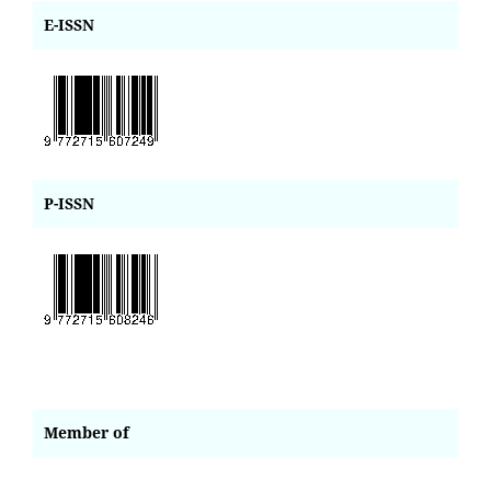
E-ISSN
P-ISSN
Member of