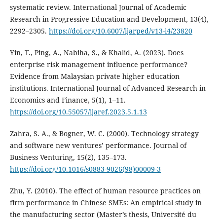
systematic review. International Journal of Academic
Research in Progressive Education and Development, 13(4),
2292–2305.
https://doi.org/10.6007/ijarped/v13-i4/23820
Yin, T., Ping, A., Nabiha, S., & Khalid, A. (2023). Does
enterprise risk management influence performance?
Evidence from Malaysian private higher education
institutions. International Journal of Advanced Research in
Economics and Finance, 5(1), 1–11.
https://doi.org/10.55057/ijaref.2023.5.1.13
Zahra, S. A., & Bogner, W. C. (2000). Technology strategy
and software new ventures’ performance. Journal of
Business Venturing, 15(2), 135–173.
https://doi.org/10.1016/s0883-9026(98)00009-3
Zhu, Y. (2010). The effect of human resource practices on
firm performance in Chinese SMEs: An empirical study in
the manufacturing sector (Master’s thesis, Université du