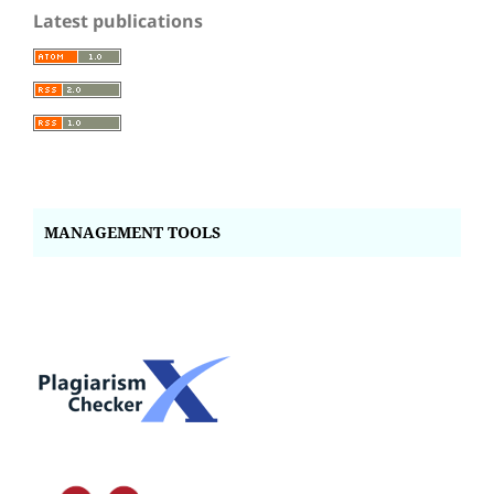
Latest publications
MANAGEMENT TOOLS