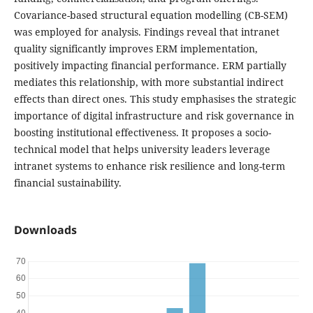
Covariance-based structural equation modelling (CB-SEM)
was employed for analysis. Findings reveal that intranet
quality significantly improves ERM implementation,
positively impacting financial performance. ERM partially
mediates this relationship, with more substantial indirect
effects than direct ones. This study emphasises the strategic
importance of digital infrastructure and risk governance in
boosting institutional effectiveness. It proposes a socio-
technical model that helps university leaders leverage
intranet systems to enhance risk resilience and long-term
financial sustainability.
Downloads