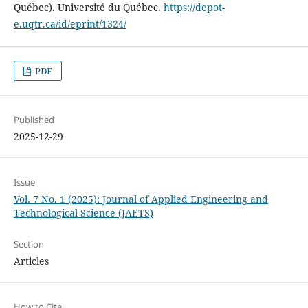
Québec). Université du Québec.
https://depot-
e.uqtr.ca/id/eprint/1324/
PDF
Published
2025-12-29
Issue
Vol. 7 No. 1 (2025): Journal of Applied Engineering and
Technological Science (JAETS)
Section
Articles
How to Cite