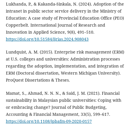
Lukhanda, P., & Kakanda-Sinkala, N. (2024). Adoption of the
intranet in public sector service delivery in the Ministry of
Education: A case study of Provincial Education Office (PEO)
Copperbelt. International Journal of Research and
Innovation in Applied Science, 9(8), 491–510.
https://doi.org/10.51584/ijrias.2024.908043
Lundquist, A. M. (2015). Enterprise risk management (ERM)
at U.S. colleges and universities: Administration processes
regarding the adoption, implementation, and integration of
ERM (Doctoral dissertation, Western Michigan University).
ProQuest Dissertations & Theses.
Mamat, S., Ahmad, N. N. N., & Said, J. M. (2021). Financial
sustainability in Malaysian public universities: Coping with
or embracing change? Journal of Public Budgeting,
Accounting & Financial Management, 33(5), 599–617.
https://doi.org/10.1108/jpbafm-09-2020-0157