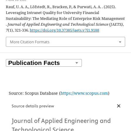
Rauf, U. A. A., Löfstedt, R., Bracken, P., & Purwati, A. A. . (2025).
Leveraging Intranet Quality for University Financial
Sustainability: The Mediating Role of Enterprise Risk Management
.
Journal of Applied Engineering and Technological Science (JAETS)
,
7
(1), 321-336.
https://doi.org/10.37385/jaets.v7i1.9188
More Citation Formats
Source: Scopus Database (
https://www.scopus.com
)