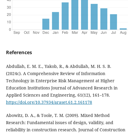
References
Abdullah, E. M. E., Yakob, R., & Abdullah, M. H. S. B.
(2024c). A Comprehensive Review of Information
Technology in Enterprise Risk Management at Higher
Education Institutions Journal of Advanced Research in
Applied Sciences and Engineering, 61(12), 161–178.
https://doi.org/10.37934/araset.61.2.161178
Abowitz, D. A., & Toole, T. M. (2009). Mixed Method
Research: Fundamental issues of design, validity, and
reliability in construction research. Journal of Construction