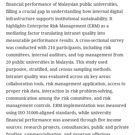
financial performance of Malaysian public universities,
filling a crucial gap in understanding how internal digital
infrastructure supports institutional sustainability. It
highlights Enterprise Risk Management (ERM) as a
mediating factor translating intranet quality into
measurable performance results. A cross-sectional survey
was conducted with 210 participants, including risk
committees, internal auditors, and top management from
20 public universities in Malaysia. This study used
purposive, stratified, and census sampling methods.
Intranet quality was evaluated across six key areas:
collaboration tools, risk management application, access to
proper risk data, interaction in risk problem-solving,
communication among the risk committee, and risk
management controls. ERM implementation was measured
using ISO 31000-aligned standards, while university
financial performance was assessed through five income
sources: research projects, consultancies, public and private
funding, commercialisation, and program offerings.