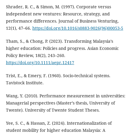
Shrader, R. C., & Simon, M. (1997). Corporate versus
independent new ventures: Resource, strategy, and
performance differences. Journal of Business Venturing,
12(1), 47–66.
https://doi.org/10.1016/s0883-9026(96)00053-5
Tham, S., & Chong, P. (2023). Transforming Malaysia’s
higher education: Policies and progress. Asian Economic
Policy Review, 18(2), 243–260.
https://doi.org/10.1111/aepr.12417
Trist, E., & Emery, F. (1960). Socio-technical systems.
Tavistock Institute.
Wang, Y. (2010). Performance measurement in universities:
Managerial perspectives (Master’s thesis, University of
Twente). University of Twente Student Theses.
Yee, S. C., & Hassan, Z. (2024). Internationalization of
student mobility for higher education Malaysia: A