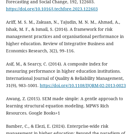
Forecasting and Social Change, 192, 122603.
https://doi.org/10.1016/j.techfore.2023.122603
Ariff, M. S. M., Zakuan, N., Tajudin, M. N. M., Ahmad, A.,
Ishak, M. F., & Ismail, S. (2014). A framework for risk
management practices and organisational performance in
higher education. Review of Integrative Business and
Economics Research, 3(2), 99–116.
Asif, M., & Searcy, C. (2014). A composite index for
measuring performance in higher education institutions.
International Journal of Quality & Reliability Management,
31(9), 983–1001.
https://doi.org/10.1108/IJQRM-02-2013-0023
Awang, Z. (2015). SEM made simple: A gentle approach to
learning structural equation modeling. MPWS Rich
Resources. Google Books+1
Bamber, C., & Elezi, E. (2024). Enterprise-wide risk
management in higher education: Beyond the paradigm of