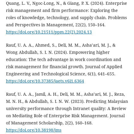
Quang, L. V., Ngoc-Long, N., & Giang, P. X. (2024). Enterprise
risk management and firm performance: Exploring the
roles of knowledge, technology, and supply chain. Problems
and Perspectives in Management, 22(2), 150–164.
https://doi.org/10.21511/ppm.22(2).2024.13
Rauf, U. A. A., Ahmed, S., Deli, M. M., Asha’ari, M. J., &
Wong Abdullah, S. I. N. (2024). Empowering higher
education: The tech advantage in work coordination and
risk management for financial growth. Journal of Applied
Engineering and Technological Science, 6(1), 641–655.
https://doi.org/10.37385/jaets.v6i1.6364
Rauf, U. A. A., Jamil, A. H., Deli, M. M., Asha’ari, M. J., Reza,
M. N. H., & Abdullah, S. I. N. W. (2023). Predicting Malaysian
university performance through Intranet quality: A Review
on Mediating Role of Enterprise Risk Management. Journal
of Management Scholarship, 2(2), 160–168.
https://doi.org/10.38198/jms