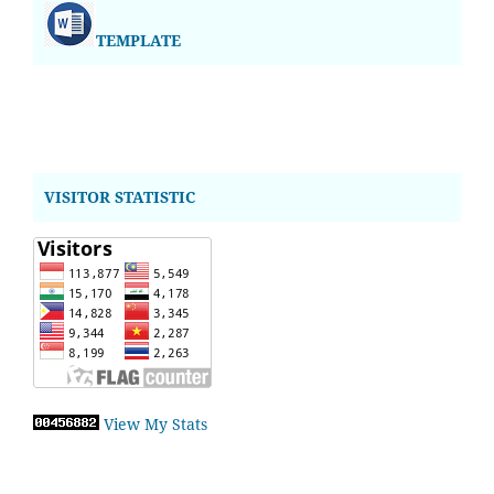
TEMPLATE
VISITOR STATISTIC
View My Stats