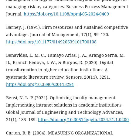
managing risk by categories. Business Process Management
Journal.
https://doi.org/10.1108/bpmj-05-2024-0409
Barney, J. (1991). Firm resources and sustained competitive
advantage. Journal of Management, 17(1), 99–120.
https://doi.org/10.1177/014920639101700108
Benavides, L. M. C., Tamayo Arias, J. A., Arango Serna, M.
D., Branch Bedoya, J. W., & Burgos, D. (2020). Digital
transformation in higher education institutions: A
systematic literature review. Sensors, 20(11), 3291.
https://doi.org/10.3390/s20113291
Bensi, N. L. P. (2024). Optimizing faculty management:
Implementing intranet solutions in academic institutions.
Global Journal of Engineering and Technology Advances,
21(1), 185–189.
https://doi.org/10.30574/gjeta.2024.21.1.0200
Carton, R. B. (2004). MEASURING ORGANIZATIONAL