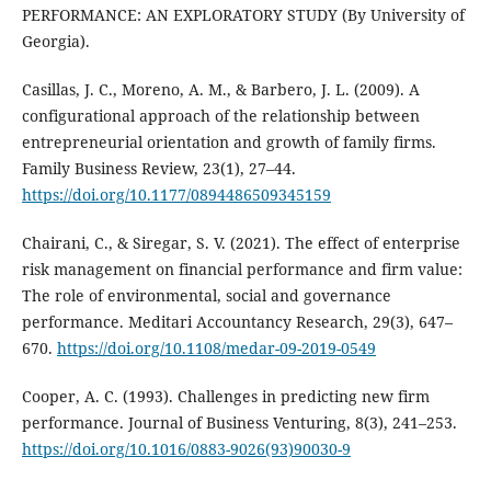
PERFORMANCE: AN EXPLORATORY STUDY (By University of
Georgia).
Casillas, J. C., Moreno, A. M., & Barbero, J. L. (2009). A
configurational approach of the relationship between
entrepreneurial orientation and growth of family firms.
Family Business Review, 23(1), 27–44.
https://doi.org/10.1177/0894486509345159
Chairani, C., & Siregar, S. V. (2021). The effect of enterprise
risk management on financial performance and firm value:
The role of environmental, social and governance
performance. Meditari Accountancy Research, 29(3), 647–
670.
https://doi.org/10.1108/medar-09-2019-0549
Cooper, A. C. (1993). Challenges in predicting new firm
performance. Journal of Business Venturing, 8(3), 241–253.
https://doi.org/10.1016/0883-9026(93)90030-9