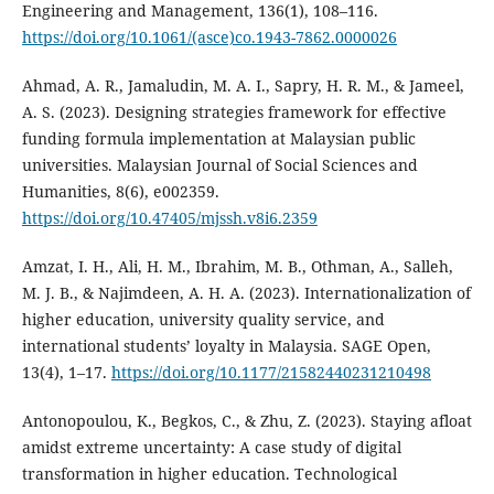
Engineering and Management, 136(1), 108–116.
https://doi.org/10.1061/(asce)co.1943-7862.0000026
Ahmad, A. R., Jamaludin, M. A. I., Sapry, H. R. M., & Jameel,
A. S. (2023). Designing strategies framework for effective
funding formula implementation at Malaysian public
universities. Malaysian Journal of Social Sciences and
Humanities, 8(6), e002359.
https://doi.org/10.47405/mjssh.v8i6.2359
Amzat, I. H., Ali, H. M., Ibrahim, M. B., Othman, A., Salleh,
M. J. B., & Najimdeen, A. H. A. (2023). Internationalization of
higher education, university quality service, and
international students’ loyalty in Malaysia. SAGE Open,
13(4), 1–17.
https://doi.org/10.1177/21582440231210498
Antonopoulou, K., Begkos, C., & Zhu, Z. (2023). Staying afloat
amidst extreme uncertainty: A case study of digital
transformation in higher education. Technological