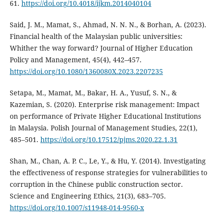
61.
https://doi.org/10.4018/ijkm.2014040104
Said, J. M., Mamat, S., Ahmad, N. N. N., & Borhan, A. (2023).
Financial health of the Malaysian public universities:
Whither the way forward? Journal of Higher Education
Policy and Management, 45(4), 442–457.
https://doi.org/10.1080/1360080X.2023.2207235
Setapa, M., Mamat, M., Bakar, H. A., Yusuf, S. N., &
Kazemian, S. (2020). Enterprise risk management: Impact
on performance of Private Higher Educational Institutions
in Malaysia. Polish Journal of Management Studies, 22(1),
485–501.
https://doi.org/10.17512/pjms.2020.22.1.31
Shan, M., Chan, A. P. C., Le, Y., & Hu, Y. (2014). Investigating
the effectiveness of response strategies for vulnerabilities to
corruption in the Chinese public construction sector.
Science and Engineering Ethics, 21(3), 683–705.
https://doi.org/10.1007/s11948-014-9560-x