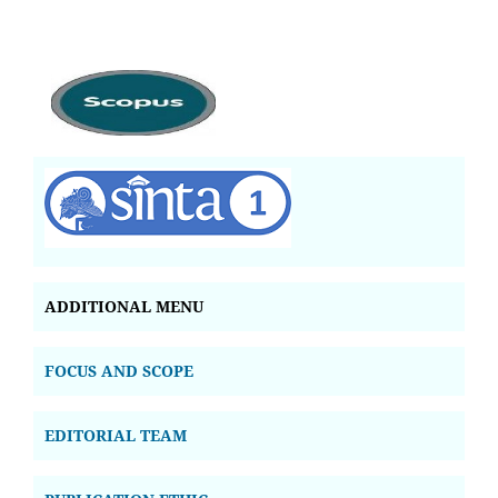
ADDITIONAL MENU
FOCUS AND SCOPE
EDITORIAL TEAM