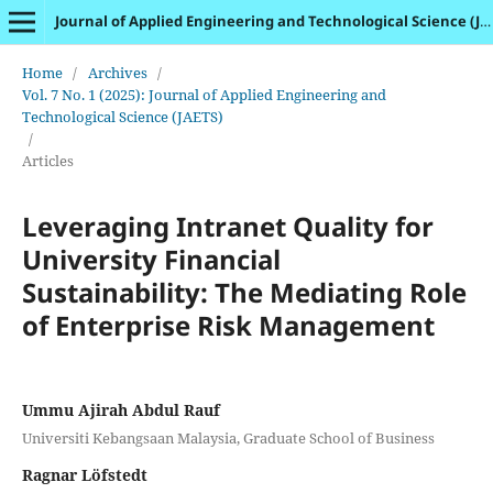
Journal of Applied Engineering and Technological Science (JAETS)
Home
/
Archives
/
Vol. 7 No. 1 (2025): Journal of Applied Engineering and
Technological Science (JAETS)
/
Articles
Leveraging Intranet Quality for
University Financial
Sustainability: The Mediating Role
of Enterprise Risk Management
Ummu Ajirah Abdul Rauf
Universiti Kebangsaan Malaysia, Graduate School of Business
Ragnar Löfstedt