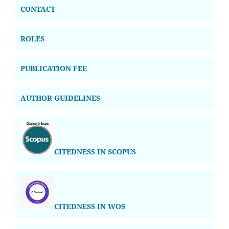
CONTACT
ROLES
PUBLICATION FEE
AUTHOR GUIDELINES
CITEDNESS IN SCOPUS
CITEDNESS IN WOS