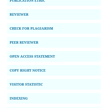
PUBLICATION ETHIC
REVIEWER
CHECK FOR PLAGIARISM
PEER REVIEWER
OPEN ACCESS STATEMENT
COPY RIGHT NOTICE
VISITOR STATISTIC
INDEXING