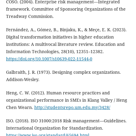
COSO. (2004). Enterprise risk management—Integrated
framework. Committee of Sponsoring Organizations of the
Treadway Commission.
Fernández, A., Gómez, B., Binjaku, K., & Meçe, E. K. (2023).
Digital transformation initiatives in higher education
institutions: A multivocal literature review. Education and
Information Technologies, 28(10), 12351–12382.
https://doi.org/10.1007/s10639-022-11544-0
Galbraith, J. R. (1973). Designing complex organizations.
Addison-Wesley.
Heng, C. W. (2012). Human resource practices and
organizational performance in SMEs in Klang Valley / Heng
Chen Wearn.
http://studentsrepo.um.edu.my/3428/
ISO. (2018). ISO 31000:2018 Risk management—Guidelines.
International Organization for Standardization.
https://www.iso.org/standard/65694.html