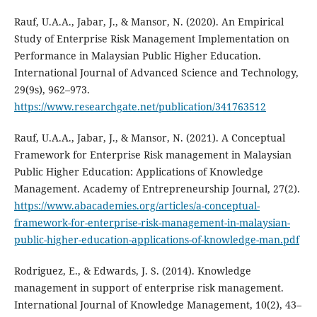
Rauf, U.A.A., Jabar, J., & Mansor, N. (2020). An Empirical
Study of Enterprise Risk Management Implementation on
Performance in Malaysian Public Higher Education.
International Journal of Advanced Science and Technology,
29(9s), 962–973.
https://www.researchgate.net/publication/341763512
Rauf, U.A.A., Jabar, J., & Mansor, N. (2021). A Conceptual
Framework for Enterprise Risk management in Malaysian
Public Higher Education: Applications of Knowledge
Management. Academy of Entrepreneurship Journal, 27(2).
https://www.abacademies.org/articles/a-conceptual-
framework-for-enterprise-risk-management-in-malaysian-
public-higher-education-applications-of-knowledge-man.pdf
Rodriguez, E., & Edwards, J. S. (2014). Knowledge
management in support of enterprise risk management.
International Journal of Knowledge Management, 10(2), 43–