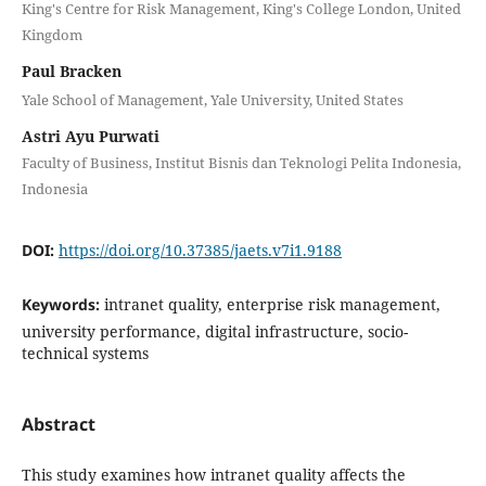
King's Centre for Risk Management, King's College London, United
Kingdom
Paul Bracken
Yale School of Management, Yale University, United States
Astri Ayu Purwati
Faculty of Business, Institut Bisnis dan Teknologi Pelita Indonesia,
Indonesia
DOI:
https://doi.org/10.37385/jaets.v7i1.9188
Keywords:
intranet quality, enterprise risk management,
university performance, digital infrastructure, socio-
technical systems
Abstract
This study examines how intranet quality affects the