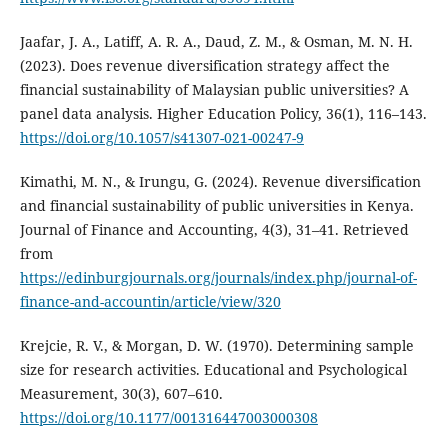
Jaafar, J. A., Latiff, A. R. A., Daud, Z. M., & Osman, M. N. H.
(2023). Does revenue diversification strategy affect the
financial sustainability of Malaysian public universities? A
panel data analysis. Higher Education Policy, 36(1), 116–143.
https://doi.org/10.1057/s41307-021-00247-9
Kimathi, M. N., & Irungu, G. (2024). Revenue diversification
and financial sustainability of public universities in Kenya.
Journal of Finance and Accounting, 4(3), 31–41. Retrieved
from
https://edinburgjournals.org/journals/index.php/journal-of-
finance-and-accountin/article/view/320
Krejcie, R. V., & Morgan, D. W. (1970). Determining sample
size for research activities. Educational and Psychological
Measurement, 30(3), 607–610.
https://doi.org/10.1177/001316447003000308