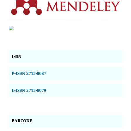
ISSN
P-ISSN 2715-6087
E-ISSN 2715-6079
BARCODE