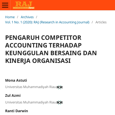
Home
/
Archives
/
Vol. 1 No. 1 (2020): RAJ (Research in Accounting Journal)
/
Articles
PENGARUH COMPETITOR
ACCOUNTING TERHADAP
KEUNGGULAN BERSAING DAN
KINERJA ORGANISASI
Mona Astuti
Universitas Muhammadiyah Riau
Zul Azmi
Universitas Muhammadiyah Riau
Ranti Darwin