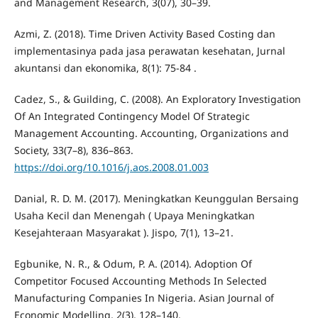
and Management Research, 3(07), 30–39.
Azmi, Z. (2018). Time Driven Activity Based Costing dan
implementasinya pada jasa perawatan kesehatan, Jurnal
akuntansi dan ekonomika, 8(1): 75-84 .
Cadez, S., & Guilding, C. (2008). An Exploratory Investigation
Of An Integrated Contingency Model Of Strategic
Management Accounting. Accounting, Organizations and
Society, 33(7–8), 836–863.
https://doi.org/10.1016/j.aos.2008.01.003
Danial, R. D. M. (2017). Meningkatkan Keunggulan Bersaing
Usaha Kecil dan Menengah ( Upaya Meningkatkan
Kesejahteraan Masyarakat ). Jispo, 7(1), 13–21.
Egbunike, N. R., & Odum, P. A. (2014). Adoption Of
Competitor Focused Accounting Methods In Selected
Manufacturing Companies In Nigeria. Asian Journal of
Economic Modelling, 2(3), 128–140.