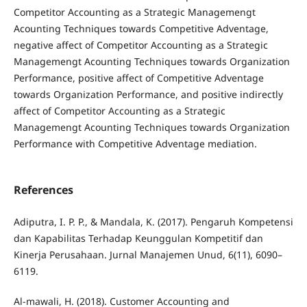
Competitor Accounting as a Strategic Managemengt
Acounting Techniques towards Competitive Adventage,
negative affect of Competitor Accounting as a Strategic
Managemengt Acounting Techniques towards Organization
Performance, positive affect of Competitive Adventage
towards Organization Performance, and positive indirectly
affect of Competitor Accounting as a Strategic
Managemengt Acounting Techniques towards Organization
Performance with Competitive Adventage mediation.
References
Adiputra, I. P. P., & Mandala, K. (2017). Pengaruh Kompetensi
dan Kapabilitas Terhadap Keunggulan Kompetitif dan
Kinerja Perusahaan. Jurnal Manajemen Unud, 6(11), 6090–
6119.
Al-mawali, H. (2018). Customer Accounting and