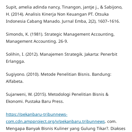
Supit, amelia adinda nancy, Tinangon, jantje j., & Sabijono,
H. (2014). Analisis Kinerja Non Keuangan PT. Otsuka
Indonesia Cabang Manado. Jurnal Emba, 2(2), 1607–1616.
Simonds, K. (1981). Strategic Management Accounting,
Management Accounting. 26-9.
Solihin, I. (2012). Manajemen Strategik. Jakarta: Penerbit
Erlangga.
Sugiyono. (2010). Metode Penelitian Bisnis. Bandung:
Alfabeta.
Sujarweni, W. (2015). Metodologi Penelitian Bisnis &
Ekonomi. Pustaka Baru Press.
https://pekanbaru-tribunnews-
com.cdn.ampproject.org/v/pekanbaru.tribunnews
. com.
Mengapa Banyak Bisnis Kuliner yang Gulung Tikar?. Diakses