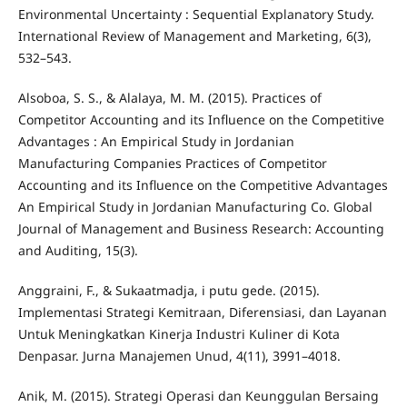
Environmental Uncertainty : Sequential Explanatory Study.
International Review of Management and Marketing, 6(3),
532–543.
Alsoboa, S. S., & Alalaya, M. M. (2015). Practices of
Competitor Accounting and its Influence on the Competitive
Advantages : An Empirical Study in Jordanian
Manufacturing Companies Practices of Competitor
Accounting and its Influence on the Competitive Advantages
An Empirical Study in Jordanian Manufacturing Co. Global
Journal of Management and Business Research: Accounting
and Auditing, 15(3).
Anggraini, F., & Sukaatmadja, i putu gede. (2015).
Implementasi Strategi Kemitraan, Diferensiasi, dan Layanan
Untuk Meningkatkan Kinerja Industri Kuliner di Kota
Denpasar. Jurna Manajemen Unud, 4(11), 3991–4018.
Anik, M. (2015). Strategi Operasi dan Keunggulan Bersaing