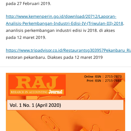
pada 27 Februari 2019.
http://www.kemenperin.go.id/download/20712/Laporan-
Analisis-Perkembangan-Industri-Edisi-IV-(Triwulan-III)-2018
.
ananlisis perkembangan industri edisi iv 2018. di akses
pada 12 maret 2019.
https://www.tripadvisor.co.id/Restaurantsg303957Pekanbaru_R
restoran pekanbaru. Diakses pada 12 maret 2019