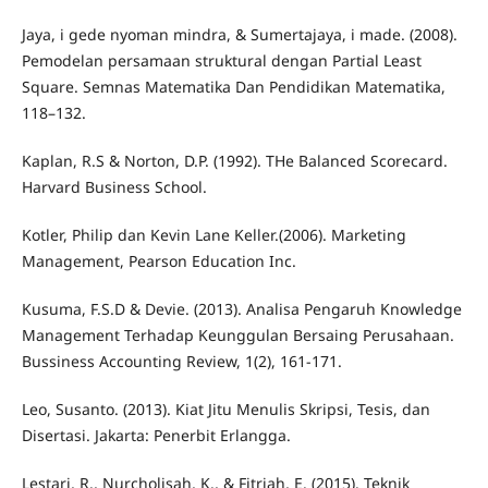
Jaya, i gede nyoman mindra, & Sumertajaya, i made. (2008).
Pemodelan persamaan struktural dengan Partial Least
Square. Semnas Matematika Dan Pendidikan Matematika,
118–132.
Kaplan, R.S & Norton, D.P. (1992). THe Balanced Scorecard.
Harvard Business School.
Kotler, Philip dan Kevin Lane Keller.(2006). Marketing
Management, Pearson Education Inc.
Kusuma, F.S.D & Devie. (2013). Analisa Pengaruh Knowledge
Management Terhadap Keunggulan Bersaing Perusahaan.
Bussiness Accounting Review, 1(2), 161-171.
Leo, Susanto. (2013). Kiat Jitu Menulis Skripsi, Tesis, dan
Disertasi. Jakarta: Penerbit Erlangga.
Lestari, R., Nurcholisah, K., & Fitriah, E. (2015). Teknik