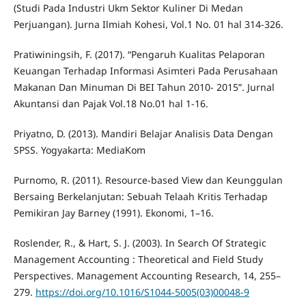
(Studi Pada Industri Ukm Sektor Kuliner Di Medan
Perjuangan). Jurna Ilmiah Kohesi, Vol.1 No. 01 hal 314-326.
Pratiwiningsih, F. (2017). “Pengaruh Kualitas Pelaporan
Keuangan Terhadap Informasi Asimteri Pada Perusahaan
Makanan Dan Minuman Di BEI Tahun 2010- 2015”. Jurnal
Akuntansi dan Pajak Vol.18 No.01 hal 1-16.
Priyatno, D. (2013). Mandiri Belajar Analisis Data Dengan
SPSS. Yogyakarta: MediaKom
Purnomo, R. (2011). Resource-based View dan Keunggulan
Bersaing Berkelanjutan: Sebuah Telaah Kritis Terhadap
Pemikiran Jay Barney (1991). Ekonomi, 1–16.
Roslender, R., & Hart, S. J. (2003). In Search Of Strategic
Management Accounting : Theoretical and Field Study
Perspectives. Management Accounting Research, 14, 255–
279.
https://doi.org/10.1016/S1044-5005(03)00048-9