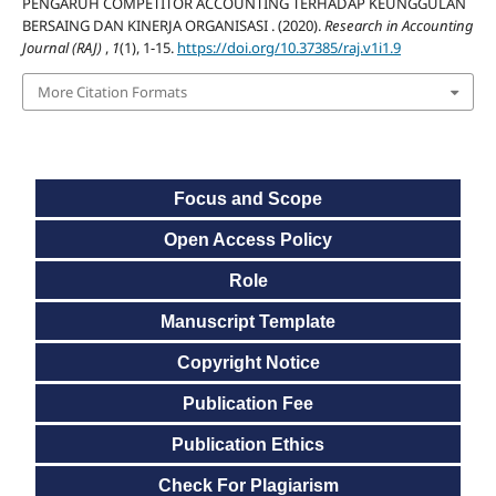
PENGARUH COMPETITOR ACCOUNTING TERHADAP KEUNGGULAN
BERSAING DAN KINERJA ORGANISASI . (2020).
Research in Accounting
Journal (RAJ)
,
1
(1), 1-15.
https://doi.org/10.37385/raj.v1i1.9
More Citation Formats
Focus and Scope
Open Access Policy
Role
Manuscript Template
Copyright Notice
Publication Fee
Publication Ethics
Check For Plagiarism