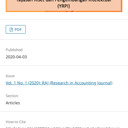
PDF
Published
2020-04-03
Issue
Vol. 1 No. 1 (2020): RAJ (Research in Accounting Journal)
Section
Articles
How to Cite