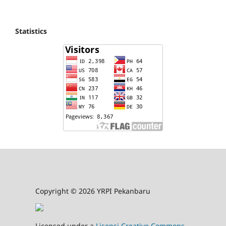
Statistics
Copyright © 2026 YRPI Pekanbaru
Licensed under a
Lisensi Creative Commons