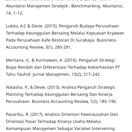
Akuntansi Manajemen Stratejik : Benchmarking. Akuntansi,
14, 1–12.
Lukito, A.C & Devie. (2015). Pengaruh Budaya Perusahaan
Terhadap Keunggulan Bersaing Melalui Kepuasan Kryawan
Pada Perusahaan Kafe Restoran Di Surabaya. Bussiness
Accounting Review, 3(1), 280-291.
Merliana, V., & Kurniawan, A. (2016). Pengaruh Strategi
Biaya Rendah dan Diferensiasi Terhadap Keberhasilan PT
Tahu Tauhid. Jurnal Manajemen, 15(2), 217–242.
Natasha, P., & Devie. (2013). Analisa Pengaruh Strategic
Planning Terhadap Keunggulan Bersaing Dan Kinerja
Perusahaan. Business Accounting Review, 1(2), 185–196.
Pasaribu, R. (2017). Analisis Orientasi Kewirausahan Dan
Orientasi Pasar Terhadap Kinerja Usaha Melalui
Kemampuan Manajemen Sebagai Variabel Intervening