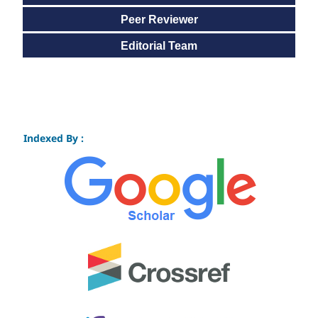
Peer Reviewer
Editorial Team
Indexed By :