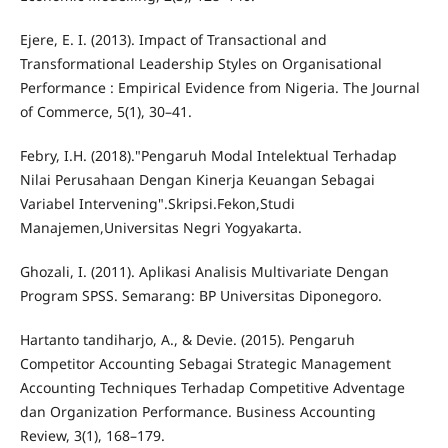
Ejere, E. I. (2013). Impact of Transactional and
Transformational Leadership Styles on Organisational
Performance : Empirical Evidence from Nigeria. The Journal
of Commerce, 5(1), 30–41.
Febry, I.H. (2018)."Pengaruh Modal Intelektual Terhadap
Nilai Perusahaan Dengan Kinerja Keuangan Sebagai
Variabel Intervening".Skripsi.Fekon,Studi
Manajemen,Universitas Negri Yogyakarta.
Ghozali, I. (2011). Aplikasi Analisis Multivariate Dengan
Program SPSS. Semarang: BP Universitas Diponegoro.
Hartanto tandiharjo, A., & Devie. (2015). Pengaruh
Competitor Accounting Sebagai Strategic Management
Accounting Techniques Terhadap Competitive Adventage
dan Organization Performance. Business Accounting
Review, 3(1), 168–179.