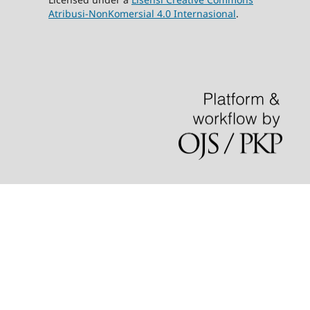
Atribusi-NonKomersial 4.0 Internasional
.