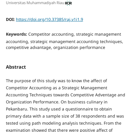
Universitas Muhammadiyah Riau
DOI:
https://doi.org/10.37385/raj.v1i1.9
Keywords:
Competitor accounting, strategic management
accounting, strategic management accounting techniques,
competitive advantage, organization performance
Abstract
The purpose of this study was to know the affect of
Competitor Accounting as a Strategic Management
Accounting Techniques towards Competitive Adventage and
Organization Performance. On business culinary in
Pekanbaru. This study used a questionnaire to obtain
primary data with a sample size of 38 respondents and was
tested using path modeling analysis techniques. From the
examination showed that there were positive affect of