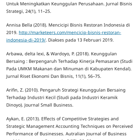
Untuk Meningkatkan Keunggulan Perusahaan. Jurnal Bisnis
Strategi, 24(1), 11–25.
Annisa Bella (2018). Mencicipi Bisnis Restoran Indonesia di
2019.
http://marketeers.com/mencicip-bisnis-restoran-
indonesia-di-2019/
. Diakses pada 13 Februari 2019.
Arbawa, delta lexi, & Wardoyo, P. (2018). Keunggulan
Bersaing : Berpengaruh Terhadap Kinerja Pemasaran (Studi
Pada UMKM Makanan dan Minuman di Kabupaten Kendal).
Jurnal Riset Ekonomi Dan Bisnis, 11(1), 56–75.
Arifin, Z. (2010). Pengaruh Strategi Keunggulan Bersaing
Terhadap Industri Kecil (Studi pada Industri Keramik
Dinoyo). Journal Small Business.
Aykan, E. (2013). Effects of Competitive Strategies and
Strategic Management Accounting Techniques on Perceived
Performance of Businesses. Autralian Journal of Business