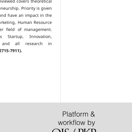
viewed covers theoretical
eurship. Priority is given
 and have an impact in the
arketing, Human Resource
er field of management.
 Startup, Innovation,
or and all research in
2715-7911).