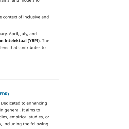
grams, and models for
e context of inclusive and
ry, April, July, and
 Intelektual (YRPI)
. The
lens that contributes to
JEDR)
. Dedicated to enhancing
n general. It aims to
dies, empirical studies, or
s, including the following