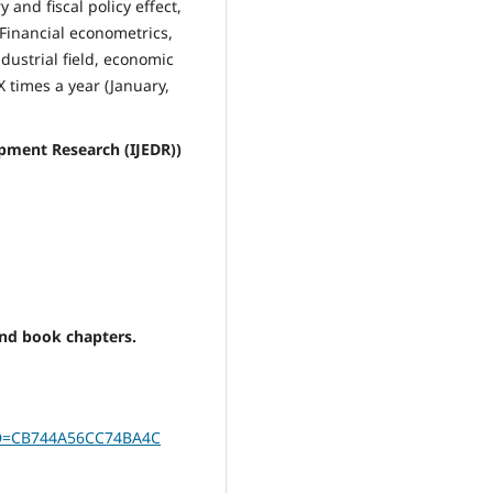
 and fiscal policy effect,
 Financial econometrics,
dustrial field, economic
times a year (January,
pment Research (IJEDR))
and book chapters.
gID=CB744A56CC74BA4C