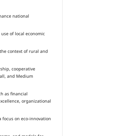
hance national
 use of local economic
the context of rural and
ship, cooperative
mall, and Medium
h as financial
cellence, organizational
 a focus on eco-innovation