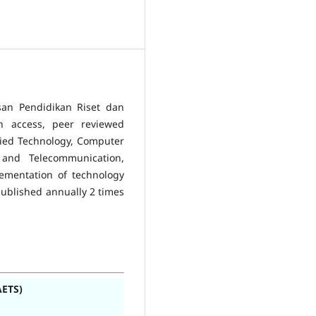
san Pendidikan Riset dan
en access, peer reviewed
plied Technology, Computer
s and Telecommunication,
lementation of technology
published annually 2 times
AETS)