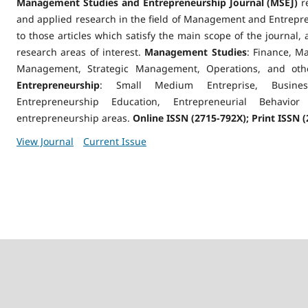
Management Studies and Entrepreneurship Journal (MSEJ)
re
and applied research in the field of Management and Entrepren
to those articles which satisfy the main scope of the journal,
research areas of interest.
Management Studies
: Finance, M
Management, Strategic Management, Operations, and oth
Entrepreneurship
: Small Medium Entreprise, Business
Entrepreneurship Education, Entrepreneurial Behavi
entrepreneurship areas.
Online ISSN (2715-792X); Print ISSN (
View Journal
Current Issue