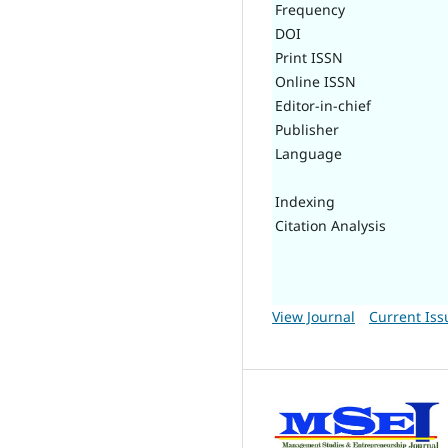
Frequency
DOI
Print ISSN
Online ISSN
Editor-in-chief
Publisher
Language
Indexing
Citation Analysis
View Journal
Current Iss