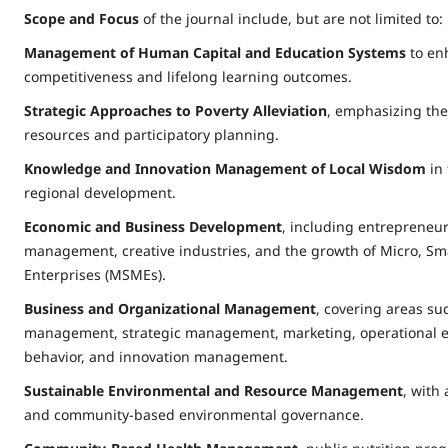
Scope and Focus
of the journal include, but are not limited to:
Management of Human Capital and Education Systems
to en
competitiveness and lifelong learning outcomes.
Strategic Approaches to Poverty Alleviation
, emphasizing the
resources and participatory planning.
Knowledge and Innovation Management of Local Wisdom
in 
regional development.
Economic and Business Development
, including entrepreneur
management, creative industries, and the growth of Micro, S
Enterprises (MSMEs).
Business and Organizational Management
, covering areas suc
management, strategic management, marketing, operational ex
behavior, and innovation management.
Sustainable Environmental and Resource Management
, with
and community-based environmental governance.