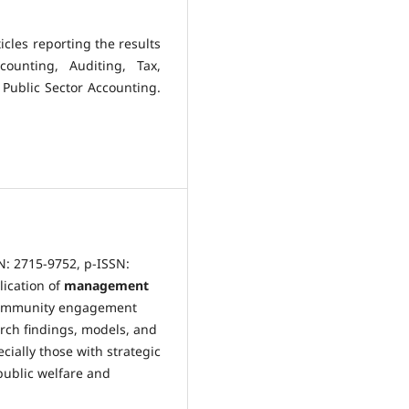
icles reporting the results
ounting, Auditing, Tax,
 Public Sector Accounting.
N: 2715-9752, p-ISSN:
lication of
management
community engagement
rch findings, models, and
cially those with strategic
public welfare and