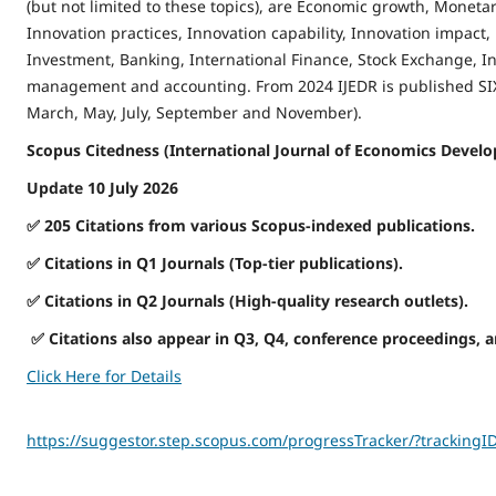
(but not limited to these topics), are Economic growth, Monetary
Innovation practices, Innovation capability, Innovation impact,
Investment, Banking, International Finance, Stock Exchange, In
management and accounting. From 2024 IJEDR is published SIX 
March, May, July, September and November).
Scopus Citedness (International Journal of Economics Develo
Update 10 July 2026
✅
205 Citations from various Scopus-indexed publications.
✅
Citations in Q1 Journals (Top-tier publications).
✅
Citations in Q2 Journals (High-quality research outlets).
✅
Citations also appear in Q3, Q4, conference proceedings, 
Click Here for Details
https://suggestor.step.scopus.com/progressTracker/?trackin