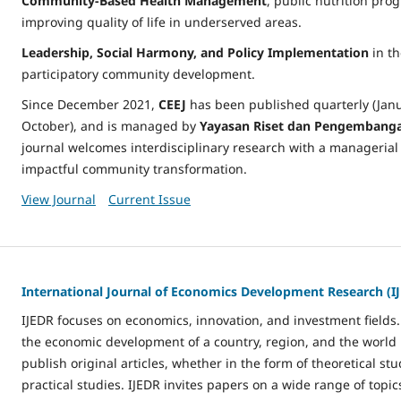
Community-Based Health Management
, public nutrition pro
improving quality of life in underserved areas.
Leadership, Social Harmony, and Policy Implementation
in th
participatory community development.
Since December 2021,
CEEJ
has been published quarterly (Janua
October), and is managed by
Yayasan Riset dan Pengembangan
journal welcomes interdisciplinary research with a managerial 
impactful community transformation.
View Journal
Current Issue
International Journal of Economics Development Research (I
IJEDR focuses on economics, innovation, and investment fields
the economic development of a country, region, and the world i
publish original articles, whether in the form of theoretical stu
practical studies. IJEDR invites papers on a wide range of topic