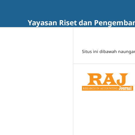
Yayasan Riset dan Pengembang
Situs ini dibawah naunga