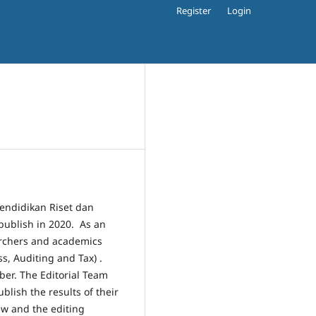
Register
Login
Pendidikan Riset dan
publish in 2020. As an
archers and academics
s, Auditing and Tax) .
ber. The Editorial Team
ublish the results of their
ew and the editing