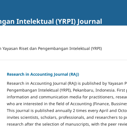
an Intelektual (YRPI) Journal
n Yayasan Riset dan Pengembangan Intelektual (YRPI)
Research in Accounting Journal (RAJ)
Research in Accounting Journal (RAJ) is published by Yayasan 
Pengembangan Intelektual (YRPI), Pekanbaru, Indonesia. First 
information and communication media for practitioners, rese
who are interested in the field of Accounting (Finance, Bussines
This journal is published annually 2 times every April and Octo
invites scientists, scholars, professionals, and researchers to p
research after the selection of manuscripts, with the peer revi