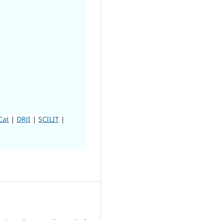
Cat
|
DRJI
|
SCILIT
|