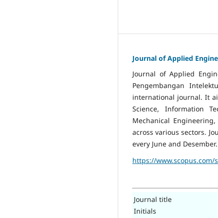
Journal of Applied Engine
Journal of Applied Engi
Pengembangan Intelektua
international journal. It
Science, Information Te
Mechanical Engineering, 
across various sectors. J
every June and Desember.
https://www.scopus.com/
Journal title
Initials