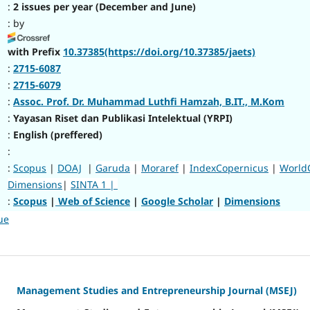
:
2 issues per year (December and June)
: by
with Prefix
10.37385(https://doi.org/10.37385/jaets)
:
2715-6087
:
2715-6079
:
Assoc. Prof. Dr. Muhammad Luthfi Hamzah, B.IT., M.Kom
:
Yayasan Riset dan Publikasi Intelektual (YRPI)
:
English (preffered)
:
:
Scopus
|
DOAJ
|
Garuda
|
Moraref
|
IndexCopernicus
|
World
Dimensions
|
SINTA 1 |
:
Scopus
|
Web of Science
|
Google Scholar
|
Dimensions
ue
Management Studies and Entrepreneurship Journal (MSEJ)