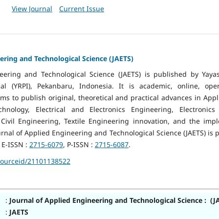
View Journal
Current Issue
ering and Technological Science (JAETS)
neering and Technological Science (JAETS) is published by Yaya
l (YRPI), Pekanbaru, Indonesia. It is academic, online, op
 aims to publish original, theoretical and practical advances in Ap
chnology, Electrical and Electronics Engineering, Electronic
Civil Engineering, Textile Engineering innovation, and the imp
ournal of Applied Engineering and Technological Science (JAETS) is 
 E-ISSN :
2715-6079
, P-ISSN :
2715-6087
.
sourceid/21101138522
:
Journal of Applied Engineering and Technological Science : (J
:
JAETS