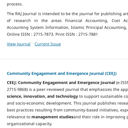
process.
The RAJ Journal is intended to be the journal for publishing art
of research in the areas Financial Accounting, Cost Acc
Accounting System Information, Islamic Principal Accounting,
Online ISSN : 2715-7873. Print ISSN : 2715-7881
View Journal
Current Issue
Community Engagement and Emergence Journal (CEEJ)
CEEJ: Community Engagement and Emergence Journal
(e-ISS
2715-9868) is a peer-reviewed journal that emphasizes the app
science, innovation, and technology
to support sustainable 
and socio-economic development. This journal publishes resea
best practices resulting from community-based initiatives, espe
relevance to
management studies
and their role in improving 
organizational capacity.