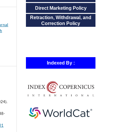
Direct Marketing Policy
Retraction, Withdrawal, and
Correction Policy
urnal
ch
Indexed By :
024).
48-
501