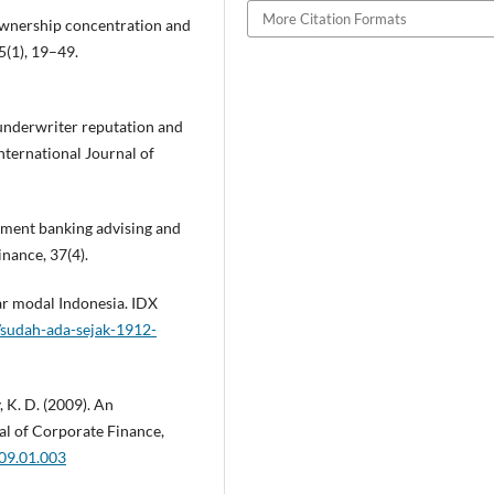
More Citation Formats
, ownership concentration and
5(1), 19–49.
 underwriter reputation and
nternational Journal of
stment banking advising and
inance, 37(4).
sar modal Indonesia. IDX
sudah-ada-sejak-1912-
y, K. D. (2009). An
al of Corporate Finance,
009.01.003