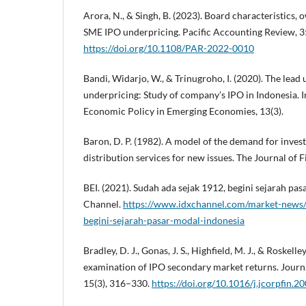
Arora, N., & Singh, B. (2023). Board characteristics
SME IPO underpricing. Pacific Accounting Review, 3
https://doi.org/10.1108/PAR-2022-0010
Bandi, Widarjo, W., & Trinugroho, I. (2020). The lead
underpricing: Study of company’s IPO in Indonesia. I
Economic Policy in Emerging Economies, 13(3).
Baron, D. P. (1982). A model of the demand for inve
distribution services for new issues. The Journal of F
BEI. (2021). Sudah ada sejak 1912, begini sejarah pa
Channel.
https://www.idxchannel.com/market-news/
begini-sejarah-pasar-modal-indonesia
Bradley, D. J., Gonas, J. S., Highfield, M. J., & Roskelle
examination of IPO secondary market returns. Journ
15(3), 316–330.
https://doi.org/10.1016/j.jcorpfin.2