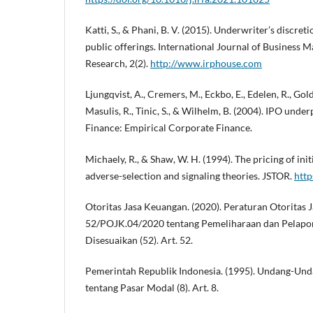
Katti, S., & Phani, B. V. (2015). Underwriter’s discreti
public offerings. International Journal of Busines
Research, 2(2).
http://www.irphouse.com
Ljungqvist, A., Cremers, M., Eckbo, E., Edelen, R., Gold
Masulis, R., Tinic, S., & Wilhelm, B. (2004). IPO unde
Finance: Empirical Corporate Finance.
Michaely, R., & Shaw, W. H. (1994). The pricing of initi
adverse-selection and signaling theories. JSTOR.
http
Otoritas Jasa Keuangan. (2020). Peraturan Otorita
52/POJK.04/2020 tentang Pemeliharaan dan Pelapor
Disesuaikan (52). Art. 52.
Pemerintah Republik Indonesia. (1995). Undang-Un
tentang Pasar Modal (8). Art. 8.