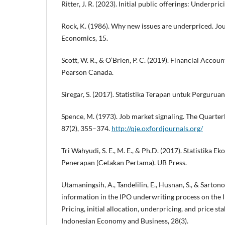
Ritter, J. R. (2023). Initial public offerings: Underpri
Rock, K. (1986). Why new issues are underpriced. Jou
Economics, 15.
Scott, W. R., & O’Brien, P. C. (2019). Financial Accoun
Pearson Canada.
Siregar, S. (2017). Statistika Terapan untuk Pergurua
Spence, M. (1973). Job market signaling. The Quarter
87(2), 355–374.
http://qje.oxfordjournals.org/
Tri Wahyudi, S. E., M. E., & Ph.D. (2017). Statistika 
Penerapan (Cetakan Pertama). UB Press.
Utamaningsih, A., Tandelilin, E., Husnan, S., & Sarton
information in the IPO underwriting process on the 
Pricing, initial allocation, underpricing, and price sta
Indonesian Economy and Business, 28(3).