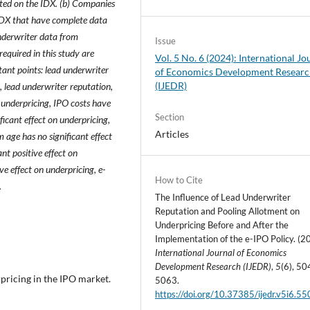
sted on the IDX. (b) Companies
 IDX that have complete data
derwriter data from
Issue
equired in this study are
Vol. 5 No. 6 (2024): International Jo
rtant points: lead underwriter
of Economics Development Resear
(IJEDR)
, lead underwriter reputation,
 underpricing, IPO costs have
Section
ficant effect on underpricing,
Articles
m age has no significant effect
nt positive effect on
ve effect on underpricing, e-
How to Cite
.
The Influence of Lead Underwriter
Reputation and Pooling Allotment on
Underpricing Before and After the
Implementation of the e-IPO Policy. (2
International Journal of Economics
Development Research (IJEDR)
,
5
(6), 50
rpricing in the IPO market.
5063.
https://doi.org/10.37385/ijedr.v5i6.5