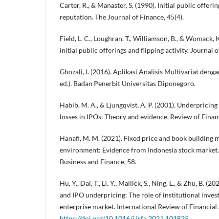
Carter, R., & Manaster, S. (1990). Initial public offer
reputation. The Journal of Finance, 45(4).
Field, L. C., Loughran, T., Williamson, B., & Womack, K
initial public offerings and flipping activity. Journal
Ghozali, I. (2016). Aplikasi Analisis Multivariat de
ed.). Badan Penerbit Universitas Diponegoro.
Habib, M. A., & Ljungqvist, A. P. (2001). Underpricin
losses in IPOs: Theory and evidence. Review of Financ
Hanafi, M. M. (2021). Fixed price and book building
environment: Evidence from Indonesia stock market. 
Business and Finance, 58.
Hu, Y., Dai, T., Li, Y., Mallick, S., Ning, L., & Zhu, B. 
and IPO underpricing: The role of institutional inve
enterprise market. International Review of Financial 
https://doi.org/10.1016/j.irfa.2021.101825