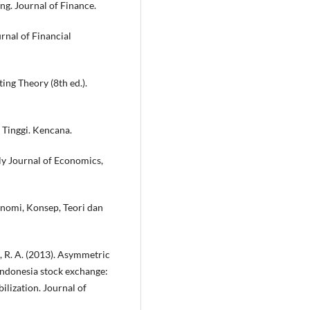
cing. Journal of Finance.
rnal of Financial
ting Theory (8th ed.).
n Tinggi. Kencana.
ly Journal of Economics,
Ekonomi, Konsep, Teori dan
o, R. A. (2013). Asymmetric
Indonesia stock exchange:
bilization. Journal of