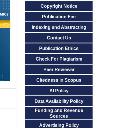
Copyright Notice
Publication Fee
Indexing and Abstracting
Contact Us
Publication Ethics
Check For Plagiarism
Peer Reviewer
Citedness in Scopus
AI Policy
Data Availability Policy
Funding and Revenue
Sources
Advertising Policy