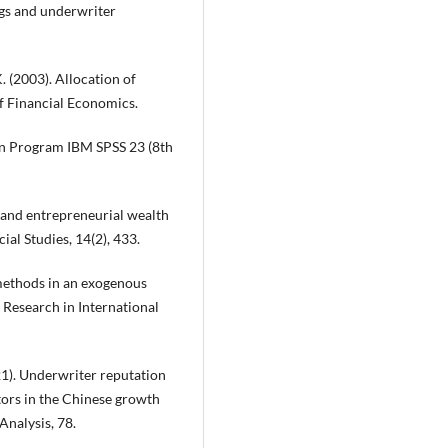
ings and underwriter
. (2003). Allocation of
 of Financial Economics.
ngan Program IBM SPSS 23 (8th
g and entrepreneurial wealth
ial Studies, 14(2), 433.
 methods in an exogenous
Research in International
(2021). Underwriter reputation
stors in the Chinese growth
Analysis, 78.