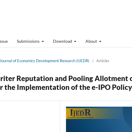
Issue
Submissions
Download
About
al Journal of Economics Development Research (IJEDR)
/
Articles
riter Reputation and Pooling Allotment 
r the Implementation of the e-IPO Policy