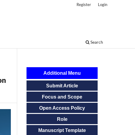
Register
Login
Search
Additional Menu
on
Submit Article
Focus and Scope
Open Access Policy
Role
Manuscript Template