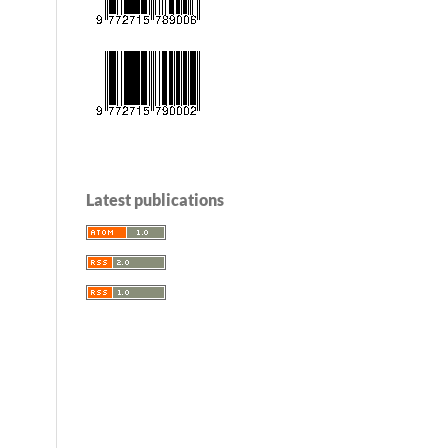
Latest publications