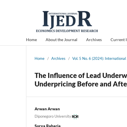
Home
About the Journal
Archives
Current 
Home
/
Archives
/
Vol. 5 No. 6 (2024): Internation
The Influence of Lead Underw
Underpricing Before and Afte
Arwan Arwan
Diponegoro University
Surya Raharja