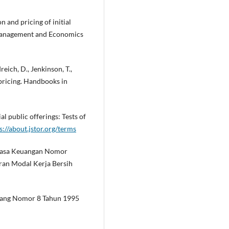
on and pricing of initial
s Management and Economics
reich, D., Jenkinson, T.,
rpricing. Handbooks in
al public offerings: Tests of
s://about.jstor.org/terms
s Jasa Keuangan Nomor
an Modal Kerja Bersih
dang Nomor 8 Tahun 1995