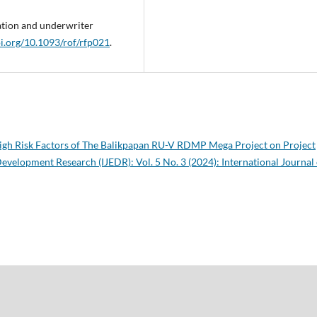
ation and underwriter
oi.org/10.1093/rof/rfp021
.
igh Risk Factors of The Balikpapan RU-V RDMP Mega Project on Project
evelopment Research (IJEDR): Vol. 5 No. 3 (2024): International Journal 