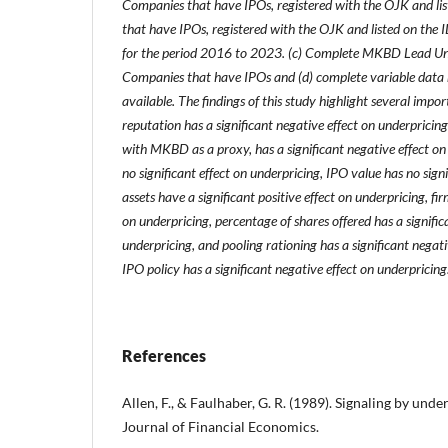
Companies that have IPOs, registered with the OJK and li
that have IPOs, registered with the OJK and listed on the
for the period 2016 to 2023. (c) Complete MKBD Lead Un
Companies that have IPOs and (d) complete variable data r
available.
The findings of this study highlight several impo
reputation has a significant negative effect on underpricing
with MKBD as a proxy, has a significant negative effect on
no significant effect on underpricing, IPO value has no signi
assets have a significant positive effect on underpricing, fir
on underpricing, percentage of shares offered has a significa
underpricing, and pooling rationing has a significant negati
IPO policy has a significant negative effect on underpricing
References
Allen, F., & Faulhaber, G. R. (1989). Signaling by unde
Journal of Financial Economics.