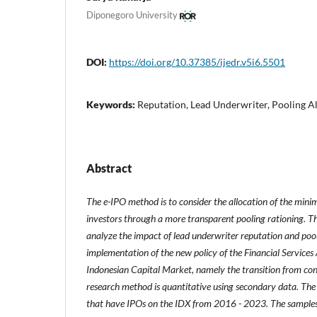
Diponegoro University
DOI:
https://doi.org/10.37385/ijedr.v5i6.5501
Keywords:
Reputation, Lead Underwriter, Pooling A
Abstract
The e-IPO method is to consider the allocation of the mini
investors through a more transparent pooling rationing. The
analyze the impact of lead underwriter reputation and poo
implementation of the new policy of the Financial Services
Indonesian Capital Market, namely the transition from con
research method is quantitative using secondary data. The
that have IPOs on the IDX from 2016 - 2023. The samples u