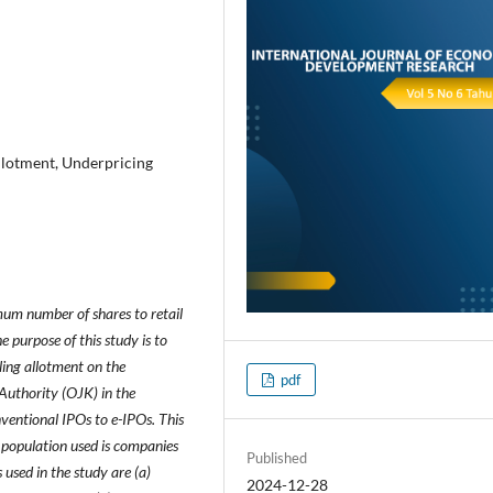
llotment, Underpricing
mum number of shares to retail
 purpose of this study is to
ling allotment on the
pdf
 Authority (OJK) in the
ventional IPOs to e-IPOs. This
 population used is companies
Published
sed in the study are (a)
2024-12-28