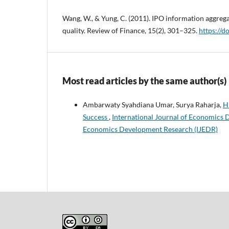
Wang, W., & Yung, C. (2011). IPO information aggreg
quality. Review of Finance, 15(2), 301–325.
https://d
Most read articles by the same author(s)
Ambarwaty Syahdiana Umar, Surya Raharja,
H
Success
,
International Journal of Economics D
Economics Development Research (IJEDR)