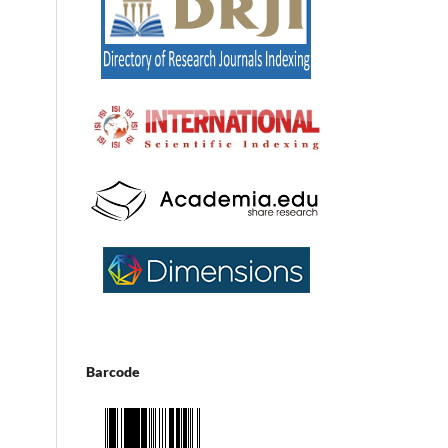
Barcode