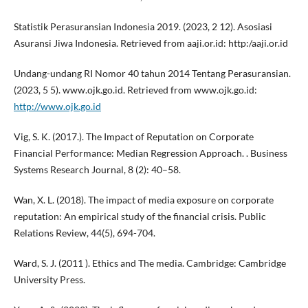
Statistik Perasuransian Indonesia 2019. (2023, 2 12). Asosiasi
Asuransi Jiwa Indonesia. Retrieved from aaji.or.id: http:/aaji.or.id
Undang-undang RI Nomor 40 tahun 2014 Tentang Perasuransian.
(2023, 5 5). www.ojk.go.id. Retrieved from www.ojk.go.id:
http://www.ojk.go.id
Vig, S. K. (2017.). The Impact of Reputation on Corporate
Financial Performance: Median Regression Approach. . Business
Systems Research Journal, 8 (2): 40–58.
Wan, X. L. (2018). The impact of media exposure on corporate
reputation: An empirical study of the financial crisis. Public
Relations Review, 44(5), 694-704.
Ward, S. J. (2011 ). Ethics and The media. Cambridge: Cambridge
University Press.