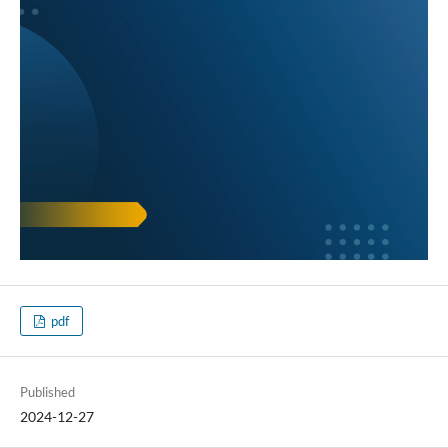
pdf
Published
2024-12-27