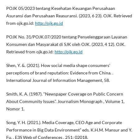
POJK 05/2023 tentang Kesehatan Keuangan Perusahaan
Asuransi dan Perusahaan Reasuransi. (2023, 6 23). OJK. Retrieved
from ojk.go.id:
http://ojk.go.id
POJK No. 31/POJK.07/2020 tentang Penyelenggaraan Layanan
Konsumen dan Masyarakat di SJK oleh OJK. (2023, 4 12). OJK.
Retrieved from ojk.go.id:
http://ojk.go.id
Shen, Y. &. (2021). How social media shape consumers'
perceptions of brand reputation: Evidence from China. .
International Journal of Information Management, 58.
Smith, K. A. (1987). “Newspaper Coverage on Public Concern
About Community Issues”. Journalism Monograph , Volume 1,
Nomor 1.
Song, Y. H. (2021.). Media Coverage, CEO Age and Corporate
Performance in Big Data Environment” eds. K.H.M. Mansur and Y.
Fu. . E3S Web of Conferences , 251: 02018.