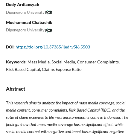
Dody Ardiansyah
Diponegoro University
Mochammad Chabachib
Diponegoro University
DOI:
https://doi.org/10.37385/ijedr.v5i6.5503
Keywords:
Mass Media, Social Media, Consumer Complaints,
Risk Based Capital, Claims Expense Ratio
Abstract
This research aims to analyze the impact of mass media coverage, social
media content, consumer complaints, Risk Based Capital (RBC), and the
ratio of claim expenses to life insurance premium income in Indonesia. The
findings show that mass media coverage has no significant effect, while
social media content with negative sentiment has a significant negative