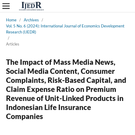
Home
/
Archives
/
Vol. 5 No. 6 (2024): International Journal of Economics Development
Research (IJEDR)
/
Articles
The Impact of Mass Media News,
Social Media Content, Consumer
Complaints, Risk-Based Capital, and
Claim Expense Ratio on Premium
Revenue of Unit-Linked Products in
Indonesian Life Insurance
Companies