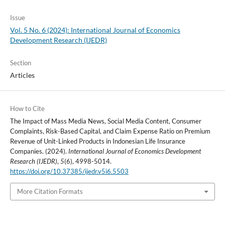
Issue
Vol. 5 No. 6 (2024): International Journal of Economics
Development Research (IJEDR)
Section
Articles
How to Cite
The Impact of Mass Media News, Social Media Content, Consumer
Complaints, Risk-Based Capital, and Claim Expense Ratio on Premium
Revenue of Unit-Linked Products in Indonesian Life Insurance
Companies. (2024).
International Journal of Economics Development
Research (IJEDR)
,
5
(6), 4998-5014.
https://doi.org/10.37385/ijedr.v5i6.5503
More Citation Formats