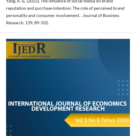
Yang, A. &. (2022). The influence of social media on brand
reputation and purchase intention: The role of perceived brand
personality and consumer involvement. . Journal of Business
Research, 139, 89-102.