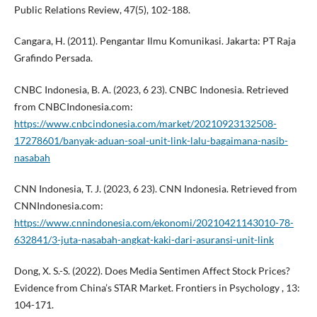
Public Relations Review, 47(5), 102-188.
Cangara, H. (2011). Pengantar Ilmu Komunikasi. Jakarta: PT Raja
Grafindo Persada.
CNBC Indonesia, B. A. (2023, 6 23). CNBC Indonesia. Retrieved
from CNBCIndonesia.com:
https://www.cnbcindonesia.com/market/20210923132508-
17278601/banyak-aduan-soal-unit-link-lalu-bagaimana-nasib-
nasabah
CNN Indonesia, T. J. (2023, 6 23). CNN Indonesia. Retrieved from
CNNIndonesia.com:
https://www.cnnindonesia.com/ekonomi/20210421143010-78-
632841/3-juta-nasabah-angkat-kaki-dari-asuransi-unit-link
Dong, X. S.-S. (2022). Does Media Sentimen Affect Stock Prices?
Evidence from China’s STAR Market. Frontiers in Psychology , 13:
104-171.