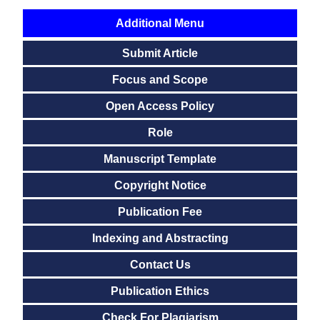
Additional Menu
Submit Article
Focus and Scope
Open Access Policy
Role
Manuscript Template
Copyright Notice
Publication Fee
Indexing and Abstracting
Contact Us
Publication Ethics
Check For Plagiarism