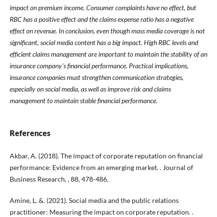
impact on premium income. Consumer complaints have no effect, but
RBC has a positive effect and the claims expense ratio has a negative
effect on revenue. In conclusion, even though mass media coverage is not
significant, social media content has a big impact. High RBC levels and
efficient claims management are important to maintain the stability of an
insurance company's financial performance. Practical implications,
insurance companies must strengthen communication strategies,
especially on social media, as well as improve risk and claims
management to maintain stable financial performance.
References
Akbar, A. (2018). The impact of corporate reputation on financial
performance: Evidence from an emerging market. . Journal of
Business Research, , 88, 478-486.
Amine, L. &. (2021). Social media and the public relations
practitioner: Measuring the impact on corporate reputation. .