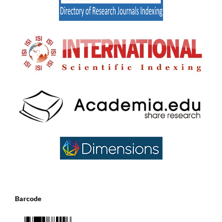
Barcode