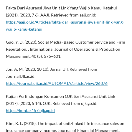
Fakta Dari Asuransi Jiwa Unit Link Yang Wajib Kamu Ketahui
(2021). (2023, 7 6). AAJI. Retrieved from aaji.or.id:
https://aaji.or.id/Articles/fakta-dari-asuransi-jiwa-unit-link-yang-
wajib-kamu-ketahui
Guo, Y. D. (2020). Social Media–Based Customer Service and Firm
Reputation. . International Journal of Operations & Production
Management, 40 (5): 575–601.
Jon, A. M. (2023, 10 10). Jurnal UII. Retrieved from
JournalUII.ac.id:
https://journal.uii.ac.id/AUTOMATA/article/view/26376
Kajian Perlindungan Konsumen OJK Seri Asuransi Unit Link
(2017). (2023, 5 14). OJK. Retrieved from ojk.go.id:
https://kontak157.ojk.go.id
Kim, K. L. (2018). The impact of unit-linked life insurance sales on
insurance company income. Journal of Financial Management,