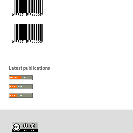
Latest publications