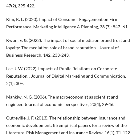
47(2), 395-422.
Kim, K. L. (2020). Impact of Consumer Engagement on Firm
Performance. Marketing Intelligence & Planning, 38 (7): 847–61.
Kwon, E. &. (2022). The impact of social media on brand trust and
loyalty: The mediation role of brand reputation. . Journal of
Business Research, 142, 233-243.
Lee, J. W. (2022). Impacts of Public Relations on Corporate
Reputation. . Journal of Digital Marketing and Communication,
2(1): 30–.
Mankiw, N. G. (2006). The macroeconomist as scientist and
engineer. Journal of economic perspectives, 20(4), 29-46.
Outreville, J. F. (2013). The relationship between insurance and
economic development: 85 empirical papers for a review of the
literature. Risk Management and Insurance Review, 16(1), 71-122.