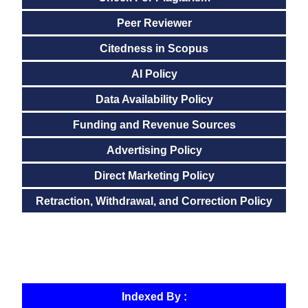
Peer Reviewer
Citedness in Scopus
AI Policy
Data Availability Policy
Funding and Revenue Sources
Advertising Policy
Direct Marketing Policy
Retraction, Withdrawal, and Correction Policy
Indexed By :