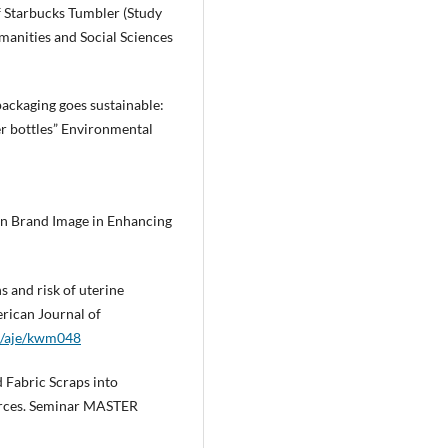
f Starbucks Tumbler (Study
manities and Social Sciences
 packaging goes sustainable:
er bottles” Environmental
een Brand Image in Enhancing
s and risk of uterine
rican Journal of
93/aje/kwm048
nd Fabric Scraps into
urces. Seminar MASTER