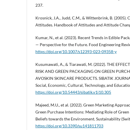
237.
Krosnick, J.A., Judd, C.M., & Wittenbrink, B. (2005)
Attitudes. Handbook of Attitudes and Attitude Chan
Kumar, N., et al. (2023). Recent Trends in Edible Pac
— Perspective for the Future. Food Engineering Revi
https://doi.org/10.1007/s12393-023-09358-y
Kusumawati, A., & Tiarawati, M. (2022). THE EFF
RISK AND GREEN PACKAGING ON GREEN PURCH
AVOSKIN SKINCARE PRODUCTS. SIBATIK JOURNAL: S
Social, Economic, Cultural, Technology, and Educati
https://doi.org/10.54443/sibatik.v1i10.305
Majeed, M.U., et al. (2022). Green Marketing Approa
Green Purchase Intentions: Mediating Role of Gree
Beliefs towards the Environment. Sustainability (Swit
https://doi.org/10.3390/su141811703