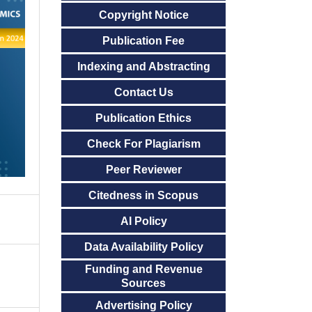
Copyright Notice
Publication Fee
Indexing and Abstracting
Contact Us
Publication Ethics
Check For Plagiarism
Peer Reviewer
Citedness in Scopus
AI Policy
Data Availability Policy
Funding and Revenue
Sources
Advertising Policy