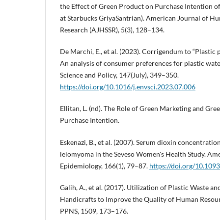
the Effect of Green Product on Purchase Intention o
at Starbucks GriyaSantrian). American Journal of Hu
Research (AJHSSR), 5(3), 128–134.
De Marchi, E., et al. (2023). Corrigendum to “Plastic
An analysis of consumer preferences for plastic wat
Science and Policy, 147(July), 349–350.
https://doi.org/10.1016/j.envsci.2023.07.006
Ellitan, L. (nd). The Role of Green Marketing and Gr
Purchase Intention.
Eskenazi, B., et al. (2007). Serum dioxin concentration
leiomyoma in the Seveso Women's Health Study. Ame
Epidemiology, 166(1), 79–87.
https://doi.org/10.10
Galih, A., et al. (2017). Utilization of Plastic Waste a
Handicrafts to Improve the Quality of Human Reso
PPNS, 1509, 173–176.