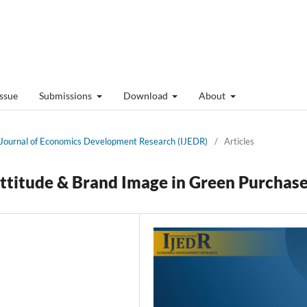
Issue
Submissions
Download
About
al Journal of Economics Development Research (IJEDR)
/
Articles
Attitude & Brand Image in Green Purchas