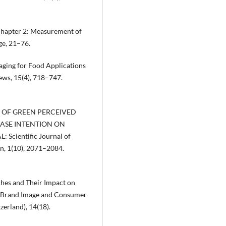
. Chapter 2: Measurement of
ge, 21–76.
kaging for Food Applications
ews, 15(4), 718–747.
ECT OF GREEN PERCEIVED
ASE INTENTION ON
cientific Journal of
on, 1(10), 2071–2084.
ches and Their Impact on
n Brand Image and Consumer
zerland), 14(18).