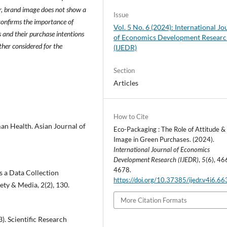
, brand image does not show a
Issue
 confirms the importance of
Vol. 5 No. 6 (2024): International Jo
s and their purchase intentions
of Economics Development Resear
her considered for the
(IJEDR)
Section
Articles
How to Cite
man Health. Asian Journal of
Eco-Packaging : The Role of Attitude &
Image in Green Purchases. (2024).
International Journal of Economics
Development Research (IJEDR)
,
5
(6), 46
4678.
s a Data Collection
https://doi.org/10.37385/ijedr.v4i6.6
ty & Media, 2(2), 130.
More Citation Formats
23). Scientific Research