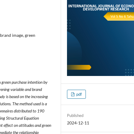
, brand image, green
n green purchase intention by
rvening variable and brand
pdf
dy is based on the increasing
lutions. The method used is a
onnaires distributed to 190
Published
sing Structural Equation
2024-12-11
t effect on attitudes and green
 mediate the relationship