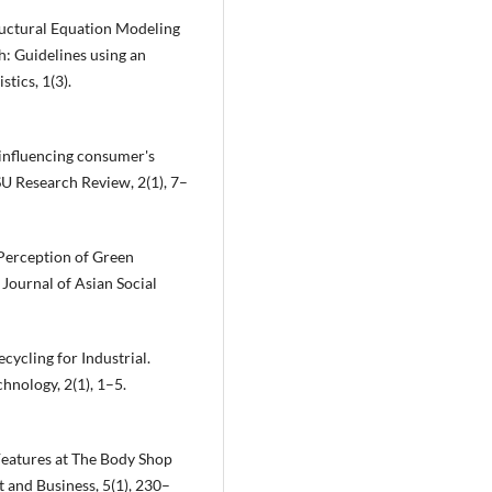
Structural Equation Modeling
: Guidelines using an
tics, 1(3).
 influencing consumer's
SU Research Review, 2(1), 7–
 Perception of Green
Journal of Asian Social
cycling for Industrial.
hnology, 2(1), 1–5.
t Features at The Body Shop
 and Business, 5(1), 230–