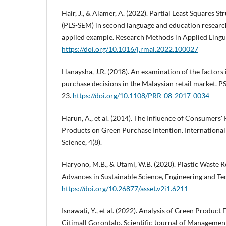
Hair, J., & Alamer, A. (2022). Partial Least Squares 
(PLS-SEM) in second language and education research
applied example. Research Methods in Applied Linguis
https://doi.org/10.1016/j.rmal.2022.100027
Hanaysha, J.R. (2018). An examination of the factors
purchase decisions in the Malaysian retail market. P
23.
https://doi.org/10.1108/PRR-08-2017-0034
Harun, A., et al. (2014). The Influence of Consumers'
Products on Green Purchase Intention. International 
Science, 4(8).
Haryono, M.B., & Utami, W.B. (2020). Plastic Waste Re
Advances in Sustainable Science, Engineering and Tec
https://doi.org/10.26877/asset.v2i1.6211
Isnawati, Y., et al. (2022). Analysis of Green Produc
Citimall Gorontalo. Scientific Journal of Management