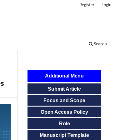
Register
Login
Search
Additional Menu
es
Submit Article
Focus and Scope
Open Access Policy
Role
Manuscript Template