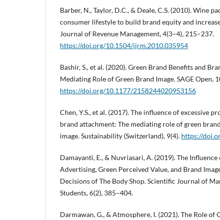
Barber, N., Taylor, D.C., & Deale, C.S. (2010). Wine 
consumer lifestyle to build brand equity and increas
Journal of Revenue Management, 4(3–4), 215–237.
https://doi.org/10.1504/ijrm.2010.035954
Bashir, S., et al. (2020). Green Brand Benefits and B
Mediating Role of Green Brand Image. SAGE Open, 10
https://doi.org/10.1177/2158244020953156
Chen, Y.S., et al. (2017). The influence of excessive 
brand attachment: The mediating role of green brand
image. Sustainability (Switzerland), 9(4).
https://doi
Damayanti, E., & Nuvriasari, A. (2019). The Influenc
Advertising, Green Perceived Value, and Brand Ima
Decisions of The Body Shop. Scientific Journal of 
Students, 6(2), 385–404.
Darmawan, G., & Atmosphere, I. (2021). The Role of