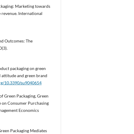
packaging: Marketing towards
e revenue. International
rand Outcomes: The
(3).
product packaging on green
 attitude and green brand
.org/10.3390/su9040654
e of Green Packaging, Green
ge on Consumer Purchasing
Management Economics
 Green Packaging Mediates