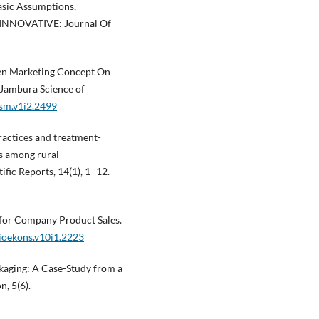
asic Assumptions,
. INNOVATIVE: Journal Of
Green Marketing Concept On
 Jambura Science of
jsm.v1i2.2499
practices and treatment-
s among rural
fic Reports, 14(1), 1–12.
 for Company Product Sales.
sioekons.v10i1.2223
ackaging: A Case-Study from a
, 5(6).