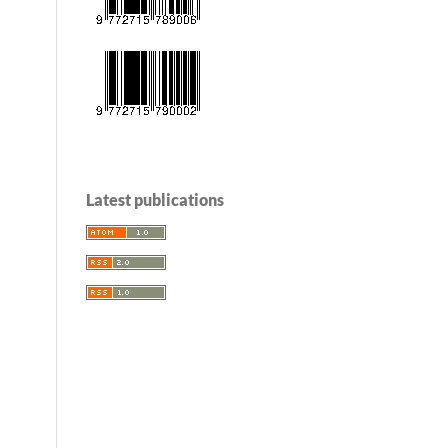
Latest publications