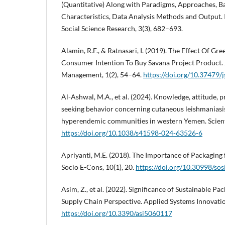
(Quantitative) Along with Paradigms, Approaches, B
Characteristics, Data Analysis Methods and Output
Social Science Research, 3(3), 682–693.
Alamin, R.F., & Ratnasari, I. (2019). The Effect Of 
Consumer Intention To Buy Savana Project Product.
Management, 1(2), 54–64.
https://doi.org/10.37479/
Al-Ashwal, M.A., et al. (2024). Knowledge, attitude, 
seeking behavior concerning cutaneous leishmaniasi
hyperendemic communities in western Yemen. Scienti
https://doi.org/10.1038/s41598-024-63526-6
Apriyanti, M.E. (2018). The Importance of Packaging
Socio E-Cons, 10(1), 20.
https://doi.org/10.30998/so
Asim, Z., et al. (2022). Significance of Sustainable P
Supply Chain Perspective. Applied Systems Innovation
https://doi.org/10.3390/asi5060117