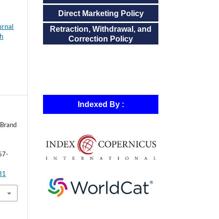
Direct Marketing Policy
urnal
Retraction, Withdrawal, and
ch
Correction Policy
Indexed By :
 Brand
67-
631