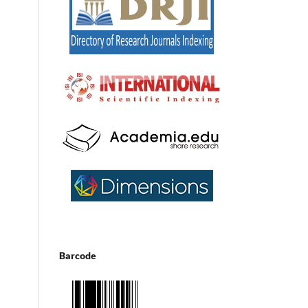
Barcode