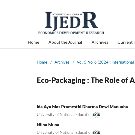
Home
About the Journal
Archives
Current 
Home
/
Archives
/
Vol. 5 No. 6 (2024): Internation
Eco-Packaging : The Role of 
Ida Ayu Mas Pramesthi Dharma Dewi Manuaba
University of National Education
Nilna Muna
University of National Education