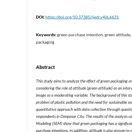
DOI:
https://doi.org/10.37385/ijedr.v4i6.6631
Keywords:
green purchase intention, green attitude
packaging
Abstract
This study aims to analyze the effect of green packaging o
considering the role of attitude (green attitude) as an inte
image as a moderating variable. The background of this stu
problem of plastic pollution and the need for sustainable so
quantitative approach with data collection through questi
respondents in Denpasar City. The results of the analysis u
Modeling (SEM) show that green packaging has a significan
purchase intentions. In addition, attitude is also proven to