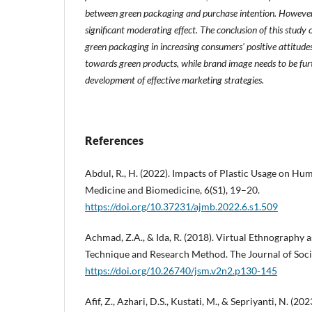
between green packaging and purchase intention. However
significant moderating effect. The conclusion of this study
green packaging in increasing consumers' positive attitude
towards green products, while brand image needs to be furt
development of effective marketing strategies.
References
Abdul, R., H. (2022). Impacts of Plastic Usage on Hu
Medicine and Biomedicine, 6(S1), 19–20.
https://doi.org/10.37231/ajmb.2022.6.s1.509
Achmad, Z.A., & Ida, R. (2018). Virtual Ethnography a
Technique and Research Method. The Journal of Socie
https://doi.org/10.26740/jsm.v2n2.p130-145
Afif, Z., Azhari, D.S., Kustati, M., & Sepriyanti, N. (20