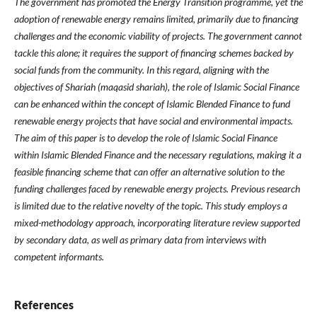
The government has promoted the Energy Transition programme, yet the
adoption of renewable energy remains limited, primarily due to financing
challenges and the economic viability of projects.
The government cannot
tackle this alone; it requires the support of financing schemes backed by
social funds from the community. In this regard, aligning with the
objectives of Shariah (maqasid shariah), the role of Islamic Social Finance
can be enhanced within the concept of Islamic Blended Finance to fund
renewable energy projects that have social and environmental impacts.
The aim of this paper is to develop the role of Islamic Social Finance
within Islamic Blended Finance and the necessary regulations, making it a
feasible financing scheme that can offer an alternative solution to the
funding challenges faced by renewable energy projects.
Previous research
is limited due to the relative novelty of the topic. This study employs a
mixed-methodology approach, incorporating literature review supported
by secondary data, as well as primary data from interviews with
competent informants.
References