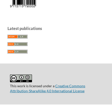
Latest publications
This work is licensed under a
Creative Commons
Attribution-ShareAlike 4.0 International License