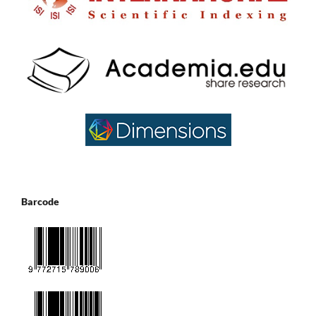
Barcode