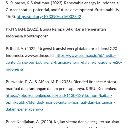
S., Suharno, & Sukatiman. (2023). Renewable energy in Indonesia:
Current status, potential, and future development. Sustainability,
15(3).
https://doi.org/10.3390/su15032342
PKN STAN. (2022). Bunga Rampai Akuntansi Pemerintah
Indonesia Kontemporer.
Pribadi, A. (2022). Urgensi transisi energi dalam presidensi G20
Indonesia. www.esdm.go.id.
https://www.esdm.go.id/id/media-
center/arsip-berita/urgensi-transisi-energi-dalam-presidensi-g20-
indonesia
Purwanto, E. A., & Alfian, M. B. (2023). Blended finance: Antara
manfaat dan tantangan dalam penerapannya. KBBU Kemenkeu.
https://kpbu.kemenkeu.go.id/read/1130-1294/umum/kajian-
opini-publik/blended-finance-antara-manfaat-dan-tantangan-
dalam-penerapannya
Pusat Kebijakan, A. (2020). Kajian skema dana energi terbarukan