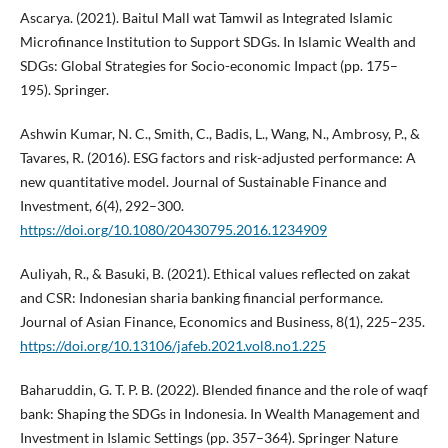
Ascarya. (2021). Baitul Mall wat Tamwil as Integrated Islamic
Microfinance Institution to Support SDGs. In Islamic Wealth and
SDGs: Global Strategies for Socio-economic Impact (pp. 175–
195). Springer.
Ashwin Kumar, N. C., Smith, C., Badis, L., Wang, N., Ambrosy, P., &
Tavares, R. (2016). ESG factors and risk-adjusted performance: A
new quantitative model. Journal of Sustainable Finance and
Investment, 6(4), 292–300.
https://doi.org/10.1080/20430795.2016.1234909
Auliyah, R., & Basuki, B. (2021). Ethical values reflected on zakat
and CSR: Indonesian sharia banking financial performance.
Journal of Asian Finance, Economics and Business, 8(1), 225–235.
https://doi.org/10.13106/jafeb.2021.vol8.no1.225
Baharuddin, G. T. P. B. (2022). Blended finance and the role of waqf
bank: Shaping the SDGs in Indonesia. In Wealth Management and
Investment in Islamic Settings (pp. 357–364). Springer Nature