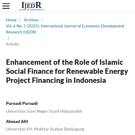
Home
/
Archives
/
Vol. 6 No. 5 (2025): International Journal of Economics Development
Research (IJEDR)
/
Articles
Enhancement of the Role of Islamic
Social Finance for Renewable Energy
Project Financing in Indonesia
Purnadi Purnadi
Universitas Islam Negeri Syarif Hidayatullah
Ahmad Afif
Universitas KH. Mukhtar Syafaat Balokagung