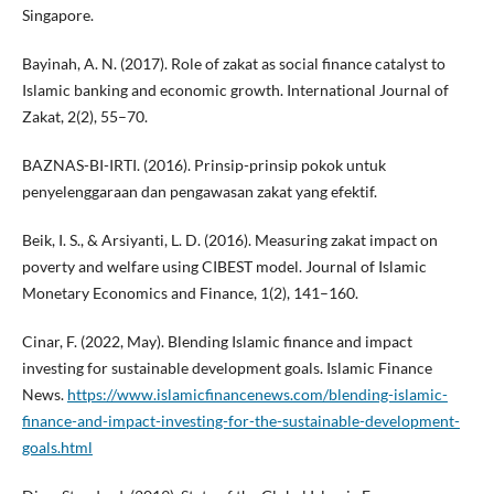
Singapore.
Bayinah, A. N. (2017). Role of zakat as social finance catalyst to
Islamic banking and economic growth. International Journal of
Zakat, 2(2), 55–70.
BAZNAS-BI-IRTI. (2016). Prinsip-prinsip pokok untuk
penyelenggaraan dan pengawasan zakat yang efektif.
Beik, I. S., & Arsiyanti, L. D. (2016). Measuring zakat impact on
poverty and welfare using CIBEST model. Journal of Islamic
Monetary Economics and Finance, 1(2), 141–160.
Cinar, F. (2022, May). Blending Islamic finance and impact
investing for sustainable development goals. Islamic Finance
News.
https://www.islamicfinancenews.com/blending-islamic-
finance-and-impact-investing-for-the-sustainable-development-
goals.html