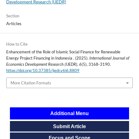
Development Research (IJEDR)
Section
Articles
How to Cite
Enhancement of the Role of Islamic Social Finance for Renewable
Energy Project Financing in Indonesia . (2025).
International Journal of
Economics Development Research (IJEDR)
,
6
(5), 3168-3190.
https://doi.org/10.37385/ijedr.v6i6.8809
More Citation Formats
Additional Menu
Submit Article
Focus and Scope