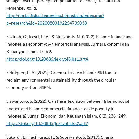
sebagai insentif percepatan pemanfaatan energi terbarukan.
kemenkeu.go.id.
http://portal.fiskal.kemenkeu.id/pustaka/index.php?
p=research&id=20200803192254735038
Sakinah, G., Kasri, R. A., & Nurkholis, N. (2022). Islamic finance and
Indonesia’s economy: An empirical analysis. Jurnal Ekonomi dan
Keuangan Islam, 47–59.
https://doi.org/10.20885/jeki.vol8.iss1.art4
Siddiquee, E. A. (2022). Green sukuk: An Islamic SRI tool to
reclaim environmental sustainability through the circular
economy notion. SSRN.
Siswantoro, S. (2022). Can the integration between Islamic social
finance and Islamic commercial finance tackle poverty in
Indonesia? Jurnal Ekonomi dan Keuangan Islam, 8(2), 236–249.
https://doi.org/10.20885/jeki.vol8.iss2.art7
Sukardi, B., Fachrurazi, F., & Supriyanto, S. (2019). Sharia