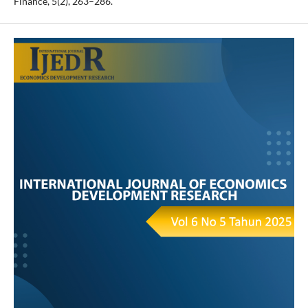
Finance, 5(2), 263–286.