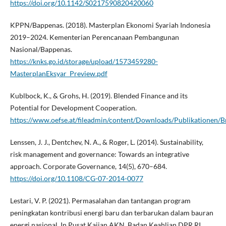
https://doi.org/10.1142/S0217590820420060
KPPN/Bappenas. (2018). Masterplan Ekonomi Syariah Indonesia
2019–2024. Kementerian Perencanaan Pembangunan
Nasional/Bappenas.
https://knks.go.id/storage/upload/1573459280-
MasterplanEksyar_Preview.pdf
Kublbock, K., & Grohs, H. (2019). Blended Finance and its
Potential for Development Cooperation.
https://www.oefse.at/fileadmin/content/Downloads/Publikationen/B
Lenssen, J. J., Dentchev, N. A., & Roger, L. (2014). Sustainability,
risk management and governance: Towards an integrative
approach. Corporate Governance, 14(5), 670–684.
https://doi.org/10.1108/CG-07-2014-0077
Lestari, V. P. (2021). Permasalahan dan tantangan program
peningkatan kontribusi energi baru dan terbarukan dalam bauran
energi nasional. In Pusat Kajian AKN, Badan Keahlian DPR RI.