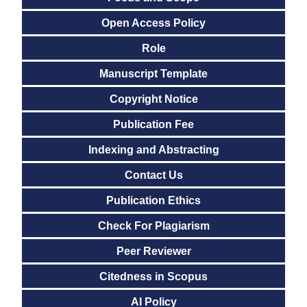
Open Access Policy
Role
Manuscript Template
Copyright Notice
Publication Fee
Indexing and Abstracting
Contact Us
Publication Ethics
Check For Plagiarism
Peer Reviewer
Citedness in Scopus
AI Policy