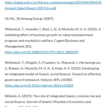
https://zakat.unhcr.org/hk/wp-content/uploads/2019/04/UNHCR-
Annual-Zakat-Report-2019-En.pdf
UU No. 30 tentang Energi. (2007).
Widiastuti, T., Auwalin, I., Rani, L. N., & Mustofa, M. U. A. (2021). A
mediating effect of business growth on zakat empowerment
program and mustahiq’s welfare. Cogent Business and
Management, 8(1).
https://doi.org/10.1080/23311975.2021.1882039
Widiastuti, T., Ningsih, S., Prasetyo, A., Mawardi, I., Herianingrum,
S., Robani, A., Mustofa, M. U. A., & Hady, A. F. (2022). Developing
an integrated model of Islamic social finance: Toward an effective
governance framework. Heliyon, 8(9), e10383.
https://doi.org/10.1016/j.heliyon.2022.e10383
Widodo, A. (2019). The role of integrated Islamic commercial and
social finance. Journal of Islamic Monetary Economics and