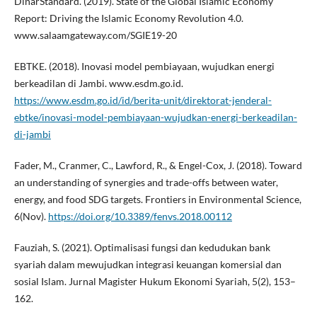
DinarStandard. (2019). State of the Global Islamic Economy
Report: Driving the Islamic Economy Revolution 4.0.
www.salaamgateway.com/SGIE19-20
EBTKE. (2018). Inovasi model pembiayaan, wujudkan energi
berkeadilan di Jambi. www.esdm.go.id.
https://www.esdm.go.id/id/berita-unit/direktorat-jenderal-
ebtke/inovasi-model-pembiayaan-wujudkan-energi-berkeadilan-
di-jambi
Fader, M., Cranmer, C., Lawford, R., & Engel-Cox, J. (2018). Toward
an understanding of synergies and trade-offs between water,
energy, and food SDG targets. Frontiers in Environmental Science,
6(Nov).
https://doi.org/10.3389/fenvs.2018.00112
Fauziah, S. (2021). Optimalisasi fungsi dan kedudukan bank
syariah dalam mewujudkan integrasi keuangan komersial dan
sosial Islam. Jurnal Magister Hukum Ekonomi Syariah, 5(2), 153–
162.