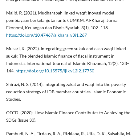
Majid, R. (2021). Mudharabah linked waqf: Inovasi model
pembiayaan berkelanjutan untuk UMKM. Al-Kharaj: Jurnal
Ekonomi, Keuangan dan Bisnis Syariah, 3(1), 102–118.
https://doi.org/10.47467/alkharaj.v3i1.267
Musari, K. (2022). Integrating green sukuk and cash waqf linked
sukuk: The blended Islamic finance of fiscal instrument in
Indonesia. International Journal of Islamic Khazanah, 12(2), 133–
144.
https://doi.org/10.15575/ijik.v12i2.17750
Shirazi, N. S. (2014). Integrating zakat and waqf into the poverty
reduction strategy of IDB member countries. Islamic Economic
Studies.
OECD. (2020). How Islamic Finance Contributes to Achieving the
SDGs (Issue 30).
Pambudi, N. A., Firdaus, R. A., Rizkiana, R., Ulfa, D. K., Salsabila, M.