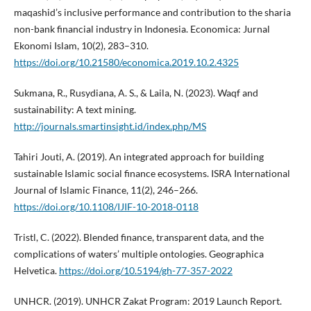
maqashid’s inclusive performance and contribution to the sharia
non-bank financial industry in Indonesia. Economica: Jurnal
Ekonomi Islam, 10(2), 283–310.
https://doi.org/10.21580/economica.2019.10.2.4325
Sukmana, R., Rusydiana, A. S., & Laila, N. (2023). Waqf and
sustainability: A text mining.
http://journals.smartinsight.id/index.php/MS
Tahiri Jouti, A. (2019). An integrated approach for building
sustainable Islamic social finance ecosystems. ISRA International
Journal of Islamic Finance, 11(2), 246–266.
https://doi.org/10.1108/IJIF-10-2018-0118
Tristl, C. (2022). Blended finance, transparent data, and the
complications of waters’ multiple ontologies. Geographica
Helvetica.
https://doi.org/10.5194/gh-77-357-2022
UNHCR. (2019). UNHCR Zakat Program: 2019 Launch Report.