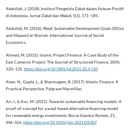
Abdullah, J. (2018). Institusi Pengelola Zakat dalam Hukum Positif
di Indonesia. Jurnal Zakat dan Wakaf, 5(1), 171–185.
Abdullah, M. (2016). Waqf, Sustainable Development Goals (SDGs)
and Maqasid al-Shariah. International Journal of Social
Economics.
Ahmed, M. (2015). Islamic Project Finance: A Case Study of the
East Cameron Project. The Journal of Structured Finance, 20(4),
120–135.
https://doi.org/10.3905/jsf.2015.20.4.120
Alam, N., Gupta, L., & Shanmugam, B. (2017). Islamic Finance: A
Practical Perspective. Palgrave Macmillan.
Ari, I., & Koc, M. (2021). Towards sustainable financing models: A
proof-of-concept for a waqf-based alternative financing model
for renewable energy investments. Borsa Istanbul Review, 21,
S46–S56.
https://doi.org/10.1016/j.bir.2021.03.007