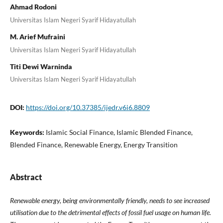
Ahmad Rodoni
Universitas Islam Negeri Syarif Hidayatullah
M. Arief Mufraini
Universitas Islam Negeri Syarif Hidayatullah
Titi Dewi Warninda
Universitas Islam Negeri Syarif Hidayatullah
DOI:
https://doi.org/10.37385/ijedr.v6i6.8809
Keywords:
Islamic Social Finance, Islamic Blended Finance,
Blended Finance, Renewable Energy, Energy Transition
Abstract
Renewable energy, being environmentally friendly, needs to see increased
utilisation due to the detrimental effects of fossil fuel usage on human life.