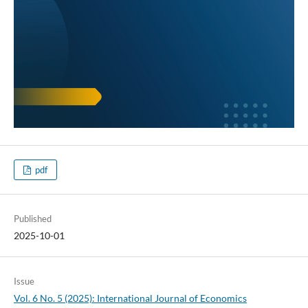
pdf
Published
2025-10-01
Issue
Vol. 6 No. 5 (2025): International Journal of Economics