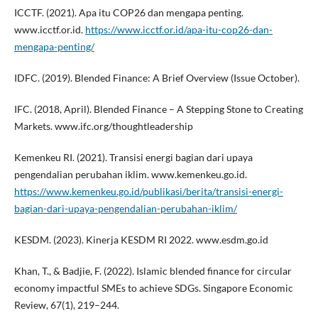
ICCTF. (2021). Apa itu COP26 dan mengapa penting.
www.icctf.or.id.
https://www.icctf.or.id/apa-itu-cop26-dan-
mengapa-penting/
IDFC. (2019). Blended Finance: A Brief Overview (Issue October).
IFC. (2018, April). Blended Finance – A Stepping Stone to Creating
Markets. www.ifc.org/thoughtleadership
Kemenkeu RI. (2021). Transisi energi bagian dari upaya
pengendalian perubahan iklim. www.kemenkeu.go.id.
https://www.kemenkeu.go.id/publikasi/berita/transisi-energi-
bagian-dari-upaya-pengendalian-perubahan-iklim/
KESDM. (2023). Kinerja KESDM RI 2022. www.esdm.go.id
Khan, T., & Badjie, F. (2022). Islamic blended finance for circular
economy impactful SMEs to achieve SDGs. Singapore Economic
Review, 67(1), 219–244.