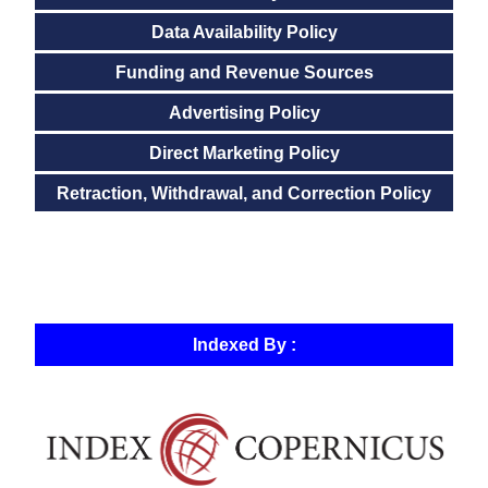
Data Availability Policy
Funding and Revenue Sources
Advertising Policy
Direct Marketing Policy
Retraction, Withdrawal, and Correction Policy
Indexed By :