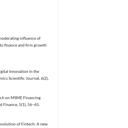
moderating influence of
 to finance and firm growth
igital Innovation in the
s Scientific Journal, 6(2),
intech on MSME Financing
d Finance, 5(1), 56–65.
e evolution of Fintech: A new