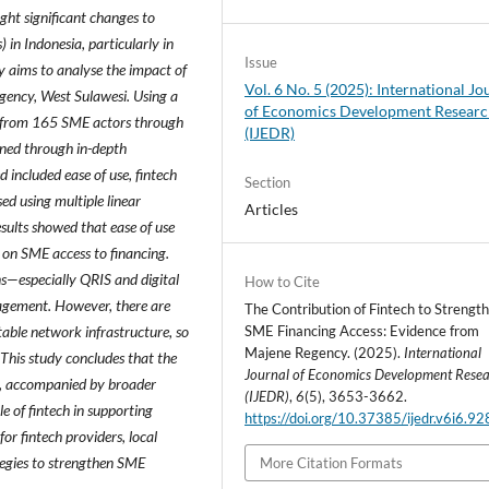
ght significant changes to
 in Indonesia, particularly in
Issue
y aims to analyse the impact of
Vol. 6 No. 5 (2025): International Jo
gency, West Sulawesi. Using a
of Economics Development Resear
d from 165 SME actors through
(IJEDR)
ined through in-depth
 included ease of use, fintech
Section
ed using multiple linear
Articles
sults showed that ease of use
ct on SME access to financing.
ns—especially QRIS and digital
How to Cite
nagement. However, there are
The Contribution of Fintech to Strengt
stable network infrastructure, so
SME Financing Access: Evidence from
Majene Regency. (2025).
International
. This study concludes that the
Journal of Economics Development Rese
ns, accompanied by broader
(IJEDR)
,
6
(5), 3653-3662.
le of fintech in supporting
https://doi.org/10.37385/ijedr.v6i6.9
or fintech providers, local
tegies to strengthen SME
More Citation Formats