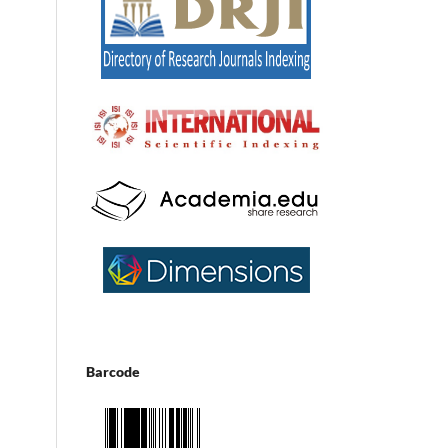
Barcode