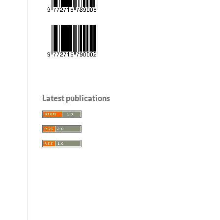
Latest publications