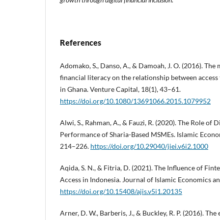
References
Adomako, S., Danso, A., & Damoah, J. O. (2016). The 
financial literacy on the relationship between access
in Ghana. Venture Capital, 18(1), 43–61.
https://doi.org/10.1080/13691066.2015.1079952
Alwi, S., Rahman, A., & Fauzi, R. (2020). The Role of D
Performance of Sharia-Based MSMEs. Islamic Economic
214–226.
https://doi.org/10.29040/jiei.v6i2.1000
Aqida, S. N., & Fitria, D. (2021). The Influence of F
Access in Indonesia. Journal of Islamic Economics an
https://doi.org/10.15408/ajis.v5i1.20135
Arner, D. W., Barberis, J., & Buckley, R. P. (2016). Th