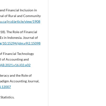
nd Financial Inclusion in
rnal of Rural and Community
u.ca/jrcd/article/view/1908
018). The Role of Financial
s in Indonesia. Journal of
org/10.15294/jdm.v9i2.15098
 of Financial Technology
al of Accounting and
JIAB.2021.v16.i02.p02
iteracy and the Role of
adigm Accounting Journal,
04.12007
Statistics.