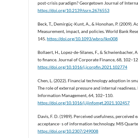
post-crisis paradigm? Georgetown Journal of Intern
https://doi.org/10.2139/ssrn.2676553
Beck, T., Demirgüç-Kunt, A., & Honohan, P. (2009). Ac
Measurement, impact, and policies. World Bank Rese
145.
https://doi.org/10.1093/wbro/lkn008
Bollaert, H., Lopez-de-Silanes, F., & Schwienbacher, A
to finance. Journal of Corporate Finance, 68, 102–12
https://doi.org/10.1016/j.jcorpfin.2021.102774
Chen, L. (2022). Financial technology adoption in sm
The role of external pressure and internal readiness.
Information Management, 64, 102–110.
https://doi.org/10.1016/j.ijinfomgt.2021.102457
Davis, F. D. (1989). Perceived usefulness, perceived e
acceptance- s of information technology. MIS Quarter
https://doi.org/10.2307/249008