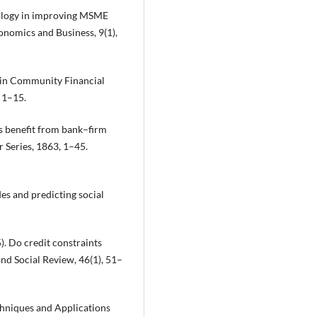
hnology in improving MSME
conomics and Business, 9(1),
s in Community Financial
 1–15.
Es benefit from bank–firm
 Series, 1863, 1–45.
des and predicting social
5). Do credit constraints
d Social Review, 46(1), 51–
echniques and Applications