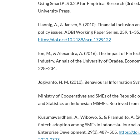
Using SmartPLS 3.2.9 for Empirical Research (3rd ed
University Press.
Hannig, A., & Jansen, S. (2010). Financial inclusion an
policy issues. ADBI Working Paper Series, 259, 1–35.
https://doi.org/10.2139/ssrn.1729122
Ion, M., & Alexandra, A. (2016). The impact of FinTech
industry. Annals of the University of Oradea, Economi
228–234.
Jogiyanto, H. M. (2010). Behavioural Information Sys
Ministry of Cooperatives and SMEs of the Republic of
and Statistics on Indonesian MSMEs. Retrieved from
Kusumawardhani, A., Wibowo, S., & Pramudito, A. (2
fintech adoption among SMEs in Indonesia. Journal o
Enterprise Development, 29(3), 487–505.
https://do
2020-0373