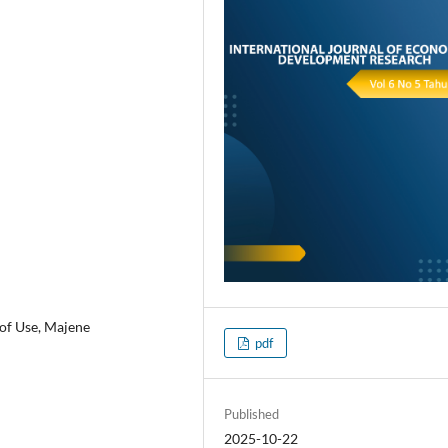
 of Use, Majene
pdf
Published
2025-10-22