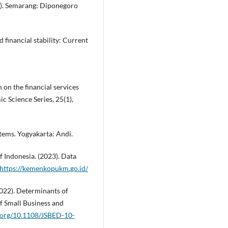
.). Semarang: Diponegoro
d financial stability: Current
 on the financial services
c Science Series, 25(1),
tems. Yogyakarta: Andi.
 Indonesia. (2023). Data
https://kemenkopukm.go.id/
022). Determinants of
f Small Business and
i.org/10.1108/JSBED-10-