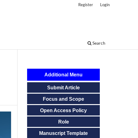
Register
Login
Search
Additional Menu
Submit Article
Focus and Scope
Open Access Policy
Role
Manuscript Template