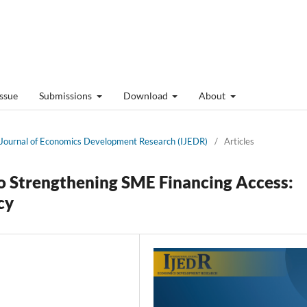
Issue
Submissions
Download
About
al Journal of Economics Development Research (IJEDR)
/
Articles
to Strengthening SME Financing Access:
cy