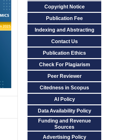
Copyright Notice
Publication Fee
Indexing and Abstracting
Contact Us
Publication Ethics
Check For Plagiarism
Peer Reviewer
Citedness in Scopus
AI Policy
Data Availability Policy
Funding and Revenue
Sources
Advertising Policy