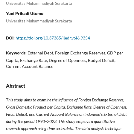
Universitas Muhammadiyah Surakarta
Yuni Prihadi Utomo
Universitas Muhammadiyah Surakarta
DOI:
https://doi.org/10.37385/ijedr.v6i6.9354
Keywords:
External Debt, Foreign Exchange Reserves, GDP per
Capita, Exchange Rate, Degree of Openness, Budget Deficit,
Current Account Balance
Abstract
This study aims to examine the influence of Foreign Exchange Reserves,
Gross Domestic Product per Capita, Exchange Rate, Degree of Openness,
Fiscal Deficit, and Current Account Balance on Indonesia’s External Debt
during the period 1990–2023. This study employs a quantitative
research approach using time series data. The data analysis technique