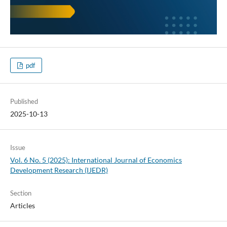
pdf
Published
2025-10-13
Issue
Vol. 6 No. 5 (2025): International Journal of Economics
Development Research (IJEDR)
Section
Articles