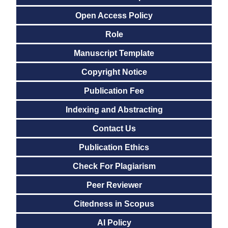
Open Access Policy
Role
Manuscript Template
Copyright Notice
Publication Fee
Indexing and Abstracting
Contact Us
Publication Ethics
Check For Plagiarism
Peer Reviewer
Citedness in Scopus
AI Policy