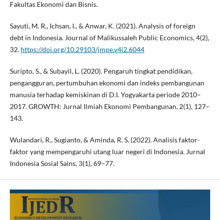
Fakultas Ekonomi dan Bisnis.
Sayuti, M. R., Ichsan, I., & Anwar, K. (2021). Analysis of foreign
debt in Indonesia. Journal of Malikussaleh Public Economics, 4(2),
32.
https://doi.org/10.29103/jmpe.v4i2.6044
Suripto, S., & Subayil, L. (2020). Pengaruh tingkat pendidikan,
pengangguran, pertumbuhan ekonomi dan indeks pembangunan
manusia terhadap kemiskinan di D.I. Yogyakarta periode 2010–
2017. GROWTH: Jurnal Ilmiah Ekonomi Pembangunan, 2(1), 127–
143.
Wulandari, R., Sugianto, & Aminda, R. S. (2022). Analisis faktor-
faktor yang mempengaruhi utang luar negeri di Indonesia. Jurnal
Indonesia Sosial Sains, 3(1), 69–77.