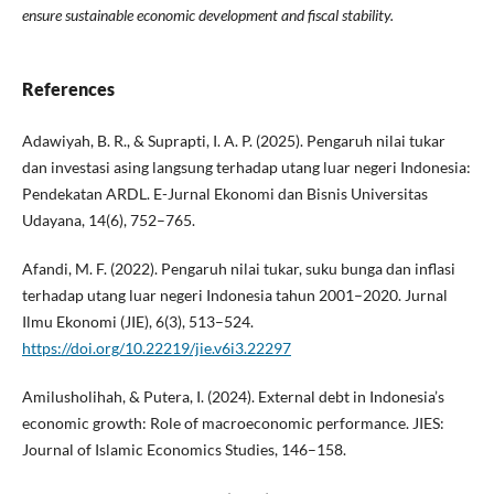
ensure sustainable economic development and fiscal stability.
References
Adawiyah, B. R., & Suprapti, I. A. P. (2025). Pengaruh nilai tukar
dan investasi asing langsung terhadap utang luar negeri Indonesia:
Pendekatan ARDL. E-Jurnal Ekonomi dan Bisnis Universitas
Udayana, 14(6), 752–765.
Afandi, M. F. (2022). Pengaruh nilai tukar, suku bunga dan inflasi
terhadap utang luar negeri Indonesia tahun 2001–2020. Jurnal
Ilmu Ekonomi (JIE), 6(3), 513–524.
https://doi.org/10.22219/jie.v6i3.22297
Amilusholihah, & Putera, I. (2024). External debt in Indonesia’s
economic growth: Role of macroeconomic performance. JIES:
Journal of Islamic Economics Studies, 146–158.