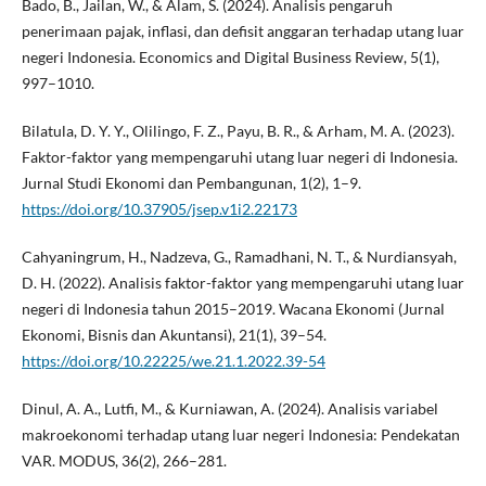
Bado, B., Jailan, W., & Alam, S. (2024). Analisis pengaruh
penerimaan pajak, inflasi, dan defisit anggaran terhadap utang luar
negeri Indonesia. Economics and Digital Business Review, 5(1),
997–1010.
Bilatula, D. Y. Y., Olilingo, F. Z., Payu, B. R., & Arham, M. A. (2023).
Faktor-faktor yang mempengaruhi utang luar negeri di Indonesia.
Jurnal Studi Ekonomi dan Pembangunan, 1(2), 1–9.
https://doi.org/10.37905/jsep.v1i2.22173
Cahyaningrum, H., Nadzeva, G., Ramadhani, N. T., & Nurdiansyah,
D. H. (2022). Analisis faktor-faktor yang mempengaruhi utang luar
negeri di Indonesia tahun 2015–2019. Wacana Ekonomi (Jurnal
Ekonomi, Bisnis dan Akuntansi), 21(1), 39–54.
https://doi.org/10.22225/we.21.1.2022.39-54
Dinul, A. A., Lutfi, M., & Kurniawan, A. (2024). Analisis variabel
makroekonomi terhadap utang luar negeri Indonesia: Pendekatan
VAR. MODUS, 36(2), 266–281.