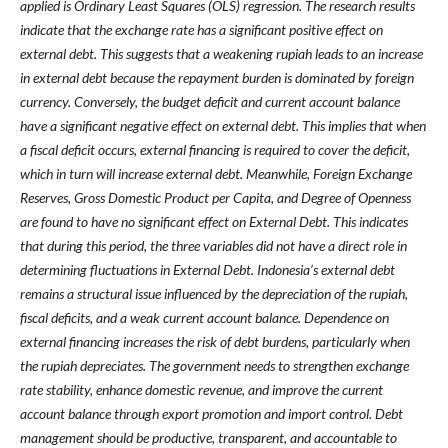
applied is Ordinary Least Squares (OLS) regression. The research results
indicate that the exchange rate has a significant positive effect on
external debt. This suggests that a weakening rupiah leads to an increase
in external debt because the repayment burden is dominated by foreign
currency. Conversely, the budget deficit and current account balance
have a significant negative effect on external debt. This implies that when
a fiscal deficit occurs, external financing is required to cover the deficit,
which in turn will increase external debt. Meanwhile, Foreign Exchange
Reserves, Gross Domestic Product per Capita, and Degree of Openness
are found to have no significant effect on External Debt. This indicates
that during this period, the three variables did not have a direct role in
determining fluctuations in External Debt. Indonesia’s external debt
remains a structural issue influenced by the depreciation of the rupiah,
fiscal deficits, and a weak current account balance. Dependence on
external financing increases the risk of debt burdens, particularly when
the rupiah depreciates. The government needs to strengthen exchange
rate stability, enhance domestic revenue, and improve the current
account balance through export promotion and import control. Debt
management should be productive, transparent, and accountable to