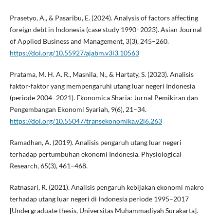
Prasetyo, A., & Pasaribu, E. (2024). Analysis of factors affecting
foreign debt in Indonesia (case study 1990–2023). Asian Journal
of Applied Business and Management, 3(3), 245–260.
https://doi.org/10.55927/ajabm.v3i3.10563
Pratama, M. H. A. R., Masnila, N., & Hartaty, S. (2023). Analisis
faktor-faktor yang mempengaruhi utang luar negeri Indonesia
(periode 2004–2021). Ekonomica Sharia: Jurnal Pemikiran dan
Pengembangan Ekonomi Syariah, 9(6), 21–34.
https://doi.org/10.55047/transekonomika.v2i6.263
Ramadhan, A. (2019). Analisis pengaruh utang luar negeri
terhadap pertumbuhan ekonomi Indonesia. Physiological
Research, 65(3), 461–468.
Ratnasari, R. (2021). Analisis pengaruh kebijakan ekonomi makro
terhadap utang luar negeri di Indonesia periode 1995–2017
[Undergraduate thesis, Universitas Muhammadiyah Surakarta].