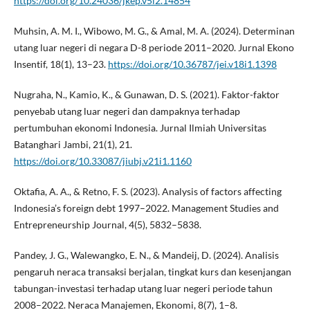
https://doi.org/10.24036/jkep.v5i2.14854
Muhsin, A. M. I., Wibowo, M. G., & Amal, M. A. (2024). Determinan
utang luar negeri di negara D-8 periode 2011–2020. Jurnal Ekono
Insentif, 18(1), 13–23.
https://doi.org/10.36787/jei.v18i1.1398
Nugraha, N., Kamio, K., & Gunawan, D. S. (2021). Faktor-faktor
penyebab utang luar negeri dan dampaknya terhadap
pertumbuhan ekonomi Indonesia. Jurnal Ilmiah Universitas
Batanghari Jambi, 21(1), 21.
https://doi.org/10.33087/jiubj.v21i1.1160
Oktafia, A. A., & Retno, F. S. (2023). Analysis of factors affecting
Indonesia’s foreign debt 1997–2022. Management Studies and
Entrepreneurship Journal, 4(5), 5832–5838.
Pandey, J. G., Walewangko, E. N., & Mandeij, D. (2024). Analisis
pengaruh neraca transaksi berjalan, tingkat kurs dan kesenjangan
tabungan-investasi terhadap utang luar negeri periode tahun
2008–2022. Neraca Manajemen, Ekonomi, 8(7), 1–8.