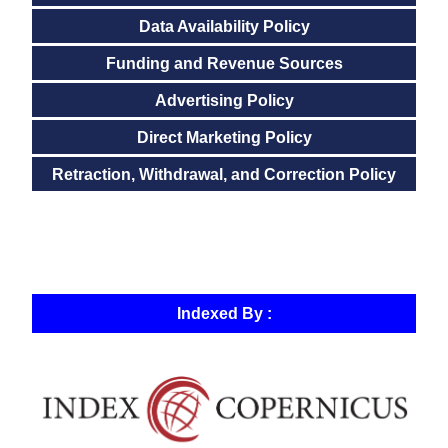
Data Availability Policy
Funding and Revenue Sources
Advertising Policy
Direct Marketing Policy
Retraction, Withdrawal, and Correction Policy
Indexed By :