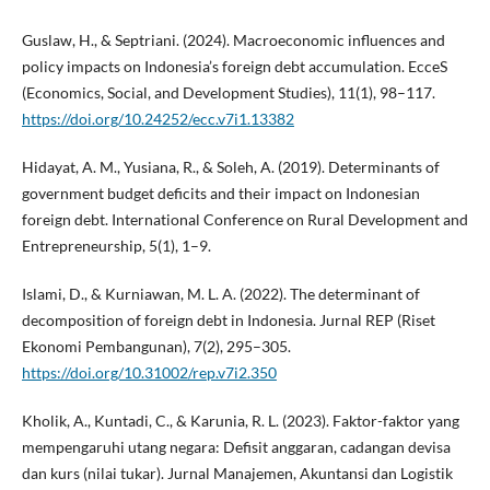
Guslaw, H., & Septriani. (2024). Macroeconomic influences and
policy impacts on Indonesia’s foreign debt accumulation. EcceS
(Economics, Social, and Development Studies), 11(1), 98–117.
https://doi.org/10.24252/ecc.v7i1.13382
Hidayat, A. M., Yusiana, R., & Soleh, A. (2019). Determinants of
government budget deficits and their impact on Indonesian
foreign debt. International Conference on Rural Development and
Entrepreneurship, 5(1), 1–9.
Islami, D., & Kurniawan, M. L. A. (2022). The determinant of
decomposition of foreign debt in Indonesia. Jurnal REP (Riset
Ekonomi Pembangunan), 7(2), 295–305.
https://doi.org/10.31002/rep.v7i2.350
Kholik, A., Kuntadi, C., & Karunia, R. L. (2023). Faktor-faktor yang
mempengaruhi utang negara: Defisit anggaran, cadangan devisa
dan kurs (nilai tukar). Jurnal Manajemen, Akuntansi dan Logistik