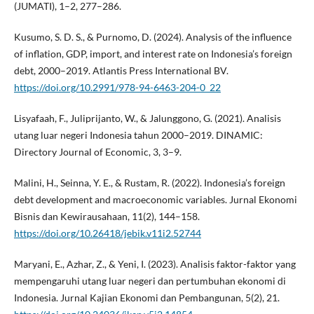
(JUMATI), 1–2, 277–286.
Kusumo, S. D. S., & Purnomo, D. (2024). Analysis of the influence
of inflation, GDP, import, and interest rate on Indonesia’s foreign
debt, 2000–2019. Atlantis Press International BV.
https://doi.org/10.2991/978-94-6463-204-0_22
Lisyafaah, F., Juliprijanto, W., & Jalunggono, G. (2021). Analisis
utang luar negeri Indonesia tahun 2000–2019. DINAMIC:
Directory Journal of Economic, 3, 3–9.
Malini, H., Seinna, Y. E., & Rustam, R. (2022). Indonesia’s foreign
debt development and macroeconomic variables. Jurnal Ekonomi
Bisnis dan Kewirausahaan, 11(2), 144–158.
https://doi.org/10.26418/jebik.v11i2.52744
Maryani, E., Azhar, Z., & Yeni, I. (2023). Analisis faktor-faktor yang
mempengaruhi utang luar negeri dan pertumbuhan ekonomi di
Indonesia. Jurnal Kajian Ekonomi dan Pembangunan, 5(2), 21.