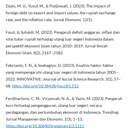
Djalo, M. U., Yusuf, M., & Pudjowati, J. (2023). The impact of
foreign debt on export and import values, the rupiah exchange
rate, and the inflation rate. Jurnal Ekonomi, 12(1).
Fauzi, & Suhaidi, M. (2022). Pengaruh defisit anggaran, inflasi dan
nilai tukar rupiah terhadap utang luar negeri Indonesia dalam
perspektif ekonomi Islam tahun 2010–2019. Jurnal Ilmiah
Ekonomi Islam, 8(2), 2167–2182.
Febrianto, F. N., & Soebagiyo, D. (2023). Analisis faktor-faktor
yang mempengaruhi utang luar negeri di Indonesia tahun 2005–
2022. INNOVATIVE: Journal of Social Science Research, 3(1), 57–
68.
https://doi.org/10.36418/jiss.v3i1.512
Ferdihartono, C. M., Virjannah, N. A., & Yasin, M. (2023). Pengaruh
kurs terhadap pengangguran, utang luar negeri, neraca
perdagangan, dan pertumbuhan ekonomi di Indonesia. Trending:
Jurnal Manajemen dan Ekonomi, 1(3), 1–13.
https://doi.org/10.30640/trending.v1i3.1111