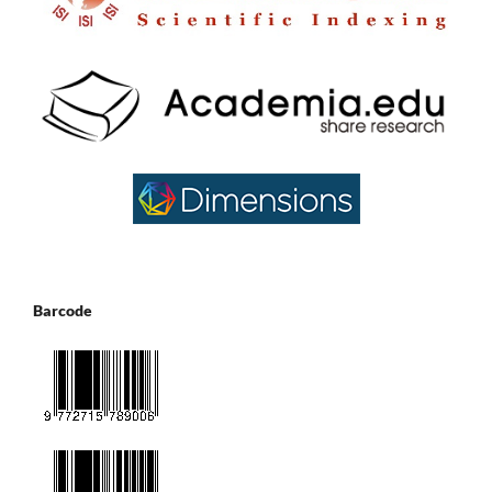
Barcode