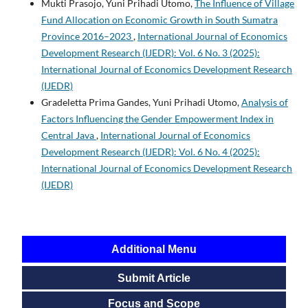
Mukti Prasojo, Yuni Prihadi Utomo,
The Influence of Village
Fund Allocation on Economic Growth in South Sumatra
Province 2016–2023
,
International Journal of Economics
Development Research (IJEDR): Vol. 6 No. 3 (2025):
International Journal of Economics Development Research
(IJEDR)
Gradeletta Prima Gandes, Yuni Prihadi Utomo,
Analysis of
Factors Influencing the Gender Empowerment Index in
Central Java
,
International Journal of Economics
Development Research (IJEDR): Vol. 6 No. 4 (2025):
International Journal of Economics Development Research
(IJEDR)
Additional Menu
Submit Article
Focus and Scope