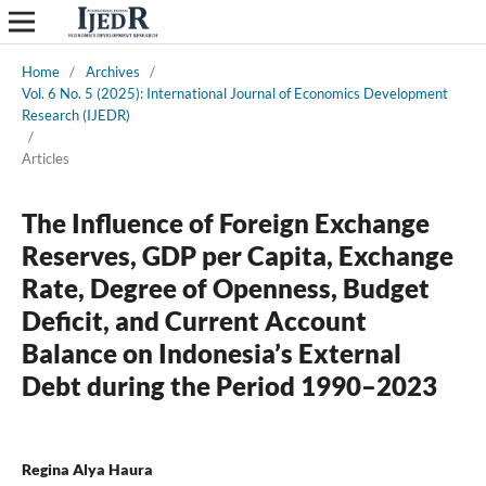
Home
/
Archives
/
Vol. 6 No. 5 (2025): International Journal of Economics Development
Research (IJEDR)
/
Articles
The Influence of Foreign Exchange
Reserves, GDP per Capita, Exchange
Rate, Degree of Openness, Budget
Deficit, and Current Account
Balance on Indonesia’s External
Debt during the Period 1990–2023
Regina Alya Haura