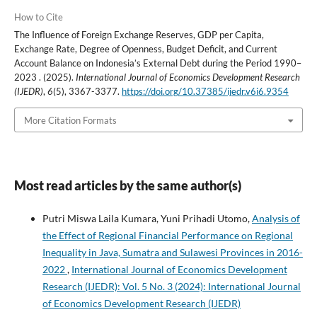
How to Cite
The Influence of Foreign Exchange Reserves, GDP per Capita,
Exchange Rate, Degree of Openness, Budget Deficit, and Current
Account Balance on Indonesia’s External Debt during the Period 1990–
2023 . (2025).
International Journal of Economics Development Research
(IJEDR)
,
6
(5), 3367-3377.
https://doi.org/10.37385/ijedr.v6i6.9354
More Citation Formats
Most read articles by the same author(s)
Putri Miswa Laila Kumara, Yuni Prihadi Utomo,
Analysis of
the Effect of Regional Financial Performance on Regional
Inequality in Java, Sumatra and Sulawesi Provinces in 2016-
2022
,
International Journal of Economics Development
Research (IJEDR): Vol. 5 No. 3 (2024): International Journal
of Economics Development Research (IJEDR)