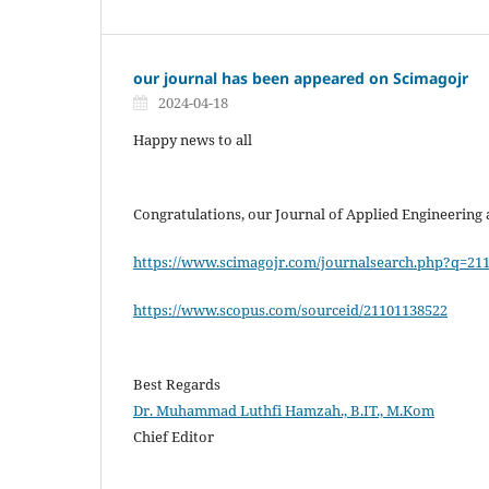
our journal has been appeared on Scimagojr
2024-04-18
Happy news to all
Congratulations, our Journal of Applied Engineering
https://www.scimagojr.com/journalsearch.php?q=21
https://www.scopus.com/sourceid/21101138522
Best Regards
Dr. Muhammad Luthfi Hamzah., B.IT., M.Kom
Chief Editor