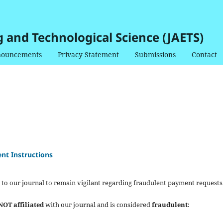
g and Technological Science (JAETS)
ouncements
Privacy Statement
Submissions
Contact
nt Instructions
 to our journal to remain vigilant regarding fraudulent payment requests
NOT affiliated
with our journal and is considered
fraudulent
: