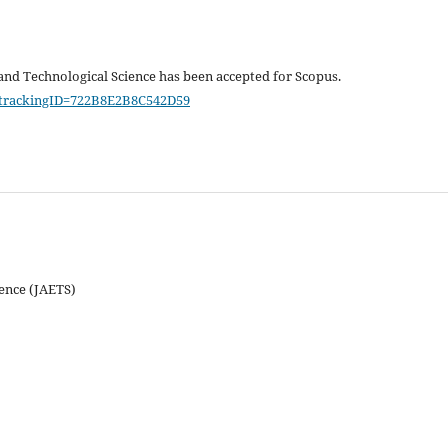
and Technological Science has been accepted for Scopus.
/?trackingID=722B8E2B8C542D59
ience (JAETS)