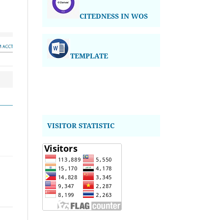
CITEDNESS IN WOS
TEMPLATE
VISITOR STATISTIC