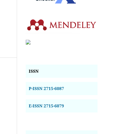
ISSN
P-ISSN 2715-6087
E-ISSN 2715-6079