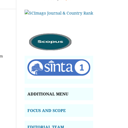
om
ADDITIONAL MENU
FOCUS AND SCOPE
EDITORIAL TEAM