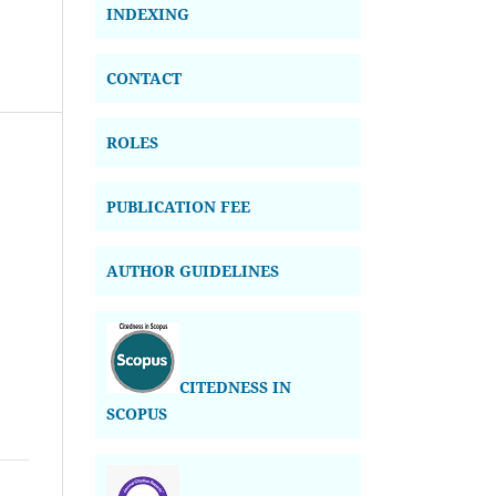
INDEXING
CONTACT
ROLES
PUBLICATION FEE
AUTHOR GUIDELINES
CITEDNESS IN
SCOPUS