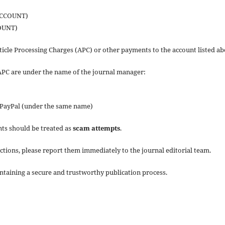
ACCOUNT)
OUNT)
icle Processing Charges (APC) or other payments to the account listed ab
APC are under the name of the journal manager:
 PayPal (under the same name)
nts should be treated as
scam attempts
.
ctions, please report them immediately to the journal editorial team.
ntaining a secure and trustworthy publication process.