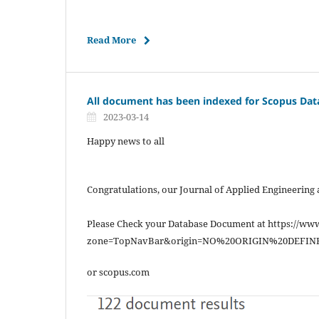
Read More
All document has been indexed for Scopus Dat
2023-03-14
Happy news to all
Congratulations, our Journal of Applied Engineering
Please Check your Database Document at https://ww
zone=TopNavBar&origin=NO%20ORIGIN%20DEFIN
or scopus.com