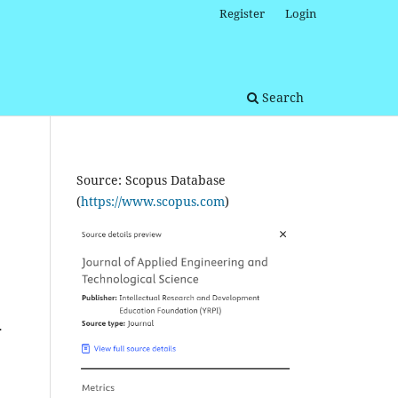
Register
Login
Search
Source: Scopus Database
(
https://www.scopus.com
)
.