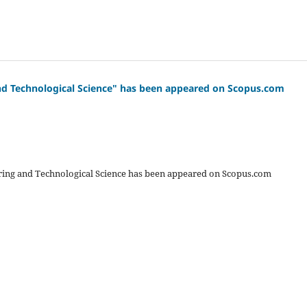
 and Technological Science" has been appeared on Scopus.com
eering and Technological Science has been appeared on Scopus.com