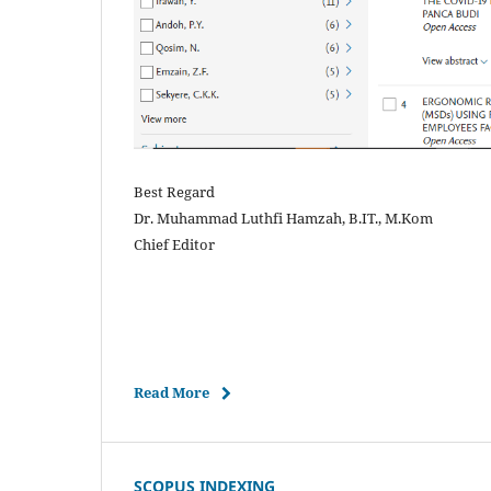
Best Regard
Dr. Muhammad Luthfi Hamzah, B.IT., M.Kom
Chief Editor
Read More
SCOPUS INDEXING