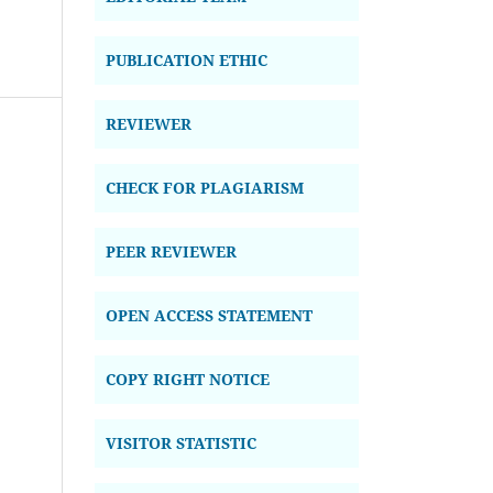
PUBLICATION ETHIC
REVIEWER
CHECK FOR PLAGIARISM
PEER REVIEWER
OPEN ACCESS STATEMENT
COPY RIGHT NOTICE
VISITOR STATISTIC