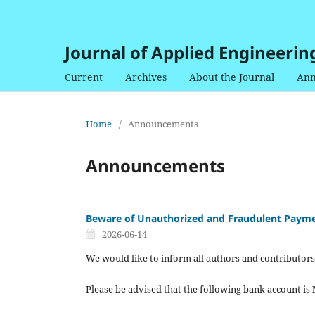
Journal of Applied Engineerin
Current
Archives
About the Journal
Ann
Home
/
Announcements
Announcements
Beware of Unauthorized and Fraudulent Payme
2026-06-14
We would like to inform all authors and contributors
Please be advised that the following bank account is