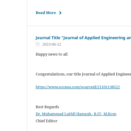
Read More
Journal Title "Journal of Applied Engineering
2023-06-12
Happy news to all
Congratulations, our title Journal of Applied Engin
https://www.scopus.com/sourceid/21101138522
Best Regards
Dr. Muhammad Luthfi Hamzah., B.IT., M.Kom
Chief Editor