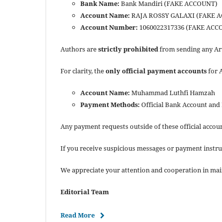
Bank Name:
Bank Mandiri (FAKE ACCOUNT)
Account Name:
RAJA ROSSY GALAXI (FAKE 
Account Number:
1060022317336 (FAKE ACC
Authors are
strictly prohibited
from sending any Art
For clarity, the
only official payment accounts
for 
Account Name:
Muhammad Luthfi Hamzah
Payment Methods:
Official Bank Account and
Any payment requests outside of these official accou
If you receive suspicious messages or payment instru
We appreciate your attention and cooperation in mai
Editorial Team
Read More