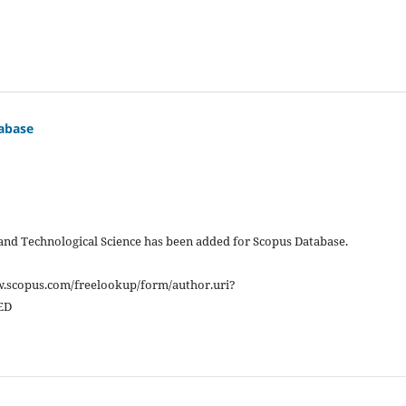
abase
 and Technological Science has been added for Scopus Database.
w.scopus.com/freelookup/form/author.uri?
ED