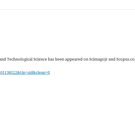
 and Technological Science has been appeared on Scimagojr and Scopus.c
101138522&tip=sid&clean=0