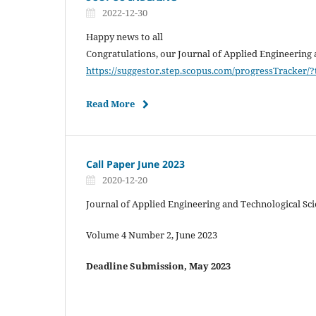
2022-12-30
Happy news to all
Congratulations, our Journal of Applied Engineering 
https://suggestor.step.scopus.com/progressTracker
Read More
Call Paper June 2023
2020-12-20
Journal of Applied Engineering and Technological Sc
Volume 4 Number 2, June 2023
Deadline Submission, May 2023