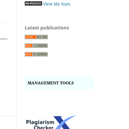
View My Stats
Latest publications
MANAGEMENT TOOLS