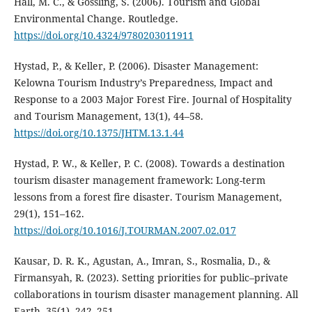
Hall, M. C., & Gössling, S. (2006). Tourism and Global
Environmental Change. Routledge.
https://doi.org/10.4324/9780203011911
Hystad, P., & Keller, P. (2006). Disaster Management:
Kelowna Tourism Industry’s Preparedness, Impact and
Response to a 2003 Major Forest Fire. Journal of Hospitality
and Tourism Management, 13(1), 44–58.
https://doi.org/10.1375/JHTM.13.1.44
Hystad, P. W., & Keller, P. C. (2008). Towards a destination
tourism disaster management framework: Long-term
lessons from a forest fire disaster. Tourism Management,
29(1), 151–162.
https://doi.org/10.1016/J.TOURMAN.2007.02.017
Kausar, D. R. K., Agustan, A., Imran, S., Rosmalia, D., &
Firmansyah, R. (2023). Setting priorities for public–private
collaborations in tourism disaster management planning. All
Earth, 35(1), 242–251.