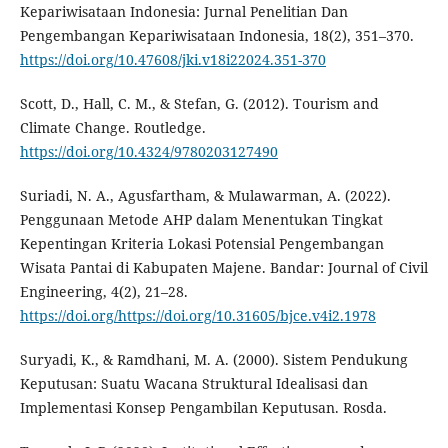
Kepariwisataan Indonesia: Jurnal Penelitian Dan
Pengembangan Kepariwisataan Indonesia, 18(2), 351–370.
https://doi.org/10.47608/jki.v18i22024.351-370
Scott, D., Hall, C. M., & Stefan, G. (2012). Tourism and
Climate Change. Routledge.
https://doi.org/10.4324/9780203127490
Suriadi, N. A., Agusfartham, & Mulawarman, A. (2022).
Penggunaan Metode AHP dalam Menentukan Tingkat
Kepentingan Kriteria Lokasi Potensial Pengembangan
Wisata Pantai di Kabupaten Majene. Bandar: Journal of Civil
Engineering, 4(2), 21–28.
https://doi.org/https://doi.org/10.31605/bjce.v4i2.1978
Suryadi, K., & Ramdhani, M. A. (2000). Sistem Pendukung
Keputusan: Suatu Wacana Struktural Idealisasi dan
Implementasi Konsep Pengambilan Keputusan. Rosda.