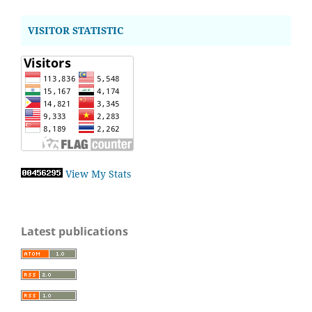
VISITOR STATISTIC
View My Stats
Latest publications