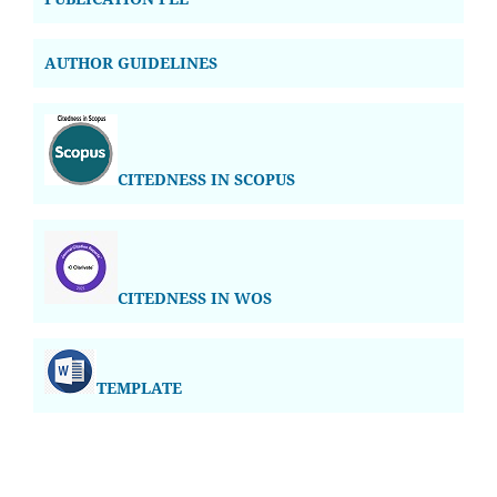
AUTHOR GUIDELINES
CITEDNESS IN SCOPUS
CITEDNESS IN WOS
TEMPLATE