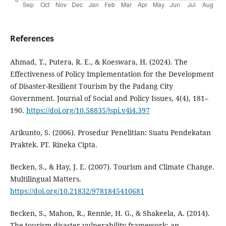
References
Ahmad, T., Putera, R. E., & Koeswara, H. (2024). The
Effectiveness of Policy Implementation for the Development
of Disaster-Resilient Tourism by the Padang City
Government. Journal of Social and Policy Issues, 4(4), 181–
190.
https://doi.org/10.58835/jspi.v4i4.397
Arikunto, S. (2006). Prosedur Penelitian: Suatu Pendekatan
Praktek. PT. Rineka Cipta.
Becken, S., & Hay, J. E. (2007). Tourism and Climate Change.
Multilingual Matters.
https://doi.org/10.21832/9781845410681
Becken, S., Mahon, R., Rennie, H. G., & Shakeela, A. (2014).
The tourism disaster vulnerability framework: an