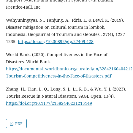
Prentice-Hall, Inc.
Wahyuningtyas, N., Tanjung, A., Idris, I., & Dewi, K. (2019).
Disaster mitigation on cultural tourism in lombok,
Indonesia. Geojournal of Tourism and Geosites , 27(4), 1227–
1235.
https://doi.org/10.30892/gtg.27409-428
World Bank. (2020). Competitiveness in the Face of
Disasters. World Bank.
https://documents1.worldbank.org/curated/en/328421604042124
Tourism-Competitiveness-in-the-Face-of-Disasters.pdf
Zhang, H., Tian, L. Q., Long, S. J., Li, R. B., & Wu, Y. J. (2023).
Tourist Rescue in Natural Disasters. SAGE Open, 13(4).
https://doi.org/10.1177/21582440231215149
PDF