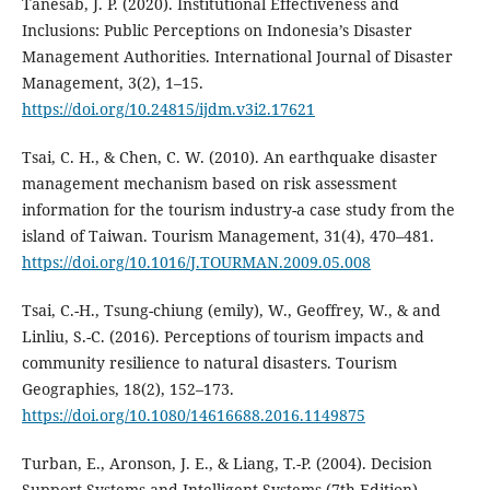
Tanesab, J. P. (2020). Institutional Effectiveness and
Inclusions: Public Perceptions on Indonesia’s Disaster
Management Authorities. International Journal of Disaster
Management, 3(2), 1–15.
https://doi.org/10.24815/ijdm.v3i2.17621
Tsai, C. H., & Chen, C. W. (2010). An earthquake disaster
management mechanism based on risk assessment
information for the tourism industry-a case study from the
island of Taiwan. Tourism Management, 31(4), 470–481.
https://doi.org/10.1016/J.TOURMAN.2009.05.008
Tsai, C.-H., Tsung-chiung (emily), W., Geoffrey, W., & and
Linliu, S.-C. (2016). Perceptions of tourism impacts and
community resilience to natural disasters. Tourism
Geographies, 18(2), 152–173.
https://doi.org/10.1080/14616688.2016.1149875
Turban, E., Aronson, J. E., & Liang, T.-P. (2004). Decision
Support Systems and Intelligent Systems (7th Edition).