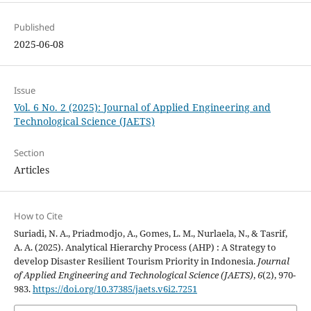
Published
2025-06-08
Issue
Vol. 6 No. 2 (2025): Journal of Applied Engineering and
Technological Science (JAETS)
Section
Articles
How to Cite
Suriadi, N. A., Priadmodjo, A., Gomes, L. M., Nurlaela, N., & Tasrif,
A. A. (2025). Analytical Hierarchy Process (AHP) : A Strategy to
develop Disaster Resilient Tourism Priority in Indonesia.
Journal
of Applied Engineering and Technological Science (JAETS)
,
6
(2), 970-
983.
https://doi.org/10.37385/jaets.v6i2.7251