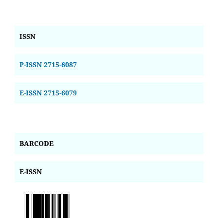
ISSN
P-ISSN 2715-6087
E-ISSN 2715-6079
BARCODE
E-ISSN