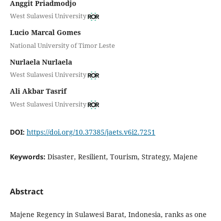
Anggit Priadmodjo
West Sulawesi University
Lucio Marcal Gomes
National University of Timor Leste
Nurlaela Nurlaela
West Sulawesi University
Ali Akbar Tasrif
West Sulawesi University
DOI:
https://doi.org/10.37385/jaets.v6i2.7251
Keywords:
Disaster, Resilient, Tourism, Strategy, Majene
Abstract
Majene Regency in Sulawesi Barat, Indonesia, ranks as one