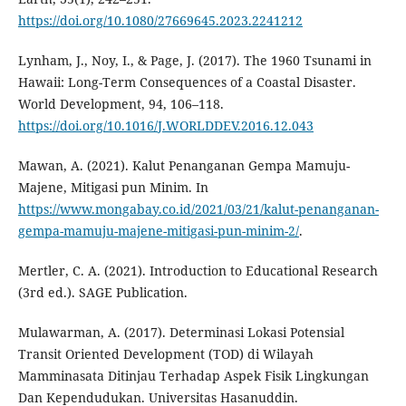
https://doi.org/10.1080/27669645.2023.2241212
Lynham, J., Noy, I., & Page, J. (2017). The 1960 Tsunami in
Hawaii: Long-Term Consequences of a Coastal Disaster.
World Development, 94, 106–118.
https://doi.org/10.1016/J.WORLDDEV.2016.12.043
Mawan, A. (2021). Kalut Penanganan Gempa Mamuju-
Majene, Mitigasi pun Minim. In
https://www.mongabay.co.id/2021/03/21/kalut-penanganan-
gempa-mamuju-majene-mitigasi-pun-minim-2/
.
Mertler, C. A. (2021). Introduction to Educational Research
(3rd ed.). SAGE Publication.
Mulawarman, A. (2017). Determinasi Lokasi Potensial
Transit Oriented Development (TOD) di Wilayah
Mamminasata Ditinjau Terhadap Aspek Fisik Lingkungan
Dan Kependudukan. Universitas Hasanuddin.