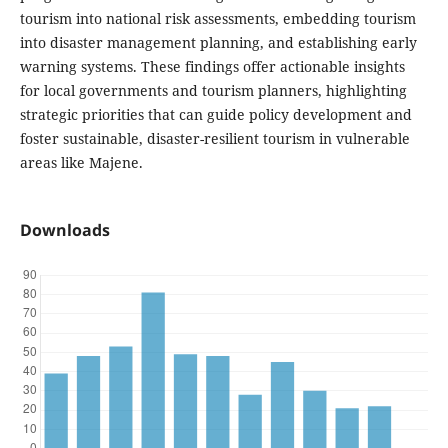
tourism into national risk assessments, embedding tourism
into disaster management planning, and establishing early
warning systems. These findings offer actionable insights
for local governments and tourism planners, highlighting
strategic priorities that can guide policy development and
foster sustainable, disaster-resilient tourism in vulnerable
areas like Majene.
Downloads