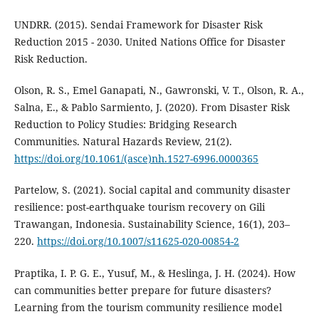
UNDRR. (2015). Sendai Framework for Disaster Risk
Reduction 2015 - 2030. United Nations Office for Disaster
Risk Reduction.
Olson, R. S., Emel Ganapati, N., Gawronski, V. T., Olson, R. A.,
Salna, E., & Pablo Sarmiento, J. (2020). From Disaster Risk
Reduction to Policy Studies: Bridging Research
Communities. Natural Hazards Review, 21(2).
https://doi.org/10.1061/(asce)nh.1527-6996.0000365
Partelow, S. (2021). Social capital and community disaster
resilience: post-earthquake tourism recovery on Gili
Trawangan, Indonesia. Sustainability Science, 16(1), 203–
220.
https://doi.org/10.1007/s11625-020-00854-2
Praptika, I. P. G. E., Yusuf, M., & Heslinga, J. H. (2024). How
can communities better prepare for future disasters?
Learning from the tourism community resilience model