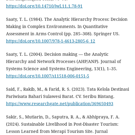
https://doi.org/10.14710/jwl.11.1.78-91
Saaty, T. L. (1984). The Analytic Hierarchy Process: Decision
Making in Complex Environments. In Quantitative
Assessment in Arms Control (pp. 285–308). Springer US.
https://doi.org/10.1007/978-1-4613-2805-6_12
Saaty, T. L. (2004). Decision making — the Analytic
Hierarchy and Network Processes (AHP/ANP). Journal of
Systems Science and Systems Engineering, 13(1), 1–35.
https://doi.org/10.1007/s11518-006-0151-5
Said, F., Rakib, M., & Farid, R. S. (2023). Tata Kelola Destinasi
Pariwisata Bahari Sulawesi Barat. CV. Seribu Bintang.
https://www.researchgate.net/publication/369650493
Sakir, S., Mutiarin, D., Saputra, R. A., & Abhipraya, F. A.
(2024). Sustainable Livelihood in Post-Disaster Tourism:
Lesson Learned from Merapi Tourism Site. Jurnal