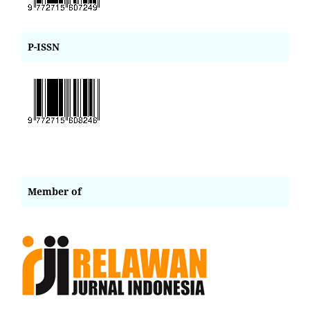
P-ISSN
Member of