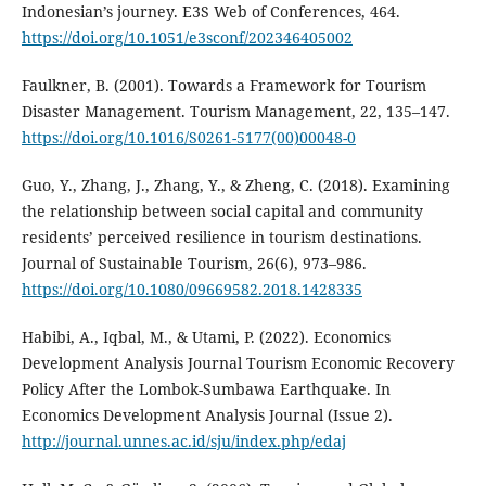
Indonesian’s journey. E3S Web of Conferences, 464.
https://doi.org/10.1051/e3sconf/202346405002
Faulkner, B. (2001). Towards a Framework for Tourism
Disaster Management. Tourism Management, 22, 135–147.
https://doi.org/10.1016/S0261-5177(00)00048-0
Guo, Y., Zhang, J., Zhang, Y., & Zheng, C. (2018). Examining
the relationship between social capital and community
residents’ perceived resilience in tourism destinations.
Journal of Sustainable Tourism, 26(6), 973–986.
https://doi.org/10.1080/09669582.2018.1428335
Habibi, A., Iqbal, M., & Utami, P. (2022). Economics
Development Analysis Journal Tourism Economic Recovery
Policy After the Lombok-Sumbawa Earthquake. In
Economics Development Analysis Journal (Issue 2).
http://journal.unnes.ac.id/sju/index.php/edaj