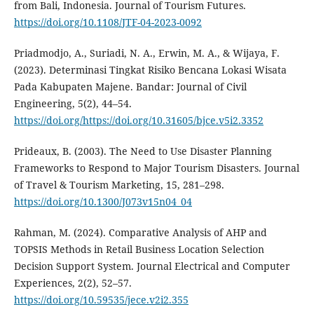
from Bali, Indonesia. Journal of Tourism Futures.
https://doi.org/10.1108/JTF-04-2023-0092
Priadmodjo, A., Suriadi, N. A., Erwin, M. A., & Wijaya, F.
(2023). Determinasi Tingkat Risiko Bencana Lokasi Wisata
Pada Kabupaten Majene. Bandar: Journal of Civil
Engineering, 5(2), 44–54.
https://doi.org/https://doi.org/10.31605/bjce.v5i2.3352
Prideaux, B. (2003). The Need to Use Disaster Planning
Frameworks to Respond to Major Tourism Disasters. Journal
of Travel & Tourism Marketing, 15, 281–298.
https://doi.org/10.1300/J073v15n04_04
Rahman, M. (2024). Comparative Analysis of AHP and
TOPSIS Methods in Retail Business Location Selection
Decision Support System. Journal Electrical and Computer
Experiences, 2(2), 52–57.
https://doi.org/10.59535/jece.v2i2.355