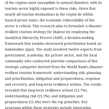
of the regions most susceptible to natural disasters, with its
tourism sector highly exposed to these risks. Given that
nearly all tourism destinations in the region lie within
hazard-prone zones, the economic vulnerability of this
sector is critical. This research aims to formulate a disaster-
resilient tourism strategy for Majene by employing the
Analytical Hierarchy Process (AHP), a decision-making
framework that enables structured prioritization based on
stakeholder input. The study involved twelve experts from
government, academia, the private sector, and the local
community who conducted pairwise comparisons of five
strategic categories derived from the World Bank’s disaster-
resilient tourism framework: understanding risk, planning
and prioritization, mitigation and preparedness, response
and recovery, and long-term resilience actions. The results
revealed that long-term resilience actions (22.7%),
understanding risk (22.3%), and mitigation and
preparedness (21.4%) were the top priorities. Key
programs within these strategies include integrating