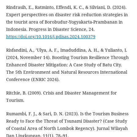
Rindrasih, E., Ratminto, Effendi, K. C., & Silviani, D. (2024).
Expert perspectives on disaster risk reduction strategies in
the tourist area of Borobudur-Yogyakarta-Prambanan in
Indonesia. Progress in Disaster Science, 24.
https://doi.org/10.1016/j.pdisas.2024.100379
Risfandini, A., ’Ulya, A. F., Imaduddina, A. H., & Yulianto, I.
(2024, November 14). Boosting Tourism Resilience Through
Enhanced Disaster Mitigation: A Case Study of Batu City.
The 5th Environment and Natural Resources International
Conference (ENRIC 2024).
Ritchie, B. (2009). Crisis and Disaster Management for
Tourism.
Rumambi, F. J., & Sari, D. N. (2023). Is the Tourism Business
Ready to Face the Threat of Tsunami Disaster? (Case Study
of Coastal Area of North Lombok Regency). Jurnal Wilayah
Dan Lingkungan, 11(1), 78–91.