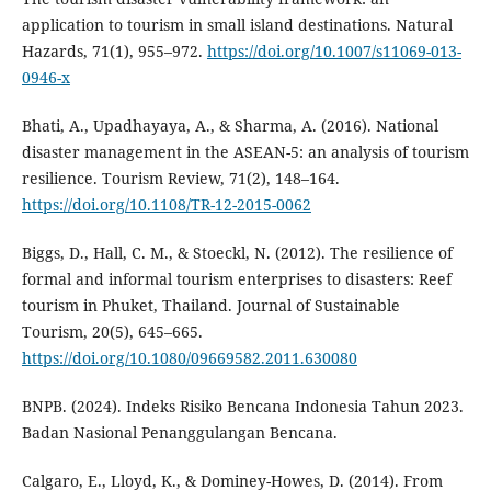
application to tourism in small island destinations. Natural
Hazards, 71(1), 955–972.
https://doi.org/10.1007/s11069-013-
0946-x
Bhati, A., Upadhayaya, A., & Sharma, A. (2016). National
disaster management in the ASEAN-5: an analysis of tourism
resilience. Tourism Review, 71(2), 148–164.
https://doi.org/10.1108/TR-12-2015-0062
Biggs, D., Hall, C. M., & Stoeckl, N. (2012). The resilience of
formal and informal tourism enterprises to disasters: Reef
tourism in Phuket, Thailand. Journal of Sustainable
Tourism, 20(5), 645–665.
https://doi.org/10.1080/09669582.2011.630080
BNPB. (2024). Indeks Risiko Bencana Indonesia Tahun 2023.
Badan Nasional Penanggulangan Bencana.
Calgaro, E., Lloyd, K., & Dominey-Howes, D. (2014). From