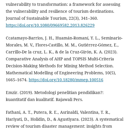
vulnerability to transformation: a framework for assessing
the vulnerability and resilience of tourism destinations.
Journal of Sustainable Tourism, 22(3), 341–360.
https://doi.org/10.1080/09669582.2013.826229
Ccatamayo-Barrios, J. H., Huamán-Romaní, Y. L., Seminario-
Morales, M. V., Flores-Castillo, M. M., Gutiérrez-Gómez, E.,
Carrillo-De la cruz, L. K., & de la Cruz-Girón, K. A. (2023).
Comparative Analysis of AHP and TOPSIS Multi-Criteria
Decision-Making Methods for Mining Method Selection.
Mathematical Modelling of Engineering Problems, 10(5),
1665–1674.
https://doi.org/10.18280/mmep.100516
Emzir. (2019). Metodologi penelitian pendidikan?:
kuantitatif dan kualitatif. Rajawali Pers.
Fathani, A. T., Putera, R. E., Asrinaldi, Valentina, T. R.,
Hariyati, D., Holidin, D., & Agustiyara. (2023). A systematical
review of tourism disaster management: insights from