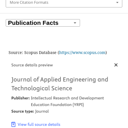
More Citation Formats
Source: Scopus Database (
https://www.scopus.com
)