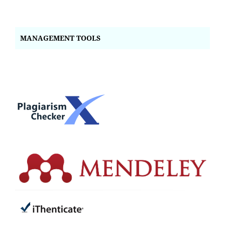
MANAGEMENT TOOLS