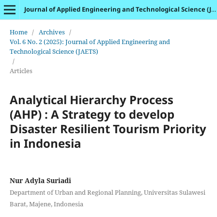
Journal of Applied Engineering and Technological Science (JAETS)
Home
/
Archives
/
Vol. 6 No. 2 (2025): Journal of Applied Engineering and
Technological Science (JAETS)
/
Articles
Analytical Hierarchy Process
(AHP) : A Strategy to develop
Disaster Resilient Tourism Priority
in Indonesia
Nur Adyla Suriadi
Department of Urban and Regional Planning, Universitas Sulawesi
Barat, Majene, Indonesia