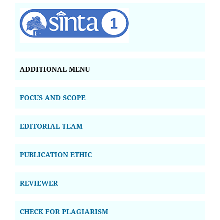
ADDITIONAL MENU
FOCUS AND SCOPE
EDITORIAL TEAM
PUBLICATION ETHIC
REVIEWER
CHECK FOR PLAGIARISM