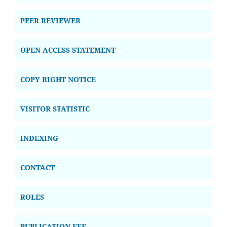
PEER REVIEWER
OPEN ACCESS STATEMENT
COPY RIGHT NOTICE
VISITOR STATISTIC
INDEXING
CONTACT
ROLES
PUBLICATION FEE