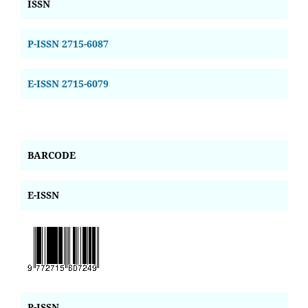
ISSN
P-ISSN 2715-6087
E-ISSN 2715-6079
BARCODE
E-ISSN
P-ISSN