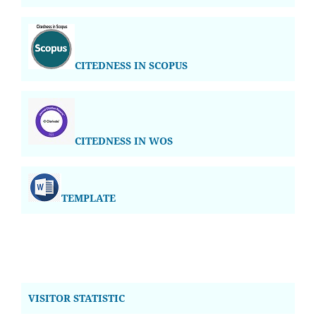
CITEDNESS IN SCOPUS
CITEDNESS IN WOS
TEMPLATE
VISITOR STATISTIC