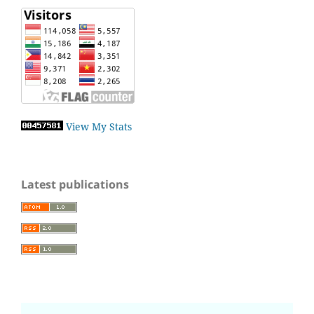
View My Stats
Latest publications