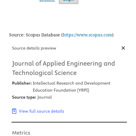
Source: Scopus Database (
https://www.scopus.com
)