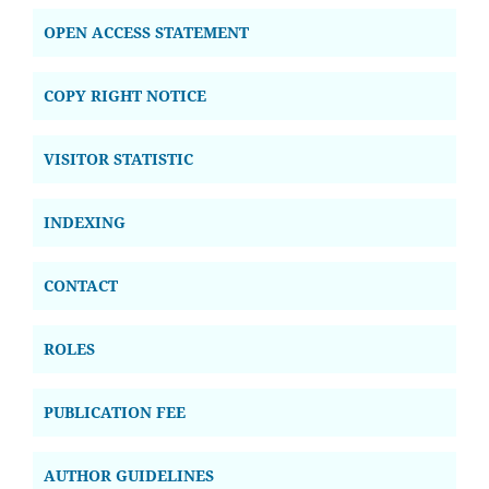
OPEN ACCESS STATEMENT
COPY RIGHT NOTICE
VISITOR STATISTIC
INDEXING
CONTACT
ROLES
PUBLICATION FEE
AUTHOR GUIDELINES