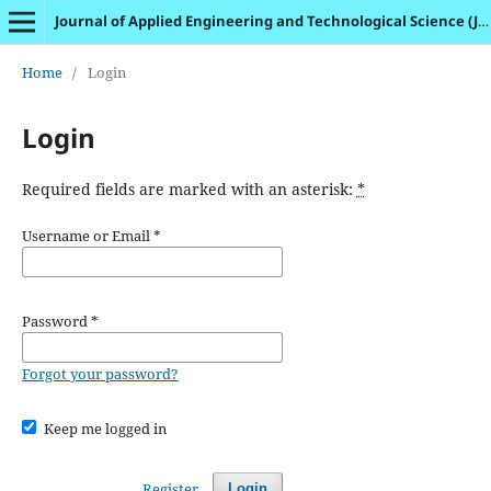
Journal of Applied Engineering and Technological Science (JAETS)
Home
/
Login
Login
Required fields are marked with an asterisk:
*
Username or Email
*
Password
*
Forgot your password?
Keep me logged in
Register
Login