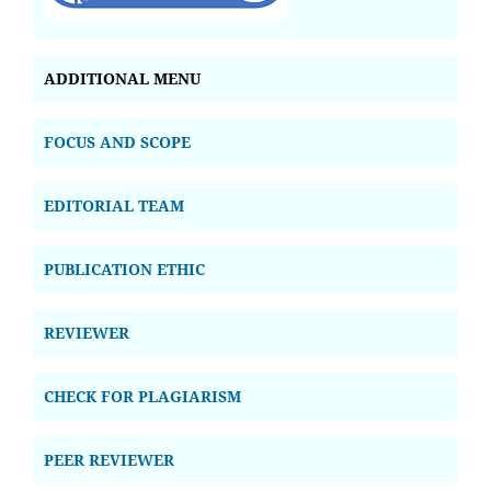
ADDITIONAL MENU
FOCUS AND SCOPE
EDITORIAL TEAM
PUBLICATION ETHIC
REVIEWER
CHECK FOR PLAGIARISM
PEER REVIEWER