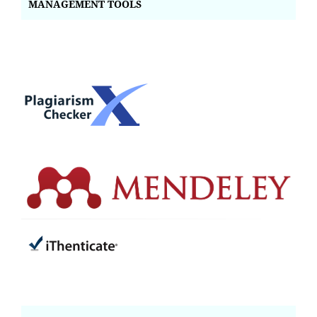
MANAGEMENT TOOLS