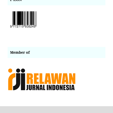
Member of