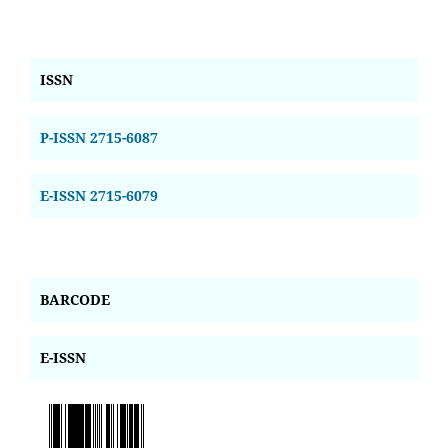
ISSN
P-ISSN 2715-6087
E-ISSN 2715-6079
BARCODE
E-ISSN