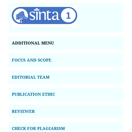
ADDITIONAL MENU
FOCUS AND SCOPE
EDITORIAL TEAM
PUBLICATION ETHIC
REVIEWER
CHECK FOR PLAGIARISM