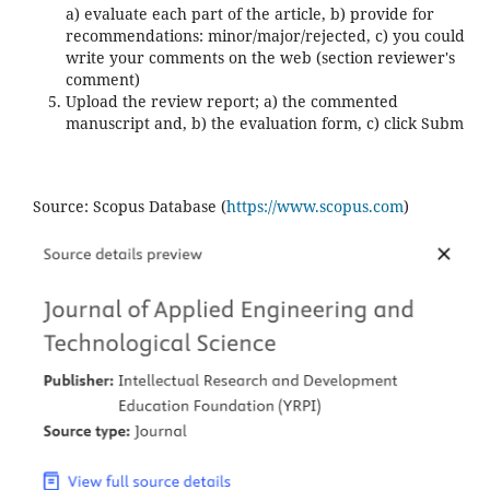
a) evaluate each part of the article, b) provide for
recommendations: minor/major/rejected, c) you could
write your comments on the web (section reviewer's
comment)
Upload the review report; a) the commented
manuscript and, b) the evaluation form, c) click Subm
Source: Scopus Database (
https://www.scopus.com
)