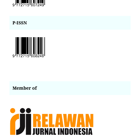
P-ISSN
Member of