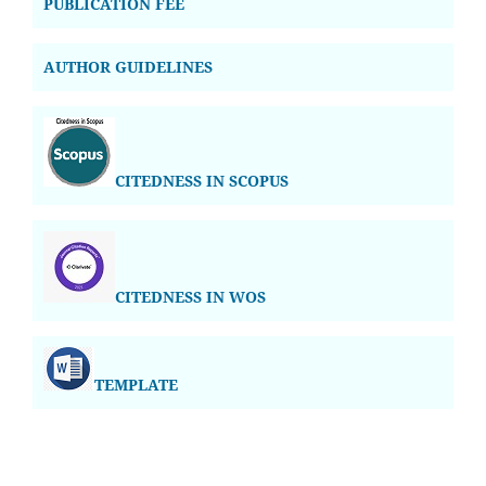
PUBLICATION FEE
AUTHOR GUIDELINES
CITEDNESS IN SCOPUS
CITEDNESS IN WOS
TEMPLATE