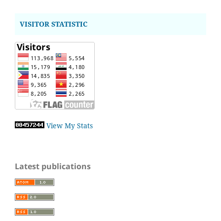
VISITOR STATISTIC
View My Stats
Latest publications