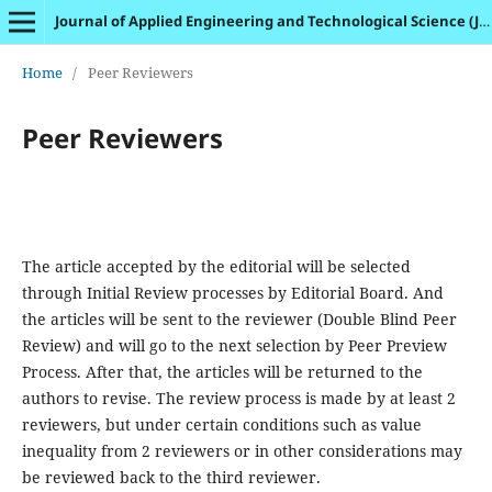
Journal of Applied Engineering and Technological Science (JAETS)
Home
/
Peer Reviewers
Peer Reviewers
The article accepted by the editorial will be selected
through Initial Review processes by Editorial Board. And
the articles will be sent to the reviewer (Double Blind Peer
Review) and will go to the next selection by Peer Preview
Process. After that, the articles will be returned to the
authors to revise. The review process is made by at least 2
reviewers, but under certain conditions such as value
inequality from 2 reviewers or in other considerations may
be reviewed back to the third reviewer.