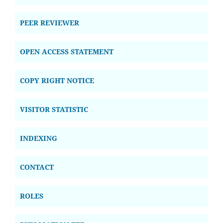
PEER REVIEWER
OPEN ACCESS STATEMENT
COPY RIGHT NOTICE
VISITOR STATISTIC
INDEXING
CONTACT
ROLES