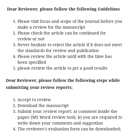
Dear Reviewer, please follow the following Guidelines
Please visit focus and scope of the journal before you
make a review for the manuscript
Please check the article can be continued for
review or not
Never hesitate to reject the article if it does not meet
the standards for review and publication
Please review the article until with the time has
been specified
please review the article to get a good results
Dear Reviewer, please follow the following steps while
submitting your review reports;
Accept to review
Download the manuscript
Submit your review report; a) comment inside the
paper (MS Word review tool), b) you are required to
write down your comments and suggestion
The reviewer's evaluation form can be downloaded;