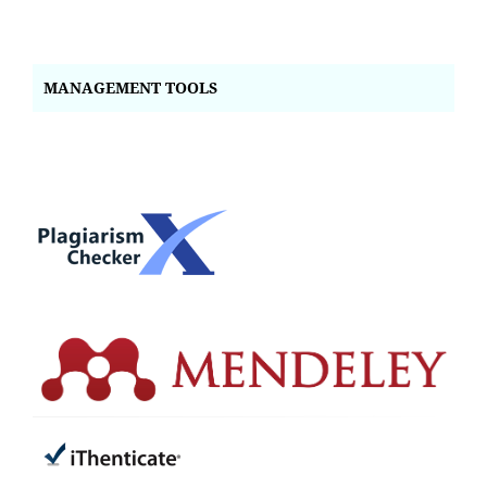
MANAGEMENT TOOLS