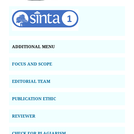
ADDITIONAL MENU
FOCUS AND SCOPE
EDITORIAL TEAM
PUBLICATION ETHIC
REVIEWER
CHECK FOR PLAGIARISM