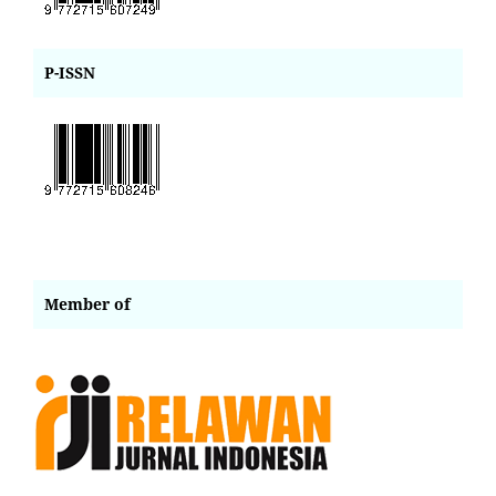
P-ISSN
Member of