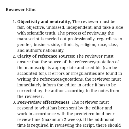
Reviewer Ethic
Objectivity and neutrality
; The reviewer must be
fair, objective, unbiased, independent, and take a side
with scientific truth. The process of reviewing the
manuscript is carried out professionally, regardless to
gender, business side, ethnicity, religion, race, class,
and author's nationality.
Clarity of reference sources
; The reviewer must
ensure that the source of the reference/quotation of
the manuscript is appropriate and credible (can be
accounted for). If errors or irregularities are found in
writing the references/quotations, the reviewer must
immediately inform the editor in order it has to be
corrected by the author according to the notes from
the reviewer.
Peer-review effectiveness
; The reviewer must
respond to what has been sent by the editor and
work in accordance with the predetermined peer
review time (maximum 2 weeks). If the additional
time is required in reviewing the script, there should