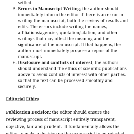
settled.
Errors in Manuscript Writing
; the author should
immediately inform the editor if there is an error in
writing the manuscript, both the review of results and
edits. The errors include writing the names,
affiliations/agencies, quotation/citation, and other
writings that may affect the meaning and the
significance of the manuscript. If that happens, the
author must immediately propose a repair of the
manuscript.
Disclosure and conflicts of interest
; the authors
should understand the ethics of scientific publications
above to avoid conflicts of interest with other parties,
so that the text can be processed smoothly and
securely.
Editorial Ethics
Publication Decision;
the editor should ensure the
reviewing process of manuscript entirely transparent,
objective, fair and prudent. It fundamentally allows the
editor to make a decision on the manuscript to be rejected