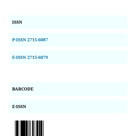
ISSN
P-ISSN 2715-6087
E-ISSN 2715-6079
BARCODE
E-ISSN