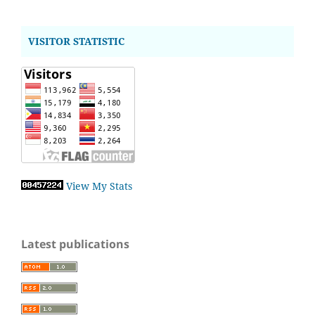
VISITOR STATISTIC
View My Stats
Latest publications