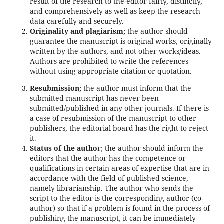
result of the research to the editor fairly, distinctly,
and comprehensively as well as keep the research
data carefully and securely.
Originality and plagiarism;
the author should
guarantee the manuscript is original works, originally
written by the authors, and not other works/ideas.
Authors are prohibited to write the references
without using appropriate citation or quotation.
Resubmission;
the author must inform that the
submitted manuscript has never been
submitted/published in any other journals. If there is
a case of resubmission of the manuscript to other
publishers, the editorial board has the right to reject
it.
Status of the autho
r; the author should inform the
editors that the author has the competence or
qualifications in certain areas of expertise that are in
accordance with the field of published science,
namely librarianship. The author who sends the
script to the editor is the corresponding author (co-
author) so that if a problem is found in the process of
publishing the manuscript, it can be immediately