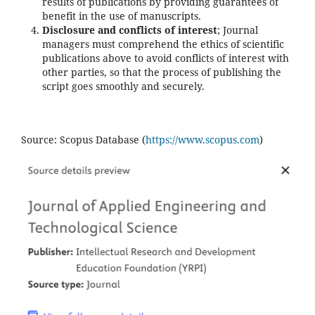
results of publications by providing guarantees of
benefit in the use of manuscripts.
Disclosure and conflicts of interest
; Journal
managers must comprehend the ethics of scientific
publications above to avoid conflicts of interest with
other parties, so that the process of publishing the
script goes smoothly and securely.
Source: Scopus Database (
https://www.scopus.com
)