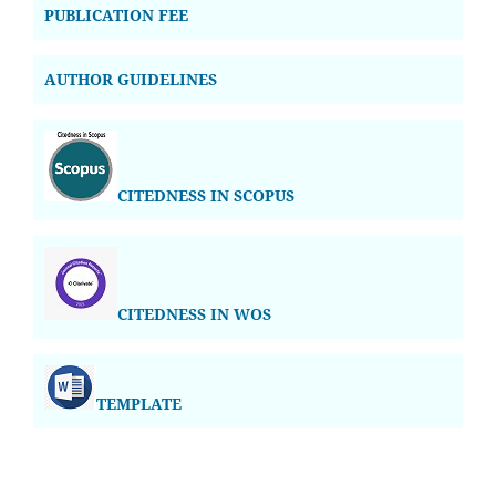
PUBLICATION FEE
AUTHOR GUIDELINES
CITEDNESS IN SCOPUS
CITEDNESS IN WOS
TEMPLATE