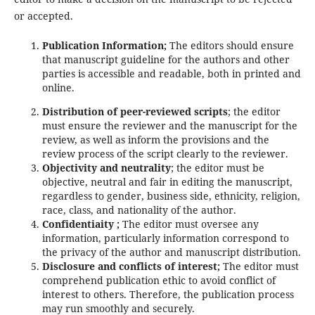
or accepted.
Publication Information;
The editors should ensure
that manuscript guideline for the authors and other
parties is accessible and readable, both in printed and
online.
Distribution of peer-reviewed scripts
; the editor
must ensure the reviewer and the manuscript for the
review, as well as inform the provisions and the
review process of the script clearly to the reviewer.
Objectivity and neutrality
; the editor must be
objective, neutral and fair in editing the manuscript,
regardless to gender, business side, ethnicity, religion,
race, class, and nationality of the author.
Confidentiaity ;
The editor must oversee any
information, particularly information correspond to
the privacy of the author and manuscript distribution.
Disclosure and conflicts of interest;
The editor must
comprehend publication ethic to avoid conflict of
interest to others. Therefore, the publication process
may run smoothly and securely.