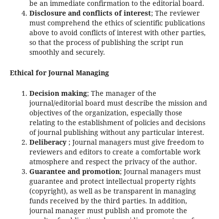
be an immediate confirmation to the editorial board.
Disclosure and conflicts of interest
; The reviewer
must comprehend the ethics of scientific publications
above to avoid conflicts of interest with other parties,
so that the process of publishing the script run
smoothly and securely.
Ethical for Journal Managing
Decision making
; The manager of the
journal/editorial board must describe the mission and
objectives of the organization, especially those
relating to the establishment of policies and decisions
of journal publishing without any particular interest.
Deliberacy
; Journal managers must give freedom to
reviewers and editors to create a comfortable work
atmosphere and respect the privacy of the author.
Guarantee and promotion
; Journal managers must
guarantee and protect intellectual property rights
(copyright), as well as be transparent in managing
funds received by the third parties. In addition,
journal manager must publish and promote the