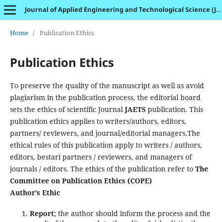
Journal of Applied Engineering and Technological Science (JAETS)
Home
/
Publication Ethics
Publication Ethics
To preserve the quality of the manuscript as well as avoid
plagiarism in the publication process, the editorial board
sets the ethics of scientific Journal
JAETS
publication. This
publication ethics applies to writers/authors, editors,
partners/ reviewers, and journal/editorial managers.The
ethical rules of this publication apply to writers / authors,
editors, bestari partners / reviewers, and managers of
journals / editors. The ethics of the publication refer to
The
Committee on Publication Ethics (COPE)
Author’s Ethic
Report;
the author should inform the process and the