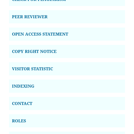
PEER REVIEWER
OPEN ACCESS STATEMENT
COPY RIGHT NOTICE
VISITOR STATISTIC
INDEXING
CONTACT
ROLES