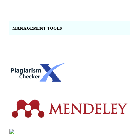
MANAGEMENT TOOLS