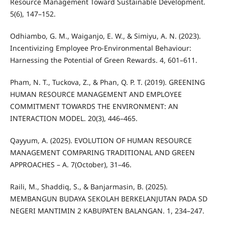
Resource Management Toward Sustainable Development.
5(6), 147–152.
Odhiambo, G. M., Waiganjo, E. W., & Simiyu, A. N. (2023).
Incentivizing Employee Pro-Environmental Behaviour:
Harnessing the Potential of Green Rewards. 4, 601–611.
Pham, N. T., Tuckova, Z., & Phan, Q. P. T. (2019). GREENING
HUMAN RESOURCE MANAGEMENT AND EMPLOYEE
COMMITMENT TOWARDS THE ENVIRONMENT: AN
INTERACTION MODEL. 20(3), 446–465.
Qayyum, A. (2025). EVOLUTION OF HUMAN RESOURCE
MANAGEMENT COMPARING TRADITIONAL AND GREEN
APPROACHES – A. 7(October), 31–46.
Raili, M., Shaddiq, S., & Banjarmasin, B. (2025).
MEMBANGUN BUDAYA SEKOLAH BERKELANJUTAN PADA SD
NEGERI MANTIMIN 2 KABUPATEN BALANGAN. 1, 234–247.