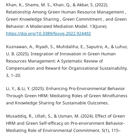
Khan, K., Shams, M. S., Khan, Q., & Akbar, S. (2022).
Relationship Among Green Human Resource Management ,
Green Knowledge Sharing , Green Commitment , and Green
Behavior: A Moderated Mediation Model. 13(June).
https://doi.org/10.3389/fpsyg.2022.924492
Kusnawan, A., Riyadi, S., Muhdaliha, E., Saputro, A., & Luhur,
U. B. (2025). Integration of Innovation in Green Human
Resources Management: A Systematic Review of
Compensation and Reward for Organizational Sustainability.
3, 1–20.
Li, Y., & Li, Y. (2025). Enhancing Pro-Environmental Behavior
Through Green HRM: Mediating Roles of Green Mindfulness
and Knowledge Sharing for Sustainable Outcomes.
Musaddiq, R., Ullah, S., & Usman, M. (2024). Effect of Green
HRM and Green Self-efficacy on Pro-environment Behavior-
Mediating Role of Environmental Commitment. 5(1), 115–