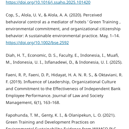
https://doi.org/10.1016/j.ssaho.2025.101420
Cop, S., Alola, U. V., & Alola, A. A. (2020). Perceived
behavioral control as a mediator of hotels ’ Green Training ,
environmental commitment, and organizational citizenship
behavior: A sustainable environmental practice. May, 1–14.
https://doi.org/10.1002/bse.2592
Diah, H. T., Economic, D. S., Faculty, E., Indonesia, I., Muafi,
M., Indonesia, U. I., Isfianadewi, D., & Indonesia, U. I. (2025).
Faeni, R. P., Faeni, D. P., Hidayat, H. A. N. R. S., & Oktaviani, R.
F. (2019). Influence of Leadership, Organizational Culture
and Commitment to the Effectiveness of Independent Bank
Employee Performance. Journal of Law and Society
Management, 6(1), 163–168.
Fapohunda, T. M., Genty, K. I., & Olanipekun, L. O. (2021).
Green Training and Development Practices on
Environmental Sustainability: Evidence from WAMCO PLC.