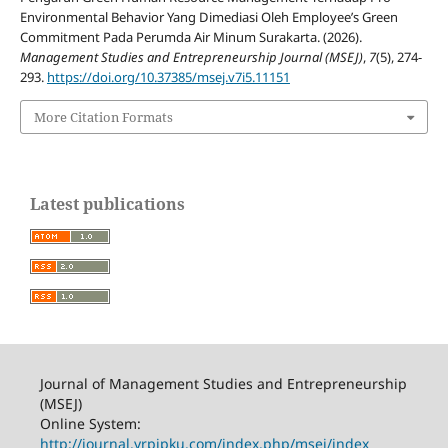
Environmental Behavior Yang Dimediasi Oleh Employee’s Green
Commitment Pada Perumda Air Minum Surakarta. (2026).
Management Studies and Entrepreneurship Journal (MSEJ)
,
7
(5), 274-
293.
https://doi.org/10.37385/msej.v7i5.11151
More Citation Formats
Latest publications
Journal of Management Studies and Entrepreneurship
(MSEJ)
Online System:
http://journal.yrpipku.com/index.php/msej/index