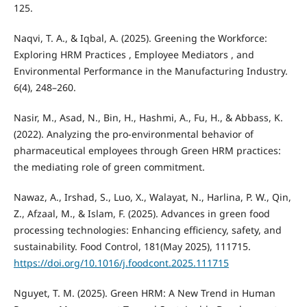
125.
Naqvi, T. A., & Iqbal, A. (2025). Greening the Workforce:
Exploring HRM Practices , Employee Mediators , and
Environmental Performance in the Manufacturing Industry.
6(4), 248–260.
Nasir, M., Asad, N., Bin, H., Hashmi, A., Fu, H., & Abbass, K.
(2022). Analyzing the pro-environmental behavior of
pharmaceutical employees through Green HRM practices:
the mediating role of green commitment.
Nawaz, A., Irshad, S., Luo, X., Walayat, N., Harlina, P. W., Qin,
Z., Afzaal, M., & Islam, F. (2025). Advances in green food
processing technologies: Enhancing efficiency, safety, and
sustainability. Food Control, 181(May 2025), 111715.
https://doi.org/10.1016/j.foodcont.2025.111715
Nguyet, T. M. (2025). Green HRM: A New Trend in Human