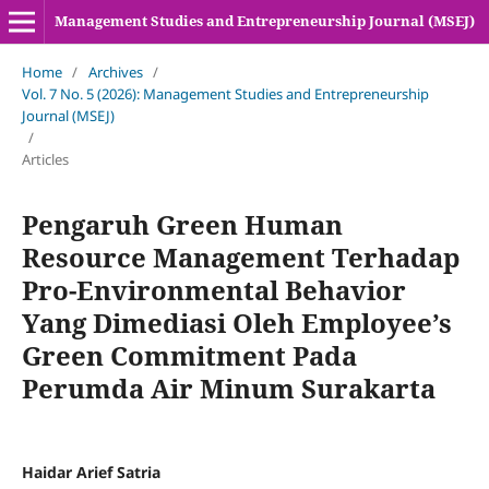
Management Studies and Entrepreneurship Journal (MSEJ)
Home
/
Archives
/
Vol. 7 No. 5 (2026): Management Studies and Entrepreneurship
Journal (MSEJ)
/
Articles
Pengaruh Green Human
Resource Management Terhadap
Pro-Environmental Behavior
Yang Dimediasi Oleh Employee’s
Green Commitment Pada
Perumda Air Minum Surakarta
Haidar Arief Satria