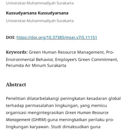
Universitas Muhammadiyah Surakarta
Kussudyarsana Kussudyarsana
Universitas Muhammadiyah Surakarta
DOI:
https://doi.org/10.37385/msej.v7i5.11151
Keywords:
Green Human Resource Management, Pro-
Environmental Behavior, Employee’s Green Commitment,
Perumda Air Minum Surakarta
Abstract
Penelitian dilatarbelakangi peningkatan kesadaran global
terhadap permasalahan lingkungan, yang memicu
organisasi mengintegrasikan
Green Human Resource
Management
(GHRM) guna meningkatkan perilaku pro-
lingkungan karyawan. Studi dimaksudkan guna