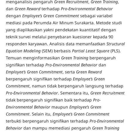
menganalisis pengaruh
Green Recruitment
,
Green Training
,
dan
Green Reward
terhadap
Pro-Environmental Behavior
dengan
Employee’s Green Commitment
sebagai variabel
mediasi pada Perumda Air Minum Surakarta. Metode studi
yang diaplikasikan yakni pendekatan kuantitatif dengan
teknik survei melalui penyebaran kuesioner kepada 90
responden karyawan. Analisis data memanfaatkan
Structural
Equation Modeling
(SEM) berbasis
Partial Least Square
(PLS).
Temuan menginformasikan
Green Training
berpengaruh
signifikan terhadap
Pro-Environmental Behavior
dan
Employee’s Green Commitment
, serta
Green Reward
berpengaruh signifikan terhadap
Employee’s Green
Commitment
, namun tidak berpengaruh langsung terhadap
Pro-Environmental Behavior
. Sementara itu,
Green Recruitment
tidak berpengaruh signifikan baik terhadap
Pro-
Environmental Behavior
maupun
Employee’s Green
Commitment
. Selain itu,
Employee’s Green Commitment
terbukti berpengaruh signifikan terhadap
Pro-Environmental
Behavior
dan mampu memediasi pengaruh
Green Training