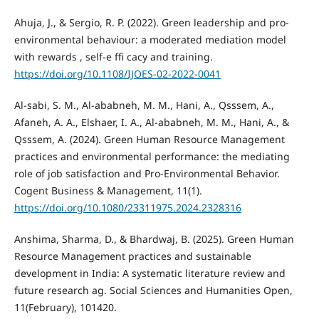
Ahuja, J., & Sergio, R. P. (2022). Green leadership and pro-
environmental behaviour: a moderated mediation model
with rewards , self-e ffi cacy and training.
https://doi.org/10.1108/IJOES-02-2022-0041
Al-sabi, S. M., Al-ababneh, M. M., Hani, A., Qsssem, A.,
Afaneh, A. A., Elshaer, I. A., Al-ababneh, M. M., Hani, A., &
Qsssem, A. (2024). Green Human Resource Management
practices and environmental performance: the mediating
role of job satisfaction and Pro-Environmental Behavior.
Cogent Business & Management, 11(1).
https://doi.org/10.1080/23311975.2024.2328316
Anshima, Sharma, D., & Bhardwaj, B. (2025). Green Human
Resource Management practices and sustainable
development in India: A systematic literature review and
future research ag. Social Sciences and Humanities Open,
11(February), 101420.