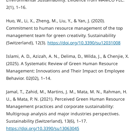
2(1), 1–16.
Huo, W., Li, X., Zheng, M., Liu, Y., & Yan, J. (2020).
Commitment to human resource management of the top
management team for green creativity. Sustainability
(Switzerland), 12(3).
https://doi.org/10.3390/su12031008
Islami, A. D., Azizah, A. N., Delima, D., Wilda, J., & Chenjie, X.
(2025). A Systematic Review of Green Human Resource
Management: Innovations and Their Impact on Employee
Behavior. 02(02), 1–14.
Jamal, T., Zahid, M., Martins, J. M., Mata, M. N., Rahman, H.
U., & Mata, P. N. (2021). Perceived Green Human Resource
Management practices and corporate sustainability:
Multigroup analysis and major industries perspectives.
Sustainability (Switzerland), 13(6), 1–17.
https://doi.org/10.3390/su13063045