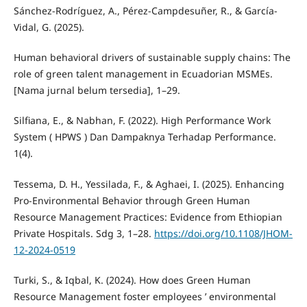
Sánchez-Rodríguez, A., Pérez-Campdesuñer, R., & García-
Vidal, G. (2025).
Human behavioral drivers of sustainable supply chains: The
role of green talent management in Ecuadorian MSMEs.
[Nama jurnal belum tersedia], 1–29.
Silfiana, E., & Nabhan, F. (2022). High Performance Work
System ( HPWS ) Dan Dampaknya Terhadap Performance.
1(4).
Tessema, D. H., Yessilada, F., & Aghaei, I. (2025). Enhancing
Pro-Environmental Behavior through Green Human
Resource Management Practices: Evidence from Ethiopian
Private Hospitals. Sdg 3, 1–28.
https://doi.org/10.1108/JHOM-
12-2024-0519
Turki, S., & Iqbal, K. (2024). How does Green Human
Resource Management foster employees ’ environmental