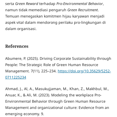
serta
Green Reward
terhadap
Pro-Environmental Behavior
,
namun tidak memediasi pengaruh
Green Recruitment
.
Temuan menegaskan komitmen hijau karyawan menjadi
aspek vital dalam mendorong perilaku pro-lingkungan di
dalam organisasi.
References
Abumere, P. (2025). Driving Corporate Sustainability through
People: The Strategic Role of Green Human Resource
Management. 7(11), 225–234.
https://doi.org/10.35629/5252-
0711225234
Ahmad, J., Al, A., Masukujjaman, M., Khan, Z., Makhbul, M.,
Anuar, K., & Ali, M. (2023). Modeling the workplace Pro-
Environmental Behavior through Green Human Resource
Management and organizational culture: Evidence from an
emerging economy. 9.