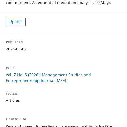
commitment: A sequential mediation analysis. 10(May).
PDF
Published
2026-05-07
Issue
Vol. 7 No. 5 (2026): Management Studies and
Entrepreneurship Journal (MSEJ)
Section
Articles
How to Cite
Pengaruh Green Human Resource Management Terhadap Pro-