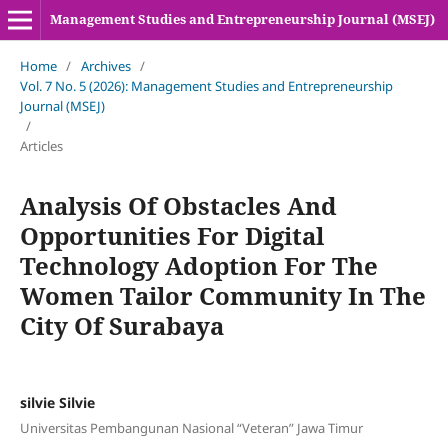
Management Studies and Entrepreneurship Journal (MSEJ)
Home
/
Archives
/
Vol. 7 No. 5 (2026): Management Studies and Entrepreneurship
Journal (MSEJ)
/
Articles
Analysis Of Obstacles And
Opportunities For Digital
Technology Adoption For The
Women Tailor Community In The
City Of Surabaya
silvie Silvie
Universitas Pembangunan Nasional “Veteran” Jawa Timur