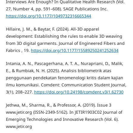
Interviews Are Enough? In Qualitative Health Research (Vol.
27, Number 4, pp. 591–608). SAGE Publications Inc.
https://doi.org/10.1177/1049732316665344
Hillaire, J. M., & Baytar, F. (2024). All-3D apparel
development: Establishing the rules to enable 3D weaving
from 3D digital garments. Journal of Engineered Fibers and
Fabrics , 19.
https://doi.org/10.1177/15589250241252634
Intania, A. N., Pascagerhana, A. T. A., Nurapriani, D., Malik,
E., & Rumbiak, N. H. (2025). Analisis bibliometrik atas
penggunaan pendekatan fenomenologi kritis dalam kajian
ilmu komunikasi. Comdent: Communication Student Journal,
3(1), 208–227.
https://doi.org/10.24198/comdent.v3i1.62730
Jethwa, M., Sharma, R., & Professor, A. (2019). Issue 3
www.jetir.org (ISSN-2349-5162). In JETIR1903C02 Journal of
Emerging Technologies and Innovative Research (Vol. 6).
www.jetir.org