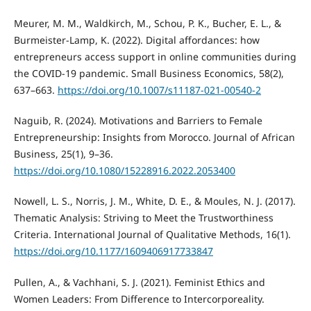
Meurer, M. M., Waldkirch, M., Schou, P. K., Bucher, E. L., &
Burmeister-Lamp, K. (2022). Digital affordances: how
entrepreneurs access support in online communities during
the COVID-19 pandemic. Small Business Economics, 58(2),
637–663.
https://doi.org/10.1007/s11187-021-00540-2
Naguib, R. (2024). Motivations and Barriers to Female
Entrepreneurship: Insights from Morocco. Journal of African
Business, 25(1), 9–36.
https://doi.org/10.1080/15228916.2022.2053400
Nowell, L. S., Norris, J. M., White, D. E., & Moules, N. J. (2017).
Thematic Analysis: Striving to Meet the Trustworthiness
Criteria. International Journal of Qualitative Methods, 16(1).
https://doi.org/10.1177/1609406917733847
Pullen, A., & Vachhani, S. J. (2021). Feminist Ethics and
Women Leaders: From Difference to Intercorporeality.