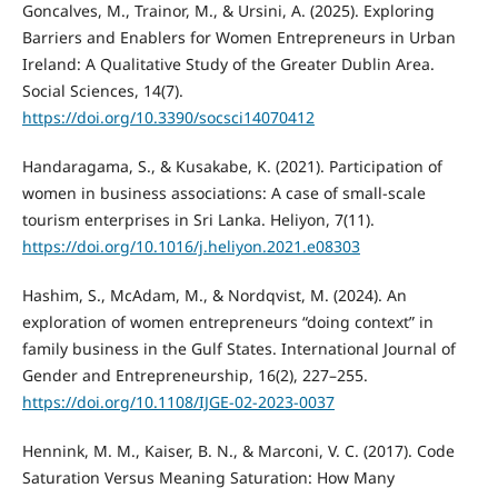
Goncalves, M., Trainor, M., & Ursini, A. (2025). Exploring
Barriers and Enablers for Women Entrepreneurs in Urban
Ireland: A Qualitative Study of the Greater Dublin Area.
Social Sciences, 14(7).
https://doi.org/10.3390/socsci14070412
Handaragama, S., & Kusakabe, K. (2021). Participation of
women in business associations: A case of small-scale
tourism enterprises in Sri Lanka. Heliyon, 7(11).
https://doi.org/10.1016/j.heliyon.2021.e08303
Hashim, S., McAdam, M., & Nordqvist, M. (2024). An
exploration of women entrepreneurs “doing context” in
family business in the Gulf States. International Journal of
Gender and Entrepreneurship, 16(2), 227–255.
https://doi.org/10.1108/IJGE-02-2023-0037
Hennink, M. M., Kaiser, B. N., & Marconi, V. C. (2017). Code
Saturation Versus Meaning Saturation: How Many