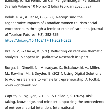
Banking: Jurnal Pemikiran dan Pengembangan Perbankan
Syariah Volume 10 Nomor 2 Edisi Februari 2025 I 327.
Boluk, K. A., & Panse, G. (2022). Recognising the
regenerative impacts of Canadian women tourism social
entrepreneurs through a feminist ethic of care lens. Journal
of Tourism Futures, 8(3), 352–366.
https://doi.org/10.1108/JTF-11-2021-0253
Braun, V., & Clarke, V. (n.d.). Reflecting on reflexive thematic
analysis To appear in Qualitative Research in Sport.
Burga, L., Gimelli, N., Muradyan, S., Robakowski, A., Miller,
M., Rawlins, M., & Snyder, G. (2021). Using Digital Solutions
to Address Barriers to Female Entrepreneurship: A Toolkit.
www.worldbank.org
Caputo, A., Nguyen, V. H. A., & Delladio, S. (2025). Risk-
taking, knowledge, and mindset: unpacking the antecedents
of entrepreneurial intention. International