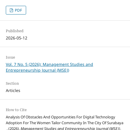
PDF
Published
2026-05-12
Issue
Vol. 7 No. 5 (2026): Management Studies and
Entrepreneurship Journal (MSEJ)
Section
Articles
How to Cite
Analysis Of Obstacles And Opportunities For Digital Technology
Adoption For The Women Tailor Community In The City Of Surabaya
. (2026).
Management Studies and Entrepreneurship Journal (MSEJ)
,