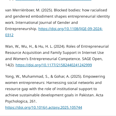
van Merriënboer, M. (2025). Blocked bodies: how racialised
and gendered embodiment shapes entrepreneurial identity
work. International Journal of Gender and
Entrepreneurship.
https://doi.org/10.1108/IJGE-09-2024-
0312
Wan, W., Wu, H., & Hu, H. L. (2024). Roles of Entrepreneurial
Resource Acquisition and Family Support in Internet Use
and Women’s Entrepreneurial Competence. SAGE Open,
14(2).
https://doi.org/10.1177/21582440241242999
Yong, W., Muhammad, S., & Gohar, A. (2025). Empowering
women entrepreneurs: Harnessing social networks and
resource gap with the role of institutional support to
achieve sustainable development goals in Pakistan. Acta
Psychologica, 261.
https://doi.org/10.1016/j.actpsy.2025.105744