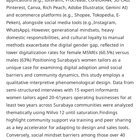
Pinterest, Canva, Rich Peach, Adobe Illustrator, Gemini AI)
and e­commerce platforms (e.g., Shopee, Tokopedia, E-
Peken), alongside social media tools (e.g.,Instagram,
WhatsApp). However, generational mindsets, heavy
domestic responsibilities, and cultural loyalty to manual
methods exacerbate the digital gender gap, reflected in
lower digitalization rates for female MSMEs (60.5%) versus
males (63%) Positioning Surabaya's women tailors as a
unique case for examining digital adoption amid social
barriers and community dynamics, this study employs a
qualitative interpretive phenomenological design. Data from
semi-structured interviews with 15 expert informants
women tailors aged 20–61years operating businesses for at
least two years across Surabaya communities were analyzed
thematically using NVivo 12 until saturation.Findings
highlight community support via training and peer sharing
as a key accelerator for adapting to design and sales tools.
Conversely, social mindset barriers among those over 40