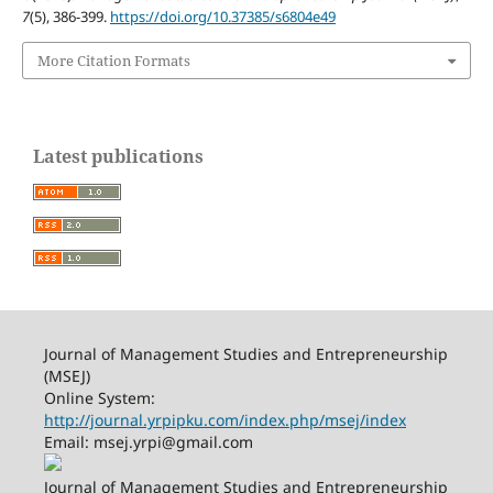
7
(5), 386-399.
https://doi.org/10.37385/s6804e49
More Citation Formats
Latest publications
Journal of Management Studies and Entrepreneurship
(MSEJ)
Online System:
http://journal.yrpipku.com/index.php/msej/index
Email: msej.yrpi@gmail.com
Journal of Management Studies and Entrepreneurship