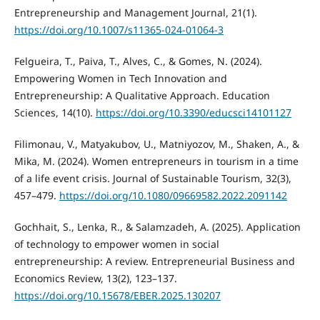
Entrepreneurship and Management Journal, 21(1).
https://doi.org/10.1007/s11365-024-01064-3
Felgueira, T., Paiva, T., Alves, C., & Gomes, N. (2024).
Empowering Women in Tech Innovation and
Entrepreneurship: A Qualitative Approach. Education
Sciences, 14(10).
https://doi.org/10.3390/educsci14101127
Filimonau, V., Matyakubov, U., Matniyozov, M., Shaken, A., &
Mika, M. (2024). Women entrepreneurs in tourism in a time
of a life event crisis. Journal of Sustainable Tourism, 32(3),
457–479.
https://doi.org/10.1080/09669582.2022.2091142
Gochhait, S., Lenka, R., & Salamzadeh, A. (2025). Application
of technology to empower women in social
entrepreneurship: A review. Entrepreneurial Business and
Economics Review, 13(2), 123–137.
https://doi.org/10.15678/EBER.2025.130207