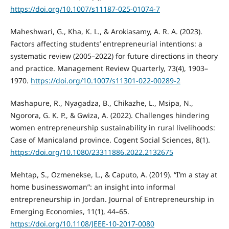
https://doi.org/10.1007/s11187-025-01074-7
Maheshwari, G., Kha, K. L., & Arokiasamy, A. R. A. (2023).
Factors affecting students’ entrepreneurial intentions: a
systematic review (2005–2022) for future directions in theory
and practice. Management Review Quarterly, 73(4), 1903–
1970.
https://doi.org/10.1007/s11301-022-00289-2
Mashapure, R., Nyagadza, B., Chikazhe, L., Msipa, N.,
Ngorora, G. K. P., & Gwiza, A. (2022). Challenges hindering
women entrepreneurship sustainability in rural livelihoods:
Case of Manicaland province. Cogent Social Sciences, 8(1).
https://doi.org/10.1080/23311886.2022.2132675
Mehtap, S., Ozmenekse, L., & Caputo, A. (2019). “I’m a stay at
home businesswoman”: an insight into informal
entrepreneurship in Jordan. Journal of Entrepreneurship in
Emerging Economies, 11(1), 44–65.
https://doi.org/10.1108/JEEE-10-2017-0080