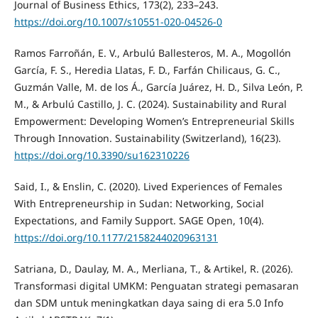
Journal of Business Ethics, 173(2), 233–243.
https://doi.org/10.1007/s10551-020-04526-0
Ramos Farroñán, E. V., Arbulú Ballesteros, M. A., Mogollón
García, F. S., Heredia Llatas, F. D., Farfán Chilicaus, G. C.,
Guzmán Valle, M. de los Á., García Juárez, H. D., Silva León, P.
M., & Arbulú Castillo, J. C. (2024). Sustainability and Rural
Empowerment: Developing Women’s Entrepreneurial Skills
Through Innovation. Sustainability (Switzerland), 16(23).
https://doi.org/10.3390/su162310226
Said, I., & Enslin, C. (2020). Lived Experiences of Females
With Entrepreneurship in Sudan: Networking, Social
Expectations, and Family Support. SAGE Open, 10(4).
https://doi.org/10.1177/2158244020963131
Satriana, D., Daulay, M. A., Merliana, T., & Artikel, R. (2026).
Transformasi digital UMKM: Penguatan strategi pemasaran
dan SDM untuk meningkatkan daya saing di era 5.0 Info