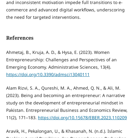
and inconsistent motivation impede full transitions to e-
commerce and advanced digital workflows, underscoring
the need for targeted interventions.
References
Ahmetaj, B., Kruja, A. D., & Hysa, E. (2023). Women
Entrepreneurship: Challenges and Perspectives of an
Emerging Economy. Administrative Sciences, 13(4).
https://doi.org/10.3390/admsci13040111
Alam Rizvi, S. A., Qureshi, M. A., Ahmed, Q. N., & Ali, M.
(2023). Being and becoming an entrepreneur: A narrative
study on the development of entrepreneurial mindset in
Pakistan. Entrepreneurial Business and Economics Review,
11(2), 171–183.
https://doi.org/10.15678/EBER.2023.110209
Aravik, H., Pekalongan, U., & Khasanah, N. (n.d.). Islamic