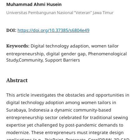
Muhammad Ahmi Husein
Universitas Pembangunan Nasional “Veteran” Jawa Timur
DOI:
https://doi.org/10.37385/s6804e49
Keywords:
Digital technology adaption, women tailor
entrepreneurship, digital gender gap, Phenomenological
Study,Community, Support Barriers
Abstract
This article investigates the obstacles and opportunities in
digital technology adoption among women tailors in
Surabaya, Indonesia a dynamic community-based
entrepreneurship sector celebrated for traditional sewing
expertise yet challenged by post-pandemic demands to
modernize. These entrepreneurs must integrate design
applications (e.g., IbisPaint, Procreate, CorelDRAW, 3D CAD,