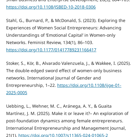
https://doi.org/10.1108/JSBED-10-2018-0306
Stahl, G., Burnard, P., & McDonald, S. (2023). Exploring the
Experiences of Women Social Entrepreneurs: Advancing
Understandings of ‘Emotional Capital’ in Women-only
Networks. Feminist Review, 134(1), 86–103.
https://doi.org/10.1177/01417789231166417
Stoker, S., Kör, B., Alvarado Valenzuela, J., & Wakkee, I. (2025).
The double-edged sword effect of women-only business
networks. International Journal of Gender and
Entrepreneurship, 1–22.
https://doi.org/10.1108/ijge-01-
2025-0005
Uebbing, L., Wehner, M. C., Aránega, A. Y., & Guaita
Martínez, J. M. (2025). Make it or leave it?– An exploration of
post-foundation dynamics among female entrepreneurs.
International Entrepreneurship and Management Journal,
21(1).
https://doi.org/10.1007/s11365-024-01065-2