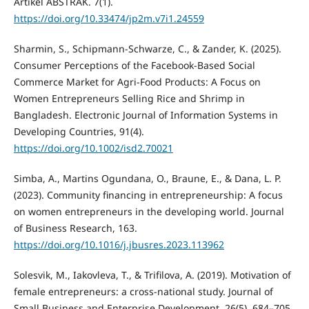
Artikel ABSTRAK. 7(1).
https://doi.org/10.33474/jp2m.v7i1.24559
Sharmin, S., Schipmann-Schwarze, C., & Zander, K. (2025).
Consumer Perceptions of the Facebook-Based Social
Commerce Market for Agri-Food Products: A Focus on
Women Entrepreneurs Selling Rice and Shrimp in
Bangladesh. Electronic Journal of Information Systems in
Developing Countries, 91(4).
https://doi.org/10.1002/isd2.70021
Simba, A., Martins Ogundana, O., Braune, E., & Dana, L. P.
(2023). Community financing in entrepreneurship: A focus
on women entrepreneurs in the developing world. Journal
of Business Research, 163.
https://doi.org/10.1016/j.jbusres.2023.113962
Solesvik, M., Iakovleva, T., & Trifilova, A. (2019). Motivation of
female entrepreneurs: a cross-national study. Journal of
Small Business and Enterprise Development, 26(5), 684–705.