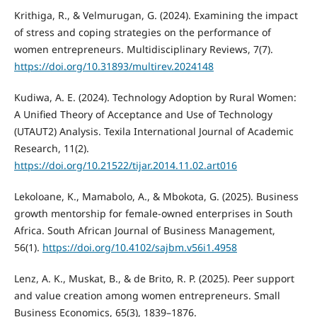
Krithiga, R., & Velmurugan, G. (2024). Examining the impact
of stress and coping strategies on the performance of
women entrepreneurs. Multidisciplinary Reviews, 7(7).
https://doi.org/10.31893/multirev.2024148
Kudiwa, A. E. (2024). Technology Adoption by Rural Women:
A Unified Theory of Acceptance and Use of Technology
(UTAUT2) Analysis. Texila International Journal of Academic
Research, 11(2).
https://doi.org/10.21522/tijar.2014.11.02.art016
Lekoloane, K., Mamabolo, A., & Mbokota, G. (2025). Business
growth mentorship for female-owned enterprises in South
Africa. South African Journal of Business Management,
56(1).
https://doi.org/10.4102/sajbm.v56i1.4958
Lenz, A. K., Muskat, B., & de Brito, R. P. (2025). Peer support
and value creation among women entrepreneurs. Small
Business Economics, 65(3), 1839–1876.