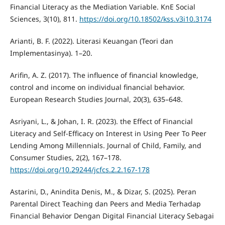
Financial Literacy as the Mediation Variable. KnE Social
Sciences, 3(10), 811.
https://doi.org/10.18502/kss.v3i10.3174
Arianti, B. F. (2022). Literasi Keuangan (Teori dan
Implementasinya). 1–20.
Arifin, A. Z. (2017). The influence of financial knowledge,
control and income on individual financial behavior.
European Research Studies Journal, 20(3), 635–648.
Asriyani, L., & Johan, I. R. (2023). the Effect of Financial
Literacy and Self-Efficacy on Interest in Using Peer To Peer
Lending Among Millennials. Journal of Child, Family, and
Consumer Studies, 2(2), 167–178.
https://doi.org/10.29244/jcfcs.2.2.167-178
Astarini, D., Anindita Denis, M., & Dizar, S. (2025). Peran
Parental Direct Teaching dan Peers and Media Terhadap
Financial Behavior Dengan Digital Financial Literacy Sebagai