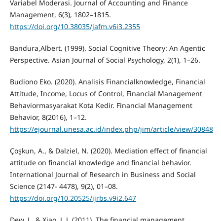
Variabel Moderasi. Journal of Accounting and Finance
Management, 6(3), 1802–1815.
https://doi.org/10.38035/jafm.v6i3.2355
Bandura,Albert. (1999). Social Cognitive Theory: An Agentic
Perspective. Asian Journal of Social Psychology, 2(1), 1–26.
Budiono Eko. (2020). Analisis Financialknowledge, Financial
Attitude, Income, Locus of Control, Financial Management
Behaviormasyarakat Kota Kedir. Financial Management
Behavior, 8(2016), 1–12.
https://ejournal.unesa.ac.id/index.php/jim/article/view/30848
Çoşkun, A., & Dalziel, N. (2020). Mediation effect of financial
attitude on financial knowledge and financial behavior.
International Journal of Research in Business and Social
Science (2147- 4478), 9(2), 01–08.
https://doi.org/10.20525/ijrbs.v9i2.647
Dew, J., & Xiao, J. J. (2011). The financial management