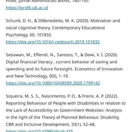
Profit: Jurnal Administrasi Bisnis, 140–150.
https://profit.ub.ac.id
Schunk, D. H., & DiBenedetto, M. K. (2020). Motivation and
social cognitive theory. Contemporary Educational
Psychology, 60, 101832.
https://doi.org/10.1016/j.cedpsych.2019.101832
Setiawan, M., Effendi, N., Santoso, T., & Dewi, V. I. (2020).
Digital financial literacy , current behavior of saving and
spending and its future foresight. Economics of Innovation
and New Technology, 0(0), 1–19.
https://doi.org/10.1080/10438599.2020.1799142
Siqueira, M. S. S., Nascimento, P. O., & Freire, A. P. (2022).
Reporting Behaviour of People with Disabilities in relation to
the Lack of Accessibility on Government Websites: Analysis
in the light of the Theory of Planned Behaviour. Disability,
CBR and Inclusive Development, 33(1), 52–68.
https://doi.org/10.47985/dcidj.475