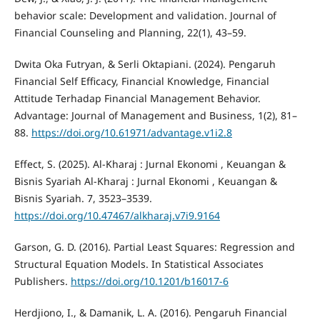
behavior scale: Development and validation. Journal of
Financial Counseling and Planning, 22(1), 43–59.
Dwita Oka Futryan, & Serli Oktapiani. (2024). Pengaruh
Financial Self Efficacy, Financial Knowledge, Financial
Attitude Terhadap Financial Management Behavior.
Advantage: Journal of Management and Business, 1(2), 81–
88.
https://doi.org/10.61971/advantage.v1i2.8
Effect, S. (2025). Al-Kharaj : Jurnal Ekonomi , Keuangan &
Bisnis Syariah Al-Kharaj : Jurnal Ekonomi , Keuangan &
Bisnis Syariah. 7, 3523–3539.
https://doi.org/10.47467/alkharaj.v7i9.9164
Garson, G. D. (2016). Partial Least Squares: Regression and
Structural Equation Models. In Statistical Associates
Publishers.
https://doi.org/10.1201/b16017-6
Herdjiono, I., & Damanik, L. A. (2016). Pengaruh Financial