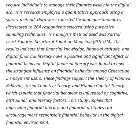
require individuals to manage their finances wisely in the digital
era. This research employed a quantitative approach using a
survey method. Data were collected through questionnaires
distributed to 264 respondents selected using purposive
sampling techniques. The analysis method used was Partial
Least Squares–Structural Equation Modeling (PLS-SEM). The
results indicate that financial knowledge, financial attitude, and
digital financial literacy have a positive and significant effect on
financial behavior. Digital financial literacy was found to have
the strongest influence on financial behavior among Generation
Z e-payment users. These findings support the Theory of Planned
Behavior, Social Cognitive Theory, and Human Capital Theory,
which explain that financial behavior is influenced by cognitive,
attitudinal, and literacy factors. This study implies that
improving financial literacy and financial attitudes can
encourage more responsible financial behavior in the digital
financial environment.