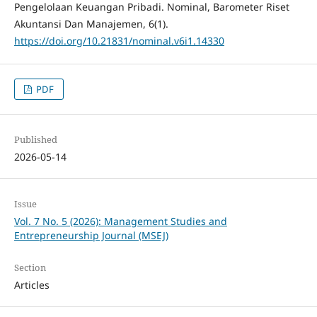
Pengelolaan Keuangan Pribadi. Nominal, Barometer Riset
Akuntansi Dan Manajemen, 6(1).
https://doi.org/10.21831/nominal.v6i1.14330
PDF
Published
2026-05-14
Issue
Vol. 7 No. 5 (2026): Management Studies and
Entrepreneurship Journal (MSEJ)
Section
Articles