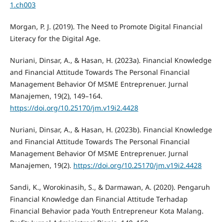
1.ch003
Morgan, P. J. (2019). The Need to Promote Digital Financial
Literacy for the Digital Age.
Nuriani, Dinsar, A., & Hasan, H. (2023a). Financial Knowledge
and Financial Attitude Towards The Personal Financial
Management Behavior Of MSME Entreprenuer. Jurnal
Manajemen, 19(2), 149–164.
https://doi.org/10.25170/jm.v19i2.4428
Nuriani, Dinsar, A., & Hasan, H. (2023b). Financial Knowledge
and Financial Attitude Towards The Personal Financial
Management Behavior Of MSME Entreprenuer. Jurnal
Manajemen, 19(2).
https://doi.org/10.25170/jm.v19i2.4428
Sandi, K., Worokinasih, S., & Darmawan, A. (2020). Pengaruh
Financial Knowledge dan Financial Attitude Terhadap
Financial Behavior pada Youth Entrepreneur Kota Malang.