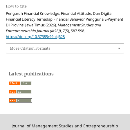
How to Cite
Pengaruh Financial Knowledge, Financial Attitude, Dan Digital
Financial Literacy Terhadap Financial Behavior Pengguna E-Payment
Di Provinsi Jawa Timur. (2026).
Management Studies and
Entrepreneurship Journal (MSEJ)
,
7
(5), 587-598.
https://doi.org/10.37385/99bkj628
More Citation Formats
Latest publications
Journal of Management Studies and Entrepreneurship