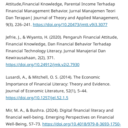
Attitude,Financial Knowledge, Parental Income Terhadap
Financial Management Behavior. Jurnal Manajemen Teori
Dan Terapan| Journal of Theory and Applied Management,
9(3), 226–241.
https://doi.org/10.20473/jmtt.v9i3.3077
Jefrie, J., & Wiyanto, H. (2020). Pengaruh Financial Attitude,
Financial Knowledge, Dan Financial Behavior Terhadap
Financial Technology Literacy. Jurnal Manajerial Dan
Kewirausahaan, 2(2), 371.
https://doi.org/10.24912/jmk.v2i2.7930
Lusardi, A., & Mitchell, O. S. (2014). The Economic
Importance of Financial Literacy: Theory and Evidence.
Journal of Economic Literature, 52(1), 5–44.
https://doi.org/10.1257/jel.52.1.5
Mir, M. A., & Bushra. (2024). Digital financial literacy and
financial well-being. Emerging Perspectives on Financial
Well-Being, 57–73.
https://doi.org/10.4018/979-8-3693-1750-