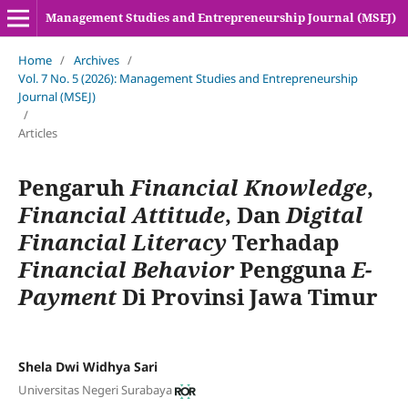
Management Studies and Entrepreneurship Journal (MSEJ)
Home
/
Archives
/
Vol. 7 No. 5 (2026): Management Studies and Entrepreneurship
Journal (MSEJ)
/
Articles
Pengaruh
Financial Knowledge
,
Financial Attitude
, Dan
Digital
Financial Literacy
Terhadap
Financial Behavior
Pengguna
E-
Payment
Di Provinsi Jawa Timur
Shela Dwi Widhya Sari
Universitas Negeri Surabaya