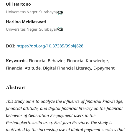
Ulil Hartono
Universitas Negeri Surabaya
Harlina Meidiaswati
Universitas Negeri Surabaya
DOI:
https://doi.org/10.37385/99bkj628
Keywords:
Financial Behavior, Financial Knowledge,
Financial Attitude, Digital Financial Literacy, E-payment
Abstract
This study aims to analyze the influence of financial knowledge,
financial attitude, and digital financial literacy on the financial
behavior of Generation Z e-payment users in the
Gerbangkertosusila area, East Java Province. The study is
motivated by the increasing use of digital payment services that