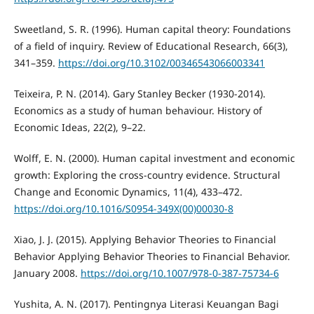
Sweetland, S. R. (1996). Human capital theory: Foundations
of a field of inquiry. Review of Educational Research, 66(3),
341–359.
https://doi.org/10.3102/00346543066003341
Teixeira, P. N. (2014). Gary Stanley Becker (1930-2014).
Economics as a study of human behaviour. History of
Economic Ideas, 22(2), 9–22.
Wolff, E. N. (2000). Human capital investment and economic
growth: Exploring the cross-country evidence. Structural
Change and Economic Dynamics, 11(4), 433–472.
https://doi.org/10.1016/S0954-349X(00)00030-8
Xiao, J. J. (2015). Applying Behavior Theories to Financial
Behavior Applying Behavior Theories to Financial Behavior.
January 2008.
https://doi.org/10.1007/978-0-387-75734-6
Yushita, A. N. (2017). Pentingnya Literasi Keuangan Bagi