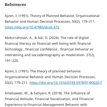
References
Ajzen, I. (1991). Theory of Planned Behavior. Organizational
Behavior and Human Decision Processes, 50(2), 179–211.
https://doi.org/10.47985/dcidj.475
Abdurrahman, A., & Adi, D. (2024). The role of digital
financial literacy on financial well-being with financial
technology , financial confidence , financial behavior as
intervening and sociodemography as moderation. 27(2),
191–220.
Ajzen, I. (1991). The theory of planned behavior.
Organizational Behavior and Human Decision Processes,
50(2), 179–211.
https://doi.org/10.1016/0749-5978(91)90020-T
Ameliawati, M., & Setiyani, R. (2018). The Influence of
Financial Attitude, Financial Socialization, and Financial
Experience to Financial Management Behavior with