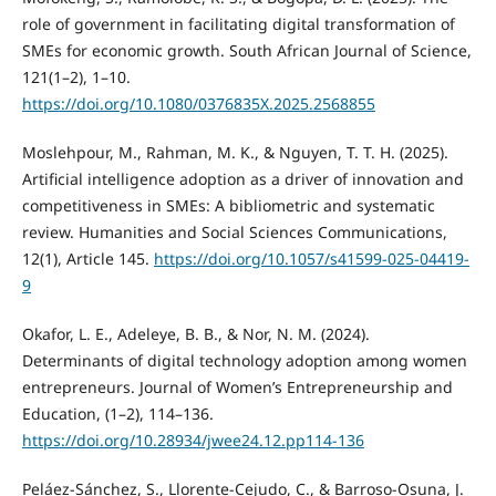
role of government in facilitating digital transformation of
SMEs for economic growth. South African Journal of Science,
121(1–2), 1–10.
https://doi.org/10.1080/0376835X.2025.2568855
Moslehpour, M., Rahman, M. K., & Nguyen, T. T. H. (2025).
Artificial intelligence adoption as a driver of innovation and
competitiveness in SMEs: A bibliometric and systematic
review. Humanities and Social Sciences Communications,
12(1), Article 145.
https://doi.org/10.1057/s41599-025-04419-
9
Okafor, L. E., Adeleye, B. B., & Nor, N. M. (2024).
Determinants of digital technology adoption among women
entrepreneurs. Journal of Women’s Entrepreneurship and
Education, (1–2), 114–136.
https://doi.org/10.28934/jwee24.12.pp114-136
Peláez-Sánchez, S., Llorente-Cejudo, C., & Barroso-Osuna, J.