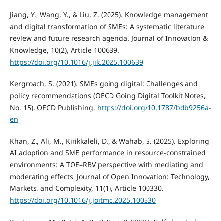
Jiang, Y., Wang, Y., & Liu, Z. (2025). Knowledge management
and digital transformation of SMEs: A systematic literature
review and future research agenda. Journal of Innovation &
Knowledge, 10(2), Article 100639.
https://doi.org/10.1016/j.jik.2025.100639
Kergroach, S. (2021). SMEs going digital: Challenges and
policy recommendations (OECD Going Digital Toolkit Notes,
No. 15). OECD Publishing.
https://doi.org/10.1787/bdb9256a-
en
Khan, Z., Ali, M., Kirikkaleli, D., & Wahab, S. (2025). Exploring
AI adoption and SME performance in resource-constrained
environments: A TOE–RBV perspective with mediating and
moderating effects. Journal of Open Innovation: Technology,
Markets, and Complexity, 11(1), Article 100330.
https://doi.org/10.1016/j.joitmc.2025.100330