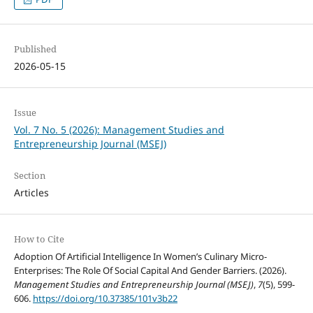
Published
2026-05-15
Issue
Vol. 7 No. 5 (2026): Management Studies and
Entrepreneurship Journal (MSEJ)
Section
Articles
How to Cite
Adoption Of Artificial Intelligence In Women’s Culinary Micro-
Enterprises: The Role Of Social Capital And Gender Barriers. (2026).
Management Studies and Entrepreneurship Journal (MSEJ)
,
7
(5), 599-
606.
https://doi.org/10.37385/101v3b22