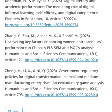
Khatimah, H., & Mulyani, E. (2025). Digital literacy and
academic performance: The mediating role of digital
informal learning, self-efficacy, and digital competence.
Frontiers in Education, 10, Article 1590274.
https://doi.org/10.3389/feduc.2025.1590274
Zhang, Y., Zhu, M., Anser, M. K., & Sharif, M. (2025).
Uncovering key factors enhancing women entrepreneurs’
performance in China: A PLS-SEM and fsQCA analysis.
Humanities and Social Sciences Communications, 12(1),
Article 121.
https://doi.org/10.1057/s41599-024-04192-x
Zheng, H., Li, X., & Ni, Q. (2023). Government regulatory
policies for digital transformation in small and medium
manufacturing enterprises: An evolutionary game analysis.
Humanities and Social Sciences Communications, 10(1),
Article 795.
https://doi.org/10.1057/s41599-023-02250-4
PDF