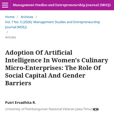
Management Studies and Entrepreneurship Journal (MSEJ)
Home
/
Archives
/
Vol. 7 No. 5 (2026): Management Studies and Entrepreneurship
Journal (MSEJ)
/
Articles
Adoption Of Artificial
Intelligence In Women's Culinary
Micro-Enterprises: The Role Of
Social Capital And Gender
Barriers
Putri Ervadhita R.
University of Pembangunan Nasional Veteran Jawa Timur