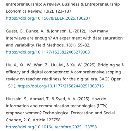
entrepreneurship: A review. Business & Entrepreneurship
Economics Review, 13(2), 123–137.
https://doi.org/10.15678/EBER.2025.130207
Guest, G., Bunce, A., & Johnson, L. (2012). How many
interviews are enough? An experiment with data saturation
and variability. Field Methods, 18(1), 59–82.
https://doi.org/10.1177/1525822X05279903
Hu, X., Xu, W., Wan, Z., Liu, M., & Xu, W. (2025). Bridging self-
efficacy and digital competence: A comprehensive scoping
review on teacher readiness for the digital era. SAGE Open,
15(1).
https://doi.org/10.1177/21582440251363716
Hussain, S., Ahmad, T., & Syed, A. A. (2025). How do
information and communication technologies (ICTs)
empower women? Technological Forecasting and Social
Change, 210, Article 123758.
https://doi.org/10.1016/j.techfore.2025.123758