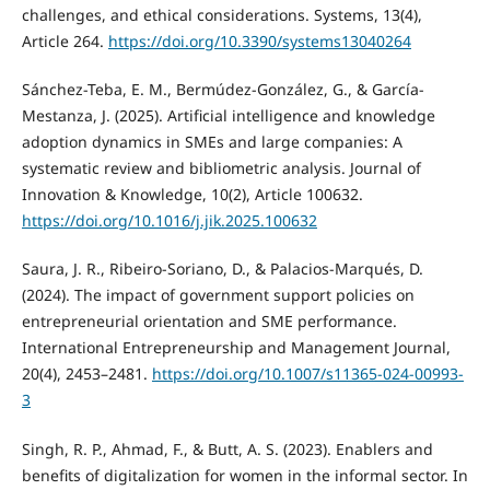
challenges, and ethical considerations. Systems, 13(4),
Article 264.
https://doi.org/10.3390/systems13040264
Sánchez-Teba, E. M., Bermúdez-González, G., & García-
Mestanza, J. (2025). Artificial intelligence and knowledge
adoption dynamics in SMEs and large companies: A
systematic review and bibliometric analysis. Journal of
Innovation & Knowledge, 10(2), Article 100632.
https://doi.org/10.1016/j.jik.2025.100632
Saura, J. R., Ribeiro-Soriano, D., & Palacios-Marqués, D.
(2024). The impact of government support policies on
entrepreneurial orientation and SME performance.
International Entrepreneurship and Management Journal,
20(4), 2453–2481.
https://doi.org/10.1007/s11365-024-00993-
3
Singh, R. P., Ahmad, F., & Butt, A. S. (2023). Enablers and
benefits of digitalization for women in the informal sector. In