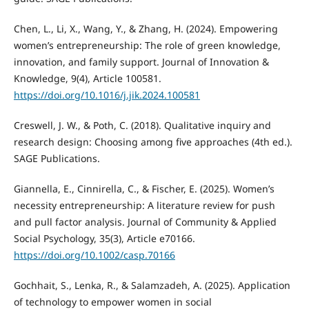
Chen, L., Li, X., Wang, Y., & Zhang, H. (2024). Empowering
women’s entrepreneurship: The role of green knowledge,
innovation, and family support. Journal of Innovation &
Knowledge, 9(4), Article 100581.
https://doi.org/10.1016/j.jik.2024.100581
Creswell, J. W., & Poth, C. (2018). Qualitative inquiry and
research design: Choosing among five approaches (4th ed.).
SAGE Publications.
Giannella, E., Cinnirella, C., & Fischer, E. (2025). Women’s
necessity entrepreneurship: A literature review for push
and pull factor analysis. Journal of Community & Applied
Social Psychology, 35(3), Article e70166.
https://doi.org/10.1002/casp.70166
Gochhait, S., Lenka, R., & Salamzadeh, A. (2025). Application
of technology to empower women in social