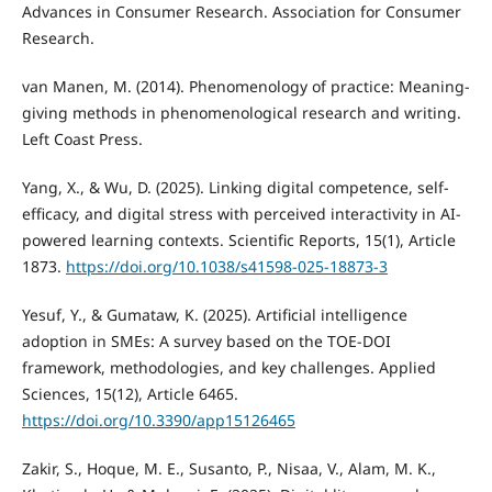
Advances in Consumer Research. Association for Consumer
Research.
van Manen, M. (2014). Phenomenology of practice: Meaning-
giving methods in phenomenological research and writing.
Left Coast Press.
Yang, X., & Wu, D. (2025). Linking digital competence, self-
efficacy, and digital stress with perceived interactivity in AI-
powered learning contexts. Scientific Reports, 15(1), Article
1873.
https://doi.org/10.1038/s41598-025-18873-3
Yesuf, Y., & Gumataw, K. (2025). Artificial intelligence
adoption in SMEs: A survey based on the TOE-DOI
framework, methodologies, and key challenges. Applied
Sciences, 15(12), Article 6465.
https://doi.org/10.3390/app15126465
Zakir, S., Hoque, M. E., Susanto, P., Nisaa, V., Alam, M. K.,