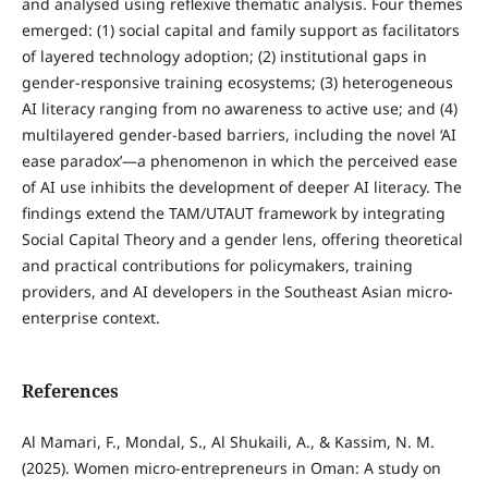
and analysed using reflexive thematic analysis. Four themes
emerged: (1) social capital and family support as facilitators
of layered technology adoption; (2) institutional gaps in
gender-responsive training ecosystems; (3) heterogeneous
AI literacy ranging from no awareness to active use; and (4)
multilayered gender-based barriers, including the novel ‘AI
ease paradox’—a phenomenon in which the perceived ease
of AI use inhibits the development of deeper AI literacy. The
findings extend the TAM/UTAUT framework by integrating
Social Capital Theory and a gender lens, offering theoretical
and practical contributions for policymakers, training
providers, and AI developers in the Southeast Asian micro-
enterprise context.
References
Al Mamari, F., Mondal, S., Al Shukaili, A., & Kassim, N. M.
(2025). Women micro-entrepreneurs in Oman: A study on