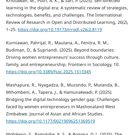
Kristiawan, M., Putri, A. K., & Sari, P. (2025). Self-directed
learning in the digital era: A systematic review of strategies,
technologies, benefits, and challenges. The International
Review of Research in Open and Distributed Learning, 26(2),
1–25.
https://doi.org/10.19173/irrodl.v26i2.8119
Kurniawan, Pahrijal, R., Maulana, A., Fenitra, R. M.,
Budiman, D., & Supriandi. (2025). Beyond boundaries:
Driving women entrepreneurs’ success through culture,
family, and entrepreneurship. Frontiers in Sociology, 10.
https://doi.org/10.3389/fsoc.2025.1513345
Mashapure, R., Nyagadza, B., Muzondo, P., Mutanda, B.,
Mthombeni, A., Tapera, J., & Hamunakwadi, P. (2025).
Bridging the digital technology gender gap: Challenges
faced by women entrepreneurs in Mashonaland West
Zimbabwe. Journal of Asian and African Studies.
https://doi.org/10.1177/00219096251369519
Mofokeng, S., Ramolobe, K. S., & Bogopa, D. L. (2025). The