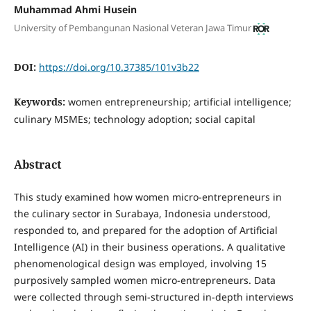
Muhammad Ahmi Husein
University of Pembangunan Nasional Veteran Jawa Timur
DOI:
https://doi.org/10.37385/101v3b22
Keywords:
women entrepreneurship; artificial intelligence;
culinary MSMEs; technology adoption; social capital
Abstract
This study examined how women micro-entrepreneurs in
the culinary sector in Surabaya, Indonesia understood,
responded to, and prepared for the adoption of Artificial
Intelligence (AI) in their business operations. A qualitative
phenomenological design was employed, involving 15
purposively sampled women micro-entrepreneurs. Data
were collected through semi-structured in-depth interviews