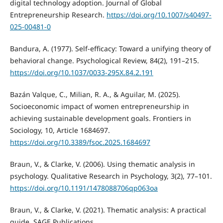
digital technology adoption. Journal of Global
Entrepreneurship Research.
https://doi.org/10.1007/s40497-
025-00481-0
Bandura, A. (1977). Self-efficacy: Toward a unifying theory of
behavioral change. Psychological Review, 84(2), 191–215.
https://doi.org/10.1037/0033-295X.84.2.191
Bazán Valque, C., Milian, R. A., & Aguilar, M. (2025).
Socioeconomic impact of women entrepreneurship in
achieving sustainable development goals. Frontiers in
Sociology, 10, Article 1684697.
https://doi.org/10.3389/fsoc.2025.1684697
Braun, V., & Clarke, V. (2006). Using thematic analysis in
psychology. Qualitative Research in Psychology, 3(2), 77–101.
https://doi.org/10.1191/1478088706qp063oa
Braun, V., & Clarke, V. (2021). Thematic analysis: A practical
guide. SAGE Publications.