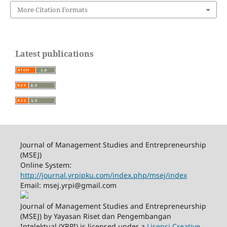
More Citation Formats
Latest publications
Journal of Management Studies and Entrepreneurship
(MSEJ)
Online System:
http://journal.yrpipku.com/index.php/msej/index
Email: msej.yrpi@gmail.com
Journal of Management Studies and Entrepreneurship
(MSEJ) by Yayasan Riset dan Pengembangan
Intelektual (YRPI) is licensed under a
Lisensi Creative