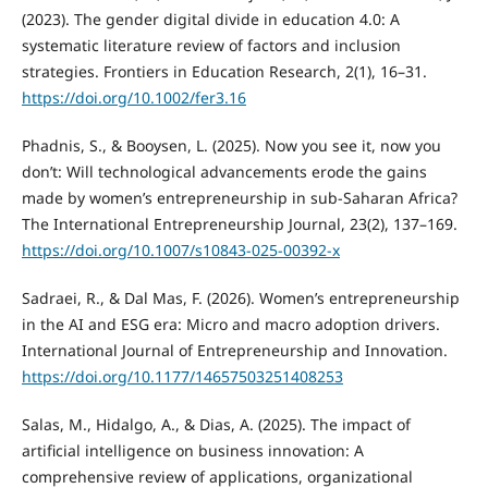
(2023). The gender digital divide in education 4.0: A
systematic literature review of factors and inclusion
strategies. Frontiers in Education Research, 2(1), 16–31.
https://doi.org/10.1002/fer3.16
Phadnis, S., & Booysen, L. (2025). Now you see it, now you
don’t: Will technological advancements erode the gains
made by women’s entrepreneurship in sub-Saharan Africa?
The International Entrepreneurship Journal, 23(2), 137–169.
https://doi.org/10.1007/s10843-025-00392-x
Sadraei, R., & Dal Mas, F. (2026). Women’s entrepreneurship
in the AI and ESG era: Micro and macro adoption drivers.
International Journal of Entrepreneurship and Innovation.
https://doi.org/10.1177/14657503251408253
Salas, M., Hidalgo, A., & Dias, A. (2025). The impact of
artificial intelligence on business innovation: A
comprehensive review of applications, organizational